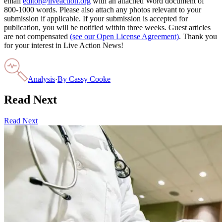
email
editor@liveaction.org
with an attached Word document of
800-1000 words. Please also attach any photos relevant to your
submission if applicable. If your submission is accepted for
publication, you will be notified within three weeks. Guest articles
are not compensated
(see our Open License Agreement)
. Thank you
for your interest in Live Action News!
Analysis
·
By
Cassy Cooke
Read Next
Read Next