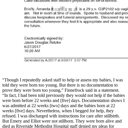
“Though I repeatedly asked staff to help or assess my babies, I was
told they were born too young. But there is no documentation to
prove they were born too young,” Finnefrock said in a statement.
“In fact, I had been told previously they would not help if the babies
were born before 22 weeks and [five] days. Documentation shows I
was admitted at 22 weeks [two] days and the babies born at 22
weeks [five] days. Nevertheless, when I begged for help, they
refused. I was discharged with instructions for care after stillbirth.
But Emery and Elliot were not stillborn. They were born alive and
died as Riverside Methodist Hospital staff denied my pleas for