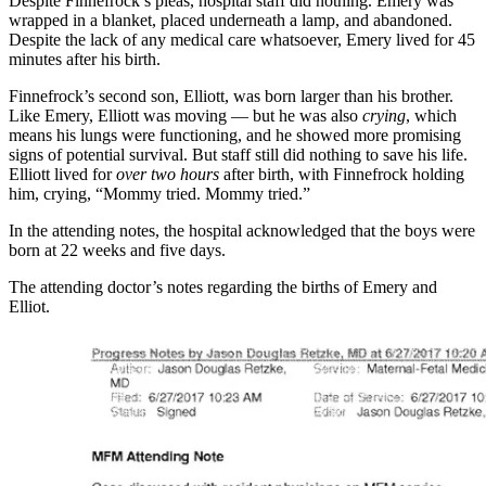
Despite Finnefrock’s pleas, hospital staff did nothing. Emery was
wrapped in a blanket, placed underneath a lamp, and abandoned.
Despite the lack of any medical care whatsoever, Emery lived for 45
minutes after his birth.
Finnefrock’s second son, Elliott, was born larger than his brother.
Like Emery, Elliott was moving — but he was also
crying
, which
means his lungs were functioning, and he showed more promising
signs of potential survival. But staff still did nothing to save his life.
Elliott lived for
over two hours
after birth, with Finnefrock holding
him, crying, “Mommy tried. Mommy tried.”
In the attending notes, the hospital acknowledged that the boys were
born at 22 weeks and five days.
The attending doctor’s notes regarding the births of Emery and
Elliot.