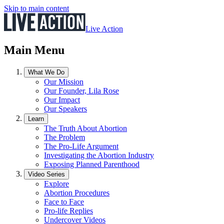
Skip to main content
Live Action
Main Menu
What We Do
Our Mission
Our Founder, Lila Rose
Our Impact
Our Speakers
Learn
The Truth About Abortion
The Problem
The Pro-Life Argument
Investigating the Abortion Industry
Exposing Planned Parenthood
Video Series
Explore
Abortion Procedures
Face to Face
Pro-life Replies
Undercover Videos