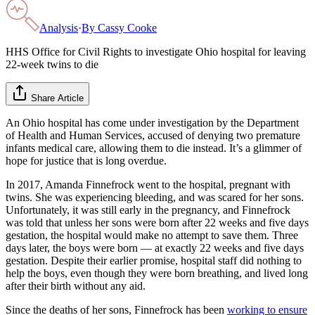
Analysis
·
By
Cassy Cooke
HHS Office for Civil Rights to investigate Ohio hospital for leaving
22-week twins to die
Share Article
An Ohio hospital has come under investigation by the Department
of Health and Human Services, accused of denying two premature
infants medical care, allowing them to die instead. It’s a glimmer of
hope for justice that is long overdue.
In 2017, Amanda Finnefrock went to the hospital, pregnant with
twins. She was experiencing bleeding, and was scared for her sons.
Unfortunately, it was still early in the pregnancy, and Finnefrock
was told that unless her sons were born after 22 weeks and five days
gestation, the hospital would make no attempt to save them. Three
days later, the boys were born — at exactly 22 weeks and five days
gestation. Despite their earlier promise, hospital staff did nothing to
help the boys, even though they were born breathing, and lived long
after their birth without any aid.
Since the deaths of her sons, Finnefrock has been
working to ensure