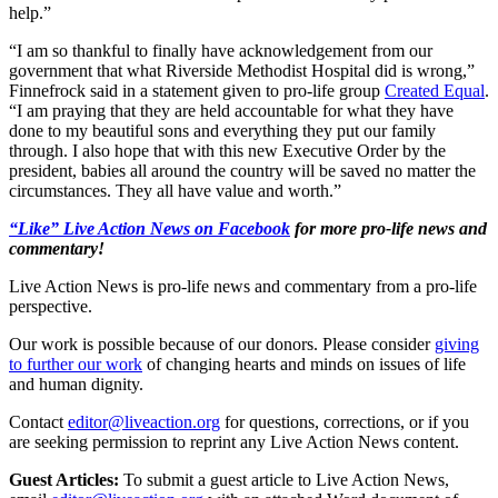
help.”
“I am so thankful to finally have acknowledgement from our
government that what Riverside Methodist Hospital did is wrong,”
Finnefrock said in a statement given to pro-life group
Created Equal
.
“I am praying that they are held accountable for what they have
done to my beautiful sons and everything they put our family
through. I also hope that with this new Executive Order by the
president, babies all around the country will be saved no matter the
circumstances. They all have value and worth.”
“Like” Live Action News on Facebook
for more pro-life news and
commentary!
Live Action News is pro-life news and commentary from a pro-life
perspective.
Our work is possible because of our donors. Please consider
giving
to further our work
of changing hearts and minds on issues of life
and human dignity.
Contact
editor@liveaction.org
for questions, corrections, or if you
are seeking permission to reprint any Live Action News content.
Guest Articles:
To submit a guest article to Live Action News,