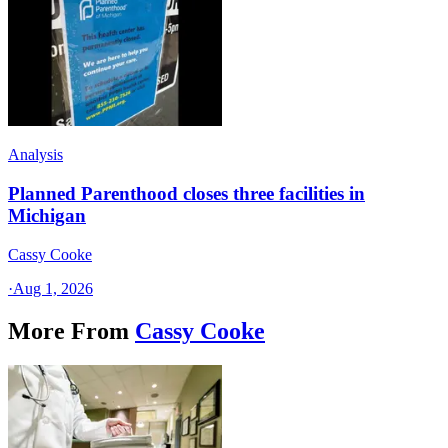
Analysis
Planned Parenthood closes three facilities in
Michigan
Cassy Cooke
·
Aug 1, 2026
More From
Cassy Cooke