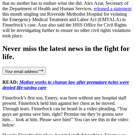
that no mother has to endure what she did. Alex Azar, Secretary of
the Department of Health and Human Services,
released a statement
this month singling out Riverside Methodist Hospital for violating
the Emergency Medical Treatment and Labor Act (EMTALA) in
Finnefrock’s case. Azar also said the HHS Office for Civil Rights
will be investigating further to ensure no other civil rights violations
took place.
Never miss the latest news in the fight for
life.
Your email address
READ:
Mother works to change law after premature twins were
denied life-saving care
Finnefrock’s first son, Emery, was born without any hospital staff
present. Finnefrock held him against her chest as he moved.
Through tears, Finnefrock can be heard in a video pleading, “You
guys are gonna save him, right? Promise me they’re gonna save
him… look at him. Please save him!” You can see this in the video
below: