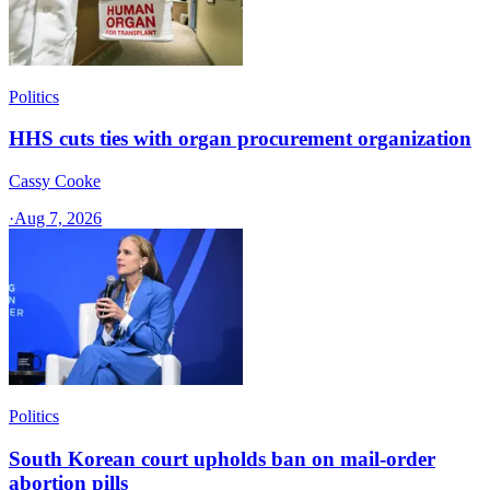
Politics
HHS cuts ties with organ procurement organization
Cassy Cooke
·
Aug 7, 2026
Politics
South Korean court upholds ban on mail-order
abortion pills