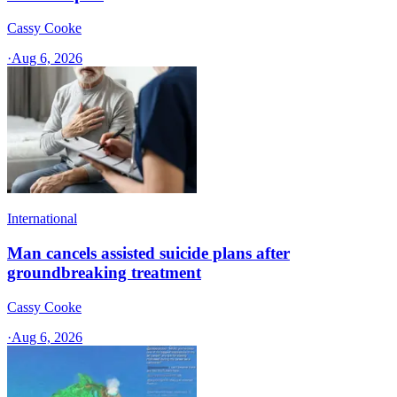
Cassy Cooke
·
Aug 6, 2026
International
Man cancels assisted suicide plans after
groundbreaking treatment
Cassy Cooke
·
Aug 6, 2026