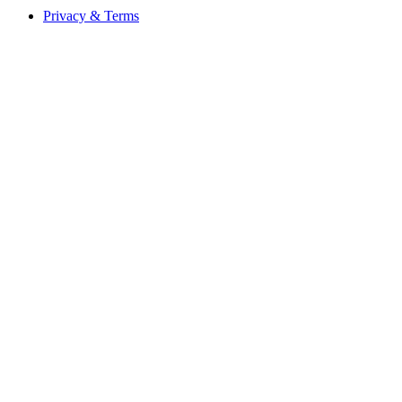
Privacy & Terms