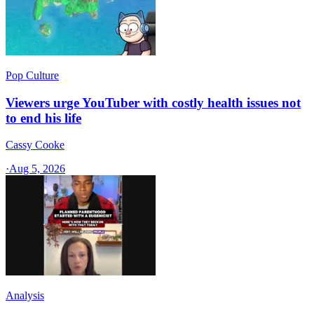
Pop Culture
Viewers urge YouTuber with costly health issues not
to end his life
Cassy Cooke
·
Aug 5, 2026
Analysis