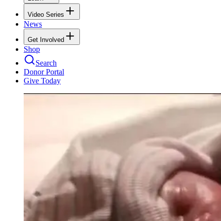
Video Series
News
Get Involved
Shop
Search
Donor Portal
Give Today