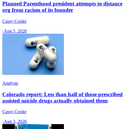
Planned Parenthood president attempts to distance
org from racism of its founder
Cassy Cooke
·
Aug 5, 2026
Analysis
Colorado report: Less than half of those prescribed
assisted suicide drugs actually obtained them
Cassy Cooke
·
Aug 3, 2026