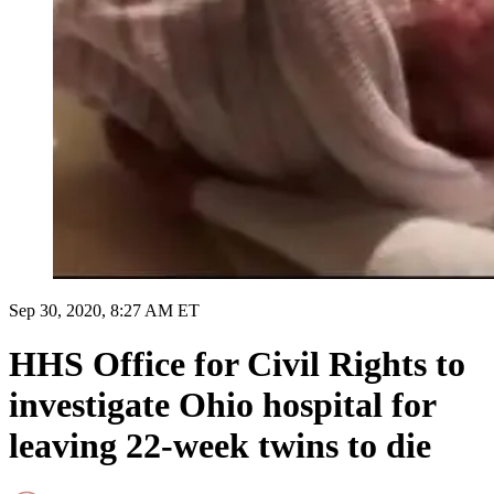
Sep 30, 2020, 8:27 AM ET
HHS Office for Civil Rights to
investigate Ohio hospital for
leaving 22-week twins to die