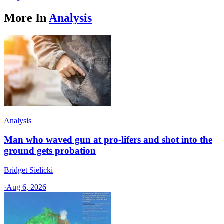
More In
Analysis
Analysis
Man who waved gun at pro-lifers and shot into the
ground gets probation
Bridget Sielicki
·
Aug 6, 2026