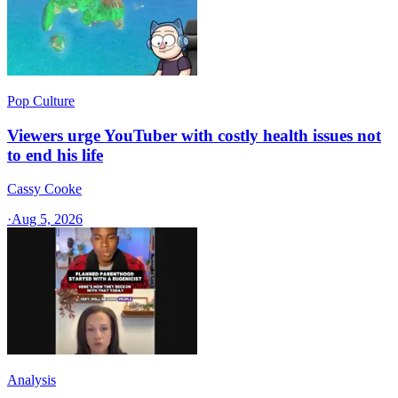
Pop Culture
Viewers urge YouTuber with costly health issues not
to end his life
Cassy Cooke
·
Aug 5, 2026
Analysis