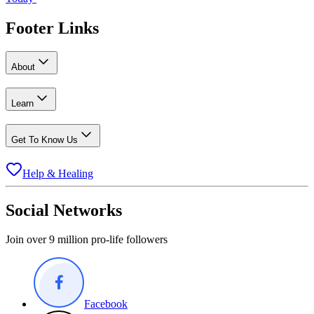
Footer Links
About
Learn
Get To Know Us
Help & Healing
Social Networks
Join over 9 million pro-life followers
Facebook