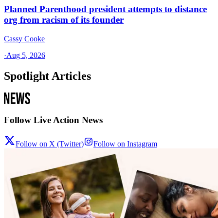
Planned Parenthood president attempts to distance
org from racism of its founder
Cassy Cooke
·
Aug 5, 2026
Spotlight Articles
Follow Live Action News
Follow on X (Twitter)
Follow on Instagram