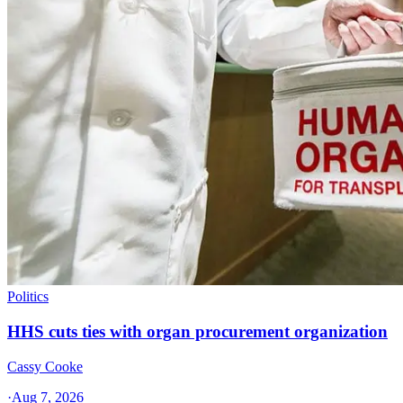
Politics
HHS cuts ties with organ procurement organization
Cassy Cooke
·
Aug 7, 2026