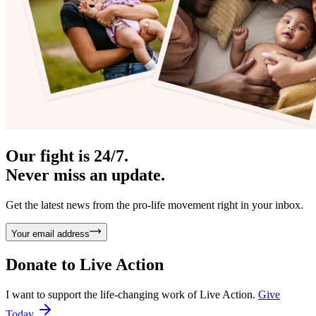
Our fight is 24/7.
Never miss an update.
Get the latest news from the pro-life movement right in your inbox.
Your email address
Donate to
Live Action
I want to support the life-changing work of Live Action.
Give
Today