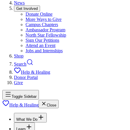
News
Get Involved
Donate Online
More Ways to Give
Campus Chapters
Ambassador Program
North Star Fellowship
Sign Our Petitions
Attend an Event
Jobs and Internships
Shop
Search
Help & Healing
Donor Portal
Give
Toggle Sidebar
Help & Healing
Close
What We Do
Learn