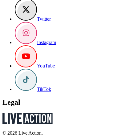
Twitter
Instagram
YouTube
TikTok
Legal
© 2026 Live Action.