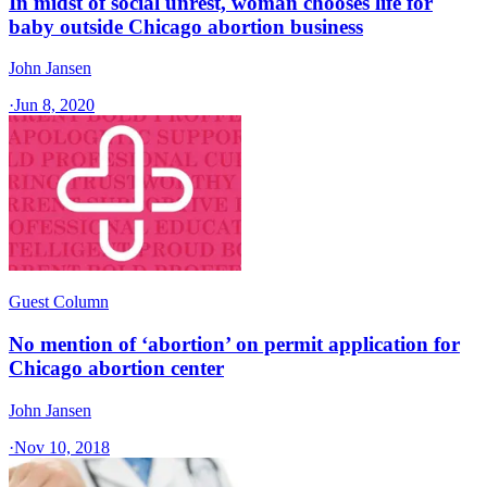
In midst of social unrest, woman chooses life for
baby outside Chicago abortion business
John Jansen
·
Jun 8, 2020
Guest Column
No mention of ‘abortion’ on permit application for
Chicago abortion center
John Jansen
·
Nov 10, 2018