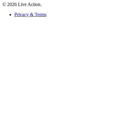
© 2026 Live Action.
Privacy & Terms