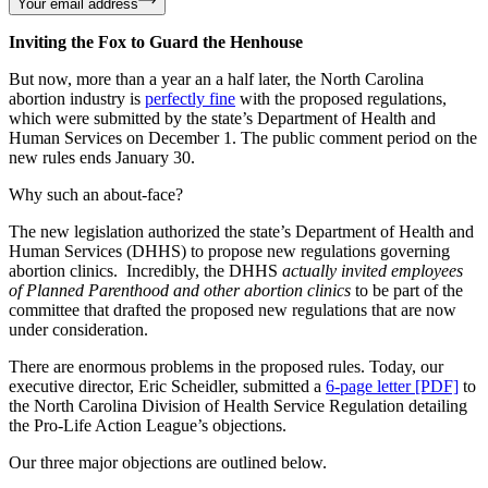
Your email address
Inviting the Fox to Guard the Henhouse
But now, more than a year an a half later, the North Carolina
abortion industry is
perfectly fine
with the proposed regulations,
which were submitted by the state’s Department of Health and
Human Services on December 1. The public comment period on the
new rules ends January 30.
Why such an about-face?
The new legislation authorized the state’s Department of Health and
Human Services (DHHS) to propose new regulations governing
abortion clinics. Incredibly, the DHHS
actually invited employees
of Planned Parenthood and other abortion clinics
to be part of the
committee that drafted the proposed new regulations that are now
under consideration.
There are enormous problems in the proposed rules. Today, our
executive director, Eric Scheidler, submitted a
6-page letter [PDF]
to
the North Carolina Division of Health Service Regulation detailing
the Pro-Life Action League’s objections.
Our three major objections are outlined below.