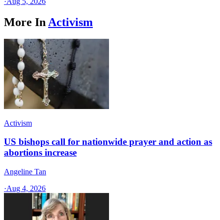
·
Aug 5, 2026
More In
Activism
Activism
US bishops call for nationwide prayer and action as
abortions increase
Angeline Tan
·
Aug 4, 2026