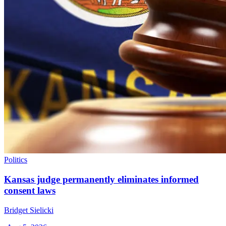
Politics
Kansas judge permanently eliminates informed
consent laws
Bridget Sielicki