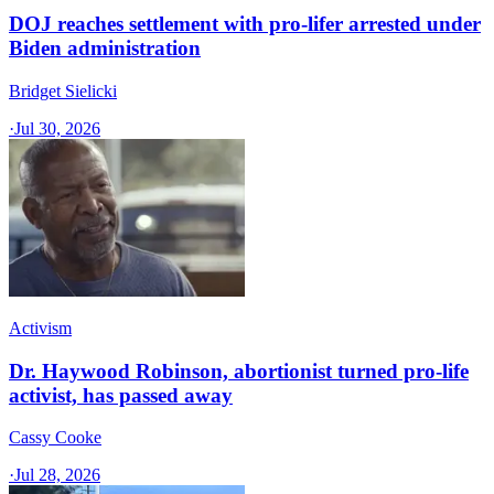
DOJ reaches settlement with pro-lifer arrested under
Biden administration
Bridget Sielicki
·
Jul 30, 2026
Activism
Dr. Haywood Robinson, abortionist turned pro-life
activist, has passed away
Cassy Cooke
·
Jul 28, 2026