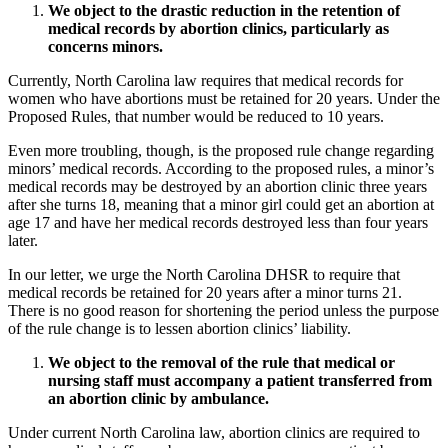
We object to the drastic reduction in the retention of
medical records by abortion clinics, particularly as
concerns minors.
Currently, North Carolina law requires that medical records for
women who have abortions must be retained for 20 years. Under the
Proposed Rules, that number would be reduced to 10 years.
Even more troubling, though, is the proposed rule change regarding
minors’ medical records. According to the proposed rules, a minor’s
medical records may be destroyed by an abortion clinic three years
after she turns 18, meaning that a minor girl could get an abortion at
age 17 and have her medical records destroyed less than four years
later.
In our letter, we urge the North Carolina DHSR to require that
medical records be retained for 20 years after a minor turns 21.
There is no good reason for shortening the period unless the purpose
of the rule change is to lessen abortion clinics’ liability.
We object to the removal of the rule that medical or
nursing staff must accompany a patient transferred from
an abortion clinic by ambulance.
Under current North Carolina law, abortion clinics are required to