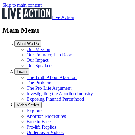
Skip to main content
Live Action
Main Menu
What We Do
Our Mission
Our Founder, Lila Rose
Our Impact
Our Speakers
Learn
The Truth About Abortion
The Problem
The Pro-Life Argument
Investigating the Abortion Industry
Exposing Planned Parenthood
Video Series
Explore
Abortion Procedures
Face to Face
Pro-life Replies
Undercover Videos