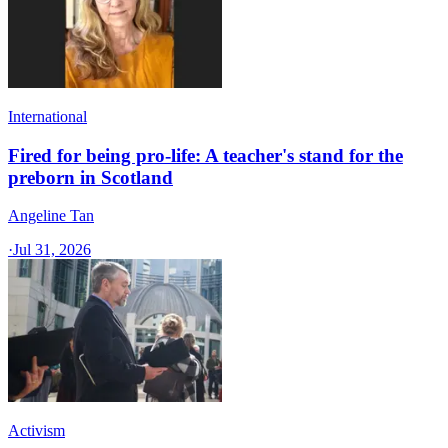
International
Fired for being pro-life: A teacher's stand for the
preborn in Scotland
Angeline Tan
·
Jul 31, 2026
Activism