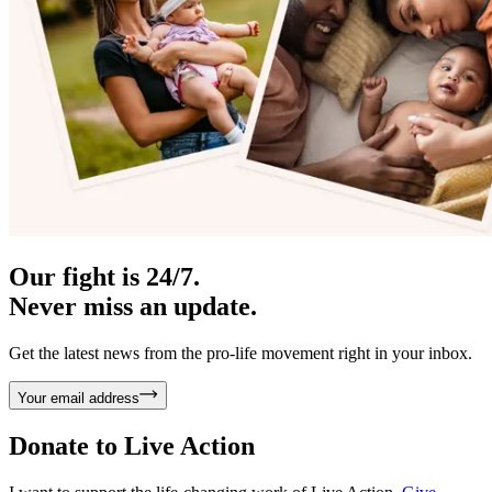
Our fight is 24/7.
Never miss an update.
Get the latest news from the pro-life movement right in your inbox.
Your email address
Donate to
Live Action