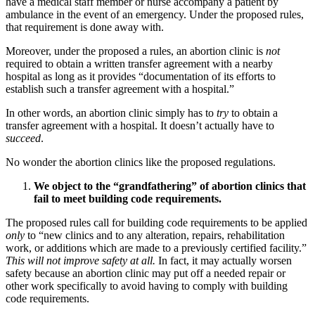
have a medical staff member or nurse accompany a patient by
ambulance in the event of an emergency. Under the proposed rules,
that requirement is done away with.
Moreover, under the proposed a rules, an abortion clinic is
not
required to obtain a written transfer agreement with a nearby
hospital as long as it provides “documentation of its efforts to
establish such a transfer agreement with a hospital.”
In other words, an abortion clinic simply has to
try
to obtain a
transfer agreement with a hospital. It doesn’t actually have to
succeed
.
No wonder the abortion clinics like the proposed regulations.
We object to the “grandfathering” of abortion clinics that
fail to meet building code requirements.
The proposed rules call for building code requirements to be applied
only
to “new clinics and to any alteration, repairs, rehabilitation
work, or additions which are made to a previously certified facility.”
This will not improve safety at all.
In fact, it may actually worsen
safety because an abortion clinic may put off a needed repair or
other work specifically to avoid having to comply with building
code requirements.