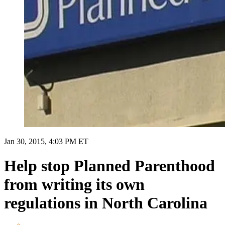
Jan 30, 2015, 4:03 PM ET
Help stop Planned Parenthood
from writing its own
regulations in North Carolina