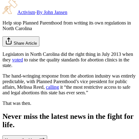
Activism
·
By
John Jansen
Help stop Planned Parenthood from writing its own regulations in
North Carolina
Share Article
Legislators in North Carolina did the right thing in July 2013 when
they
voted
to raise the quality standards for abortion clinics in the
state.
The hand-wringing response from the abortion industry was entirely
predictable, with Planned Parenthood’s vice president for public
affairs, Melissa Reed,
calling
it “the most restrictive access to safe
and legal abortions this state has ever seen.”
That was then.
Never miss the latest news in the fight for
life.