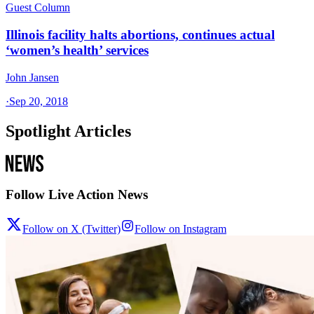
Guest Column
Illinois facility halts abortions, continues actual
‘women’s health’ services
John Jansen
·
Sep 20, 2018
Spotlight Articles
Follow Live Action News
Follow on X (Twitter)
Follow on Instagram