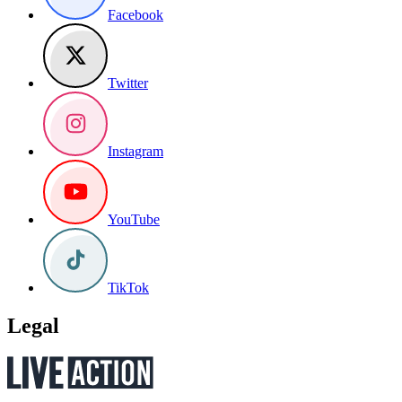
Facebook
Twitter
Instagram
YouTube
TikTok
Legal