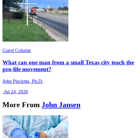
Guest Column
What can one man from a small Texas city teach the
pro-life movement?
John Pisciotta, Ph.D.
·
Jul 24, 2026
More From
John Jansen