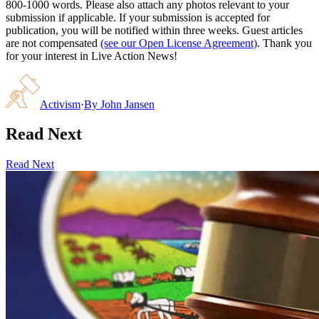
800-1000 words. Please also attach any photos relevant to your
submission if applicable. If your submission is accepted for
publication, you will be notified within three weeks. Guest articles
are not compensated
(see our Open License Agreement)
. Thank you
for your interest in Live Action News!
Activism
·
By
John Jansen
Read Next
Read Next