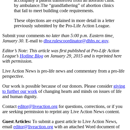
accompany a patient transferred from an abortion clinic
by ambulance.The “grandfathering” of abortion clinics
that fail to meet building code requirements.
These objections are explained in more detail in a letter
previously submitted by the Pro-Life Action League.
Submit your comments
no later than 5:00 p.m. Eastern time,
January 30
. E-mail to
dhsr.rulescoordinator@dhhs.nc.gov
.
Editor’s Note: This article was first published at Pro-Life Action
League’s
Hotline Blog
on January 29, 2015 and is reprinted here
with permission.
Live Action News is pro-life news and commentary from a pro-life
perspective.
Our work is possible because of our donors. Please consider
giving
to further our work
of changing hearts and minds on issues of life
and human dignity.
Contact
editor@liveaction.org
for questions, corrections, or if you
are seeking permission to reprint any Live Action News content.
Guest Articles:
To submit a guest article to Live Action News,
email
editor@liveaction.org
with an attached Word document of