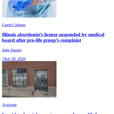
Guest Column
Illinois abortionist’s license suspended by medical
board after pro-life group’s complaint
John Jansen
·
Nov 28, 2020
Activism