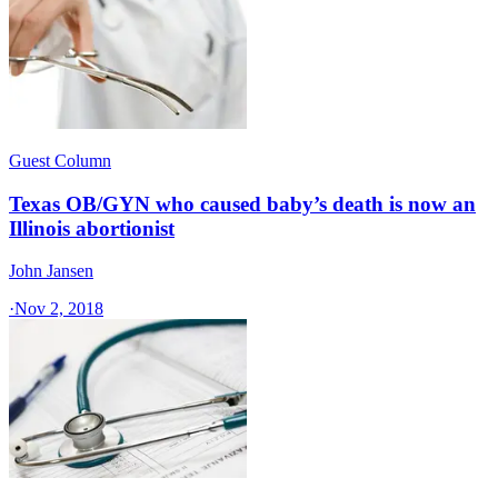
Guest Column
Texas OB/GYN who caused baby’s death is now an
Illinois abortionist
John Jansen
·
Nov 2, 2018