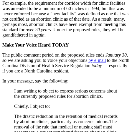
For example, the requirement for corridor width for clinic facilities
was amended to be a minimum of 60 inches in 1994, but this was
never enforced because a “new facility” was defined as one that was
not certified as an abortion clinic as of that date. As a result, many,
perhaps most, abortion clinics have been exempt from meeting this
standard for
over 20 years
. Under the proposed rules, they will be
grandfathered in
again
.
Make Your Voice Heard TODAY
The public comment period on the proposed rules ends
January 30
,
so we are asking you to voice your objections
by e-mail
to the North
Carolina Division of Health Service Regulation
today
— especially
if you are a North Carolina resident.
In your message, say the following:
I am writing to object to express serious concerns about
the currently proposed rules for abortion clinics.
Chiefly, I object to:
The drastic reduction in the retention of medical records
by abortion clinics, particularly as concerns minors.The
removal of the rule that medical or nursing staff must