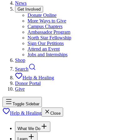
News
Get Involved
Donate Online
More Ways to Give
Campus Chapters
Ambassador Program
North Star Fellowship
Sign Our Petitions
Attend an Event
Jobs and Internships
Shop
Search
Help & Healing
Donor Portal
Give
Toggle Sidebar
Help & Healing
Close
What We Do
Learn