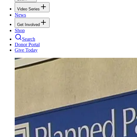
Video Series
News
Get Involved
Shop
Search
Donor Portal
Give Today