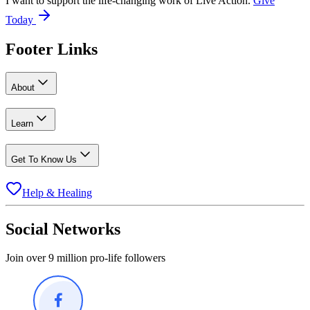
I want to support the life-changing work of Live Action.
Give
Today
Footer Links
About
Learn
Get To Know Us
Help & Healing
Social Networks
Join over 9 million pro-life followers