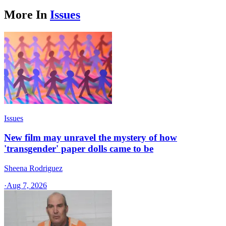
More In
Issues
Issues
New film may unravel the mystery of how
'transgender' paper dolls came to be
Sheena Rodriguez
·
Aug 7, 2026