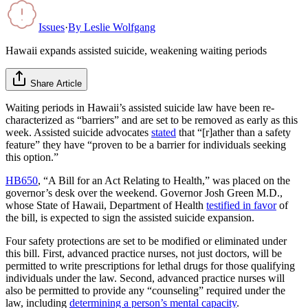
Issues
·
By
Leslie Wolfgang
Hawaii expands assisted suicide, weakening waiting periods
Share Article
Waiting periods in Hawaii’s assisted suicide law have been re-
characterized as “barriers” and are set to be removed as early as this
week. Assisted suicide advocates
stated
that “[r]ather than a safety
feature” they have “proven to be a barrier for individuals seeking
this option.”
HB650
, “A Bill for an Act Relating to Health,” was placed on the
governor’s desk over the weekend. Governor Josh Green M.D.,
whose State of Hawaii, Department of Health
testified in favor
of
the bill, is expected to sign the assisted suicide expansion.
Four safety protections are set to be modified or eliminated under
this bill. First, advanced practice nurses, not just doctors, will be
permitted to write prescriptions for lethal drugs for those qualifying
individuals under the law. Second, advanced practice nurses will
also be permitted to provide any “counseling” required under the
law, including
determining a person’s mental capacity
.