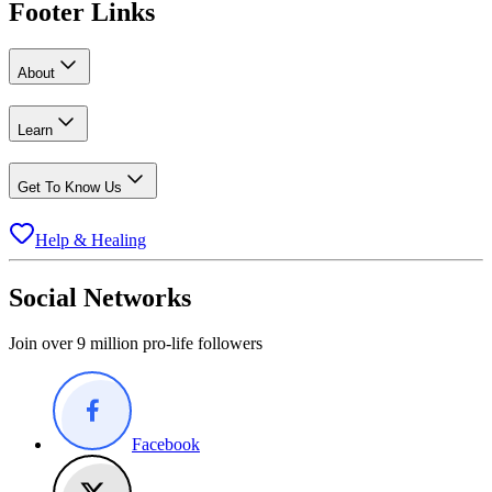
Footer Links
About
Learn
Get To Know Us
Help & Healing
Social Networks
Join over 9 million pro-life followers
Facebook