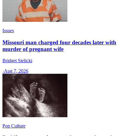
Issues
Missouri man charged four decades later with
murder of pregnant wife
Bridget Sielicki
·
Aug 7, 2026
Pop Culture