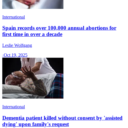
International
Spain records over 100,000 annual abortions for
first time in over a decade
Leslie Wolfgang
·
Oct 19, 2025
International
Dementia patient killed without consent by 'assisted
dying' upon family's request