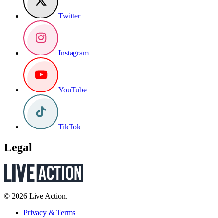
Twitter
Instagram
YouTube
TikTok
Legal
© 2026 Live Action.
Privacy & Terms