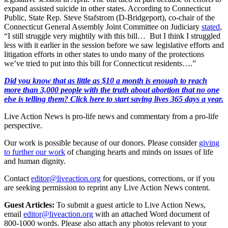
expand assisted suicide in other states. According to Connecticut
Public, State Rep. Steve Stafstrom (D-Bridgeport), co-chair of the
Connecticut General Assembly Joint Committee on Judiciary
stated
,
“I still struggle very mightily with this bill… But I think I struggled
less with it earlier in the session before we saw legislative efforts and
litigation efforts in other states to undo many of the protections
we’ve tried to put into this bill for Connecticut residents….”
Did you know that as little as $10 a month is enough to reach
more than 3,000 people with the truth about abortion that no one
else is telling them? Click here to start saving lives 365 days a year.
Live Action News is pro-life news and commentary from a pro-life
perspective.
Our work is possible because of our donors. Please consider
giving
to further our work
of changing hearts and minds on issues of life
and human dignity.
Contact
editor@liveaction.org
for questions, corrections, or if you
are seeking permission to reprint any Live Action News content.
Guest Articles:
To submit a guest article to Live Action News,
email
editor@liveaction.org
with an attached Word document of
800-1000 words. Please also attach any photos relevant to your