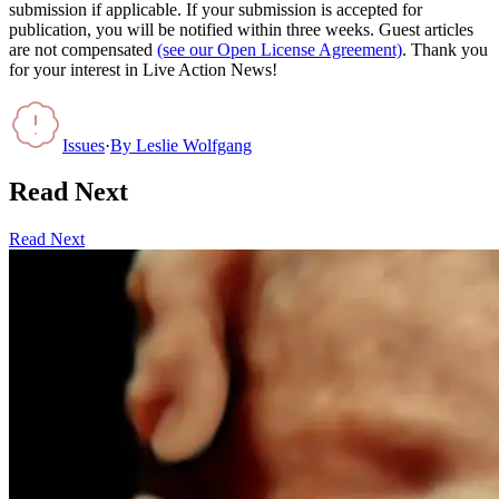
submission if applicable. If your submission is accepted for
publication, you will be notified within three weeks. Guest articles
are not compensated
(see our Open License Agreement)
. Thank you
for your interest in Live Action News!
Issues
·
By
Leslie Wolfgang
Read Next
Read Next