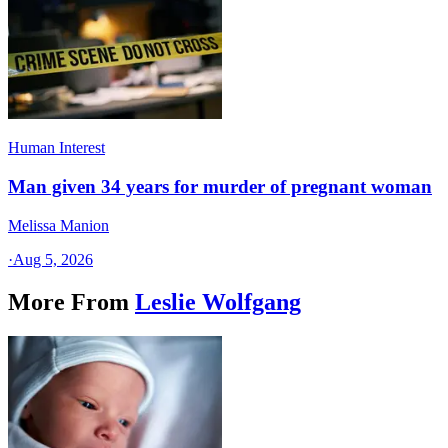
Human Interest
Man given 34 years for murder of pregnant woman
Melissa Manion
·
Aug 5, 2026
More From
Leslie Wolfgang