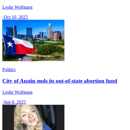
Leslie Wolfgang
·
Oct 10, 2025
Politics
City of Austin ends its out-of-state abortion fund
Leslie Wolfgang
·
Sep 8, 2025