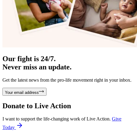
Our fight is 24/7.
Never miss an update.
Get the latest news from the pro-life movement right in your inbox.
Your email address
Donate to
Live Action
I want to support the life-changing work of Live Action.
Give
Today