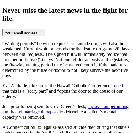
Never miss the latest news in the fight for
life.
Your email address
“Waiting periods” between requests for suicide drugs will also be
weakened. Current waiting periods for the deadly drugs are 20 days
between oral requests. The signed bill will immediately reduce that
time period to five (5) days. Not enough for activists and legislators,
the five-day waiting period may be waived entirely if the patient is
determined by the nurse or doctor to not likely survive the next five
days.
Eva Andrade, director of the Hawaii Catholic Conference,
noted
that this is a “scary part” and “opens the door to the abuse of our
elderly.”
Just prior to being sent to Gov. Green’s desk,
a provision permitting
family and marriage therapists
to determine a patient’s mental
capacity was removed.
A Connecticut bill to legalize assisted suicide died during that state’s
legislative session in April. The bill died in part because of efforts to