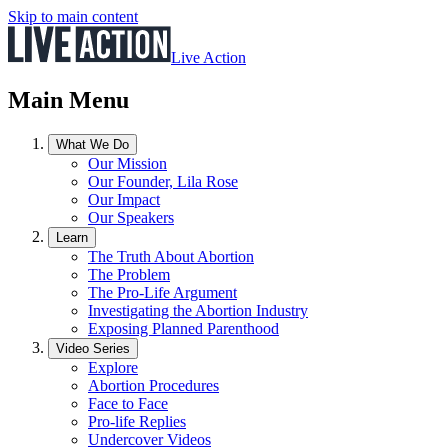
Skip to main content
Live Action
Main Menu
What We Do
Our Mission
Our Founder, Lila Rose
Our Impact
Our Speakers
Learn
The Truth About Abortion
The Problem
The Pro-Life Argument
Investigating the Abortion Industry
Exposing Planned Parenthood
Video Series
Explore
Abortion Procedures
Face to Face
Pro-life Replies
Undercover Videos