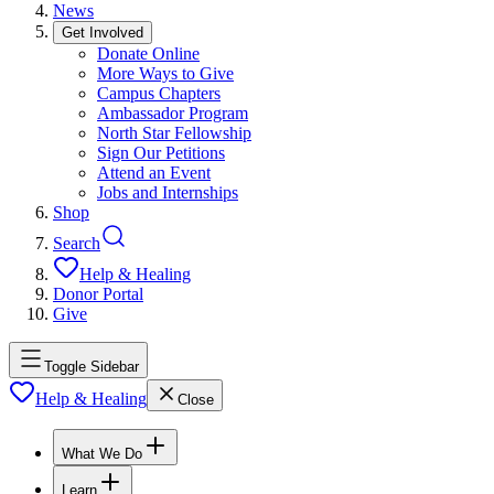
News
Get Involved
Donate Online
More Ways to Give
Campus Chapters
Ambassador Program
North Star Fellowship
Sign Our Petitions
Attend an Event
Jobs and Internships
Shop
Search
Help & Healing
Donor Portal
Give
Toggle Sidebar
Help & Healing
Close
What We Do
Learn