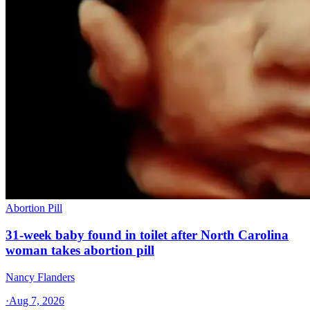
Abortion Pill
31-week baby found in toilet after North Carolina
woman takes abortion pill
Nancy Flanders
·
Aug 7, 2026