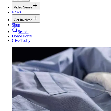
Video Series
News
Get Involved
Shop
Search
Donor Portal
Give Today