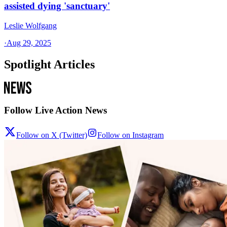
assisted dying 'sanctuary'
Leslie Wolfgang
·
Aug 29, 2025
Spotlight Articles
Follow Live Action News
Follow on X (Twitter)
Follow on Instagram