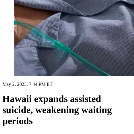
May 2, 2023, 7:44 PM ET
Hawaii expands assisted
suicide, weakening waiting
periods