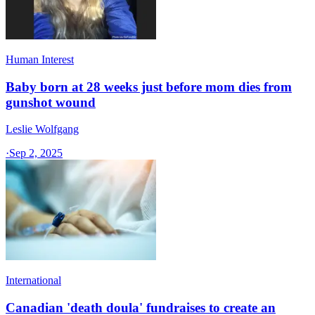
Human Interest
Baby born at 28 weeks just before mom dies from
gunshot wound
Leslie Wolfgang
·
Sep 2, 2025
International
Canadian 'death doula' fundraises to create an