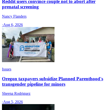
Reddit users convince couple not to abort after
prenatal screening
Nancy Flanders
·
Aug 6, 2026
Issues
Oregon taxpayers subsidize Planned Parenthood's
transgender pipeline for minors
Sheena Rodriguez
·
Aug 5, 2026