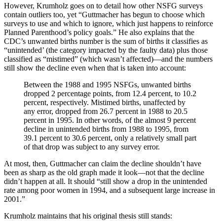
However, Krumholz goes on to detail how other NSFG surveys
contain outliers too, yet “Guttmacher has begun to choose which
surveys to use and which to ignore, which just happens to reinforce
Planned Parenthood’s policy goals.” He also explains that the
CDC’s unwanted births number is the sum of births it classifies as
“unintended’ (the category impacted by the faulty data) plus those
classified as “mistimed” (which wasn’t affected)—and the numbers
still show the decline even when that is taken into account:
Between the 1988 and 1995 NSFGs, unwanted births
dropped 2 percentage points, from 12.4 percent, to 10.2
percent, respectively. Mistimed births, unaffected by
any error, dropped from 26.7 percent in 1988 to 20.5
percent in 1995. In other words, of the almost 9 percent
decline in unintended births from 1988 to 1995, from
39.1 percent to 30.6 percent, only a relatively small part
of that drop was subject to any survey error.
At most, then, Guttmacher can claim the decline shouldn’t have
been as sharp as the old graph made it look—not that the decline
didn’t happen at all. It should “still show a drop in the unintended
rate among poor women in 1994, and a subsequent large increase in
2001.”
Krumholz maintains that his original thesis still stands: