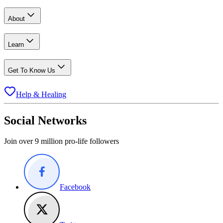
About
Learn
Get To Know Us
Help & Healing
Social Networks
Join over 9 million pro-life followers
Facebook