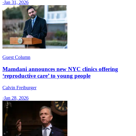
·
Jan 31, 2026
Guest Column
Mamdani announces new NYC clinics offering
‘reproductive care’ to young people
Calvin Freiburger
·
Jan 28, 2026