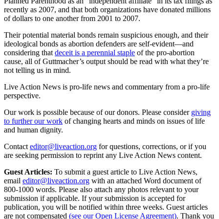
Planned Parenthood as an “independent affiliate” in its tax filings as
recently as 2007, and that both organizations have donated millions
of dollars to one another from 2001 to 2007.
Their potential material bonds remain suspicious enough, and their
ideological bonds as abortion defenders are self-evident—and
considering that
deceit is a perennial staple
of the pro-abortion
cause, all of Guttmacher’s output should be read with what they’re
not telling us in mind.
Live Action News is pro-life news and commentary from a pro-life
perspective.
Our work is possible because of our donors. Please consider
giving
to further our work
of changing hearts and minds on issues of life
and human dignity.
Contact
editor@liveaction.org
for questions, corrections, or if you
are seeking permission to reprint any Live Action News content.
Guest Articles:
To submit a guest article to Live Action News,
email
editor@liveaction.org
with an attached Word document of
800-1000 words. Please also attach any photos relevant to your
submission if applicable. If your submission is accepted for
publication, you will be notified within three weeks. Guest articles
are not compensated
(see our Open License Agreement)
. Thank you