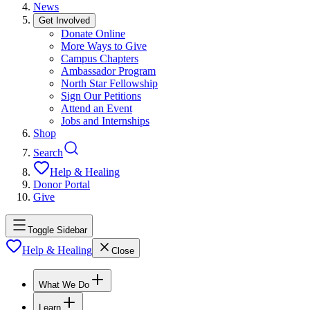
News
Get Involved
Donate Online
More Ways to Give
Campus Chapters
Ambassador Program
North Star Fellowship
Sign Our Petitions
Attend an Event
Jobs and Internships
Shop
Search
Help & Healing
Donor Portal
Give
Toggle Sidebar
Help & Healing
Close
What We Do
Learn