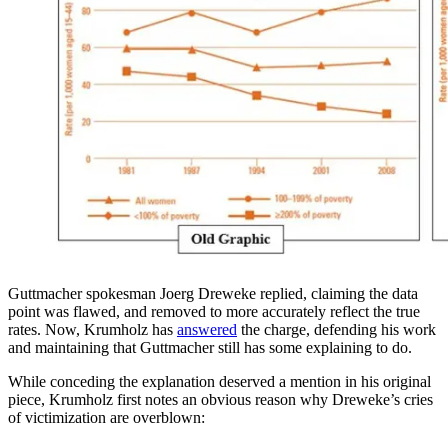
Guttmacher spokesman Joerg Dreweke replied, claiming the data
point was flawed, and removed to more accurately reflect the true
rates. Now, Krumholz has
answered
the charge, defending his work
and maintaining that Guttmacher still has some explaining to do.
While conceding the explanation deserved a mention in his original
piece, Krumholz first notes an obvious reason why Dreweke’s cries
of victimization are overblown: