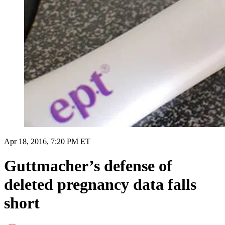
Apr 18, 2016, 7:20 PM ET
Guttmacher’s defense of
deleted pregnancy data falls
short