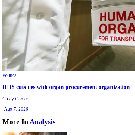
Politics
HHS cuts ties with organ procurement organization
Cassy Cooke
·
Aug 7, 2026
More In
Analysis