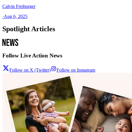
Calvin Freiburger
·
Aug 6, 2025
Spotlight Articles
Follow Live Action News
Follow on X (Twitter)
Follow on Instagram