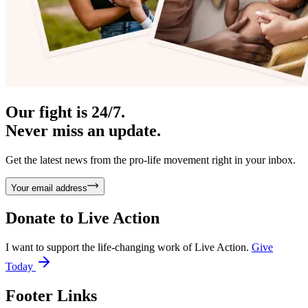
Our fight is 24/7.
Never miss an update.
Get the latest news from the pro-life movement right in your inbox.
Your email address
Donate to
Live Action
I want to support the life-changing work of Live Action.
Give
Today
Footer Links