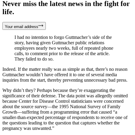
Never miss the latest news in the fight for
life.
Your email address
I had no intention to forgo Guttmacher’s side of the
story, having given Guttmacher public relations
employees nearly two weeks, full of repeated phone
calls, to comment prior to the release of the article.
They failed to do so.
Indeed. If the matter really was as simple as that, there’s no reason
Guttmacher wouldn’t have offered it to one of several media
inquiries from the start, thereby preventing unnecessary bad press.
Why didn’t they? Perhaps because they’re exaggerating the
significance of their defense. The data point was allegedly omitted
because Center for Disease Control statisticians were concerned
about the source survey—the 1995 National Survey of Family
Growth—suffering from a programming error that caused “a
smaller-than-expected percentage of respondents to receive one of
the questions leading to the question that captures whether the
pregnancy was unwanted.”