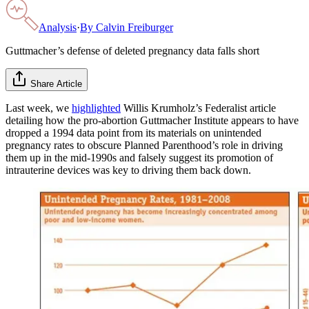
Analysis
·
By
Calvin Freiburger
Guttmacher’s defense of deleted pregnancy data falls short
Share Article
Last week, we
highlighted
Willis Krumholz’s Federalist article
detailing how the pro-abortion Guttmacher Institute appears to have
dropped a 1994 data point from its materials on unintended
pregnancy rates to obscure Planned Parenthood’s role in driving
them up in the mid-1990s and falsely suggest its promotion of
intrauterine devices was key to driving them back down.