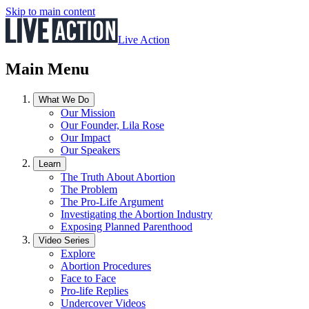
Skip to main content
Live Action
Main Menu
What We Do
Our Mission
Our Founder, Lila Rose
Our Impact
Our Speakers
Learn
The Truth About Abortion
The Problem
The Pro-Life Argument
Investigating the Abortion Industry
Exposing Planned Parenthood
Video Series
Explore
Abortion Procedures
Face to Face
Pro-life Replies
Undercover Videos