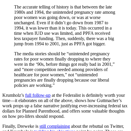
The accurate telling of history is that between the late
1980s and 1994, the unintended pregnancy rate among
poor women was going down, or was at worse
unchanged. Even if it didn’t go down from 1987 to
1994, it was lower than it is today. This occurred in a
time when IUD use was limited, and PPFA received
less taxpayer funding. Then, suddenly, there was a big
jump from 1994 to 2001, just as PPFA got bigger.
The media stories should be “unintended pregnancy
rates for poor women finally dropping to where they
were in the ‘90s, before things got really bad in 2001,”
and “more competition needed among providers of
healthcare for poor women,” not “unintended
pregnancies are finally dropping because our liberal
policies are working.”
Krumholz’s
full follow-up
at the Federalist is definitely worth your
time—it elaborates on all of the above, shows how Guttmacher’s
work props up a false narrative justifying ever-increasing federal tax
dollars for Planned Parenthood, and offers some valuable thoughts
on how pro-lifers should respond.
Finally, Dreweke is
still complaining
about the rebuttal on Twitter,