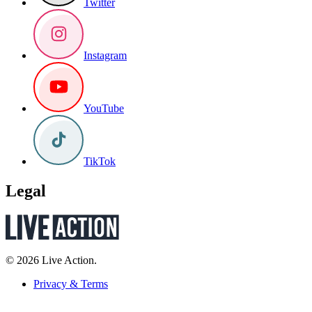
Twitter
Instagram
YouTube
TikTok
Legal
© 2026 Live Action.
Privacy & Terms