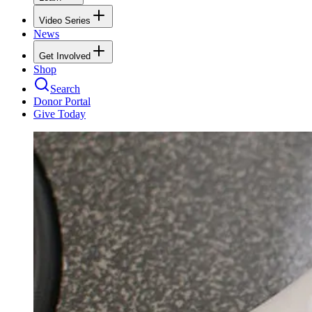
Video Series
News
Get Involved
Shop
Search
Donor Portal
Give Today