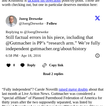
and Krumholz is
tackling his objections
point-by-point. Those are
worth checking out, but one in particular deserves mention here:
Joerg Dreweke
@
JoergDreweke
·
Follow
Replying to @
JoergDreweke
Still factual errors in his piece, including that 
@Gutmacher
 is PP’s “research arm.” We’re fully 
independent 
guttmacher.org/about/history
6:58 PM · Apr 18, 2016
0
Reply
Copy link
Read 2 replies
“Fully independent”? Carole Noveilli
raised major doubts
about that
last month at Live Action News. Guttmacher was considered a
“special affiliate” of Planned Parenthood Federation of America for
thirty years after the two supposedly separated, was listed by