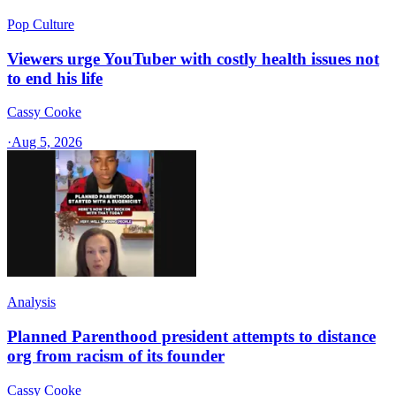
Pop Culture
Viewers urge YouTuber with costly health issues not
to end his life
Cassy Cooke
·
Aug 5, 2026
Analysis
Planned Parenthood president attempts to distance
org from racism of its founder
Cassy Cooke