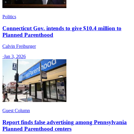
Politics
Connecticut Gov. intends to give $10.4 million to
Planned Parenthood
Calvin Freiburger
·
Jan 3, 2026
Guest Column
Report finds false advertising among Pennsylvania
Planned Parenthood centers