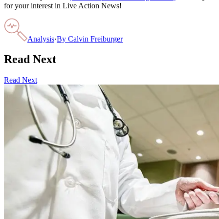
for your interest in Live Action News!
Analysis
·
By
Calvin Freiburger
Read Next
Read Next