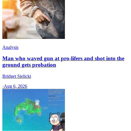
Analysis
Man who waved gun at pro-lifers and shot into the
ground gets probation
Bridget Sielicki
·
Aug 6, 2026