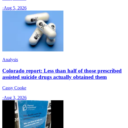
·
Aug 5, 2026
Analysis
Colorado report: Less than half of those prescribed
assisted suicide drugs actually obtained them
Cassy Cooke
·
Aug 3, 2026