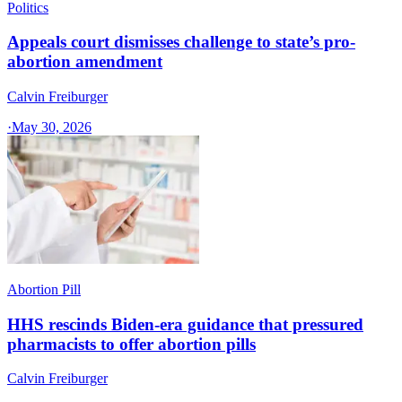
Politics
Appeals court dismisses challenge to state’s pro-
abortion amendment
Calvin Freiburger
·
May 30, 2026
Abortion Pill
HHS rescinds Biden-era guidance that pressured
pharmacists to offer abortion pills
Calvin Freiburger