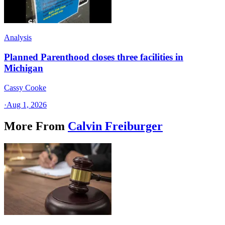
Analysis
Planned Parenthood closes three facilities in
Michigan
Cassy Cooke
·
Aug 1, 2026
More From
Calvin Freiburger