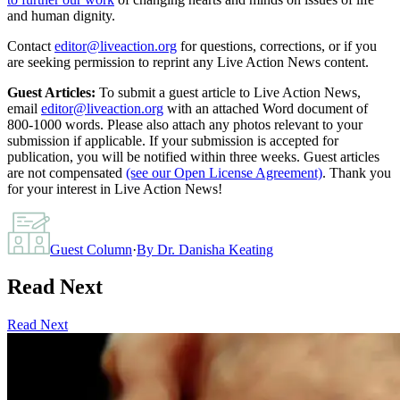
and human dignity.
Contact
editor@liveaction.org
for questions, corrections, or if you
are seeking permission to reprint any Live Action News content.
Guest Articles:
To submit a guest article to Live Action News,
email
editor@liveaction.org
with an attached Word document of
800-1000 words. Please also attach any photos relevant to your
submission if applicable. If your submission is accepted for
publication, you will be notified within three weeks. Guest articles
are not compensated
(see our Open License Agreement)
. Thank you
for your interest in Live Action News!
Guest Column
·
By
Dr. Danisha Keating
Read Next
Read Next