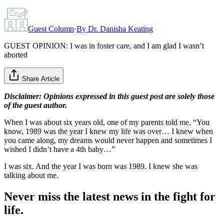
Guest Column
·
By
Dr. Danisha Keating
GUEST OPINION: I was in foster care, and I am glad I wasn’t
aborted
Share Article
Disclaimer: Opinions expressed in this guest post are solely those
of the guest author.
When I was about six years old, one of my parents told me, “You
know, 1989 was the year I knew my life was over… I knew when
you came along, my dreams would never happen and sometimes I
wished I didn’t have a 4th baby…”
I was six. And the year I was born was 1989. I knew she was
talking about me.
Never miss the latest news in the fight for
life.