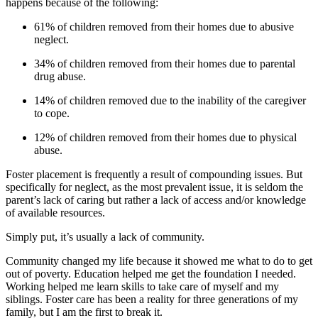
happens because of the following:
61% of children removed from their homes due to abusive
neglect.
34% of children removed from their homes due to parental
drug abuse.
14% of children removed due to the inability of the caregiver
to cope.
12% of children removed from their homes due to physical
abuse.
Foster placement is frequently a result of compounding issues. But
specifically for neglect, as the most prevalent issue, it is seldom the
parent’s lack of caring but rather a lack of access and/or knowledge
of available resources.
Simply put, it’s usually a lack of community.
Community changed my life because it showed me what to do to get
out of poverty. Education helped me get the foundation I needed.
Working helped me learn skills to take care of myself and my
siblings. Foster care has been a reality for three generations of my
family, but I am the first to break it.