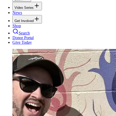
Video Series
News
Get Involved
Shop
Search
Donor Portal
Give Today