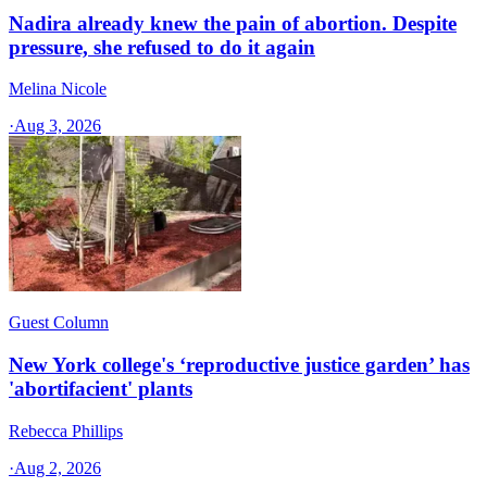
Nadira already knew the pain of abortion. Despite
pressure, she refused to do it again
Melina Nicole
·
Aug 3, 2026
Guest Column
New York college's ‘reproductive justice garden’ has
'abortifacient' plants
Rebecca Phillips
·
Aug 2, 2026