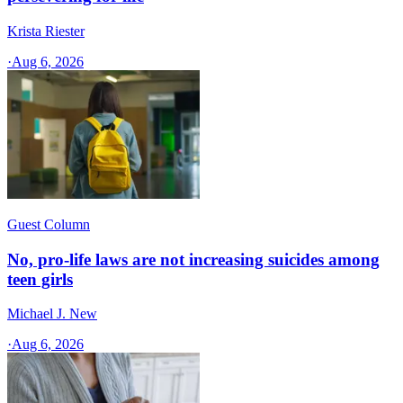
Krista Riester
·
Aug 6, 2026
Guest Column
No, pro-life laws are not increasing suicides among
teen girls
Michael J. New
·
Aug 6, 2026