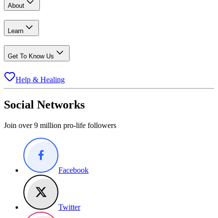
About
Learn
Get To Know Us
Help & Healing
Social Networks
Join over 9 million pro-life followers
Facebook
Twitter