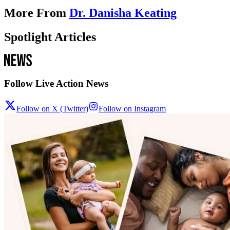
More From
Dr. Danisha Keating
Spotlight Articles
Follow Live Action News
Follow on X (Twitter)
Follow on Instagram