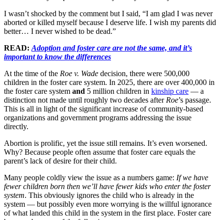
I wasn’t shocked by the comment but I said, “I am glad I was never
aborted or killed myself because I deserve life. I wish my parents did
better… I never wished to be dead.”
READ:
Adoption and foster care are not the same, and it’s
important to know the differences
At the time of the
Roe v. Wade
decision, there were 500,000
children in the foster care system. In 2025, there are over 400,000 in
the foster care system
and
5 million children in
kinship care
— a
distinction not made until roughly two decades after
Roe
’s passage.
This is all in light of the significant increase of community-based
organizations and government programs addressing the issue
directly.
Abortion is prolific, yet the issue still remains. It’s even worsened.
Why? Because people often assume that foster care equals the
parent’s lack of desire for their child.
Many people coldly view the issue as a numbers game:
If we have
fewer children born then we’ll have fewer kids who enter the foster
system
. This obviously ignores the child who is already in the
system — but possibly even more worrying is the willful ignorance
of what landed this child in the system in the first place. Foster care