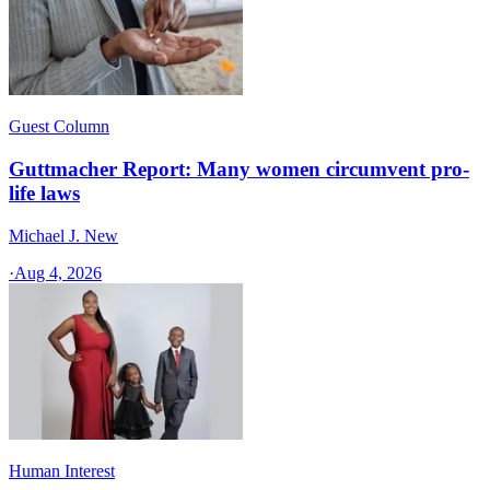
Guest Column
Guttmacher Report: Many women circumvent pro-
life laws
Michael J. New
·
Aug 4, 2026
Human Interest