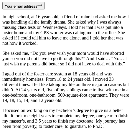
Your email address
In high school, at 16 years old, a friend of mine had asked me how I
was handling all the family drama. She asked why I was always
missing class tests on Wednesdays. I told her that I was put into a
foster home and my CPS worker was calling me to the office. She
asked if I could tell him to leave me alone, and I told her that was
not how it worked.
She asked me, “Do you ever wish your mom would have aborted
you so you did not have to go through this?” And I said… “No… I
just wish my parents did better so I did not have to deal with this.”
I aged out of the foster care system at 18 years old and was
immediately homeless. From 18 to 24 years old, I moved 33
different times. I felt like taking my life on three major occasions but
didn’t. At 24 years old, five of my siblings came to live with me in a
one-bedroom, one-bathroom, 500-square-foot apartment. They were
19, 18, 15, 14, and 12 years old.
I focused on working on my bachelor’s degree to give us a better
life. It took me eight years to complete my degree, one year to finish
my master’s, and 3.5 years to finish my doctorate. My journey has
been from poverty, to foster care, to guardian, to Ph.D.