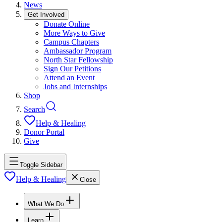
News
Get Involved
Donate Online
More Ways to Give
Campus Chapters
Ambassador Program
North Star Fellowship
Sign Our Petitions
Attend an Event
Jobs and Internships
Shop
Search
Help & Healing
Donor Portal
Give
Toggle Sidebar
Help & Healing
Close
What We Do
Learn