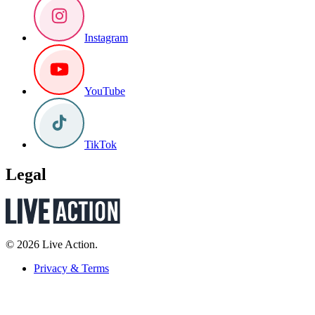
Instagram
YouTube
TikTok
Legal
© 2026 Live Action.
Privacy & Terms