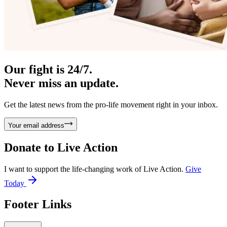
Our fight is 24/7.
Never miss an update.
Get the latest news from the pro-life movement right in your inbox.
Your email address
Donate to
Live Action
I want to support the life-changing work of Live Action.
Give
Today
Footer Links