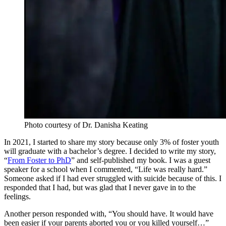
Photo courtesy of Dr. Danisha Keating
In 2021, I started to share my story because only 3% of foster youth
will graduate with a bachelor’s degree. I decided to write my story,
“
From Foster to PhD
” and self-published my book. I was a guest
speaker for a school when I commented, “Life was really hard.”
Someone asked if I had ever struggled with suicide because of this. I
responded that I had, but was glad that I never gave in to the
feelings.
Another person responded with, “You should have. It would have
been easier if your parents aborted you or you killed yourself…”