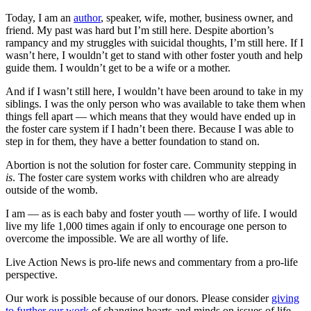
Today, I am an
author
, speaker, wife, mother, business owner, and
friend. My past was hard but I’m still here. Despite abortion’s
rampancy and my struggles with suicidal thoughts, I’m still here. If I
wasn’t here, I wouldn’t get to stand with other foster youth and help
guide them. I wouldn’t get to be a wife or a mother.
And if I wasn’t still here, I wouldn’t have been around to take in my
siblings. I was the only person who was available to take them when
things fell apart — which means that they would have ended up in
the foster care system if I hadn’t been there. Because I was able to
step in for them, they have a better foundation to stand on.
Abortion is not the solution for foster care. Community stepping in
is
. The foster care system works with children who are already
outside of the womb.
I am — as is each baby and foster youth — worthy of life. I would
live my life 1,000 times again if only to encourage one person to
overcome the impossible. We are all worthy of life.
Live Action News is pro-life news and commentary from a pro-life
perspective.
Our work is possible because of our donors. Please consider
giving
to further our work
of changing hearts and minds on issues of life