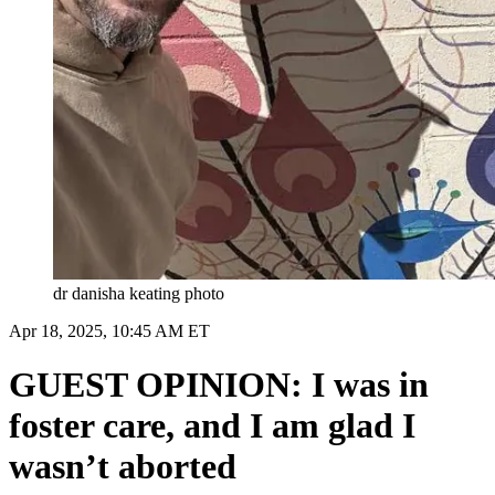
dr danisha keating photo
Apr 18, 2025, 10:45 AM ET
GUEST OPINION: I was in
foster care, and I am glad I
wasn’t aborted