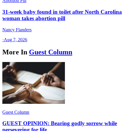
Abortion Pill
31-week baby found in toilet after North Carolina
woman takes abortion pill
Nancy Flanders
·
Aug 7, 2026
More In
Guest Column
Guest Column
GUEST OPINION: Bearing godly sorrow while
persevering for life