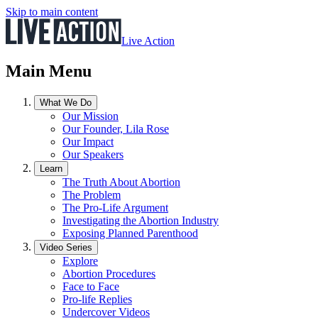
Skip to main content
Live Action
Main Menu
What We Do
Our Mission
Our Founder, Lila Rose
Our Impact
Our Speakers
Learn
The Truth About Abortion
The Problem
The Pro-Life Argument
Investigating the Abortion Industry
Exposing Planned Parenthood
Video Series
Explore
Abortion Procedures
Face to Face
Pro-life Replies
Undercover Videos