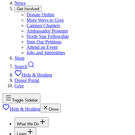
News
Get Involved
Donate Online
More Ways to Give
Campus Chapters
Ambassador Program
North Star Fellowship
Sign Our Petitions
Attend an Event
Jobs and Internships
Shop
Search
Help & Healing
Donor Portal
Give
Toggle Sidebar
Help & Healing
Close
What We Do
Learn