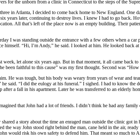
ers for the unborn from a clinic in Connecticut to the steps of the Sup
three in Atlanta, I decided to come back home to New England. One day 
e, six years later, continuing to destroy lives. I knew I had to go back. H
ion. All that’s left of the place now is an empty building. Their patients
urday I was standing outside the entrance with a few others when a ca
ce himself. “Hi, I’m Andy,” he said. I looked at him. He looked back at
st week, let alone six years ago. But in that moment, it all came back 
s he been faithful to this cause” was my first thought. Second was “How
im. He was tough, but his body was weary from years of wear and tear
e said. “I did the eulogy at his funeral.” I sighed. I had to know the
fter a fall in his apartment. Later he was transferred to an elderly hom
magined that John had a lot of friends. I didn’t think he had any famil
shared a story about the time an enraged man outside the clinic got in 
d the way John stood right behind the man, cane held in the air, ready 
ohn would risk his own safety to defend him. That meant so much to And