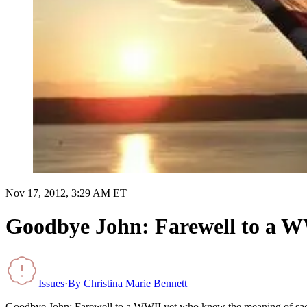
Nov 17, 2012, 3:29 AM ET
Goodbye John: Farewell to a WW
Issues
·
By
Christina Marie Bennett
Goodbye John: Farewell to a WWII vet who knew the meaning of sac