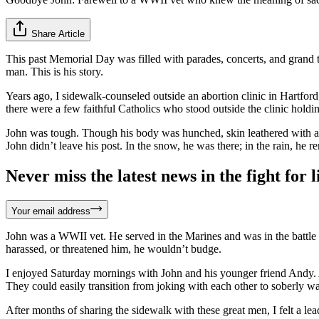
Share Article
This past Memorial Day was filled with parades, concerts, and grand 
man. This is his story.
Years ago, I sidewalk-counseled outside an abortion clinic in Hartfor
there were a few faithful Catholics who stood outside the clinic hol
John was tough. Though his body was hunched, skin leathered with age
John didn’t leave his post. In the snow, he was there; in the rain, he
Never miss the latest news in the fight for li
Your email address
John was a WWII vet. He served in the Marines and was in the battle 
harassed, or threatened him, he wouldn’t budge.
I enjoyed Saturday mornings with John and his younger friend Andy.
They could easily transition from joking with each other to soberly wa
After months of sharing the sidewalk with these great men, I felt a le