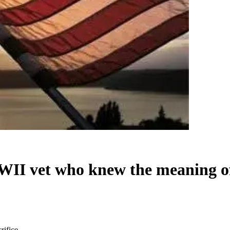
II vet who knew the meaning of 
rifice