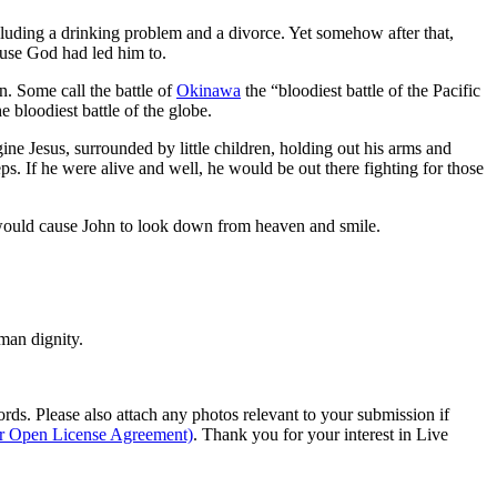
cluding a drinking problem and a divorce. Yet somehow after that,
ause God had led him to.
n. Some call the battle of
Okinawa
the “bloodiest battle of the Pacific
 bloodiest battle of the globe.
ne Jesus, surrounded by little children, holding out his arms and
ps. If he were alive and well, he would be out there fighting for those
hat would cause John to look down from heaven and smile.
man dignity.
s. Please also attach any photos relevant to your submission if
ur Open License Agreement)
. Thank you for your interest in Live