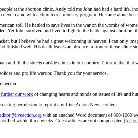
ople at the abortion clinic. Andy told me John had had a hard life, in
ohn never came with a church or a ministry program. He came alone bec
American soil. He battled to save lives in the war on the wombs of wome
Yet John survived and lived to fight in the battle against abortion, the
sket, but I believe he had a great welcoming in heaven. I can only imagi
d finished well. His death leaves an absence in front of those clinic ste
man and fill the streets outside clinics in our country. I’m sure that t
olider and pro-life warrior. Thank you for your service.
rspective.
 further our work
of changing hearts and minds on issues of life and hu
re seeking permission to reprint any Live Action News content.
editor@liveaction.org
with an attached Word document of 800-1000 word
e notified within three weeks. Guest articles are not compensated
(see o