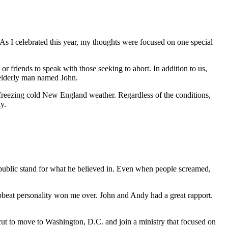
As I celebrated this year, my thoughts were focused on one special
 friends to speak with those seeking to abort. In addition to us,
 elderly man named John.
 freezing cold New England weather. Regardless of the conditions,
y.
 public stand for what he believed in. Even when people screamed,
eat personality won me over. John and Andy had a great rapport.
icut to move to Washington, D.C. and join a ministry that focused on