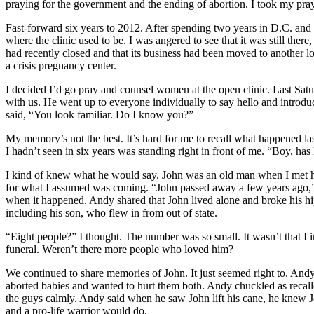
praying for the government and the ending of abortion. I took my pray
Fast-forward six years to 2012. After spending two years in D.C. and 
where the clinic used to be. I was angered to see that it was still ther
had recently closed and that its business had been moved to another locat
a crisis pregnancy center.
I decided I’d go pray and counsel women at the open clinic. Last Sat
with us. He went up to everyone individually to say hello and introdu
said, “You look familiar. Do I know you?”
My memory’s not the best. It’s hard for me to recall what happened la
I hadn’t seen in six years was standing right in front of me. “Boy, ha
I kind of knew what he would say. John was an old man when I met h
for what I assumed was coming. “John passed away a few years ago,” h
when it happened. Andy shared that John lived alone and broke his hip a
including his son, who flew in from out of state.
“Eight people?” I thought. The number was so small. It wasn’t that I i
funeral. Weren’t there more people who loved him?
We continued to share memories of John. It just seemed right to. Andy 
aborted babies and wanted to hurt them both. Andy chuckled as recalle
the guys calmly. Andy said when he saw John lift his cane, he knew J
and a pro-life warrior would do.