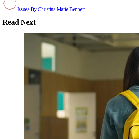
Issues
·
By
Christina Marie Bennett
Read Next