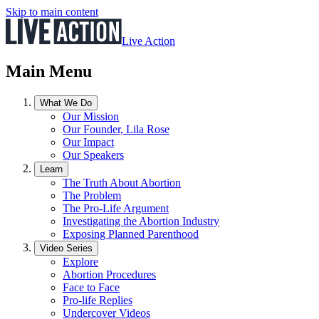
Skip to main content
Live Action
Main Menu
What We Do
Our Mission
Our Founder, Lila Rose
Our Impact
Our Speakers
Learn
The Truth About Abortion
The Problem
The Pro-Life Argument
Investigating the Abortion Industry
Exposing Planned Parenthood
Video Series
Explore
Abortion Procedures
Face to Face
Pro-life Replies
Undercover Videos