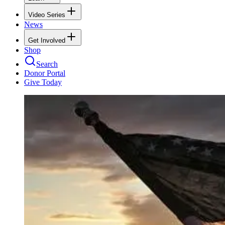
Video Series
News
Get Involved
Shop
Search
Donor Portal
Give Today