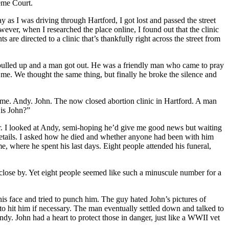
reme Court.
as I was driving through Hartford, I got lost and passed the street
owever, when I researched the place online, I found out that the clinic
 are directed to a clinic that’s thankfully right across the street from
r pulled up and a man got out. He was a friendly man who came to pray
 me. We thought the same thing, but finally he broke the silence and
to me. Andy. John. The now closed abortion clinic in Hartford. A man
 is John?”
. I looked at Andy, semi-hoping he’d give me good news but waiting
 details. I asked how he died and whether anyone had been with him
e, where he spent his last days. Eight people attended his funeral,
y close by. Yet eight people seemed like such a minuscule number for a
his face and tried to punch him. The guy hated John’s pictures of
to hit him if necessary. The man eventually settled down and talked to
y. John had a heart to protect those in danger, just like a WWII vet