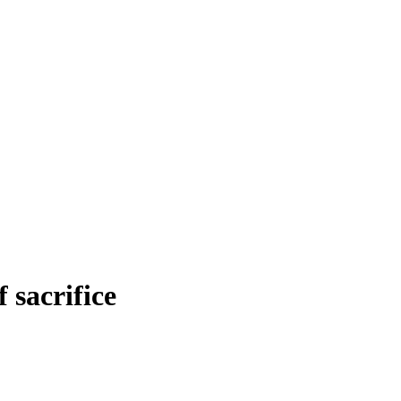
sacrifice