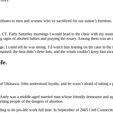
tributes to men and women who’ve sacrificed for our nation’s freedom. 
d, CT. Early Saturday mornings I would head to the clinic with my mom or
ding signs of aborted babies and praying the rosary. Among them was an
, I could tell he was strong. I’d watch him leaning on his cane in the
 remained; the heat didn’t deter him, and the winds couldn’t keep him awa
fe.
of Okinawa. John understood loyalty, and he wasn’t afraid of taking a
 Andy was a middle-aged married man whose friendly demeanor and upb
rning people of the dangers of abortion.
ading to do pro-life work full time. In September of 2005 I left Connect