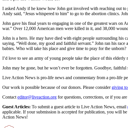
I asked Andy if he knew how John got involved with reaching out to pe
Andy said, “Jesus whispered to him” to go to the abortion clinics. J
John gave his final years to engaging in one of the greatest wars on 
war.” Over 12,000 American men were killed in it, and 38,000 wounded. 
John is a hero. He may have died with eight people surrounding his ca
saying, “Well done, my good and faithful servant.” John ran his race an
babies. Who will take his place and give time to pray for the unborn?
I’d love to see an army of young people take the place of this elderly 
John may be gone, but he won’t ever be forgotten. Goodbye, faithful s
Live Action News is pro-life news and commentary from a pro-life pe
Our work is possible because of our donors. Please consider
giving to
Contact
editor@liveaction.org
for questions, corrections, or if you a
Guest Articles:
To submit a guest article to Live Action News, email
applicable. If your submission is accepted for publication, you will b
Action News!