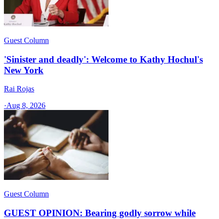
Guest Column
'Sinister and deadly': Welcome to Kathy Hochul's
New York
Rai Rojas
·
Aug 8, 2026
Guest Column
GUEST OPINION: Bearing godly sorrow while