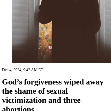
Dec 4, 2024, 9:42 AM ET
God’s forgiveness wiped away
the shame of sexual
victimization and three
abortions