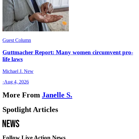
Guest Column
Guttmacher Report: Many women circumvent pro-
life laws
Michael J. New
·
Aug 4, 2026
More From
Janelle S.
Spotlight Articles
Follow Live Action News