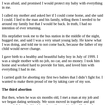
I was afraid, and promised I would protect my baby with everything
in me.
I called my mother and asked her if I could come home, and she said
I could. I lied to the man and his family, telling them I needed to be
around my family but that I would be back. In truth, I had no
intention of ever returning.
His stepfather took me to the bus station in the middle of the night,
hugged me, and said I was a very smart young lady. He knew what
I was doing, and told me to not come back, because the father of my
child would never change.
I gave birth to a healthy and beautiful baby boy in July of 1999. I
was a single mother with no job, no car, and no money. I took him
home and worked hard to provide for him, and loved him with
everything I had in me.
I carried guilt for aborting my first two babies that I didn’t fight for. I
wanted to make them proud of me by taking care of my son.
The third abortion
But then, when he was six months old, I met a man at my job and
we began dating seriously. We soon moved in together and got