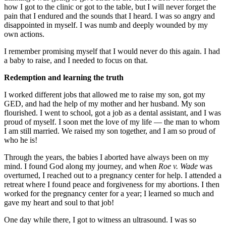
how I got to the clinic or got to the table, but I will never forget the
pain that I endured and the sounds that I heard. I was so angry and
disappointed in myself. I was numb and deeply wounded by my
own actions.
I remember promising myself that I would never do this again. I had
a baby to raise, and I needed to focus on that.
Redemption and learning the truth
I worked different jobs that allowed me to raise my son, got my
GED, and had the help of my mother and her husband. My son
flourished. I went to school, got a job as a dental assistant, and I was
proud of myself. I soon met the love of my life — the man to whom
I am still married. We raised my son together, and I am so proud of
who he is!
Through the years, the babies I aborted have always been on my
mind. I found God along my journey, and when
Roe v. Wade
was
overturned, I reached out to a pregnancy center for help. I attended a
retreat where I found peace and forgiveness for my abortions. I then
worked for the pregnancy center for a year; I learned so much and
gave my heart and soul to that job!
One day while there, I got to witness an ultrasound. I was so