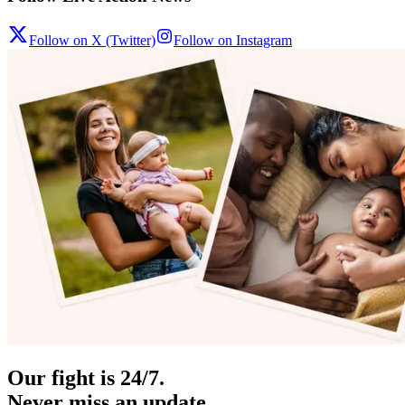
Follow on X (Twitter)
Follow on Instagram
Our fight is 24/7.
Never miss an update.