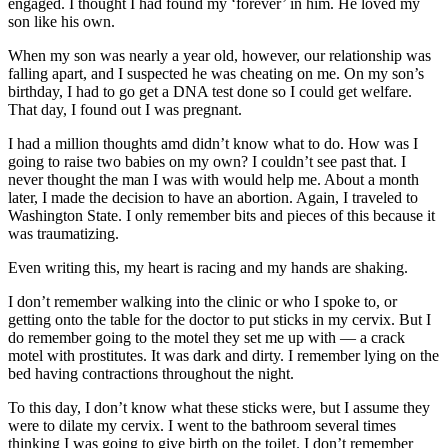
engaged. I thought I had found my ‘forever’ in him. He loved my
son like his own.
When my son was nearly a year old, however, our relationship was
falling apart, and I suspected he was cheating on me. On my son’s
birthday, I had to go get a DNA test done so I could get welfare.
That day, I found out I was pregnant.
I had a million thoughts amd didn’t know what to do. How was I
going to raise two babies on my own? I couldn’t see past that. I
never thought the man I was with would help me. About a month
later, I made the decision to have an abortion. Again, I traveled to
Washington State. I only remember bits and pieces of this because it
was traumatizing.
Even writing this, my heart is racing and my hands are shaking.
I don’t remember walking into the clinic or who I spoke to, or
getting onto the table for the doctor to put sticks in my cervix. But I
do remember going to the motel they set me up with — a crack
motel with prostitutes. It was dark and dirty. I remember lying on the
bed having contractions throughout the night.
To this day, I don’t know what these sticks were, but I assume they
were to dilate my cervix. I went to the bathroom several times
thinking I was going to give birth on the toilet. I don’t remember