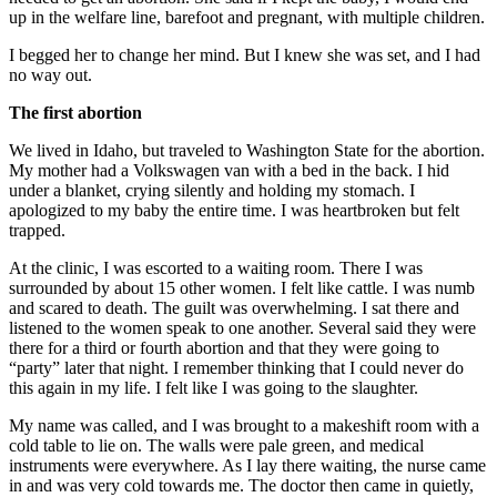
up in the welfare line, barefoot and pregnant, with multiple children.
I begged her to change her mind. But I knew she was set, and I had
no way out.
The first abortion
We lived in Idaho, but traveled to Washington State for the abortion.
My mother had a Volkswagen van with a bed in the back. I hid
under a blanket, crying silently and holding my stomach. I
apologized to my baby the entire time. I was heartbroken but felt
trapped.
At the clinic, I was escorted to a waiting room. There I was
surrounded by about 15 other women. I felt like cattle. I was numb
and scared to death. The guilt was overwhelming. I sat there and
listened to the women speak to one another. Several said they were
there for a third or fourth abortion and that they were going to
“party” later that night. I remember thinking that I could never do
this again in my life. I felt like I was going to the slaughter.
My name was called, and I was brought to a makeshift room with a
cold table to lie on. The walls were pale green, and medical
instruments were everywhere. As I lay there waiting, the nurse came
in and was very cold towards me. The doctor then came in quietly,