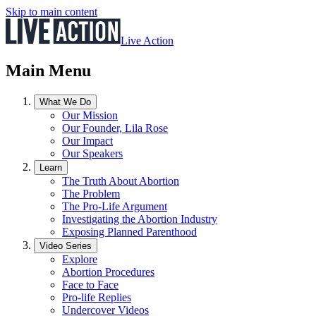
Skip to main content
Live Action
Main Menu
What We Do
Our Mission
Our Founder, Lila Rose
Our Impact
Our Speakers
Learn
The Truth About Abortion
The Problem
The Pro-Life Argument
Investigating the Abortion Industry
Exposing Planned Parenthood
Video Series
Explore
Abortion Procedures
Face to Face
Pro-life Replies
Undercover Videos