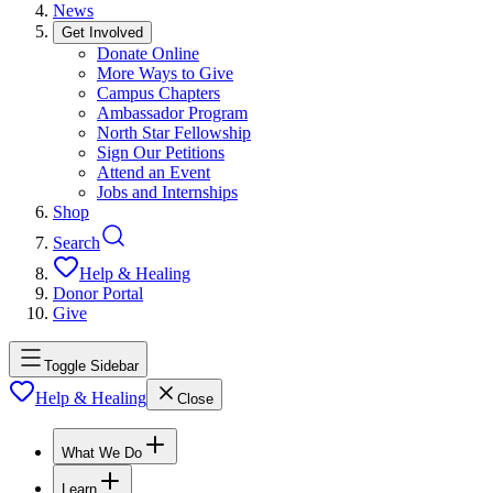
News
Get Involved
Donate Online
More Ways to Give
Campus Chapters
Ambassador Program
North Star Fellowship
Sign Our Petitions
Attend an Event
Jobs and Internships
Shop
Search
Help & Healing
Donor Portal
Give
Toggle Sidebar
Help & Healing
Close
What We Do
Learn