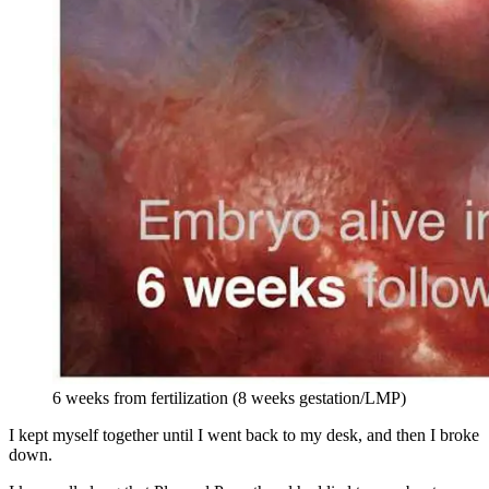
6 weeks from fertilization (8 weeks gestation/LMP)
I kept myself together until I went back to my desk, and then I broke
down.