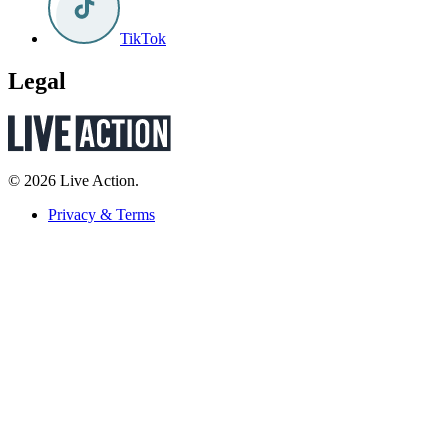
TikTok
Legal
© 2026 Live Action.
Privacy & Terms