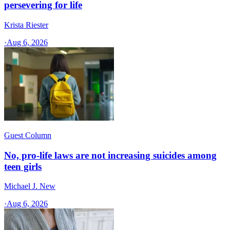
persevering for life
Krista Riester
·
Aug 6, 2026
Guest Column
No, pro-life laws are not increasing suicides among
teen girls
Michael J. New
·
Aug 6, 2026