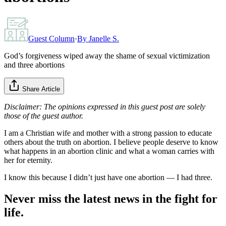
Guest Column
·
By
Janelle S.
God’s forgiveness wiped away the shame of sexual victimization
and three abortions
Share Article
Disclaimer: The opinions expressed in this guest post are solely
those of the guest author.
I am a Christian wife and mother with a strong passion to educate
others about the truth on abortion. I believe people deserve to know
what happens in an abortion clinic and what a woman carries with
her for eternity.
I know this because I didn’t just have one abortion — I had three.
Never miss the latest news in the fight for
life.