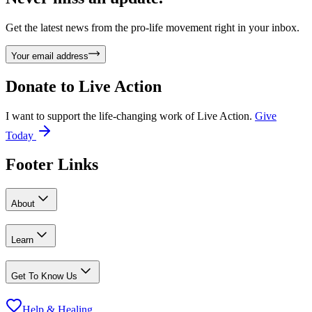
Get the latest news from the pro-life movement right in your inbox.
Your email address
Donate to
Live Action
I want to support the life-changing work of Live Action.
Give
Today
Footer Links
About
Learn
Get To Know Us
Help & Healing