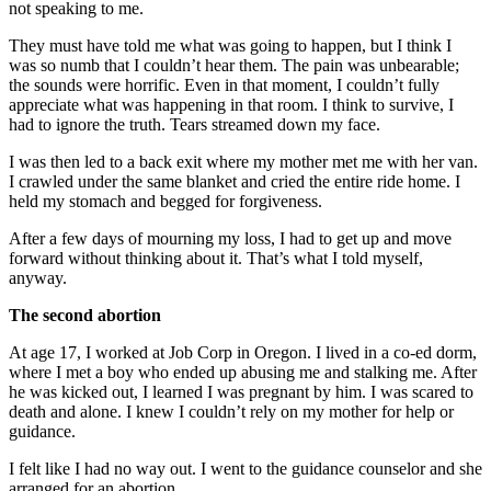
not speaking to me.
They must have told me what was going to happen, but I think I
was so numb that I couldn’t hear them. The pain was unbearable;
the sounds were horrific. Even in that moment, I couldn’t fully
appreciate what was happening in that room. I think to survive, I
had to ignore the truth. Tears streamed down my face.
I was then led to a back exit where my mother met me with her van.
I crawled under the same blanket and cried the entire ride home. I
held my stomach and begged for forgiveness.
After a few days of mourning my loss, I had to get up and move
forward without thinking about it. That’s what I told myself,
anyway.
The second abortion
At age 17, I worked at Job Corp in Oregon. I lived in a co-ed dorm,
where I met a boy who ended up abusing me and stalking me. After
he was kicked out, I learned I was pregnant by him. I was scared to
death and alone. I knew I couldn’t rely on my mother for help or
guidance.
I felt like I had no way out. I went to the guidance counselor and she
arranged for an abortion.