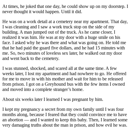
At times, he joked that one day, he could show up on my doorstep. I
never thought it would happen. Until it did.
He was on a work detail at a cemetery near my apartment. That day,
I was cleaning and I saw a work truck stop on the side of my
building. A man jumped out of the truck. As he came closer, I
realized it was him. He was at my door with a huge smile on his
face. I asked why he was there and what was going on. He told me
that he had paid the guard five dollars, and he had 15 minutes with
me. So, two minutes of loveless sex later, he walked out my door
and went back to the cemetery.
I was stunned, shocked, and scared all at the same time. A few
weeks later, I lost my apartment and had nowhere to go. He offered
for me to move in with his mother and wait for him to be released
from prison. I got on a Greyhound bus with the few items I owned
and moved into a complete stranger’s home.
About six weeks later I learned I was pregnant by him.
I kept my pregnancy a secret from my own family until I was four
months along, because I feared that they could convince me to have
an abortion — and I wanted to keep this baby. Then, I learned some
very damaging truths about the man in prison, and how evil he was.