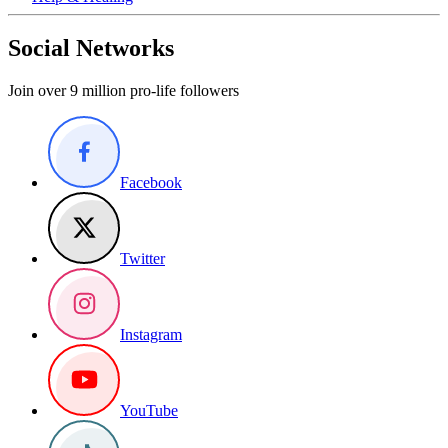
Social Networks
Join over 9 million pro-life followers
Facebook
Twitter
Instagram
YouTube