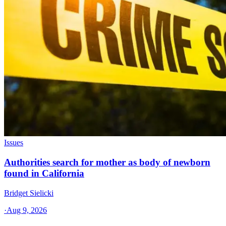
Issues
Authorities search for mother as body of newborn
found in California
Bridget Sielicki
·
Aug 9, 2026