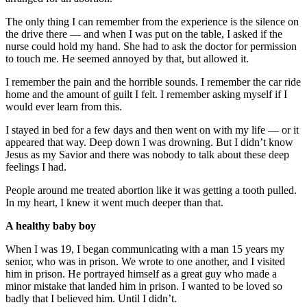
The only thing I can remember from the experience is the silence on
the drive there — and when I was put on the table, I asked if the
nurse could hold my hand. She had to ask the doctor for permission
to touch me. He seemed annoyed by that, but allowed it.
I remember the pain and the horrible sounds. I remember the car ride
home and the amount of guilt I felt. I remember asking myself if I
would ever learn from this.
I stayed in bed for a few days and then went on with my life — or it
appeared that way. Deep down I was drowning. But I didn’t know
Jesus as my Savior and there was nobody to talk about these deep
feelings I had.
People around me treated abortion like it was getting a tooth pulled.
In my heart, I knew it went much deeper than that.
A healthy baby boy
When I was 19, I began communicating with a man 15 years my
senior, who was in prison. We wrote to one another, and I visited
him in prison. He portrayed himself as a great guy who made a
minor mistake that landed him in prison. I wanted to be loved so
badly that I believed him. Until I didn’t.