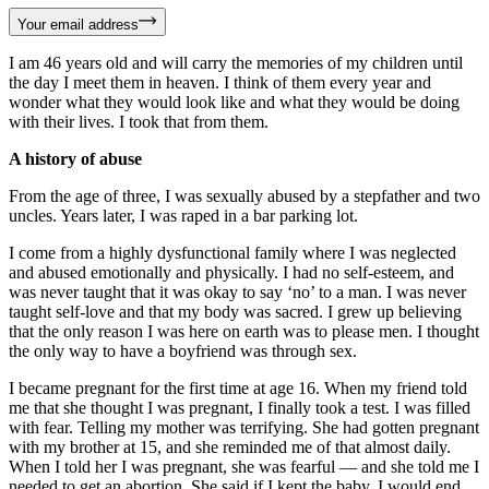
Your email address
I am 46 years old and will carry the memories of my children until
the day I meet them in heaven. I think of them every year and
wonder what they would look like and what they would be doing
with their lives. I took that from them.
A history of abuse
From the age of three, I was sexually abused by a stepfather and two
uncles. Years later, I was raped in a bar parking lot.
I come from a highly dysfunctional family where I was neglected
and abused emotionally and physically. I had no self-esteem, and
was never taught that it was okay to say ‘no’ to a man. I was never
taught self-love and that my body was sacred. I grew up believing
that the only reason I was here on earth was to please men. I thought
the only way to have a boyfriend was through sex.
I became pregnant for the first time at age 16. When my friend told
me that she thought I was pregnant, I finally took a test. I was filled
with fear. Telling my mother was terrifying. She had gotten pregnant
with my brother at 15, and she reminded me of that almost daily.
When I told her I was pregnant, she was fearful — and she told me I
needed to get an abortion. She said if I kept the baby, I would end