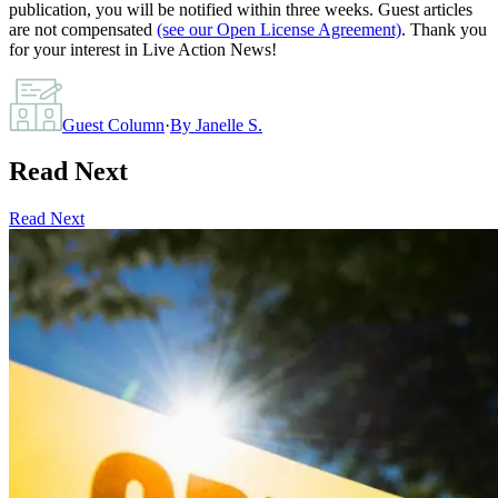
publication, you will be notified within three weeks. Guest articles
are not compensated
(see our Open License Agreement)
. Thank you
for your interest in Live Action News!
Guest Column
·
By
Janelle S.
Read Next
Read Next