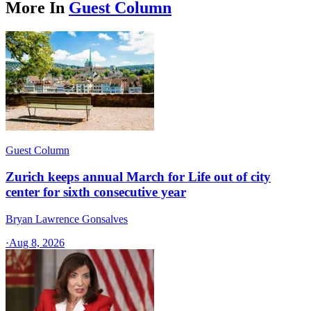
More In
Guest Column
Guest Column
Zurich keeps annual March for Life out of city
center for sixth consecutive year
Bryan Lawrence Gonsalves
·
Aug 8, 2026