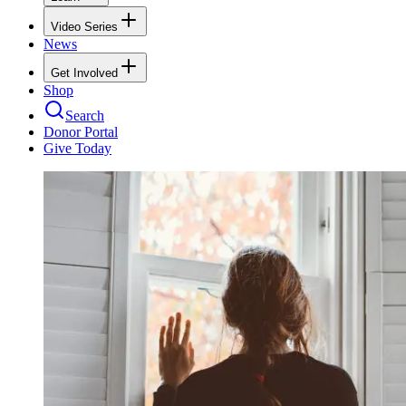
Video Series
News
Get Involved
Shop
Search
Donor Portal
Give Today