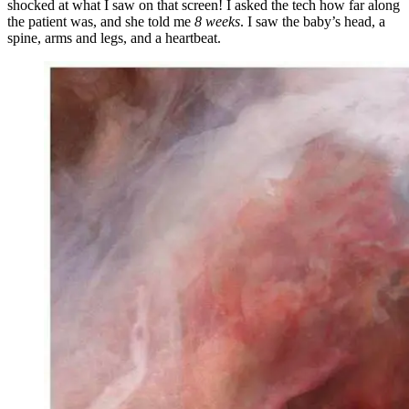
shocked at what I saw on that screen! I asked the tech how far along
the patient was, and she told me
8 weeks
. I saw the baby’s head, a
spine, arms and legs, and a heartbeat.