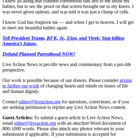
I knew all along that Planned Parenthood had lied to me about my
babies, but to see the proof on that screen brought me to my knees. I
was never given options, and was told it was just a clump of cells.
I know God has forgiven me — and when I get to heaven, I will get
to meet my beautiful babies again.
Tell President Trump, RFK, Jr., Elon, and Vivek: Stop killing
America’s future.
Defund Planned Parenthood NOW!
Live Action News is pro-life news and commentary from a pro-life
perspective.
Our work is possible because of our donors. Please consider
giving
to further our work
of changing hearts and minds on issues of life
and human dignity.
Contact
editor@liveaction.org
for questions, corrections, or if you
are seeking permission to reprint any Live Action News content.
Guest Articles:
To submit a guest article to Live Action News,
email
editor@liveaction.org
with an attached Word document of
800-1000 words. Please also attach any photos relevant to your
submission if applicable. If your submission is accepted for