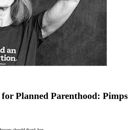
y for Planned Parenthood: Pimps
busers should thank her