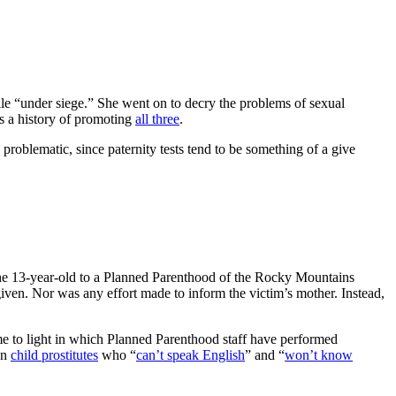
le “under siege.” She went on to decry the problems of sexual
as a history of promoting
all three
.
problematic, since paternity tests tend to be something of a give
the 13-year-old to a Planned Parenthood of the Rocky Mountains
given. Nor was any effort made to inform the victim’s mother. Instead,
 to light in which Planned Parenthood staff have performed
on
child prostitutes
who “
can’t speak English
” and “
won’t know