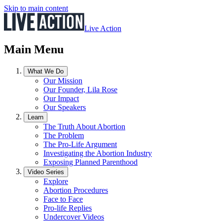
Skip to main content
Live Action
Main Menu
What We Do
Our Mission
Our Founder, Lila Rose
Our Impact
Our Speakers
Learn
The Truth About Abortion
The Problem
The Pro-Life Argument
Investigating the Abortion Industry
Exposing Planned Parenthood
Video Series
Explore
Abortion Procedures
Face to Face
Pro-life Replies
Undercover Videos