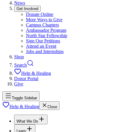
News
Get Involved
Donate Online
More Ways to Give
Campus Chapters
Ambassador Program
North Star Fellowship
Sign Our Petitions
Attend an Event
Jobs and Internships
Shop
Search
Help & Healing
Donor Portal
Give
Toggle Sidebar
Help & Healing
Close
What We Do
Learn