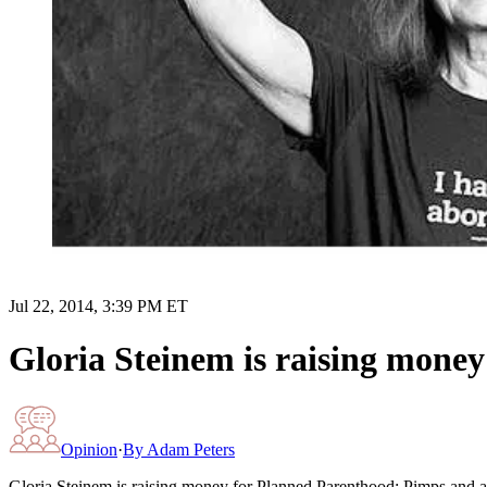
Jul 22, 2014, 3:39 PM ET
Gloria Steinem is raising mone
Opinion
·
By
Adam Peters
Gloria Steinem is raising money for Planned Parenthood: Pimps and a