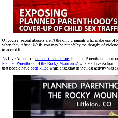
Of course, sexual abusers aren’t the only criminals who make use of
when they refuse. While you may be put off by the thought of violenc
to accept it.
As Live Action has
demonstrated before
, Planned Parenthood is encou
Planned Parenthood of the Rocky Mountains
) where a Live Action in
that people have
been killed
while engaging in that last activity was e