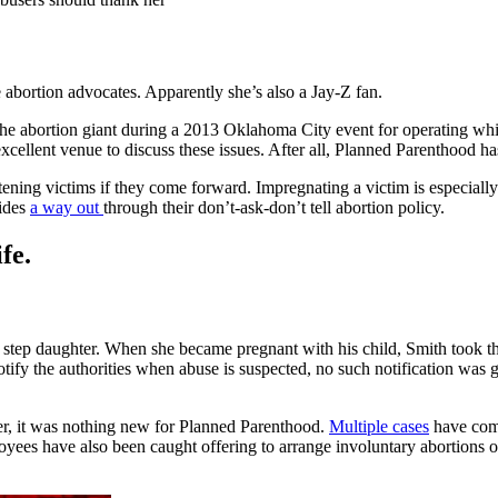
 abortion advocates. Apparently she’s also a Jay-Z fan.
he abortion giant during a 2013 Oklahoma City event for operating whi
xcellent venue to discuss these issues. After all, Planned Parenthood h
tening victims if they come forward. Impregnating a victim is especially 
vides
a way out
through their don’t-ask-don’t tell abortion policy.
fe.
is step daughter. When she became pregnant with his child, Smith took 
otify the authorities when abuse is suspected, no such notification was 
er, it was nothing new for Planned Parenthood.
Multiple cases
have come
ployees have also been caught offering to arrange involuntary abortions 