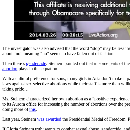
The investigator was also advised that the word “stop” may be less th
about “no” meaning “no” seems to have fallen out of fashion.
Then there’s
gendercide
. Steinem pointed out that in some parts of the
abortion
plays in this equation.
With a cultural preference for sons, many girls in Asia don’t make it p
laws against sex selective abortions while their staff is more than will
taking pride…
Ms. Steinem characterized her own abortion as a “positive experienc
to its Aurora office for increasing the number of abortions over the pr
doing more of
this
.
Last year, Steinem
was awarded
the Presidential Medal of Freedom. Pr
If Gloria Steinem truly wants to combat sexual abuse, gendercide, and