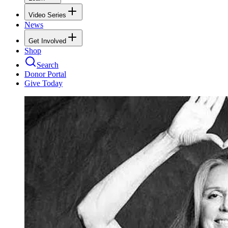
Video Series
News
Get Involved
Shop
Search
Donor Portal
Give Today