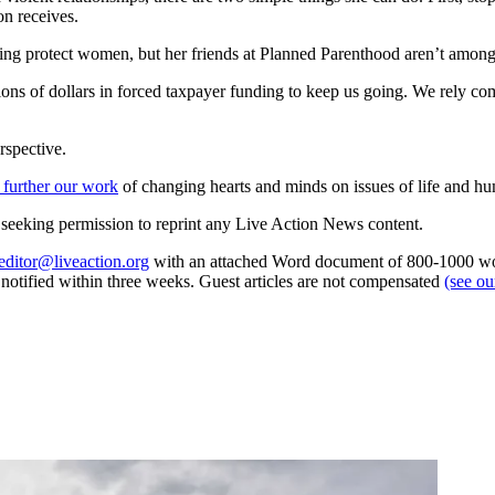
on receives.
ping protect women, but her friends at Planned Parenthood aren’t amon
ns of dollars in forced taxpayer funding to keep us going. We rely com
rspective.
 further our work
of changing hearts and minds on issues of life and hu
re seeking permission to reprint any Live Action News content.
editor@liveaction.org
with an attached Word document of 800-1000 word
e notified within three weeks. Guest articles are not compensated
(see o