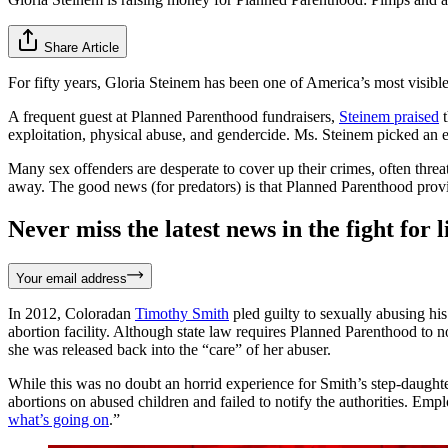
Share Article
For fifty years, Gloria Steinem has been one of America’s most visible
A frequent guest at Planned Parenthood fundraisers,
Steinem praised
t
exploitation, physical abuse, and gendercide. Ms. Steinem picked an e
Many sex offenders are desperate to cover up their crimes, often threa
away. The good news (for predators) is that Planned Parenthood pro
Never miss the latest news in the fight for li
Your email address
In 2012, Coloradan
Timothy Smith
pled guilty to sexually abusing h
abortion facility. Although state law requires Planned Parenthood to n
she was released back into the “care” of her abuser.
While this was no doubt an horrid experience for Smith’s step-daught
abortions on abused children and failed to notify the authorities. Em
what’s going on
.”