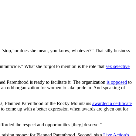
n ‘stop,’ or does she mean, you know, whatever?” That silly business
infanticide.” What she forgot to mention is the role that
sex selective
ned Parenthood is ready to facilitate it. The organization
is opposed
to
s an odd organization for women to take pride in. And speaking of
2013, Planned Parenthood of the Rocky Mountains
awarded a certificate
ard to come up with a better expression when awards are given out for
forded the respect and opportunities [they] deserve.”
top raising money for Planned Parenthood. Second, sign
Live Action’s