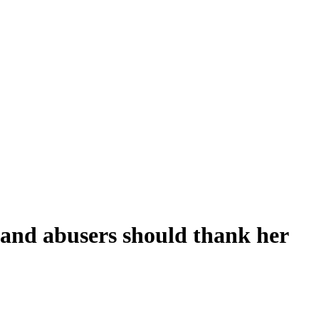
 and abusers should thank her