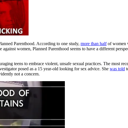
 Planned Parenthood. According to one study,
more than half
of women w
e against women, Planned Parenthood seems to have a different perspect
raging teens to embrace violent, unsafe sexual practices. The most re
vestigator posed as a 15 year-old looking for sex advice. She
was told
t
vidently not a concern.