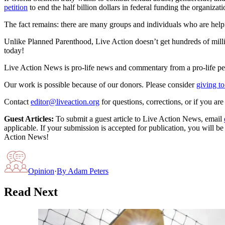
petition
to end the half billion dollars in federal funding the organizati
The fact remains: there are many groups and individuals who are hel
Unlike Planned Parenthood, Live Action doesn’t get hundreds of millio
today!
Live Action News is pro-life news and commentary from a pro-life pe
Our work is possible because of our donors. Please consider
giving to
Contact
editor@liveaction.org
for questions, corrections, or if you a
Guest Articles:
To submit a guest article to Live Action News, email
applicable. If your submission is accepted for publication, you will b
Action News!
Opinion
·
By
Adam Peters
Read Next