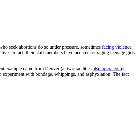
ho seek abortions do so under pressure, sometimes
facing violence
ive. In fact, their staff members have been encouraging teenage girls
cent example came from Denver (at two facilities
also operated by
o experiment with bondage, whippings, and asphyxiation. The fact