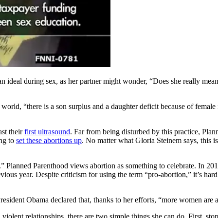
an ideal during sex, as her partner might wonder, “Does she really mea
 world, “there is a son surplus and a daughter deficit because of female 
ast their
first ultrasound
. Far from being disturbed by this practice, Plan
ing to
set these abortions up
. No matter what Gloria Steinem says, this i
e.” Planned Parenthood views abortion as something to celebrate. In 
evious year. Despite criticism for using the term “pro-abortion,” it’s h
esident Obama declared that, thanks to her efforts, “more women are af
 violent relationships, there are two simple things she can do. First, s