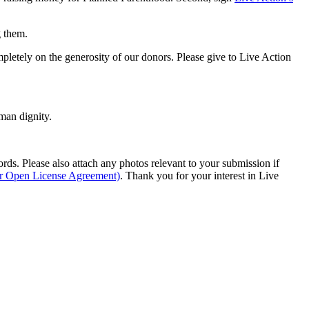
g them.
pletely on the generosity of our donors. Please give to Live Action
man dignity.
s. Please also attach any photos relevant to your submission if
ur Open License Agreement)
. Thank you for your interest in Live