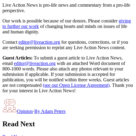
Live Action News is pro-life news and commentary from a pro-life
perspective.
Our work is possible because of our donors. Please consider
giving
to further our work
of changing hearts and minds on issues of life
and human dignity.
Contact
editor@liveaction.org
for questions, corrections, or if you
are seeking permission to reprint any Live Action News content.
Guest Articles:
To submit a guest article to Live Action News,
email
editor@liveaction.org
with an attached Word document of
800-1000 words. Please also attach any photos relevant to your
submission if applicable. If your submission is accepted for
publication, you will be notified within three weeks. Guest articles
are not compensated
(see our Open License Agreement)
. Thank you
for your interest in Live Action News!
Opinion
·
By
Adam Peters
Read Next