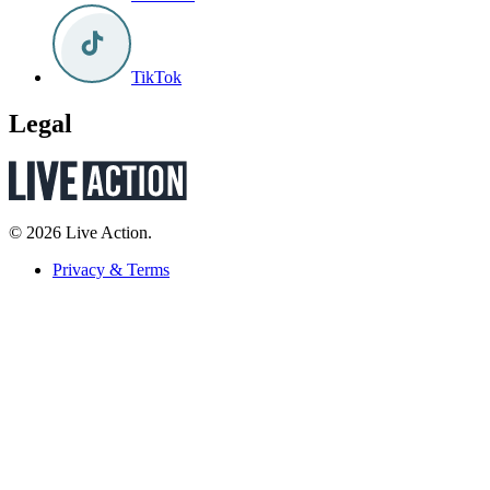
TikTok
Legal
© 2026 Live Action.
Privacy & Terms