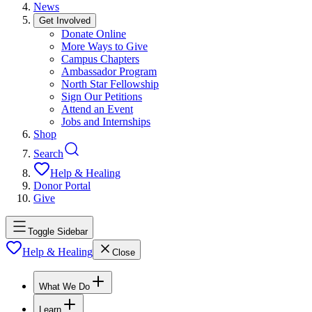
News
Get Involved
Donate Online
More Ways to Give
Campus Chapters
Ambassador Program
North Star Fellowship
Sign Our Petitions
Attend an Event
Jobs and Internships
Shop
Search
Help & Healing
Donor Portal
Give
Toggle Sidebar
Help & Healing
Close
What We Do
Learn