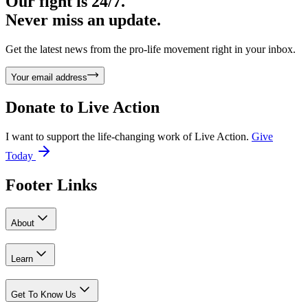
Our fight is 24/7.
Never miss an update.
Get the latest news from the pro-life movement right in your inbox.
Your email address
Donate to
Live Action
I want to support the life-changing work of Live Action.
Give
Today
Footer Links
About
Learn
Get To Know Us