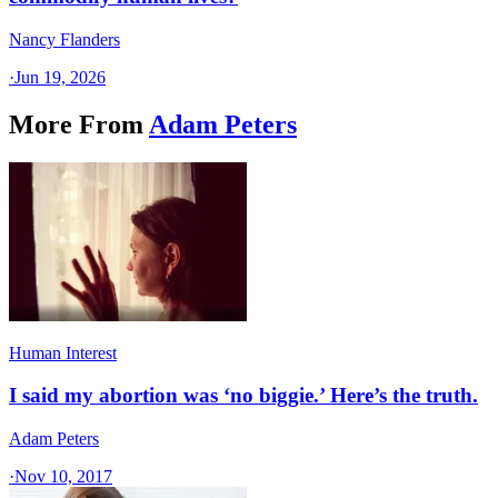
Nancy Flanders
·
Jun 19, 2026
More From
Adam Peters
Human Interest
I said my abortion was ‘no biggie.’ Here’s the truth.
Adam Peters
·
Nov 10, 2017