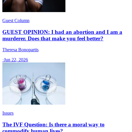
Guest Column
GUEST OPINION: I had an abortion and I am a
murderer. Does that make you feel better?
Theresa Bonopartis
·
Jun 22, 2026
Issues
The IVF Question: Is there a moral way to
commodify human lives?