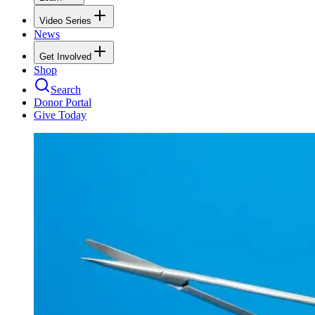
Video Series
News
Get Involved
Shop
Search
Donor Portal
Give Today