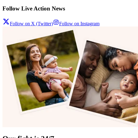
Follow Live Action News
Follow on X (Twitter)
Follow on Instagram