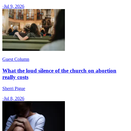
·
Jul 9, 2026
Guest Column
What the loud silence of the church on abortion
really costs
Sherri Pigue
·
Jul 8, 2026