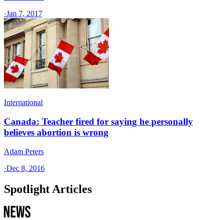
·
Jan 7, 2017
International
Canada: Teacher fired for saying he personally
believes abortion is wrong
Adam Peters
·
Dec 8, 2016
Spotlight Articles