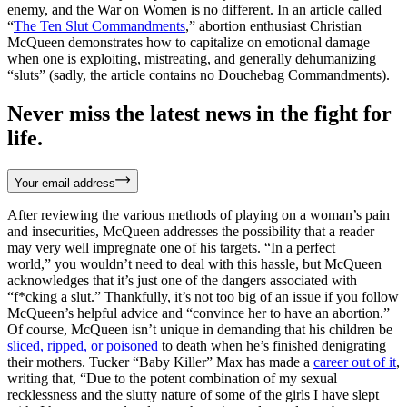
enemy, and the War on Women is no different. In an article called
“
The Ten Slut Commandments
,” abortion enthusiast Christian
McQueen demonstrates how to capitalize on emotional damage
when one is exploiting, mistreating, and generally dehumanizing
“sluts” (sadly, the article contains no Douchebag Commandments).
Never miss the latest news in the fight for
life.
Your email address
After reviewing the various methods of playing on a woman’s pain
and insecurities, McQueen addresses the possibility that a reader
may very well impregnate one of his targets. “In a perfect
world,” you wouldn’t need to deal with this hassle, but McQueen
acknowledges that it’s just one of the dangers associated with
“f*cking a slut.” Thankfully, it’s not too big of an issue if you follow
McQueen’s helpful advice and “convince her to have an abortion.”
Of course, McQueen isn’t unique in demanding that his children be
sliced, ripped, or poisoned
to death when he’s finished denigrating
their mothers. Tucker “Baby Killer” Max has made a
career out of it
,
writing that, “Due to the potent combination of my sexual
recklessness and the slutty nature of some of the girls I have slept