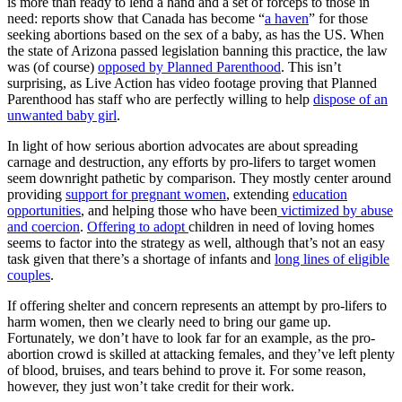
is more than ready to lend a hand and a set of forceps to those in
need: reports show that Canada has become “
a haven
” for those
seeking abortions based on the sex of a baby, as has the US. When
the state of Arizona passed legislation banning this practice, the law
was (of course)
opposed by Planned Parenthood
. This isn’t
surprising, as Live Action has video footage proving that Planned
Parenthood has staff who are perfectly willing to help
dispose of an
unwanted baby girl
.
In light of how serious abortion advocates are about spreading
carnage and destruction, any efforts by pro-lifers to target women
seem downright pathetic by comparison. They mostly center around
providing
support for pregnant women
, extending
education
opportunities
, and helping those who have been
victimized by abuse
and coercion
.
Offering to adopt
children in need of loving homes
seems to factor into the strategy as well, although that’s not an easy
task given that there’s a shortage of infants and
long lines of eligible
couples
.
If offering shelter and concern represents an attempt by pro-lifers to
harm women, then we clearly need to bring our game up.
Fortunately, we don’t have to look far for an example, as the pro-
abortion crowd is skilled at attacking females, and they’ve left plenty
of blood, bruises, and tears behind to prove it. For some reason,
however, they just won’t take credit for their work.