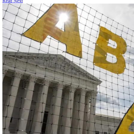
Read Next