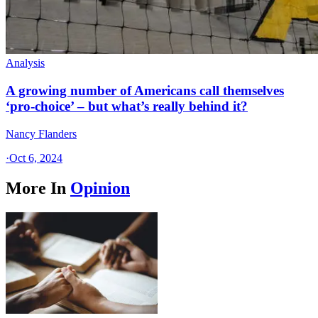
Analysis
A growing number of Americans call themselves
‘pro-choice’ – but what’s really behind it?
Nancy Flanders
·
Oct 6, 2024
More In
Opinion