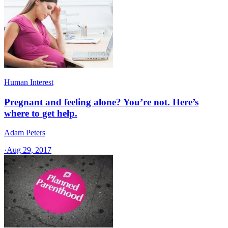
Human Interest
Pregnant and feeling alone? You’re not. Here’s
where to get help.
Adam Peters
·
Aug 29, 2017