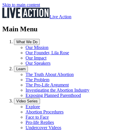
Skip to main content
Live Action
Main Menu
What We Do
Our Mission
Our Founder, Lila Rose
Our Impact
Our Speakers
Learn
The Truth About Abortion
The Problem
The Pro-Life Argument
Investigating the Abortion Industry
Exposing Planned Parenthood
Video Series
Explore
Abortion Procedures
Face to Face
Pro-life Replies
Undercover Videos