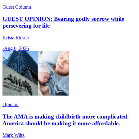
Guest Column
GUEST OPINION: Bearing godly sorrow while
persevering for life
Krista Riester
·
Aug 6, 2026
Opinion
The AMA is making childbirth more complicated.
America should be making it more affordable.
Mark Wiltz