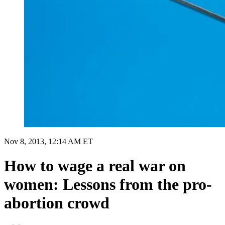
Nov 8, 2013, 12:14 AM ET
How to wage a real war on
women: Lessons from the pro-
abortion crowd