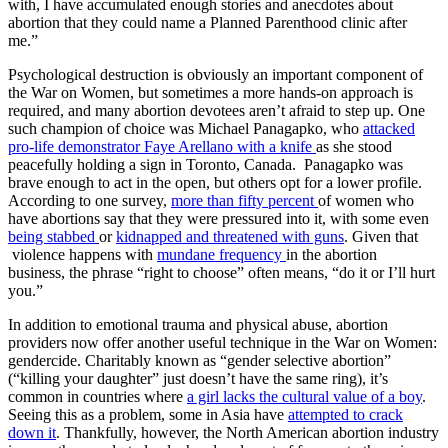
with, I have accumulated enough stories and anecdotes about
abortion that they could name a Planned Parenthood clinic after
me.”
Psychological destruction is obviously an important component of
the War on Women, but sometimes a more hands-on approach is
required, and many abortion devotees aren’t afraid to step up. One
such champion of choice was Michael Panagapko, who
attacked
pro-life demonstrator Faye Arellano with a knife
as she stood
peacefully holding a sign in Toronto, Canada. Panagapko was
brave enough to act in the open, but others opt for a lower profile.
According to one survey,
more than fifty percent
of women who
have abortions say that they were pressured into it, with some even
being stabbed
or
kidnapped and threatened with guns
. Given that
violence happens with
mundane frequency
in the abortion
business, the phrase “right to choose” often means, “do it or I’ll hurt
you.”
In addition to emotional trauma and physical abuse, abortion
providers now offer another useful technique in the War on Women:
gendercide. Charitably known as “gender selective abortion”
(“killing your daughter” just doesn’t have the same ring), it’s
common in countries where
a girl lacks the cultural value of a boy
.
Seeing this as a problem, some in Asia have
attempted to crack
down it
. Thankfully, however, the North American abortion industry