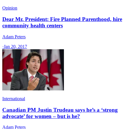
Opinion
Dear Mr. President: Fire Planned Parenthood, hire
community health centers
Adam Peters
·
Jan 20, 2017
International
Canadian PM Justin Trudeau says he’s a ‘strong
advocate’ for women – but is he?
Adam Peters