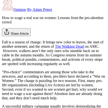
Opinion
·
By
Adam Peters
How to wage a real war on women: Lessons from the pro-abortion
crowd
Share Article
Fall is a season of change. It brings new color to leaves, the start of
another semester, and the return of
The Walking Dead
on AMC.
However, walkers aren’t the only ones who stumble back on to
cable in the autumn months. As Congress returns from its summer
break, political pundits, commentators, and activists of every stripe
are spotted with increasing regularity as well.
“Pro-choice” commentators are among those who take to the
airwaves, and according to them, pro-lifers have declared a “War on
Women.” The charge is puzzling for two reasons. First, many pro-
life organizations (including Live Action) are led by women.
Second, even if we wanted to see women get hurt, why would we
need to wage a war against them? Abortion fans are already doing
that, and they don’t need much help.
A successful military campaign usually involves demoralizing the