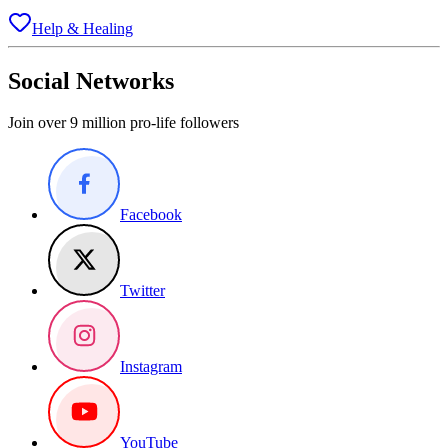
Help & Healing
Social Networks
Join over 9 million pro-life followers
Facebook
Twitter
Instagram
YouTube