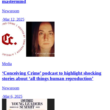
mastermind
Newsroom
·
Mar 12, 2025
Media
‘Conceiving Crime’ podcast to highlight shocking
stories about ‘all things human reproduction’
Newsroom
·
Mar 6, 2025