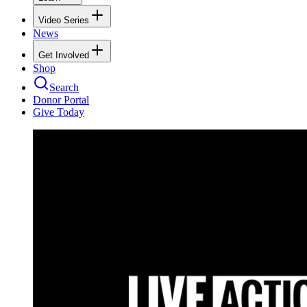
Video Series
News
Get Involved
Shop
Search
Donor Portal
Give Today