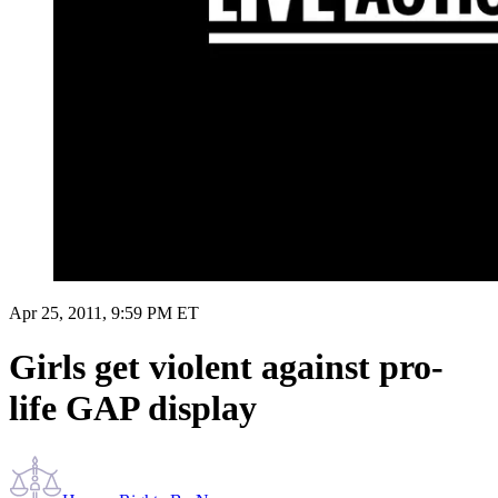
Apr 25, 2011, 9:59 PM ET
Girls get violent against pro-
life GAP display