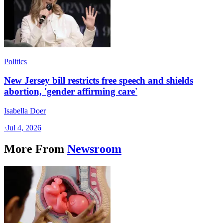
Politics
New Jersey bill restricts free speech and shields
abortion, 'gender affirming care'
Isabella Doer
·
Jul 4, 2026
More From
Newsroom