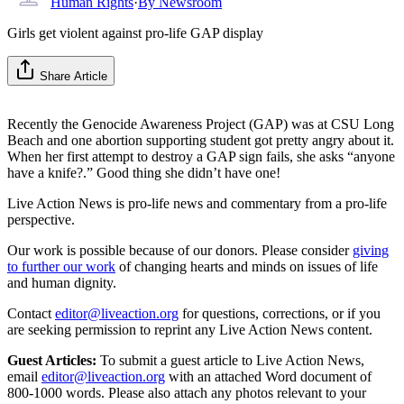
Human Rights
·
By
Newsroom
Girls get violent against pro-life GAP display
Share Article
Recently the Genocide Awareness Project (GAP) was at CSU Long
Beach and one abortion supporting student got pretty angry about it.
When her first attempt to destroy a GAP sign fails, she asks “anyone
have a knife?.” Good thing she didn’t have one!
Live Action News is pro-life news and commentary from a pro-life
perspective.
Our work is possible because of our donors. Please consider
giving
to further our work
of changing hearts and minds on issues of life
and human dignity.
Contact
editor@liveaction.org
for questions, corrections, or if you
are seeking permission to reprint any Live Action News content.
Guest Articles:
To submit a guest article to Live Action News,
email
editor@liveaction.org
with an attached Word document of
800-1000 words. Please also attach any photos relevant to your