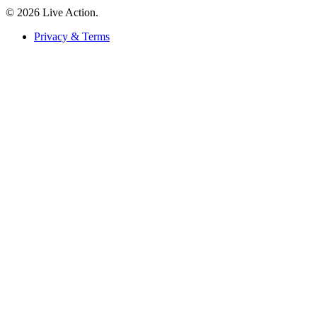
© 2026 Live Action.
Privacy & Terms