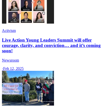
Activism
Live Action Young Leaders Summit will offer
courage, clarity, and conviction… and it’s coming
soon!
Newsroom
·
Feb 12, 2025