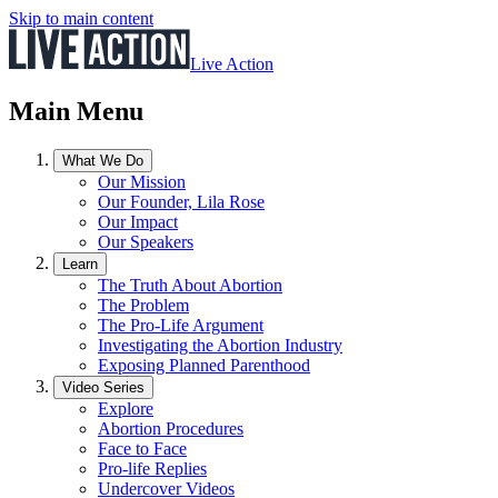
Skip to main content
Live Action
Main Menu
What We Do
Our Mission
Our Founder, Lila Rose
Our Impact
Our Speakers
Learn
The Truth About Abortion
The Problem
The Pro-Life Argument
Investigating the Abortion Industry
Exposing Planned Parenthood
Video Series
Explore
Abortion Procedures
Face to Face
Pro-life Replies
Undercover Videos