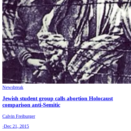
Newsbreak
Jewish student group calls abortion Holocaust
comparison anti-Semitic
Calvin Freiburger
·
Dec 21, 2015