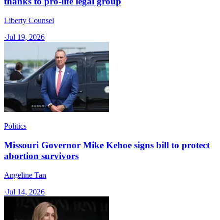
thanks to pro-life legal group
Liberty Counsel
·
Jul 19, 2026
Politics
Missouri Governor Mike Kehoe signs bill to protect
abortion survivors
Angeline Tan
·
Jul 14, 2026