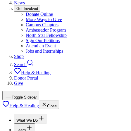
News
Get Involved
Donate Online
More Ways to Give
Campus Chapters
Ambassador Program
North Star Fellowship
Sign Our Petitions
Attend an Event
Jobs and Internships
Shop
Search
Help & Healing
Donor Portal
Give
Toggle Sidebar
Help & Healing
Close
What We Do
Learn