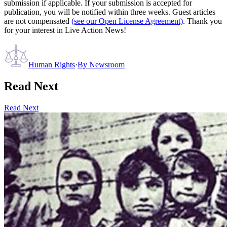
submission if applicable. If your submission is accepted for
publication, you will be notified within three weeks. Guest articles
are not compensated
(see our Open License Agreement)
. Thank you
for your interest in Live Action News!
Human Rights
·
By
Newsroom
Read Next
Read Next