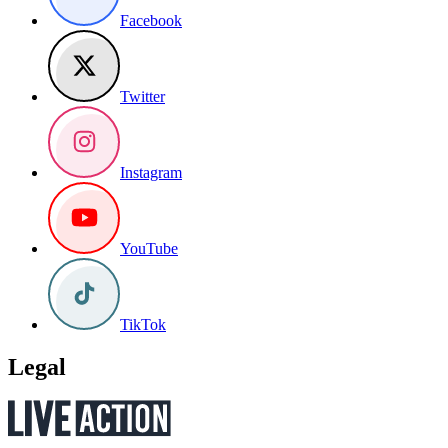
Facebook
Twitter
Instagram
YouTube
TikTok
Legal