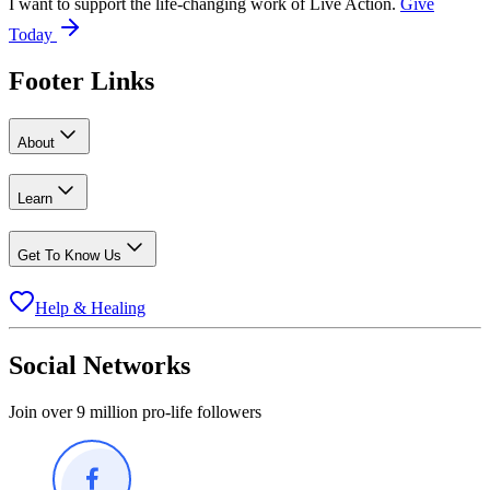
I want to support the life-changing work of Live Action.
Give
Today
Footer Links
About
Learn
Get To Know Us
Help & Healing
Social Networks
Join over 9 million pro-life followers