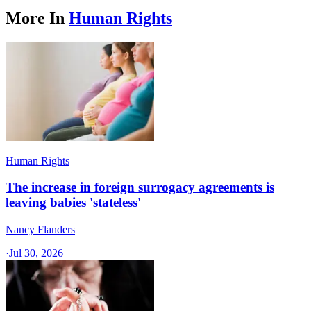
More In
Human Rights
Human Rights
The increase in foreign surrogacy agreements is
leaving babies 'stateless'
Nancy Flanders
·
Jul 30, 2026