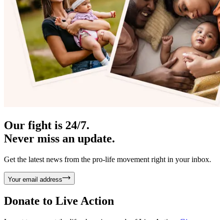
Our fight is 24/7.
Never miss an update.
Get the latest news from the pro-life movement right in your inbox.
Your email address
Donate to
Live Action