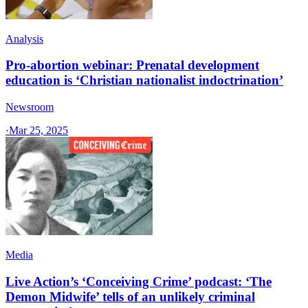
Analysis
Pro-abortion webinar: Prenatal development
education is ‘Christian nationalist indoctrination’
Newsroom
·
Mar 25, 2025
Media
Live Action’s ‘Conceiving Crime’ podcast: ‘The
Demon Midwife’ tells of an unlikely criminal