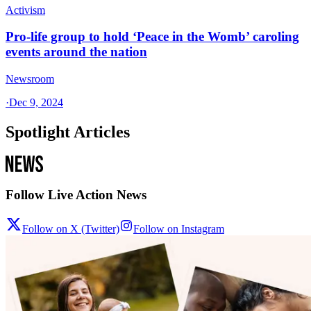
Activism
Pro-life group to hold ‘Peace in the Womb’ caroling
events around the nation
Newsroom
·
Dec 9, 2024
Spotlight Articles
Follow Live Action News
Follow on X (Twitter)
Follow on Instagram