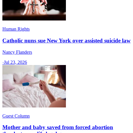
Human Rights
Catholic nuns sue New York over assisted suicide law
Nancy Flanders
·
Jul 23, 2026
Guest Column
Mother and baby saved from forced abortion