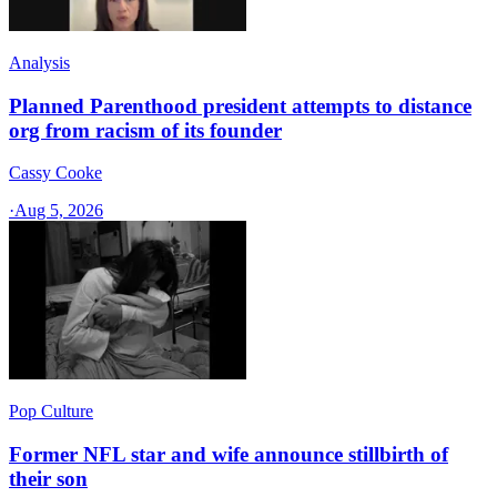
Analysis
Planned Parenthood president attempts to distance
org from racism of its founder
Cassy Cooke
·
Aug 5, 2026
Pop Culture
Former NFL star and wife announce stillbirth of
their son