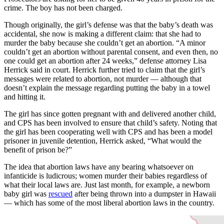
crime. The boy has not been charged.
Though originally, the girl’s defense was that the baby’s death was
accidental, she now is making a different claim: that she had to
murder the baby because she couldn’t get an abortion. “A minor
couldn’t get an abortion without parental consent, and even then, no
one could get an abortion after 24 weeks,” defense attorney Lisa
Herrick said in court. Herrick further tried to claim that the girl’s
messages were related to abortion, not murder — although that
doesn’t explain the message regarding putting the baby in a towel
and hitting it.
The girl has since gotten pregnant with and delivered another child,
and CPS has been involved to ensure that child’s safety. Noting that
the girl has been cooperating well with CPS and has been a model
prisoner in juvenile detention, Herrick asked, “What would the
benefit of prison be?”
The idea that abortion laws have any bearing whatsoever on
infanticide is ludicrous; women murder their babies regardless of
what their local laws are. Just last month, for example, a newborn
baby girl was
rescued
after being thrown into a dumpster in Hawaii
— which has some of the most liberal abortion laws in the country.