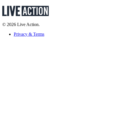
© 2026 Live Action.
Privacy & Terms