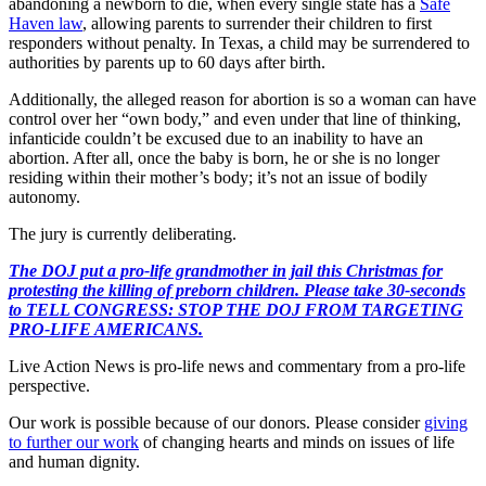
abandoning a newborn to die, when every single state has a
Safe
Haven law
, allowing parents to surrender their children to first
responders without penalty. In Texas, a child may be surrendered to
authorities by parents up to 60 days after birth.
Additionally, the alleged reason for abortion is so a woman can have
control over her “own body,” and even under that line of thinking,
infanticide couldn’t be excused due to an inability to have an
abortion. After all, once the baby is born, he or she is no longer
residing within their mother’s body; it’s not an issue of bodily
autonomy.
The jury is currently deliberating.
The DOJ put a pro-life grandmother in jail this Christmas for
protesting the killing of preborn children. Please take 30-seconds
to TELL CONGRESS: STOP THE DOJ FROM TARGETING
PRO-LIFE AMERICANS.
Live Action News is pro-life news and commentary from a pro-life
perspective.
Our work is possible because of our donors. Please consider
giving
to further our work
of changing hearts and minds on issues of life
and human dignity.