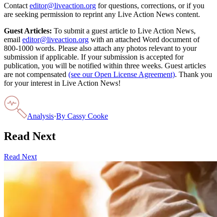
Contact
editor@liveaction.org
for questions, corrections, or if you
are seeking permission to reprint any Live Action News content.
Guest Articles:
To submit a guest article to Live Action News,
email
editor@liveaction.org
with an attached Word document of
800-1000 words. Please also attach any photos relevant to your
submission if applicable. If your submission is accepted for
publication, you will be notified within three weeks. Guest articles
are not compensated
(see our Open License Agreement)
. Thank you
for your interest in Live Action News!
Analysis
·
By
Cassy Cooke
Read Next
Read Next