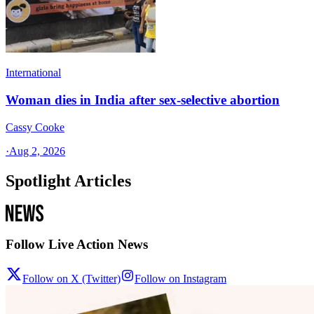
International
Woman dies in India after sex-selective abortion
Cassy Cooke
·
Aug 2, 2026
Spotlight Articles
Follow Live Action News
Follow on X (Twitter)
Follow on Instagram