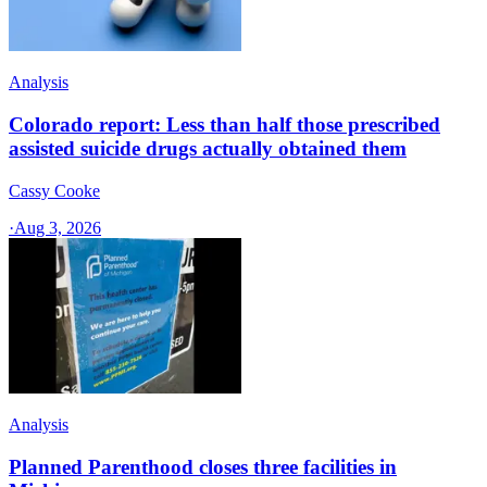
Analysis
Colorado report: Less than half those prescribed
assisted suicide drugs actually obtained them
Cassy Cooke
·
Aug 3, 2026
Analysis
Planned Parenthood closes three facilities in