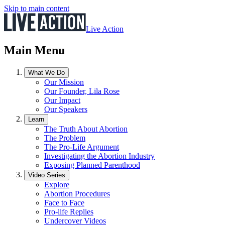
Skip to main content
Live Action
Main Menu
What We Do
Our Mission
Our Founder, Lila Rose
Our Impact
Our Speakers
Learn
The Truth About Abortion
The Problem
The Pro-Life Argument
Investigating the Abortion Industry
Exposing Planned Parenthood
Video Series
Explore
Abortion Procedures
Face to Face
Pro-life Replies
Undercover Videos