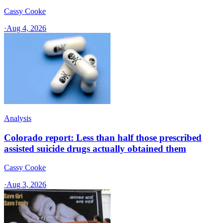
Cassy Cooke
·
Aug 4, 2026
Analysis
Colorado report: Less than half those prescribed
assisted suicide drugs actually obtained them
Cassy Cooke
·
Aug 3, 2026