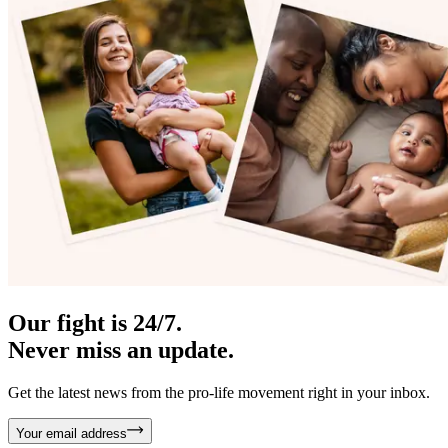
Our fight is 24/7.
Never miss an update.
Get the latest news from the pro-life movement right in your inbox.
Your email address