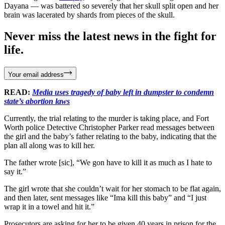
Dayana — was battered so severely that her skull split open and her
brain was lacerated by shards from pieces of the skull.
Never miss the latest news in the fight for
life.
Your email address
READ:
Media uses tragedy of baby left in dumpster to condemn
state’s abortion laws
Currently, the trial relating to the murder is taking place, and Fort
Worth police Detective Christopher Parker read messages between
the girl and the baby’s father relating to the baby, indicating that the
plan all along was to kill her.
The father wrote [sic], “We gon have to kill it as much as I hate to
say it.”
The girl wrote that she couldn’t wait for her stomach to be flat again,
and then later, sent messages like “Ima kill this baby” and “I just
wrap it in a towel and hit it.”
Prosecutors are asking for her to be given 40 years in prison for the