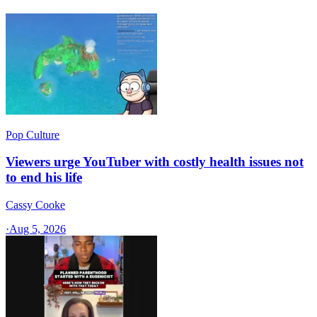
Pop Culture
Viewers urge YouTuber with costly health issues not
to end his life
Cassy Cooke
·
Aug 5, 2026