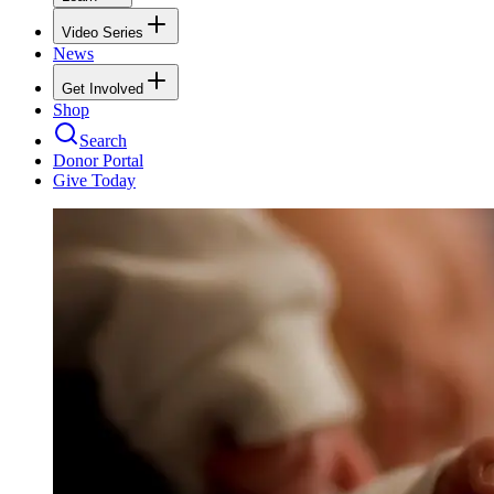
Video Series
News
Get Involved
Shop
Search
Donor Portal
Give Today