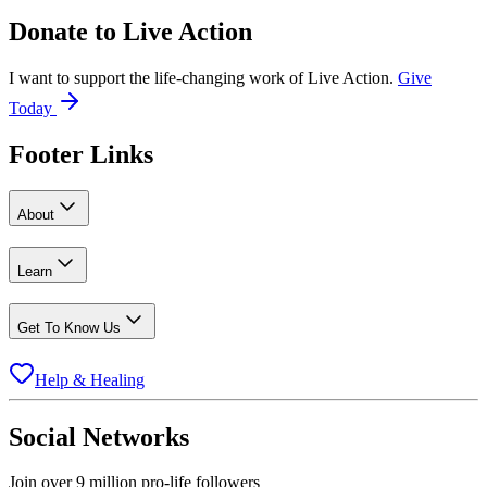
Donate to
Live Action
I want to support the life-changing work of Live Action.
Give
Today
Footer Links
About
Learn
Get To Know Us
Help & Healing
Social Networks
Join over 9 million pro-life followers