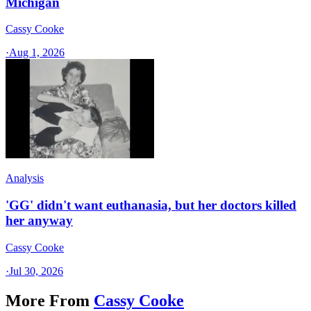
Michigan
Cassy Cooke
·
Aug 1, 2026
Analysis
'GG' didn't want euthanasia, but her doctors killed
her anyway
Cassy Cooke
·
Jul 30, 2026
More From
Cassy Cooke