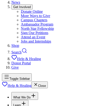
News
Get Involved
Donate Online
More Ways to Give
Campus Chapters
Ambassador Program
North Star Fellowship
Sign Our Petitions
Attend an Event
Jobs and Internships
Shop
Search
Help & Healing
Donor Portal
Give
Toggle Sidebar
Help & Healing
Close
What We Do
Learn