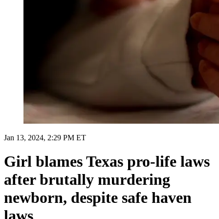
Jan 13, 2024, 2:29 PM ET
Girl blames Texas pro-life laws
after brutally murdering
newborn, despite safe haven
laws