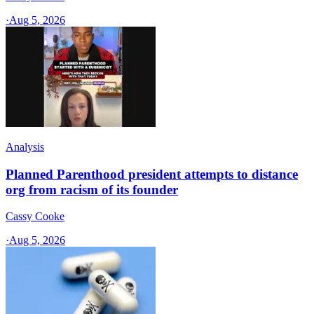
·
Aug 5, 2026
Analysis
Planned Parenthood president attempts to distance
org from racism of its founder
Cassy Cooke
·
Aug 5, 2026