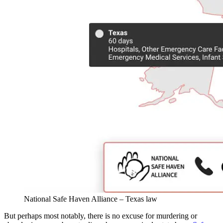
National Safe Haven Alliance – Texas law
But perhaps most notably, there is no excuse for murdering or