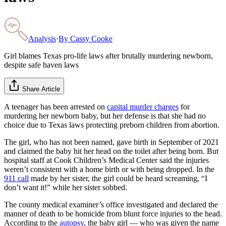
Analysis
·
By
Cassy Cooke
Girl blames Texas pro-life laws after brutally murdering newborn,
despite safe haven laws
Share Article
A teenager has been arrested on
capital murder charges
for
murdering her newborn baby, but her defense is that she had no
choice due to Texas laws protecting preborn children from abortion.
The girl, who has not been named, gave birth in September of 2021
and claimed the baby hit her head on the toilet after being born. But
hospital staff at Cook Children’s Medical Center said the injuries
weren’t consistent with a home birth or with being dropped. In the
911 call
made by her sister, the girl could be heard screaming, “I
don’t want it!” while her sister sobbed.
The county medical examiner’s office investigated and declared the
manner of death to be homicide from blunt force injuries to the head.
According to the
autopsy
, the baby girl — who was given the name