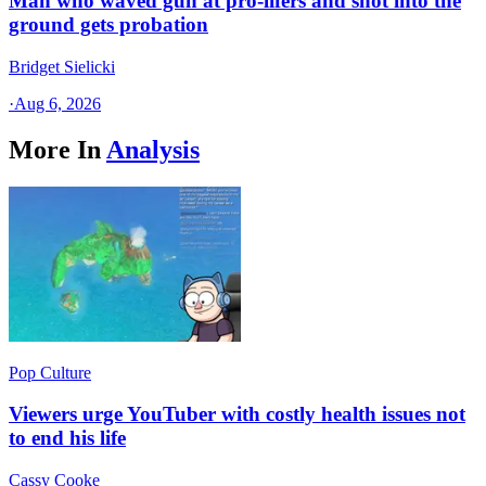
Man who waved gun at pro-lifers and shot into the
ground gets probation
Bridget Sielicki
·
Aug 6, 2026
More In
Analysis
Pop Culture
Viewers urge YouTuber with costly health issues not
to end his life
Cassy Cooke