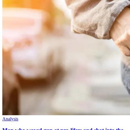
Analysis