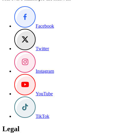
Facebook
Twitter
Instagram
YouTube
TikTok
Legal