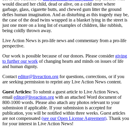
would discard her child, dead or alive, on a cold street where
garbage, glass, cigarette butts, and chewed gum litter the ground
defies human imagination. And as disturbing as this tragedy may be,
the case of the dead twins wrapped in a blanket lying in the street is
just one more on a long list of examples of children, like rubbish,
being coldly thrown away.
Live Action News is pro-life news and commentary from a pro-life
perspective.
Our work is possible because of our donors. Please consider
giving
to further our work
of changing hearts and minds on issues of life
and human dignity.
Contact
editor@liveaction.org
for questions, corrections, or if you
are seeking permission to reprint any Live Action News content.
Guest Articles:
To submit a guest article to Live Action News,
email
editor@liveaction.org
with an attached Word document of
800-1000 words. Please also attach any photos relevant to your
submission if applicable. If your submission is accepted for
publication, you will be notified within three weeks. Guest articles
are not compensated
(see our Open License Agreement)
. Thank you
for your interest in Live Action News!