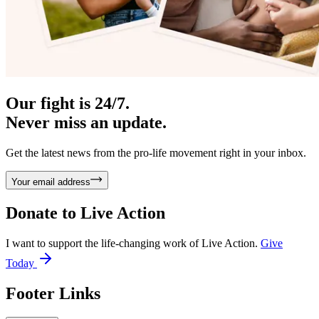
Our fight is 24/7.
Never miss an update.
Get the latest news from the pro-life movement right in your inbox.
Your email address
Donate to
Live Action
I want to support the life-changing work of Live Action.
Give
Today
Footer Links