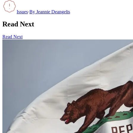
Issues
·
By
Jeannie Deangelis
Read Next
Read Next