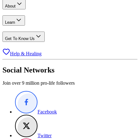
About
Learn
Get To Know Us
Help & Healing
Social Networks
Join over 9 million pro-life followers
Facebook
Twitter