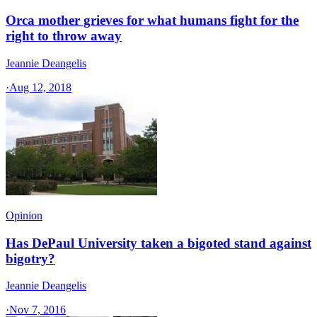
Orca mother grieves for what humans fight for the
right to throw away
Jeannie Deangelis
·
Aug 12, 2018
Opinion
Has DePaul University taken a bigoted stand against
bigotry?
Jeannie Deangelis
·
Nov 7, 2016