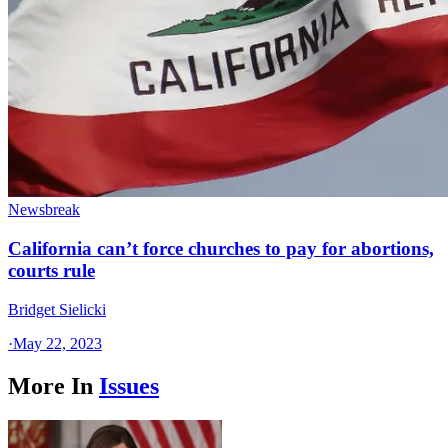
Newsbreak
California can’t force churches to pay for abortions,
courts rule
Bridget Sielicki
·
May 22, 2023
More In
Issues