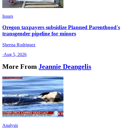
Issues
Oregon taxpayers subsidize Planned Parenthood's
transgender pipeline for minors
Sheena Rodriguez
·
Aug 5, 2026
More From
Jeannie Deangelis
Analysis