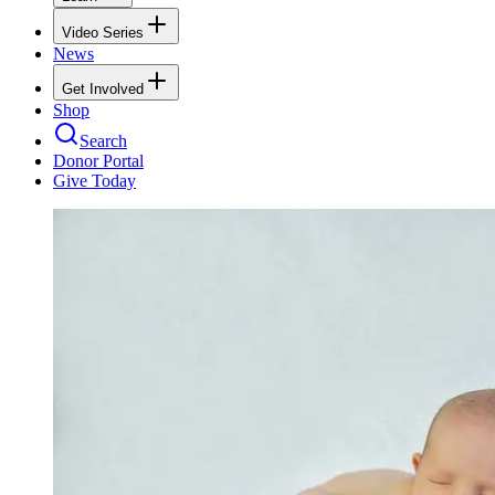
Video Series
News
Get Involved
Shop
Search
Donor Portal
Give Today