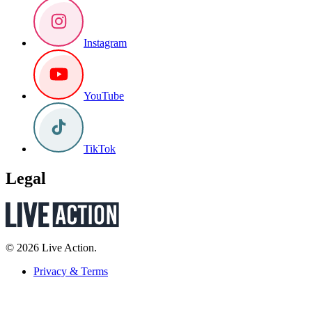
Instagram
YouTube
TikTok
Legal
© 2026 Live Action.
Privacy & Terms