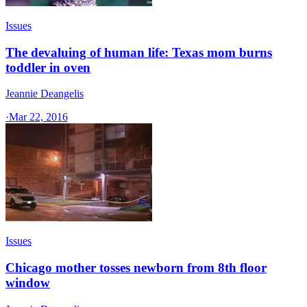
Issues
The devaluing of human life: Texas mom burns
toddler in oven
Jeannie Deangelis
·
Mar 22, 2016
Issues
Chicago mother tosses newborn from 8th floor
window