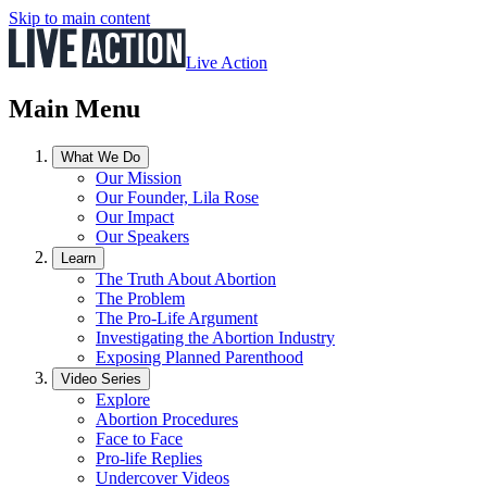
Skip to main content
Live Action
Main Menu
What We Do
Our Mission
Our Founder, Lila Rose
Our Impact
Our Speakers
Learn
The Truth About Abortion
The Problem
The Pro-Life Argument
Investigating the Abortion Industry
Exposing Planned Parenthood
Video Series
Explore
Abortion Procedures
Face to Face
Pro-life Replies
Undercover Videos