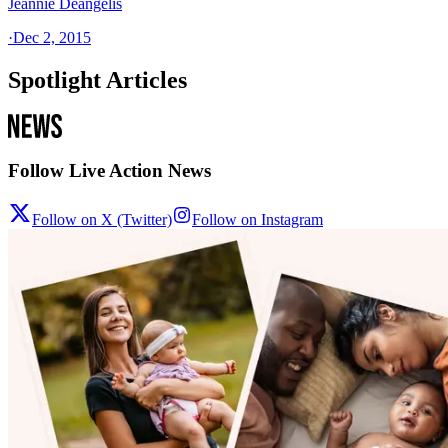
Jeannie Deangelis
·
Dec 2, 2015
Spotlight Articles
Follow Live Action News
Follow on X (Twitter)
Follow on Instagram