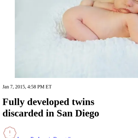
Jan 7, 2015, 4:58 PM ET
Fully developed twins
discarded in San Diego