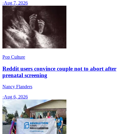
·
Aug 7, 2026
Pop Culture
Reddit users convince couple not to abort after
prenatal screening
Nancy Flanders
·
Aug 6, 2026