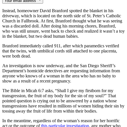
Your email address
Instead, homeowner David Branford spotted the blanket in his
driveway, which is located on the north side of St. Peter’s Catholic
Church in Fallbrook. At first, Branford thought what he was seeing
was a discarded doll. After doing his morning chores, Branford,
who was still unsure, went back to check and realized it wasn’t a toy
in the blanket, but two dead human babies.
Branford immediately called 911, after which paramedics verified
that the twins, with umbilical cords still attached to one placenta,
were both dead.
An investigation is now underway, and the San Diego Sheriff’s
Department’s homicide detectives are requesting information from
anyone who knows of a woman in the area who has no baby to
show as a result of a recent pregnancy.
The Bible in Micah 6:7 asks, “Shall I give my firstborn for my
transgression, the fruit of my body for the sin of my soul?” That
pointed question is crying out to be answered by a nation whose
transgressions have resulted in millions of women hiding their sin by
tossing away the fruit of life from within their bodies.
In the meantime, regardless of the woman’s reason for her horrific
act or the outcome of
this particular investigation
, any mother who