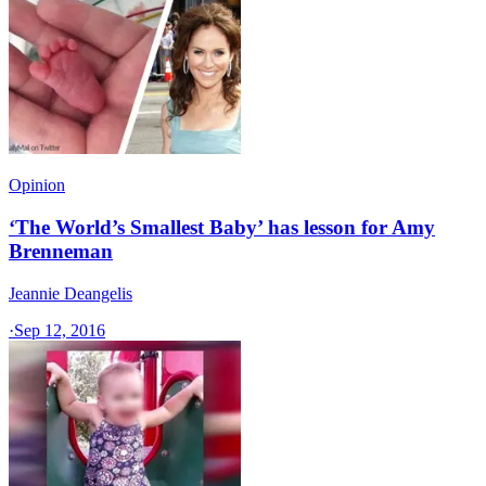
Opinion
‘The World’s Smallest Baby’ has lesson for Amy
Brenneman
Jeannie Deangelis
·
Sep 12, 2016