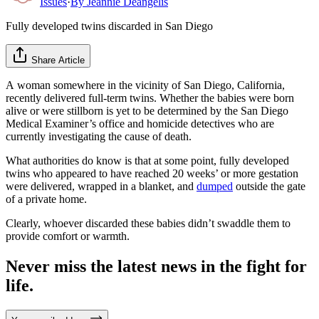
Issues
·
By
Jeannie Deangelis
Fully developed twins discarded in San Diego
Share Article
A woman somewhere in the vicinity of San Diego, California,
recently delivered full-term twins. Whether the babies were born
alive or were stillborn is yet to be determined by the San Diego
Medical Examiner’s office and homicide detectives who are
currently investigating the cause of death.
What authorities do know is that at some point, fully developed
twins who appeared to have reached 20 weeks’ or more gestation
were delivered, wrapped in a blanket, and
dumped
outside the gate
of a private home.
Clearly, whoever discarded these babies didn’t swaddle them to
provide comfort or warmth.
Never miss the latest news in the fight for
life.