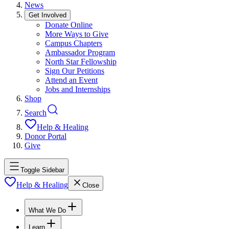
News
Get Involved
Donate Online
More Ways to Give
Campus Chapters
Ambassador Program
North Star Fellowship
Sign Our Petitions
Attend an Event
Jobs and Internships
Shop
Search
Help & Healing
Donor Portal
Give
Toggle Sidebar
Help & Healing
Close
What We Do
Learn