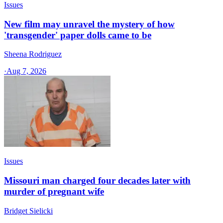
Issues
New film may unravel the mystery of how
'transgender' paper dolls came to be
Sheena Rodriguez
·
Aug 7, 2026
Issues
Missouri man charged four decades later with
murder of pregnant wife
Bridget Sielicki