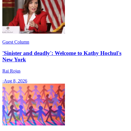
Guest Column
'Sinister and deadly': Welcome to Kathy Hochul's
New York
Rai Rojas
·
Aug 8, 2026