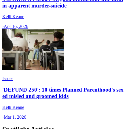
in apparent murder-suicide
Kelli Keane
·
Apr 16, 2026
Issues
'DEFUND 250': 10 times Planned Parenthood's sex
ed misled and groomed kids
Kelli Keane
·
Mar 1, 2026