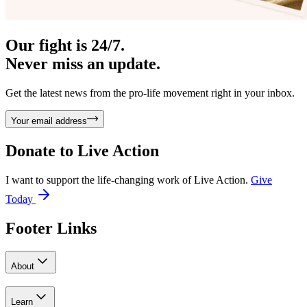
Our fight is 24/7.
Never miss an update.
Get the latest news from the pro-life movement right in your inbox.
Your email address
Donate to
Live Action
I want to support the life-changing work of Live Action.
Give
Today
Footer Links
About
Learn