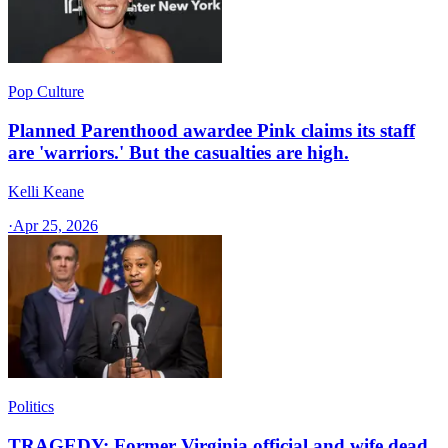
Pop Culture
Planned Parenthood awardee Pink claims its staff
are 'warriors.' But the casualties are high.
Kelli Keane
·
Apr 25, 2026
Politics
TRAGEDY: Former Virginia official and wife dead