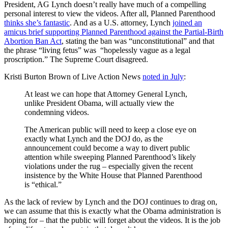
President, AG Lynch doesn’t really have much of a compelling
personal interest to view the videos. After all, Planned Parenthood
thinks she’s fantastic
. And as a U.S. attorney, Lynch
joined an
amicus brief supporting Planned Parenthood against the Partial-Birth
Abortion Ban Act
, stating the ban was “unconstitutional” and that
the phrase “living fetus” was “hopelessly vague as a legal
proscription.” The Supreme Court disagreed.
Kristi Burton Brown of Live Action News
noted in July
:
At least we can hope that Attorney General Lynch,
unlike President Obama, will actually view the
condemning videos.
The American public will need to keep a close eye on
exactly what Lynch and the DOJ do, as the
announcement could become a way to divert public
attention while sweeping Planned Parenthood’s likely
violations under the rug – especially given the recent
insistence by the White House that Planned Parenthood
is “ethical.”
As the lack of review by Lynch and the DOJ continues to drag on,
we can assume that this is exactly what the Obama administration is
hoping for – that the public will forget about the videos. It is the job