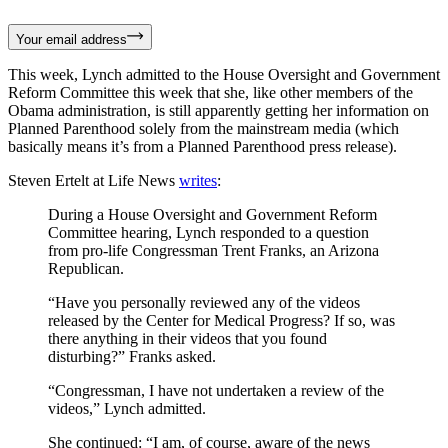
Your email address
This week, Lynch admitted to the House Oversight and Government
Reform Committee this week that she, like other members of the
Obama administration, is still apparently getting her information on
Planned Parenthood solely from the mainstream media (which
basically means it’s from a Planned Parenthood press release).
Steven Ertelt at Life News
writes
:
During a House Oversight and Government Reform
Committee hearing, Lynch responded to a question
from pro-life Congressman Trent Franks, an Arizona
Republican.
“Have you personally reviewed any of the videos
released by the Center for Medical Progress? If so, was
there anything in their videos that you found
disturbing?” Franks asked.
“Congressman, I have not undertaken a review of the
videos,” Lynch admitted.
She continued: “I am, of course, aware of the news