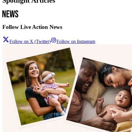
Spotlight Articles
Follow Live Action News
Follow on X (Twitter)
Follow on Instagram