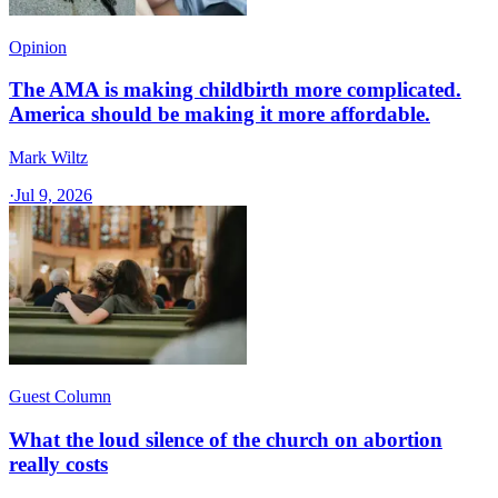
Opinion
The AMA is making childbirth more complicated.
America should be making it more affordable.
Mark Wiltz
·
Jul 9, 2026
Guest Column
What the loud silence of the church on abortion
really costs