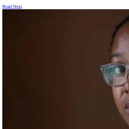
Read Next