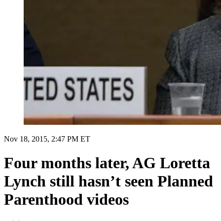
Nov 18, 2015, 2:47 PM ET
Four months later, AG Loretta
Lynch still hasn’t seen Planned
Parenthood videos