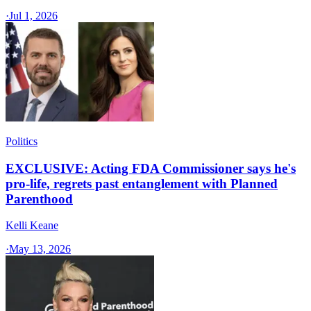
·
Jul 1, 2026
Politics
EXCLUSIVE: Acting FDA Commissioner says he's
pro-life, regrets past entanglement with Planned
Parenthood
Kelli Keane
·
May 13, 2026