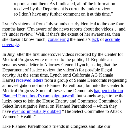
reports about them. As I indicated, all of the information
received by the Department is currently under review
so I don’t have any further comment on it at this time.”
Lynch’s statement from July sounds nearly identical to the one four
months later: ‘I’m aware of the news reports about the videos… and
it’s under review.’ Well, if that’s the extent of her awareness, then
she doesn’t know much,
considering
the media’s
lack
of
accurate
coverage
.
In July, after the first undercover videos recorded by the Center for
Medical Progress were released to the public, 11 Republican
senators sent a letter to Attorney General Lynch, asking that the
Department of Justice review the video(s) for possible illegal
activity. At the same time, Lynch (and California AG Kamala
Harris)
received letters
from a group of Senate Democrats requesting
an investigation not into Planned Parenthood, but into the Center for
Medical Progress. Some of these same Democrats
happen to be on
Planned Parenthood’s campaign payroll
, but somehow get to be the
lucky ones to join the House Energy and Commerce Committee’s
Select Investigative Panel on Planned Parenthood – which they
have
ever-so-impartially dubbed
“The Select Committee to Attack
Women’s Health.”
Like Planned Parenthood’s friends in Congress and like our