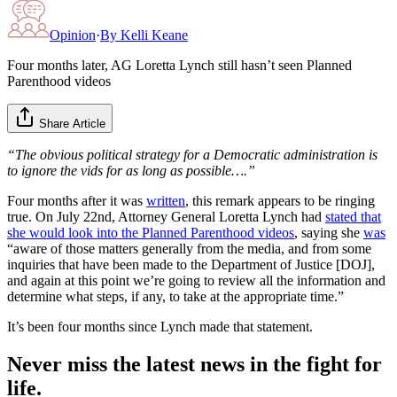
Opinion
·
By
Kelli Keane
Four months later, AG Loretta Lynch still hasn’t seen Planned
Parenthood videos
Share Article
“The obvious political strategy for a Democratic administration is
to ignore the vids for as long as possible….”
Four months after it was
written
, this remark appears to be ringing
true. On July 22nd, Attorney General Loretta Lynch had
stated that
she would look into the Planned Parenthood videos
, saying she
was
“aware of those matters generally from the media, and from some
inquiries that have been made to the Department of Justice [DOJ],
and again at this point we’re going to review all the information and
determine what steps, if any, to take at the appropriate time.”
It’s been four months since Lynch made that statement.
Never miss the latest news in the fight for
life.