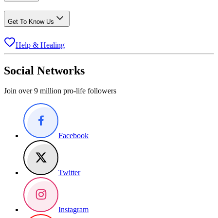
Get To Know Us
Help & Healing
Social Networks
Join over 9 million pro-life followers
Facebook
Twitter
Instagram