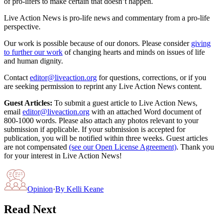
of pro-lifers to make certain that doesn’t happen.
Live Action News is pro-life news and commentary from a pro-life
perspective.
Our work is possible because of our donors. Please consider
giving
to further our work
of changing hearts and minds on issues of life
and human dignity.
Contact
editor@liveaction.org
for questions, corrections, or if you
are seeking permission to reprint any Live Action News content.
Guest Articles:
To submit a guest article to Live Action News,
email
editor@liveaction.org
with an attached Word document of
800-1000 words. Please also attach any photos relevant to your
submission if applicable. If your submission is accepted for
publication, you will be notified within three weeks. Guest articles
are not compensated
(see our Open License Agreement)
. Thank you
for your interest in Live Action News!
Opinion
·
By
Kelli Keane
Read Next