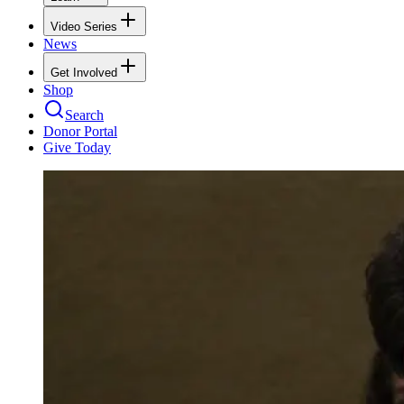
Video Series
News
Get Involved
Shop
Search
Donor Portal
Give Today