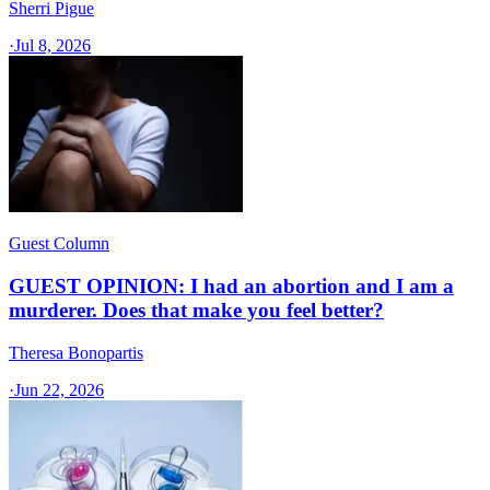
Sherri Pigue
·
Jul 8, 2026
Guest Column
GUEST OPINION: I had an abortion and I am a
murderer. Does that make you feel better?
Theresa Bonopartis
·
Jun 22, 2026