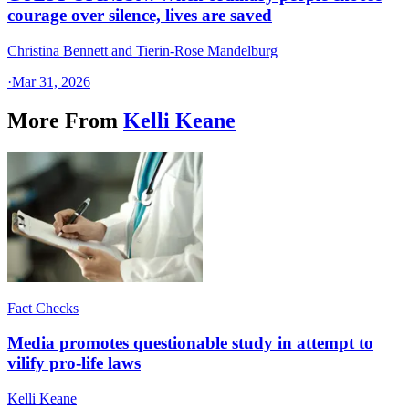
courage over silence, lives are saved
Christina Bennett and Tierin-Rose Mandelburg
·
Mar 31, 2026
More From
Kelli Keane
Fact Checks
Media promotes questionable study in attempt to
vilify pro-life laws
Kelli Keane