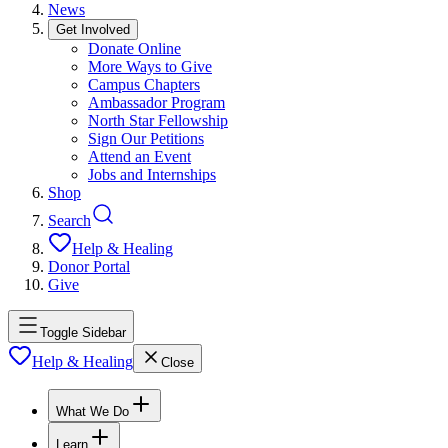
News
Get Involved
Donate Online
More Ways to Give
Campus Chapters
Ambassador Program
North Star Fellowship
Sign Our Petitions
Attend an Event
Jobs and Internships
Shop
Search
Help & Healing
Donor Portal
Give
Toggle Sidebar
Help & Healing
Close
What We Do
Learn