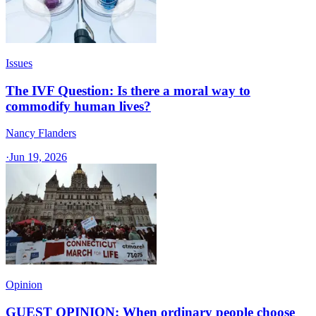
Issues
The IVF Question: Is there a moral way to
commodify human lives?
Nancy Flanders
·
Jun 19, 2026
Opinion
GUEST OPINION: When ordinary people choose