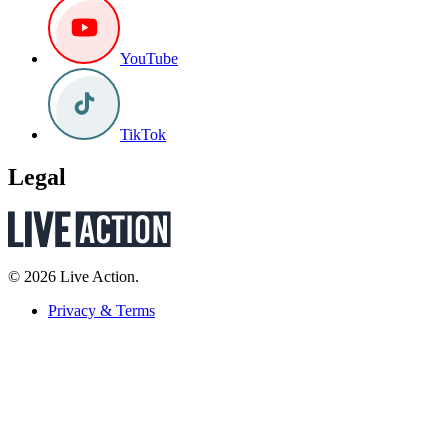
YouTube
TikTok
Legal
© 2026 Live Action.
Privacy & Terms