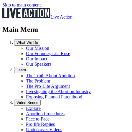
Skip to main content
Live Action
Main Menu
What We Do
Our Mission
Our Founder, Lila Rose
Our Impact
Our Speakers
Learn
The Truth About Abortion
The Problem
The Pro-Life Argument
Investigating the Abortion Industry
Exposing Planned Parenthood
Video Series
Explore
Abortion Procedures
Face to Face
Pro-life Replies
Undercover Videos