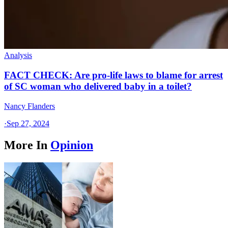
Analysis
FACT CHECK: Are pro-life laws to blame for arrest
of SC woman who delivered baby in a toilet?
Nancy Flanders
·
Sep 27, 2024
More In
Opinion