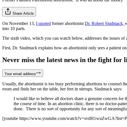
Share Article
On November 13,
I quoted
former abortionist
Dr. Robert Siudmack,
w
into 10 parts.
The sixth video, which you can watch below, addresses the issues of abo
First, Dr. Siudmack explains how an abortionist only sees a patient on
Never miss the latest news in the fight for li
Your email address
Usually, the abortionist is too busy performing abortions to counsel t
room and finds her on the table, her feet in stirrups. Siudmack says:
I would like to believe all doctors share a genuine concern for th
the course of time. In an abortion clinic, there is no doctor-pati
done. There is no sort of opportunity for any sort of meaningful
[youtube https://www.youtube.com/watch?v=svdH1wuZwGA?list