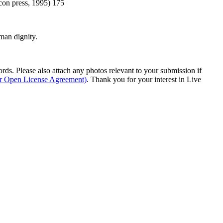
con press, 1995) 175
man dignity.
s. Please also attach any photos relevant to your submission if
ur Open License Agreement)
. Thank you for your interest in Live