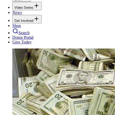
Video Series
News
Get Involved
Shop
Search
Donor Portal
Give Today