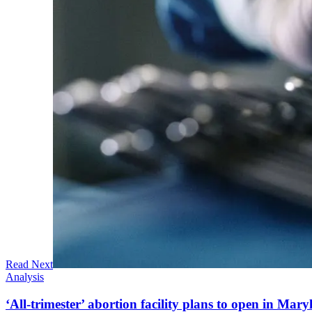
Read Next
Analysis
‘All-trimester’ abortion facility plans to open in Mar