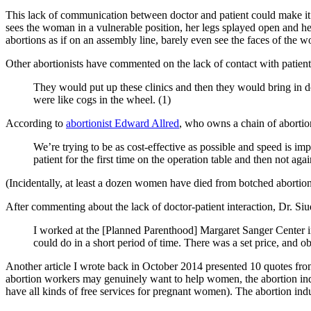
This lack of communication between doctor and patient could make it h
sees the woman in a vulnerable position, her legs splayed open and he
abortions as if on an assembly line, barely even see the faces of the 
Other abortionists have commented on the lack of contact with patien
They would put up these clinics and then they would bring in
were like cogs in the wheel. (1)
According to
abortionist Edward Allred
, who owns a chain of abortion
We’re trying to be as cost-effective as possible and speed is im
patient for the first time on the operation table and then not agai
(Incidentally, at least a dozen women have died from botched abortion
After commenting about the lack of doctor-patient interaction, Dr. S
I worked at the [Planned Parenthood] Margaret Sanger Center 
could do in a short period of time. There was a set price, and
Another article I wrote back in October 2014 presented 10 quotes fr
abortion workers may genuinely want to help women, the abortion indus
have all kinds of free services for pregnant women). The abortion indu