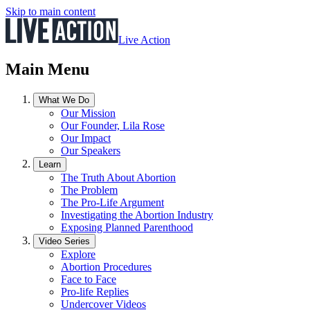
Skip to main content
Live Action
Main Menu
What We Do
Our Mission
Our Founder, Lila Rose
Our Impact
Our Speakers
Learn
The Truth About Abortion
The Problem
The Pro-Life Argument
Investigating the Abortion Industry
Exposing Planned Parenthood
Video Series
Explore
Abortion Procedures
Face to Face
Pro-life Replies
Undercover Videos