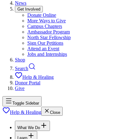
News
Get Involved
Donate Online
More Ways to Give
Campus Chapters
Ambassador Program
North Star Fellowship
Sign Our Petitions
Attend an Event
Jobs and Internships
Shop
Search
Help & Healing
Donor Portal
Give
Toggle Sidebar
Help & Healing
Close
What We Do
Learn