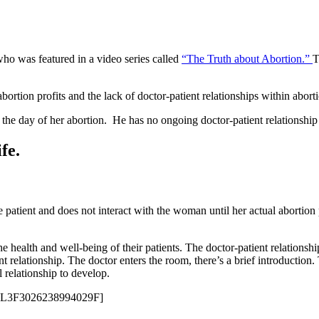
ho was featured in a video series called
“The Truth about Abortion.”
T
rtion profits and the lack of doctor-patient relationships within abortio
 the day of her abortion. He has no ongoing doctor-patient relationship
fe.
he patient and does not interact with the woman until her actual abortion
e health and well-being of their patients. The doctor-patient relationship
ent relationship. The doctor enters the room, there’s a brief introduction
 relationship to develop.
=PL3F3026238994029F]