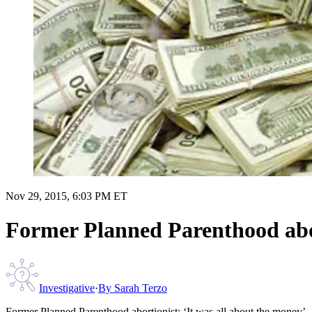
Nov 29, 2015, 6:03 PM ET
Former Planned Parenthood abor
Investigative
·
By
Sarah Terzo
Former Planned Parenthood abortionist: ‘It was all about the money’