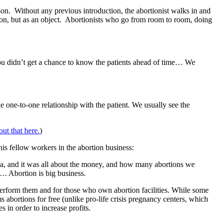
on. Without any previous introduction, the abortionist walks in and
rson, but as an object. Abortionists who go from room to room, doing
u didn’t get a chance to know the patients ahead of time… We
he one-to-one relationship with the patient. We usually see the
ut that here.
)
s fellow workers in the abortion business:
a, and it was all about the money, and how many abortions we
. Abortion is big business.
erform them and for those who own abortion facilities. While some
abortions for free (unlike pro-life crisis pregnancy centers, which
 in order to increase profits.