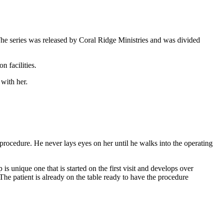
he series was released by Coral Ridge Ministries and was divided
n facilities.
 with her.
 procedure. He never lays eyes on her until he walks into the operating
 is unique one that is started on the first visit and develops over
. The patient is already on the table ready to have the procedure