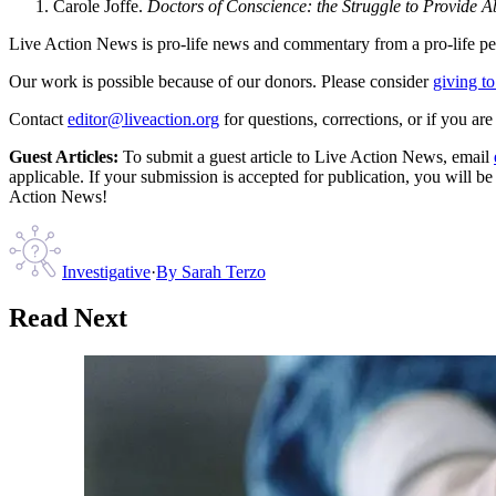
Carole Joffe.
Doctors of Conscience: the Struggle to Provide A
Live Action News is pro-life news and commentary from a pro-life pe
Our work is possible because of our donors. Please consider
giving to
Contact
editor@liveaction.org
for questions, corrections, or if you a
Guest Articles:
To submit a guest article to Live Action News, email
applicable. If your submission is accepted for publication, you will b
Action News!
Investigative
·
By
Sarah Terzo
Read Next