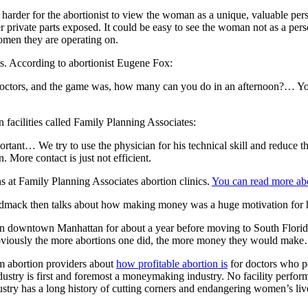
arder for the abortionist to view the woman as a unique, valuable pers
r private parts exposed. It could be easy to see the woman not as a pe
women they are operating on.
ts. According to abortionist Eugene Fox:
 doctors, and the game was, how many can you do in an afternoon?… Yo
 facilities called Family Planning Associates:
portant… We try to use the physician for his technical skill and reduce t
n. More contact is just not efficient.
s at Family Planning Associates abortion clinics.
You can read more abo
iudmack then talks about how making money was a huge motivation for hi
in downtown Manhattan for about a year before moving to South Florid
 obviously the more abortions one did, the more money they would make…
om abortion providers about
how profitable abortion is
for doctors who p
try is first and foremost a moneymaking industry. No facility performs 
stry has a long history of cutting corners and endangering women’s lives