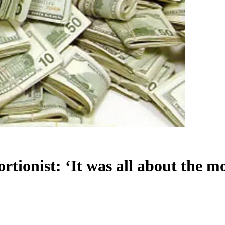
tionist: ‘It was all about the m