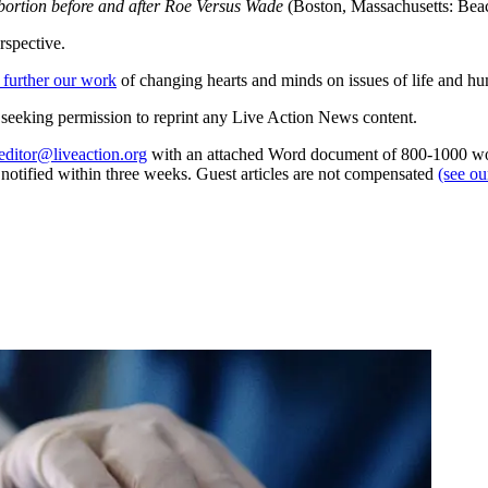
bortion before and after Roe Versus Wade
(Boston, Massachusetts: Bea
rspective.
 further our work
of changing hearts and minds on issues of life and hu
re seeking permission to reprint any Live Action News content.
editor@liveaction.org
with an attached Word document of 800-1000 word
e notified within three weeks. Guest articles are not compensated
(see o