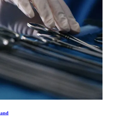
yland