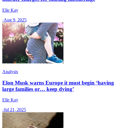
Elle Kay
·
Aug 9, 2025
Analysis
Elon Musk warns Europe it must begin ‘having
large families or… keep dying’
Elle Kay
·
Jul 21, 2025