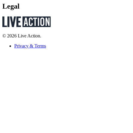
Legal
© 2026 Live Action.
Privacy & Terms