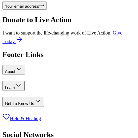
Your email address
Donate to
Live Action
I want to support the life-changing work of Live Action.
Give
Today
Footer Links
About
Learn
Get To Know Us
Help & Healing
Social Networks