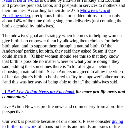
Natural Birth Works
is owned by midwives Hinkley and Lobaina
and provides prenatal, labor, and postpartum services to mothers and
their families. According to their June 27th
Midwives Uncut
YouTube video
, precipitous births – or sudden births – occur only
about 14% of the time during singleton deliveries (not counting the
births attended by midwives).
The midwives’ goal and strategy when it comes to helping women
give birth is to empower them by allowing them choices for their
birth plan, and to support them through a natural birth. Of the
Andersons’ parking lot birth, they said they asked Susan if they
could share it. “[O]ther women should see this so that they know
that birth is possible no matter where or what you’re doing,” they
said, adding that sometimes there is “a lot of stigma” behind
choosing a natural birth. Susan Anderson agreed to allow the video
of her daughter’s birth to be shared to “try to empower” other moms,
“and this was her way of being able to do it,” the midwives said.
“Like” Live Action News on Facebook
for more pro-life news and
commentary!
Live Action News is pro-life news and commentary from a pro-life
perspective.
Our work is possible because of our donors. Please consider
giving
to further our work
of changing hearts and minds on issues of life