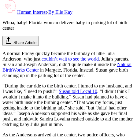
Human Interest
·
By
Elle Kay
Whoa, baby! Florida woman delivers baby in parking lot of birth
center
Share Article
A normal Friday quickly became the birthday of little Julia
Anderson, who just
couldn’t wait to see the world
. Julia’s parents,
Susan and Joseph Anderson, didn’t quite make it inside the
Natural
BirthWorks Center
in Margate, Florida. Instead, Susan gave birth
standing up in the parking lot of the center.
“During the car ride to the birth center, I turned to my husband, and
I was like, ‘I need to push!’”
Susan told Local 10
. “I didn’t think I
wouldn’t make it into the building.” Susan had planned to have a
water birth inside the birthing center. “That was my focus, just
getting inside to the birthing tub,” she said, “but [Julia] had other
ideas.” Joseph Anderson supported his wife as she gave her final
push, and midwife Sandra Lovaina rushed outside to aid the mother,
catching baby Julia just in time.
As the Andersons arrived at the center, two police officers, who