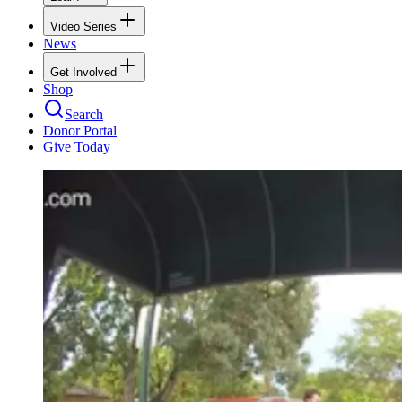
Video Series
News
Get Involved
Shop
Search
Donor Portal
Give Today