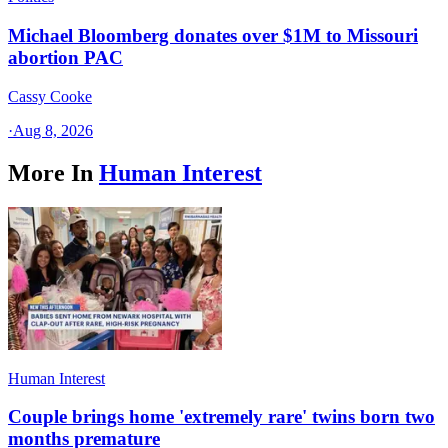
Michael Bloomberg donates over $1M to Missouri
abortion PAC
Cassy Cooke
·
Aug 8, 2026
More In
Human Interest
Human Interest
Couple brings home 'extremely rare' twins born two
months premature