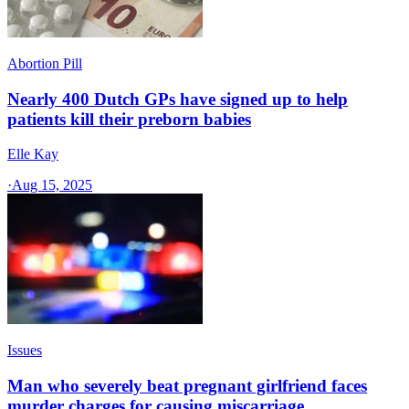
Abortion Pill
Nearly 400 Dutch GPs have signed up to help
patients kill their preborn babies
Elle Kay
·
Aug 15, 2025
Issues
Man who severely beat pregnant girlfriend faces
murder charges for causing miscarriage