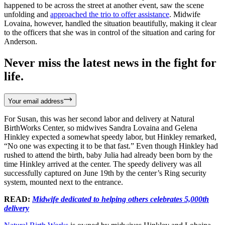
happened to be across the street at another event, saw the scene
unfolding and
approached the trio to offer assistance
. Midwife
Lovaina, however, handled the situation beautifully, making it clear
to the officers that she was in control of the situation and caring for
Anderson.
Never miss the latest news in the fight for
life.
Your email address
For Susan, this was her second labor and delivery at Natural
BirthWorks Center, so midwives Sandra Lovaina and Gelena
Hinkley expected a somewhat speedy labor, but Hinkley remarked,
“No one was expecting it to be that fast.” Even though Hinkley had
rushed to attend the birth, baby Julia had already been born by the
time Hinkley arrived at the center. The speedy delivery was all
successfully captured on June 19th by the center’s Ring security
system, mounted next to the entrance.
READ:
Midwife dedicated to helping others celebrates 5,000th
delivery