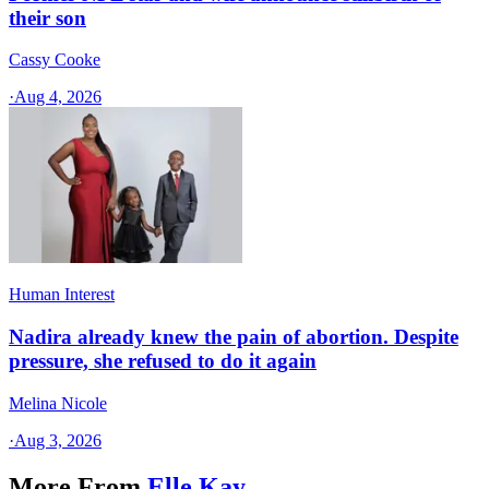
their son
Cassy Cooke
·
Aug 4, 2026
Human Interest
Nadira already knew the pain of abortion. Despite
pressure, she refused to do it again
Melina Nicole
·
Aug 3, 2026
More From
Elle Kay