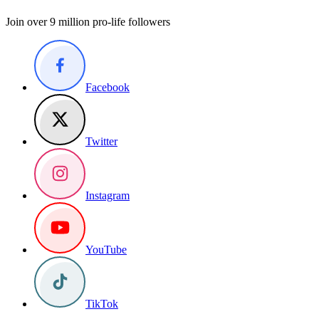
Join over 9 million pro-life followers
Facebook
Twitter
Instagram
YouTube
TikTok