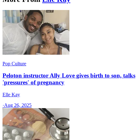
Pop Culture
Peloton instructor Ally Love gives birth to son, talks
'pressures' of pregnancy
Elle Kay
·
Aug 26, 2025