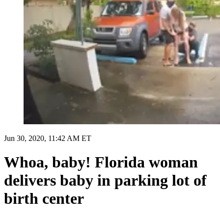
Jun 30, 2020, 11:42 AM ET
Whoa, baby! Florida woman
delivers baby in parking lot of
birth center