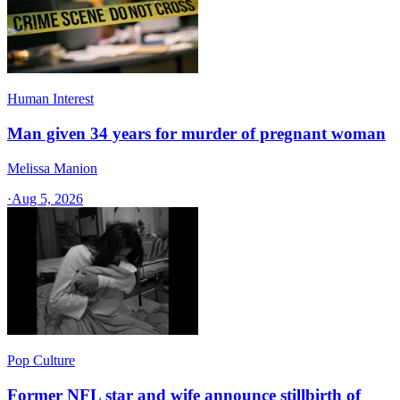
Human Interest
Man given 34 years for murder of pregnant woman
Melissa Manion
·
Aug 5, 2026
Pop Culture
Former NFL star and wife announce stillbirth of