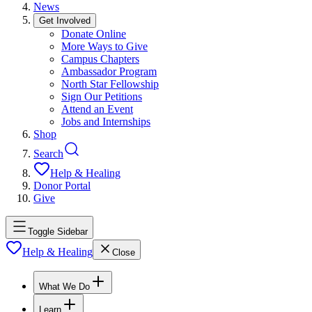
News
Get Involved
Donate Online
More Ways to Give
Campus Chapters
Ambassador Program
North Star Fellowship
Sign Our Petitions
Attend an Event
Jobs and Internships
Shop
Search
Help & Healing
Donor Portal
Give
Toggle Sidebar
Help & Healing
Close
What We Do
Learn