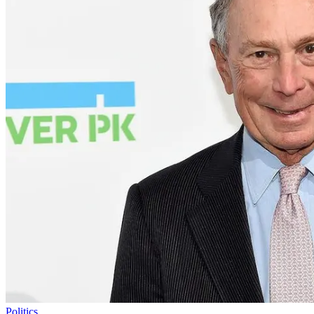
Politics