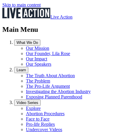
Skip to main content
Live Action
Main Menu
What We Do
Our Mission
Our Founder, Lila Rose
Our Impact
Our Speakers
Learn
The Truth About Abortion
The Problem
The Pro-Life Argument
Investigating the Abortion Industry
Exposing Planned Parenthood
Video Series
Explore
Abortion Procedures
Face to Face
Pro-life Replies
Undercover Videos