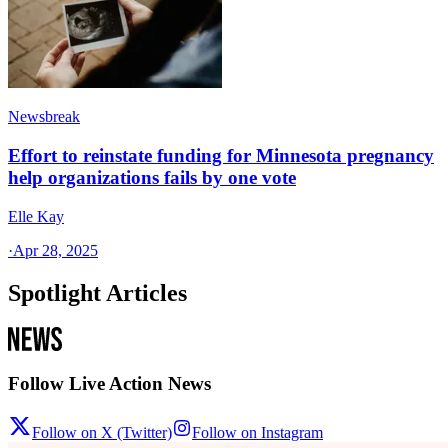
Newsbreak
Effort to reinstate funding for Minnesota pregnancy
help organizations fails by one vote
Elle Kay
·
Apr 28, 2025
Spotlight Articles
Follow Live Action News
Follow on X (Twitter)
Follow on Instagram