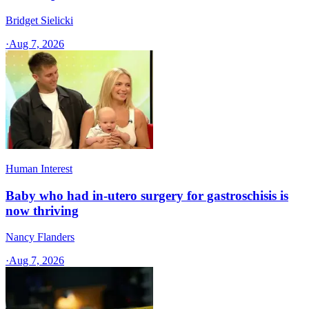
Bridget Sielicki
·
Aug 7, 2026
Human Interest
Baby who had in-utero surgery for gastroschisis is
now thriving
Nancy Flanders
·
Aug 7, 2026