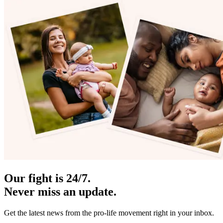
Our fight is 24/7.
Never miss an update.
Get the latest news from the pro-life movement right in your inbox.