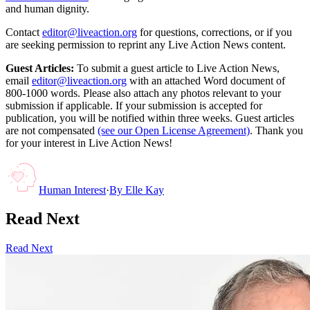
and human dignity.
Contact
editor@liveaction.org
for questions, corrections, or if you
are seeking permission to reprint any Live Action News content.
Guest Articles:
To submit a guest article to Live Action News,
email
editor@liveaction.org
with an attached Word document of
800-1000 words. Please also attach any photos relevant to your
submission if applicable. If your submission is accepted for
publication, you will be notified within three weeks. Guest articles
are not compensated
(see our Open License Agreement)
. Thank you
for your interest in Live Action News!
Human Interest
·
By
Elle Kay
Read Next
Read Next