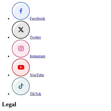
Facebook
Twitter
Instagram
YouTube
TikTok
Legal