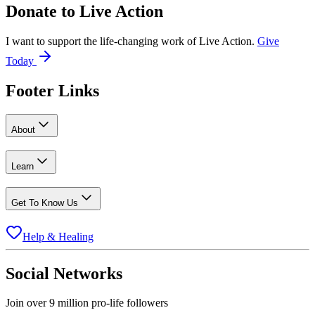
Donate to
Live Action
I want to support the life-changing work of Live Action.
Give
Today
Footer Links
About
Learn
Get To Know Us
Help & Healing
Social Networks
Join over 9 million pro-life followers