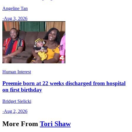
Angeline Tan
·
Aug 3, 2026
Human Interest
Preemie born at 22 weeks discharged from hospital
on first birthday
Bridget Sielicki
·
Aug 2, 2026
More From
Tori Shaw