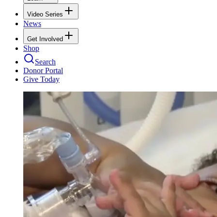
Video Series
News
Get Involved
Shop
Search
Donor Portal
Give Today