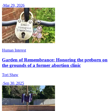
·
Mar 29, 2026
Human Interest
Garden of Remembrance: Honoring the preborn on
the grounds of a former abortion clinic
Tori Shaw
·
Sep 30, 2025