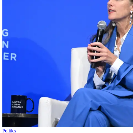
Politics