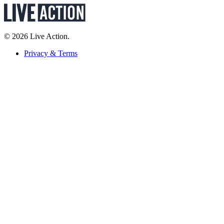
© 2026 Live Action.
Privacy & Terms