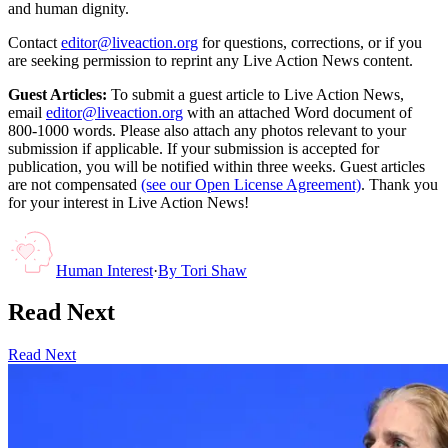
and human dignity.
Contact
editor@liveaction.org
for questions, corrections, or if you
are seeking permission to reprint any Live Action News content.
Guest Articles:
To submit a guest article to Live Action News,
email
editor@liveaction.org
with an attached Word document of
800-1000 words. Please also attach any photos relevant to your
submission if applicable. If your submission is accepted for
publication, you will be notified within three weeks. Guest articles
are not compensated
(see our Open License Agreement)
. Thank you
for your interest in Live Action News!
Human Interest
·
By
Tori Shaw
Read Next
Read Next