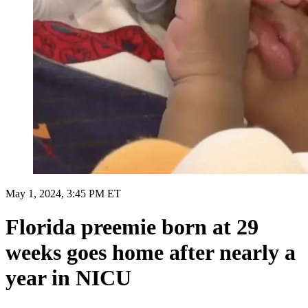
May 1, 2024, 3:45 PM ET
Florida preemie born at 29
weeks goes home after nearly a
year in NICU