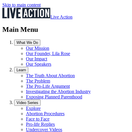
Skip to main content
Live Action
Main Menu
What We Do
Our Mission
Our Founder, Lila Rose
Our Impact
Our Speakers
Learn
The Truth About Abortion
The Problem
The Pro-Life Argument
Investigating the Abortion Industry
Exposing Planned Parenthood
Video Series
Explore
Abortion Procedures
Face to Face
Pro-life Replies
Undercover Videos