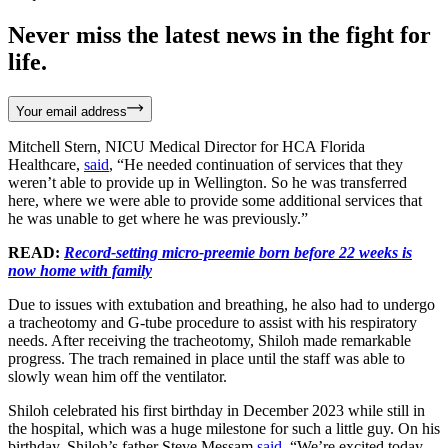
Never miss the latest news in the fight for
life.
Your email address
Mitchell Stern, NICU Medical Director for HCA Florida
Healthcare,
said
, “He needed continuation of services that they
weren’t able to provide up in Wellington. So he was transferred
here, where we were able to provide some additional services that
he was unable to get where he was previously.”
READ:
Record-setting micro-preemie born before 22 weeks is
now home with family
Due to issues with extubation and breathing, he also had to undergo
a tracheotomy and G-tube procedure to assist with his respiratory
needs. After receiving the tracheotomy, Shiloh made remarkable
progress. The trach remained in place until the staff was able to
slowly wean him off the ventilator.
Shiloh celebrated his first birthday in December 2023 while still in
the hospital, which was a huge milestone for such a little guy. On his
birthday, Shiloh’s father Steve Messam
said
, “We’re excited today