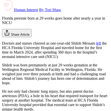
Human Interest
·
By
Tori Shaw
Florida preemie born at 29 weeks goes home after nearly a year in
NICU
Share Article
Doctors and nurses cheered as one-year-old Shiloh Messam
left
the
HCA Florida University Hospital and traveled home for the first
time in March 2024, after spending 360 days in the hospital’s
neonatal intensive care unit (NICU).
Shiloh was born prematurely at just 29 weeks gestation at the
Wellington Regional Medical Facility in Wellington, Florida. He
weighed just over three pounds at birth and had a challenging road
ahead of him. Shiloh’s journey has been one of determination and
hope.
He not only had chronic lung injury, but also patent ductus
arteriosus (PDA), a hole in his heart that required transport for heart
surgery at another hospital. The medical team at HCA Florida
University hospital provided that essential care to support Shiloh’s
unique health needs.