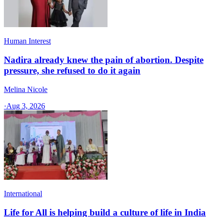
Human Interest
Nadira already knew the pain of abortion. Despite
pressure, she refused to do it again
Melina Nicole
·
Aug 3, 2026
International
Life for All is helping build a culture of life in India