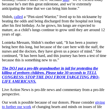
because he’s met this great milestone, and we’re extremely
anticipating the time that we can bring him home.”
Shiloh,
called
a “Pint-sized Warrior,” lived up to his nickname by
beating the odds and being discharged from the hospital not long
after his first birthday. As he grows, his lungs are expected to
mature, as a child’s lungs continue to grow until they are around 12
years of age.
Lomieka Messam, Shiloh’s mother said, “It has been a journey
being here this long, but because of the care here with the staff, the
nurses and the doctors, they have given us a peace of mind.” She
continued, “It has been hard, and this journey has been a test of time
because this is something new to us.”
The DOJ put a pro-life grandmother in jail for protesting the
killing of preborn children. Please take 30-seconds to TELL
CONGRESS: STOP THE DOJ FROM TARGETING PRO-
LIFE AMERICANS.
Live Action News is pro-life news and commentary from a pro-life
perspective.
Our work is possible because of our donors. Please consider
giving
to further our work
of changing hearts and minds on issues of life