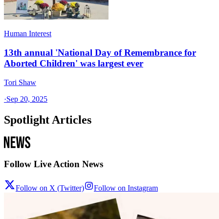
Human Interest
13th annual 'National Day of Remembrance for
Aborted Children' was largest ever
Tori Shaw
·
Sep 20, 2025
Spotlight Articles
Follow Live Action News
Follow on X (Twitter)
Follow on Instagram