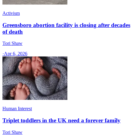
Activism
Greensboro abortion facility is closing after decades
of death
Tori Shaw
·
Apr 6, 2026
Human Interest
Triplet toddlers in the UK need a forever family
Tori Shaw