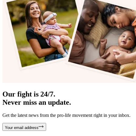
Our fight is 24/7.
Never miss an update.
Get the latest news from the pro-life movement right in your inbox.
Your email address