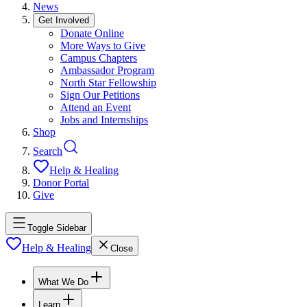
News
Get Involved
Donate Online
More Ways to Give
Campus Chapters
Ambassador Program
North Star Fellowship
Sign Our Petitions
Attend an Event
Jobs and Internships
Shop
Search
Help & Healing
Donor Portal
Give
Toggle Sidebar
Help & Healing
Close
What We Do
Learn