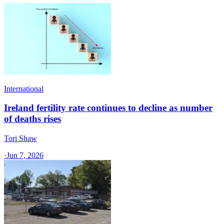
International
Ireland fertility rate continues to decline as number
of deaths rises
Tori Shaw
·
Jun 7, 2026