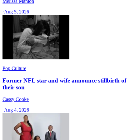
Melissa Manion
·
Aug 5, 2026
Pop Culture
Former NFL star and wife announce stillbirth of
their son
Cassy Cooke
·
Aug 4, 2026