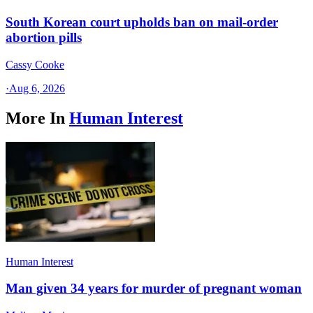
South Korean court upholds ban on mail-order
abortion pills
Cassy Cooke
·
Aug 6, 2026
More In
Human Interest
Human Interest
Man given 34 years for murder of pregnant woman