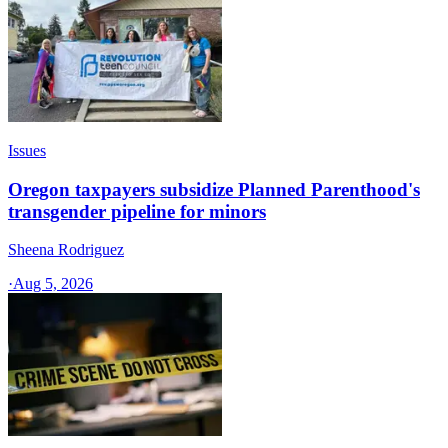
Issues
Oregon taxpayers subsidize Planned Parenthood's
transgender pipeline for minors
Sheena Rodriguez
·
Aug 5, 2026