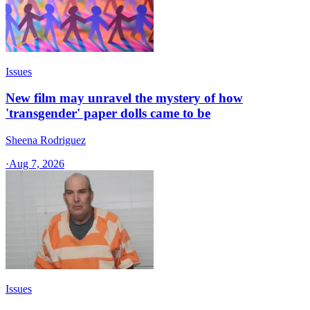
Issues
New film may unravel the mystery of how
'transgender' paper dolls came to be
Sheena Rodriguez
·
Aug 7, 2026
Issues