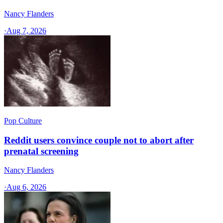
Nancy Flanders
·
Aug 7, 2026
Pop Culture
Reddit users convince couple not to abort after
prenatal screening
Nancy Flanders
·
Aug 6, 2026