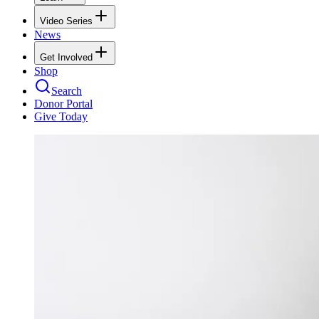
Video Series
News
Get Involved
Shop
Search
Donor Portal
Give Today