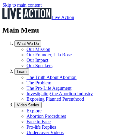
Skip to main content
Live Action
Main Menu
What We Do
Our Mission
Our Founder, Lila Rose
Our Impact
Our Speakers
Learn
The Truth About Abortion
The Problem
The Pro-Life Argument
Investigating the Abortion Industry
Exposing Planned Parenthood
Video Series
Explore
Abortion Procedures
Face to Face
Pro-life Replies
Undercover Videos