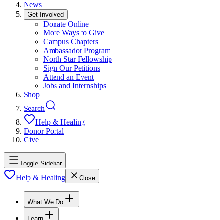
News
Get Involved
Donate Online
More Ways to Give
Campus Chapters
Ambassador Program
North Star Fellowship
Sign Our Petitions
Attend an Event
Jobs and Internships
Shop
Search
Help & Healing
Donor Portal
Give
Toggle Sidebar
Help & Healing
Close
What We Do
Learn