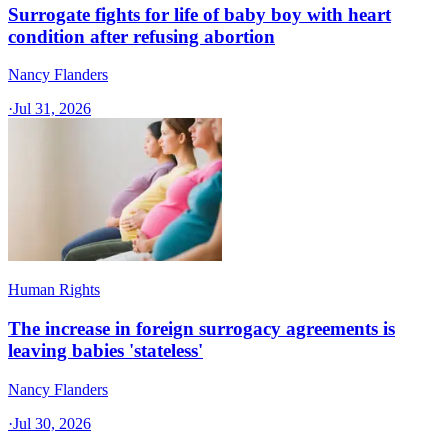
Surrogate fights for life of baby boy with heart
condition after refusing abortion
Nancy Flanders
·
Jul 31, 2026
Human Rights
The increase in foreign surrogacy agreements is
leaving babies 'stateless'
Nancy Flanders
·
Jul 30, 2026