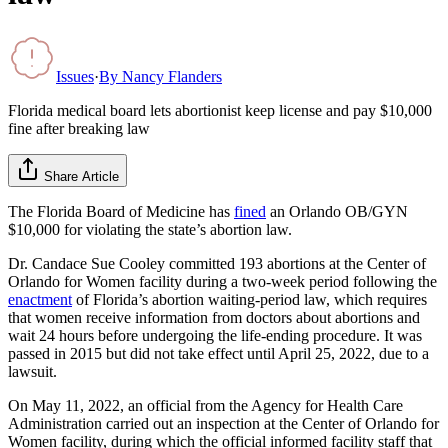
Issues
·
By
Nancy Flanders
Florida medical board lets abortionist keep license and pay $10,000
fine after breaking law
Share Article
The Florida Board of Medicine has
fined
an Orlando OB/GYN
$10,000 for violating the state’s abortion law.
Dr. Candace Sue Cooley committed 193 abortions at the Center of
Orlando for Women facility during a two-week period following the
enactment
of Florida’s abortion waiting-period law, which requires
that women receive information from doctors about abortions and
wait 24 hours before undergoing the life-ending procedure. It was
passed in 2015 but did not take effect until April 25, 2022, due to a
lawsuit.
On May 11, 2022, an official from the Agency for Health Care
Administration carried out an inspection at the Center of Orlando for
Women facility, during which the official informed facility staff that