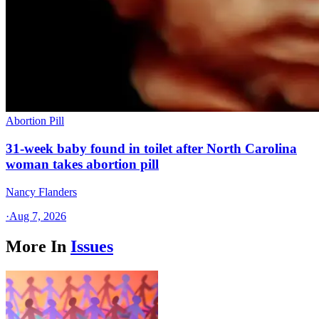
Abortion Pill
31-week baby found in toilet after North Carolina
woman takes abortion pill
Nancy Flanders
·
Aug 7, 2026
More In
Issues