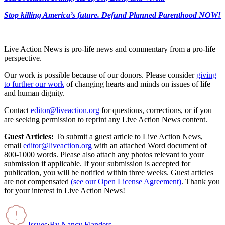
Stop killing America’s future. Defund Planned Parenthood NOW!
Live Action News is pro-life news and commentary from a pro-life
perspective.
Our work is possible because of our donors. Please consider
giving
to further our work
of changing hearts and minds on issues of life
and human dignity.
Contact
editor@liveaction.org
for questions, corrections, or if you
are seeking permission to reprint any Live Action News content.
Guest Articles:
To submit a guest article to Live Action News,
email
editor@liveaction.org
with an attached Word document of
800-1000 words. Please also attach any photos relevant to your
submission if applicable. If your submission is accepted for
publication, you will be notified within three weeks. Guest articles
are not compensated
(see our Open License Agreement)
. Thank you
for your interest in Live Action News!
Issues
·
By
Nancy Flanders