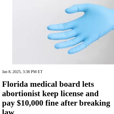
Jan 8, 2025, 3:38 PM ET
Florida medical board lets
abortionist keep license and
pay $10,000 fine after breaking
law