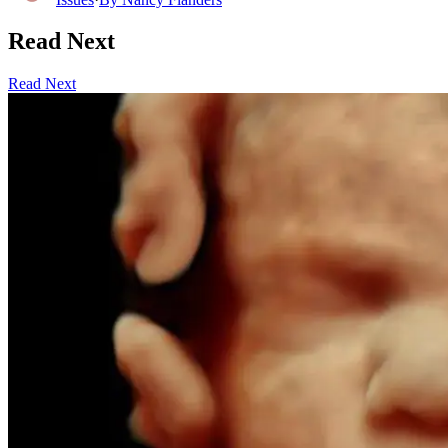
Read Next
Read Next