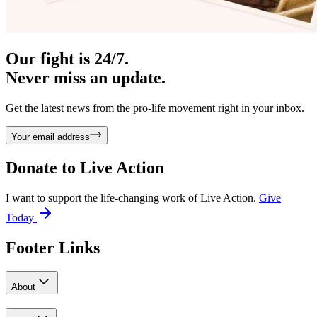
Our fight is 24/7.
Never miss an update.
Get the latest news from the pro-life movement right in your inbox.
Your email address
Donate to
Live Action
I want to support the life-changing work of Live Action.
Give
Today
Footer Links
About