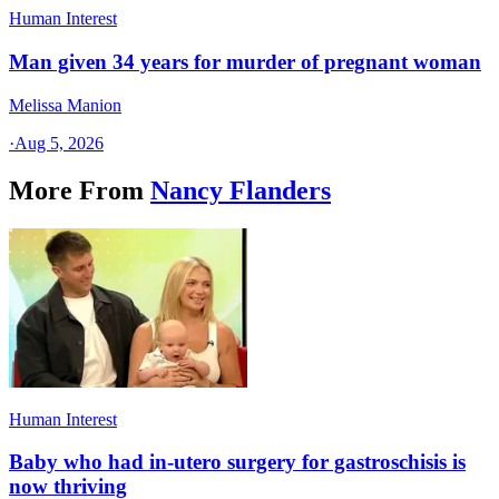
Human Interest
Man given 34 years for murder of pregnant woman
Melissa Manion
·
Aug 5, 2026
More From
Nancy Flanders
Human Interest
Baby who had in-utero surgery for gastroschisis is
now thriving