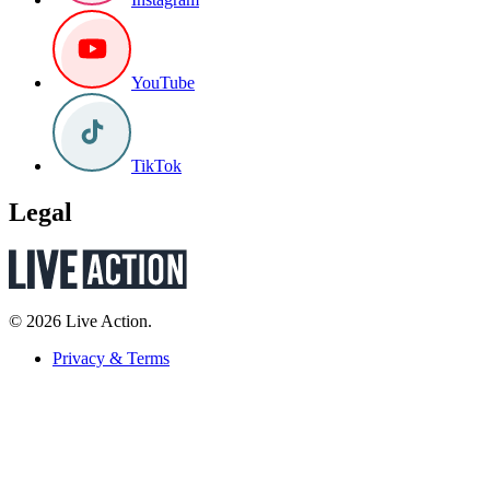
YouTube
TikTok
Legal
© 2026 Live Action.
Privacy & Terms