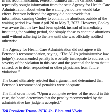
In his recommendation, Peterson claimed that the Orlando clinic
repeatedly sought information from the state Agency for Health Care
Administration about when the waiting period law would take
effect. Peterson believed the agency did not provide that
information, causing Cooley to commit the abortions outside of the
waiting period law from April 26 to May 7, 2022. However, Cooley
was aware that the law had been upheld; instead of immediately
instituting the waiting period, she simply chose to continue abortions
until without adhering to the law until she was officially notified
otherwise.
The Agency for Health Care Administration did not agree with
Peterson’s recommendation, saying, “The ALJ’s (administrative law
judge’s) recommended penalty is woefully inadequate to address the
severity of the violation in this case and the potential for harm that it
caused, or to deter respondent or other physicians from future
violations.”
The board ultimately rejected that argument and determined that
Peterson’s recommended penalties were adequate.
The final order noted, “Upon a complete review of the record in this
case, the board determines that the penalty recommended by the
administrative law judge is accepted.”
Tell President Trump, RFK, Jr., Elon, and Vivek: