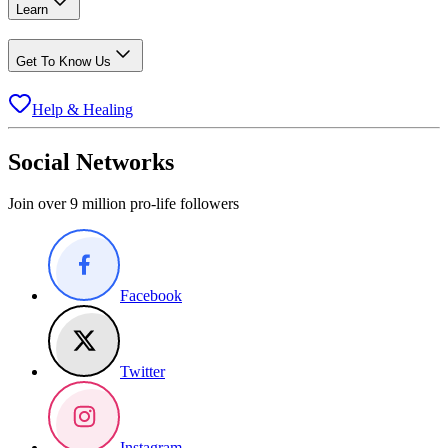
Learn
Get To Know Us
Help & Healing
Social Networks
Join over 9 million pro-life followers
Facebook
Twitter
Instagram