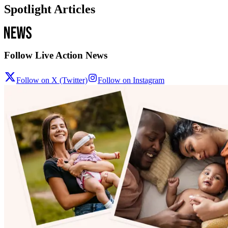
Spotlight Articles
Follow Live Action News
Follow on X (Twitter)
Follow on Instagram