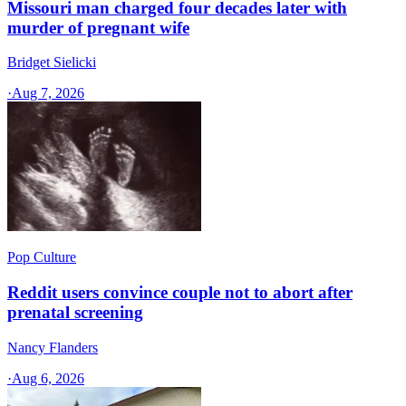
Missouri man charged four decades later with
murder of pregnant wife
Bridget Sielicki
·
Aug 7, 2026
Pop Culture
Reddit users convince couple not to abort after
prenatal screening
Nancy Flanders
·
Aug 6, 2026