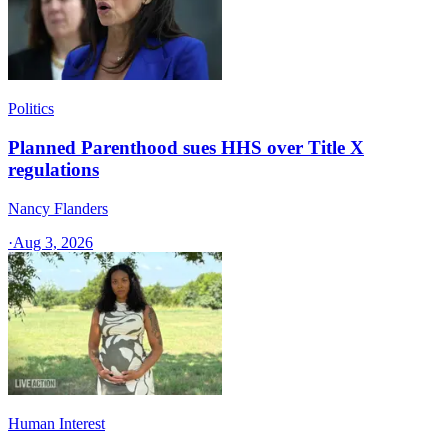
Politics
Planned Parenthood sues HHS over Title X
regulations
Nancy Flanders
·
Aug 3, 2026
Human Interest