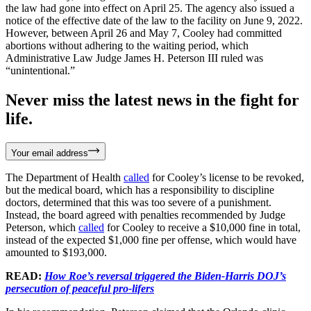
the law had gone into effect on April 25. The agency also issued a
notice of the effective date of the law to the facility on June 9, 2022.
However, between April 26 and May 7, Cooley had committed
abortions without adhering to the waiting period, which
Administrative Law Judge James H. Peterson III ruled was
“unintentional.”
Never miss the latest news in the fight for
life.
Your email address
The Department of Health
called
for Cooley’s license to be revoked,
but the medical board, which has a responsibility to discipline
doctors, determined that this was too severe of a punishment.
Instead, the board agreed with penalties recommended by Judge
Peterson, which
called
for Cooley to receive a $10,000 fine in total,
instead of the expected $1,000 fine per offense, which would have
amounted to $193,000.
READ:
How Roe’s reversal triggered the Biden-Harris DOJ’s
persecution of peaceful pro-lifers