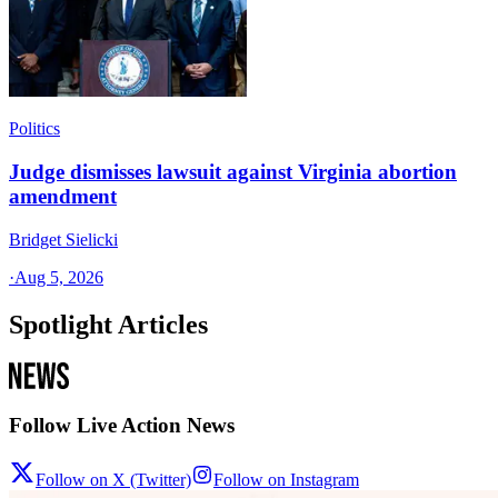
Politics
Judge dismisses lawsuit against Virginia abortion
amendment
Bridget Sielicki
·
Aug 5, 2026
Spotlight Articles
Follow Live Action News
Follow on X (Twitter)
Follow on Instagram