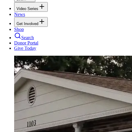
Video Series
News
Get Involved
Shop
Search
Donor Portal
Give Today