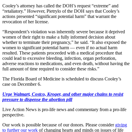
Cooley’s attorney has called the DOH’s request “extreme” and
“retaliatory.” However, Pietrylo of the DOH says that Cooley’s
actions presented “significant potential harm” that warrant the
revocation of her license.
“Respondent’s violation was inherently severe because it deprived
women of their right to make a fully informed decision about
whether to terminate their pregnancy,” he said. “It also exposed the
women to significant potential harm — even if no actual harm
resulted. These patients proceeded with a medical procedure that
could lead to excessive bleeding, infection, organ perforation,
adverse reactions to medications, and even death, without having the
full amount of time required to consider these risks.”
The Florida Board of Medicine is scheduled to discuss Cooley’s
case on December 6.
Urge Walmart, Costco, Kroger, and other major chains to resist
pressure to dispense the abortion pill
Live Action News is pro-life news and commentary from a pro-life
perspective.
Our work is possible because of our donors. Please consider
giving
to further our work
of changing hearts and minds on issues of life