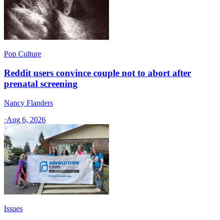
Pop Culture
Reddit users convince couple not to abort after
prenatal screening
Nancy Flanders
·
Aug 6, 2026
Issues