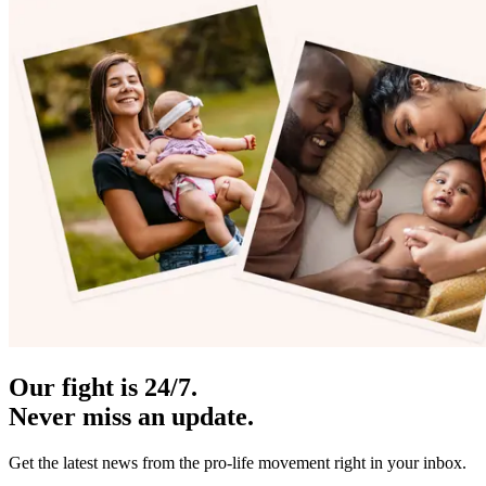
Our fight is 24/7.
Never miss an update.
Get the latest news from the pro-life movement right in your inbox.