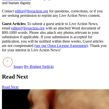
and human dignity.
Contact
editor@liveaction.org
for questions, corrections, or if you
are seeking permission to reprint any Live Action News content.
Guest Articles:
To submit a guest article to Live Action News,
email
editor@liveaction.org
with an attached Word document of
800-1000 words. Please also attach any photos relevant to your
submission if applicable. If your submission is accepted for
publication, you will be notified within three weeks. Guest articles
are not compensated
(see our Open License Agreement)
. Thank you
for your interest in Live Action News!
Issues
·
By
Bridget Sielicki
Read Next
Read Next