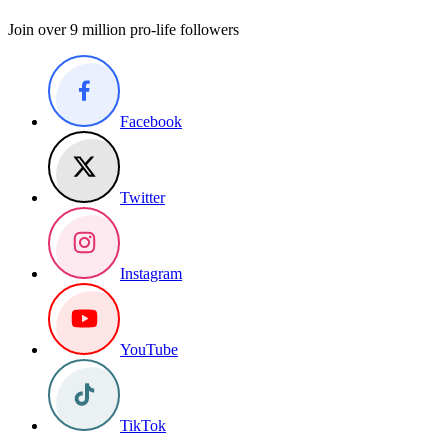
Join over 9 million pro-life followers
Facebook
Twitter
Instagram
YouTube
TikTok