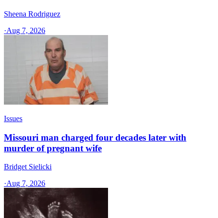
Sheena Rodriguez
·
Aug 7, 2026
Issues
Missouri man charged four decades later with
murder of pregnant wife
Bridget Sielicki
·
Aug 7, 2026