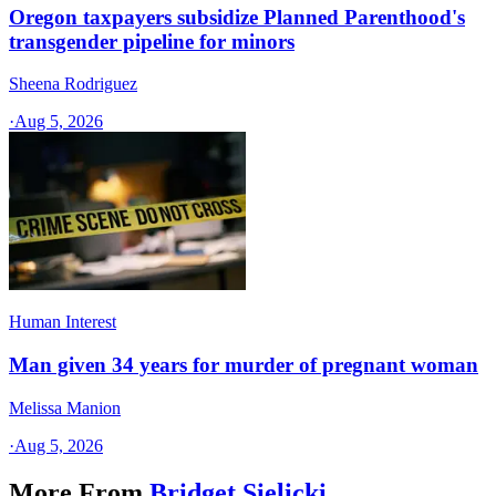
Oregon taxpayers subsidize Planned Parenthood's
transgender pipeline for minors
Sheena Rodriguez
·
Aug 5, 2026
Human Interest
Man given 34 years for murder of pregnant woman
Melissa Manion
·
Aug 5, 2026
More From
Bridget Sielicki