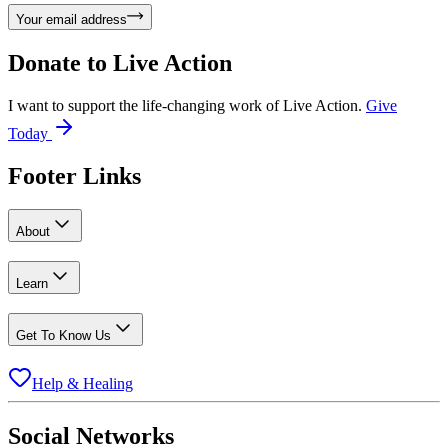
Your email address
Donate to
Live Action
I want to support the life-changing work of Live Action.
Give
Today
Footer Links
About
Learn
Get To Know Us
Help & Healing
Social Networks