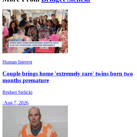
Human Interest
Couple brings home 'extremely rare' twins born two
months premature
Bridget Sielicki
·
Aug 7, 2026