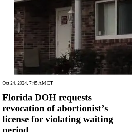
Oct 24, 2024, 7:45 AM ET
Florida DOH requests
revocation of abortionist’s
license for violating waiting
period