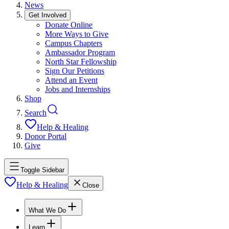
News
Get Involved
Donate Online
More Ways to Give
Campus Chapters
Ambassador Program
North Star Fellowship
Sign Our Petitions
Attend an Event
Jobs and Internships
Shop
Search
Help & Healing
Donor Portal
Give
Toggle Sidebar
Help & Healing
Close
What We Do
Learn