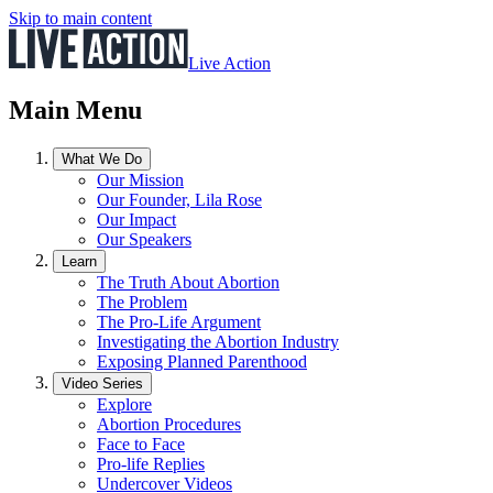
Skip to main content
Live Action
Main Menu
What We Do
Our Mission
Our Founder, Lila Rose
Our Impact
Our Speakers
Learn
The Truth About Abortion
The Problem
The Pro-Life Argument
Investigating the Abortion Industry
Exposing Planned Parenthood
Video Series
Explore
Abortion Procedures
Face to Face
Pro-life Replies
Undercover Videos