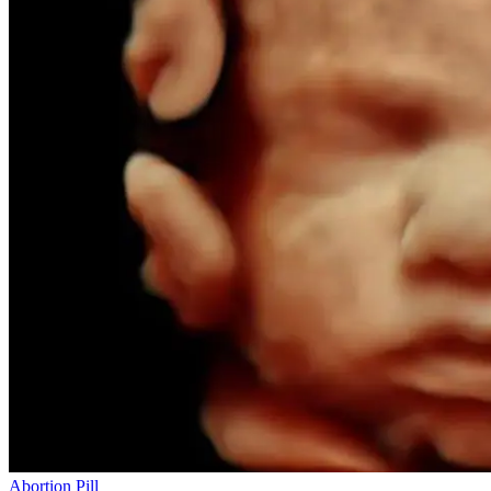
Abortion Pill