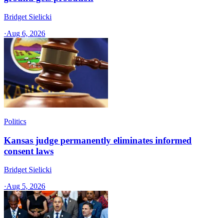
Bridget Sielicki
·
Aug 6, 2026
Politics
Kansas judge permanently eliminates informed
consent laws
Bridget Sielicki
·
Aug 5, 2026