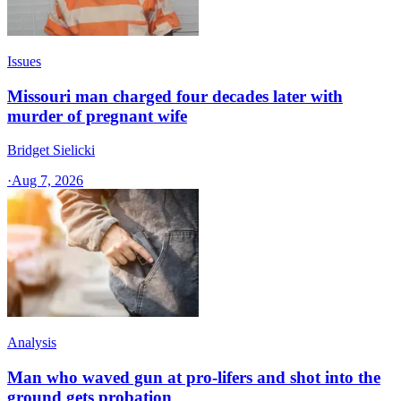
Issues
Missouri man charged four decades later with
murder of pregnant wife
Bridget Sielicki
·
Aug 7, 2026
Analysis
Man who waved gun at pro-lifers and shot into the
ground gets probation