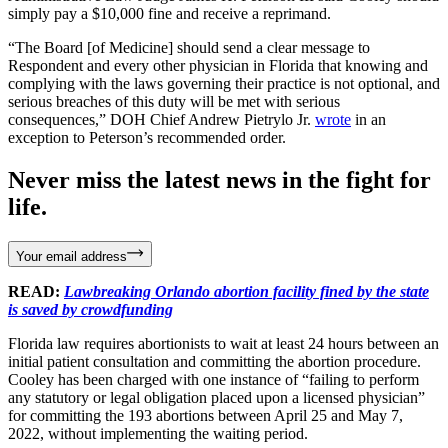
simply pay a $10,000 fine and receive a reprimand.
“The Board [of Medicine] should send a clear message to
Respondent and every other physician in Florida that knowing and
complying with the laws governing their practice is not optional, and
serious breaches of this duty will be met with serious
consequences,” DOH Chief Andrew Pietrylo Jr.
wrote
in an
exception to Peterson’s recommended order.
Never miss the latest news in the fight for
life.
Your email address
READ:
Lawbreaking Orlando abortion facility fined by the state
is saved by crowdfunding
Florida law requires abortionists to wait at least 24 hours between an
initial patient consultation and committing the abortion procedure.
Cooley has been charged with one instance of “failing to perform
any statutory or legal obligation placed upon a licensed physician”
for committing the 193 abortions between April 25 and May 7,
2022, without implementing the waiting period.