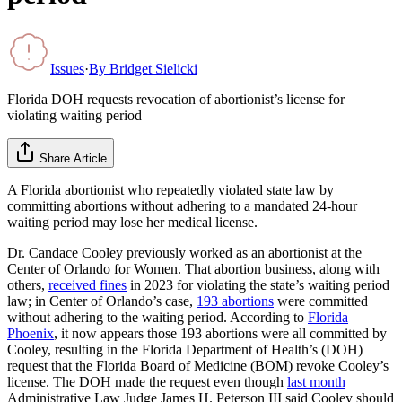
Issues
·
By
Bridget Sielicki
Florida DOH requests revocation of abortionist’s license for
violating waiting period
Share Article
A Florida abortionist who repeatedly violated state law by
committing abortions without adhering to a mandated 24-hour
waiting period may lose her medical license.
Dr. Candace Cooley previously worked as an abortionist at the
Center of Orlando for Women. That abortion business, along with
others,
received fines
in 2023 for violating the state’s waiting period
law; in Center of Orlando’s case,
193 abortions
were committed
without adhering to the waiting period. According to
Florida
Phoenix
, it now appears those 193 abortions were all committed by
Cooley, resulting in the Florida Department of Health’s (DOH)
request that the Florida Board of Medicine (BOM) revoke Cooley’s
license. The DOH made the request even though
last month
Administrative Law Judge James H. Peterson III said Cooley should