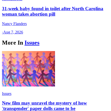
31-week baby found in toilet after North Carolina
woman takes abortion pill
Nancy Flanders
·
Aug 7, 2026
More In
Issues
Issues
New film may unravel the mystery of how
'transgender' paper dolls came to be