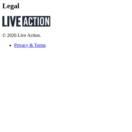
Legal
© 2026 Live Action.
Privacy & Terms