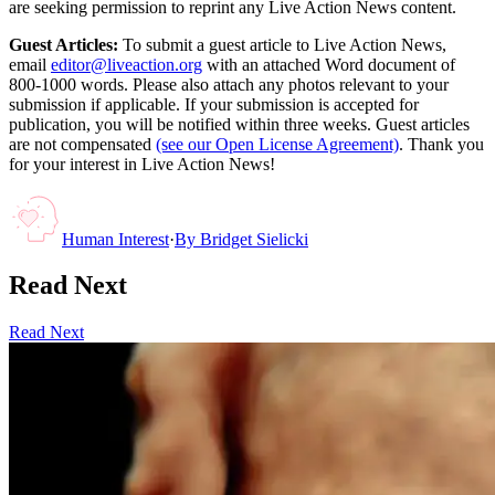
are seeking permission to reprint any Live Action News content.
Guest Articles:
To submit a guest article to Live Action News,
email
editor@liveaction.org
with an attached Word document of
800-1000 words. Please also attach any photos relevant to your
submission if applicable. If your submission is accepted for
publication, you will be notified within three weeks. Guest articles
are not compensated
(see our Open License Agreement)
. Thank you
for your interest in Live Action News!
Human Interest
·
By
Bridget Sielicki
Read Next
Read Next