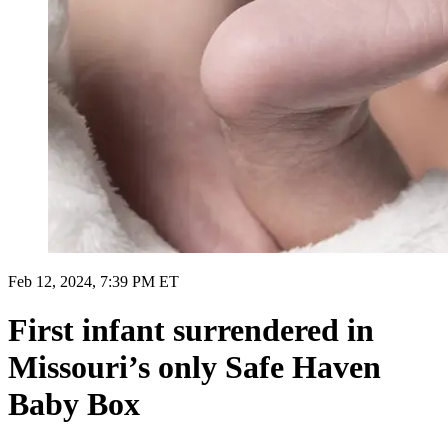
Feb 12, 2024, 7:39 PM ET
First infant surrendered in
Missouri’s only Safe Haven
Baby Box