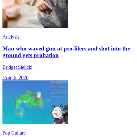
Analysis
Man who waved gun at pro-lifers and shot into the
ground gets probation
Bridget Sielicki
·
Aug 6, 2026
Pop Culture