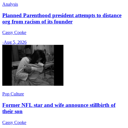
Analysis
Planned Parenthood president attempts to distance
org from racism of its founder
Cassy Cooke
·
Aug 5, 2026
Pop Culture
Former NFL star and wife announce stillbirth of
their son
Cassy Cooke