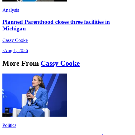
Analysis
Planned Parenthood closes three facilities in
Michigan
Cassy Cooke
·
Aug 1, 2026
More From
Cassy Cooke
Politics