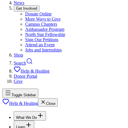
News
Get Involved
Donate Online
More Ways to Give
Campus Chapters
Ambassador Program
North Star Fellowship
Sign Our Petitions
Attend an Event
Jobs and Internships
Shop
Search
Help & Healing
Donor Portal
Give
Toggle Sidebar
Help & Healing
Close
What We Do
Learn