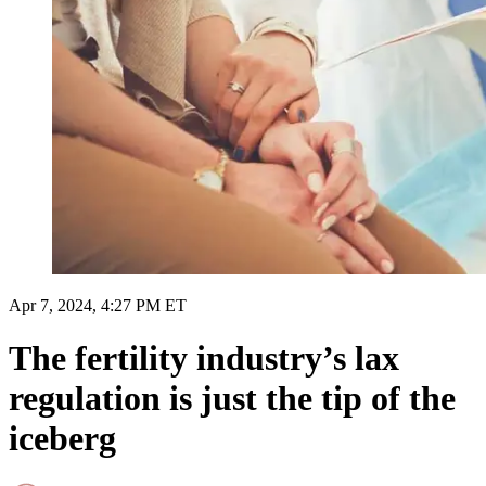
Apr 7, 2024, 4:27 PM ET
The fertility industry’s lax
regulation is just the tip of the
iceberg