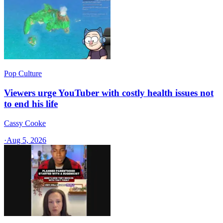
Pop Culture
Viewers urge YouTuber with costly health issues not
to end his life
Cassy Cooke
·
Aug 5, 2026