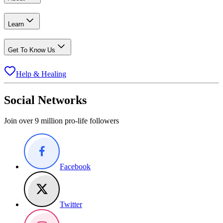
Learn
Get To Know Us
Help & Healing
Social Networks
Join over 9 million pro-life followers
Facebook
Twitter