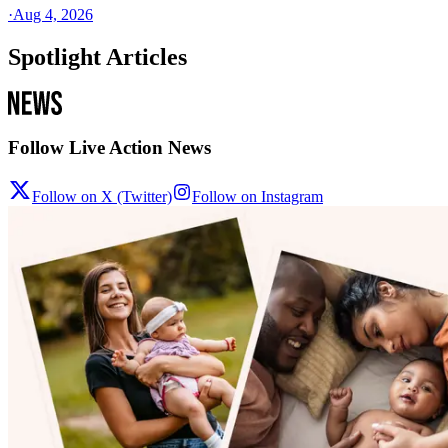
·
Aug 4, 2026
Spotlight Articles
Follow Live Action News
Follow on X (Twitter)
Follow on Instagram