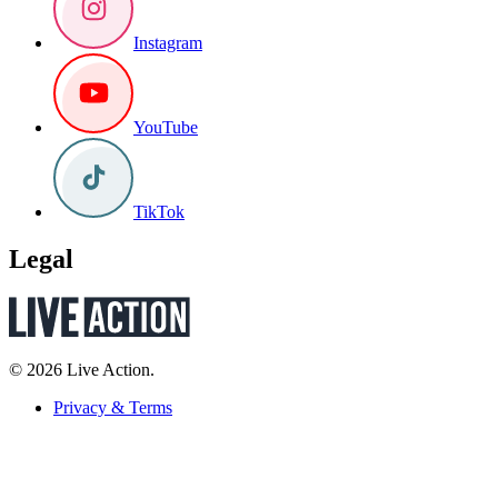
Instagram
YouTube
TikTok
Legal
© 2026 Live Action.
Privacy & Terms