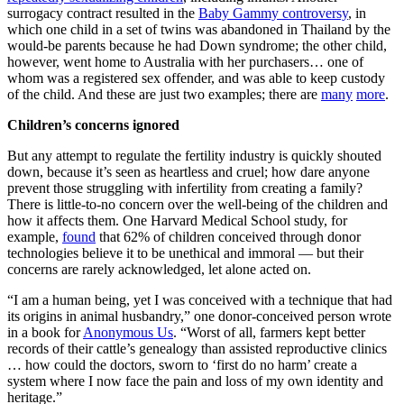
surrogacy contract resulted in the
Baby Gammy controversy
, in
which one child in a set of twins was abandoned in Thailand by the
would-be parents because he had Down syndrome; the other child,
however, went home to Australia with her purchasers… one of
whom was a registered sex offender, and was able to keep custody
of the child. And these are just two examples; there are
many
more
.
Children’s concerns ignored
But any attempt to regulate the fertility industry is quickly shouted
down, because it’s seen as heartless and cruel; how dare anyone
prevent those struggling with infertility from creating a family?
There is little-to-no concern over the well-being of the children and
how it affects them. One Harvard Medical School study, for
example,
found
that 62% of children conceived through donor
technologies believe it to be unethical and immoral — but their
concerns are rarely acknowledged, let alone acted on.
“I am a human being, yet I was conceived with a technique that had
its origins in animal husbandry,” one donor-conceived person wrote
in a book for
Anonymous Us
. “Worst of all, farmers kept better
records of their cattle’s genealogy than assisted reproductive clinics
… how could the doctors, sworn to ‘first do no harm’ create a
system where I now face the pain and loss of my own identity and
heritage.”