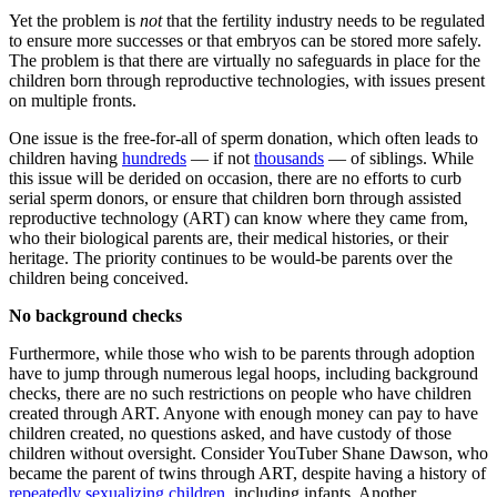
Yet the problem is
not
that the fertility industry needs to be regulated
to ensure more successes or that embryos can be stored more safely.
The problem is that there are virtually no safeguards in place for the
children born through reproductive technologies, with issues present
on multiple fronts.
One issue is the free-for-all of sperm donation, which often leads to
children having
hundreds
— if not
thousands
— of siblings. While
this issue will be derided on occasion, there are no efforts to curb
serial sperm donors, or ensure that children born through assisted
reproductive technology (ART) can know where they came from,
who their biological parents are, their medical histories, or their
heritage. The priority continues to be would-be parents over the
children being conceived.
No background checks
Furthermore, while those who wish to be parents through adoption
have to jump through numerous legal hoops, including background
checks, there are no such restrictions on people who have children
created through ART. Anyone with enough money can pay to have
children created, no questions asked, and have custody of those
children without oversight. Consider YouTuber Shane Dawson, who
became the parent of twins through ART, despite having a history of
repeatedly sexualizing children
, including infants. Another