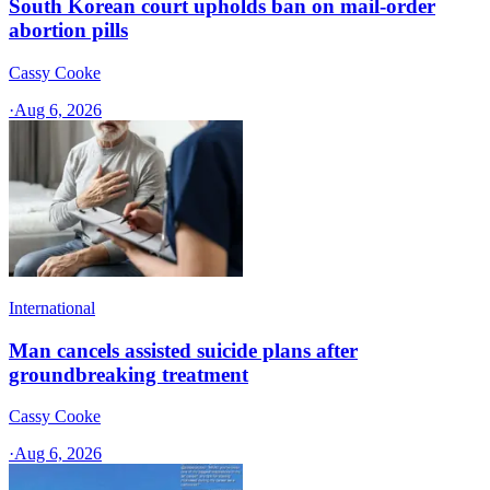
South Korean court upholds ban on mail-order
abortion pills
Cassy Cooke
·
Aug 6, 2026
International
Man cancels assisted suicide plans after
groundbreaking treatment
Cassy Cooke
·
Aug 6, 2026