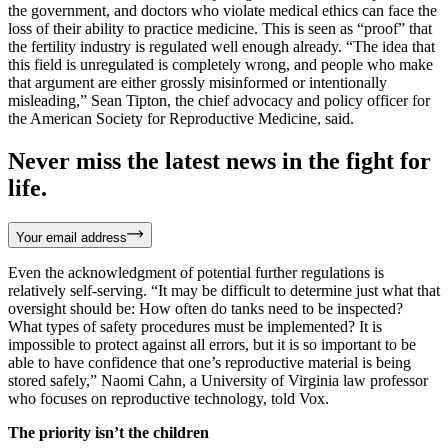
the government, and doctors who violate medical ethics can face the
loss of their ability to practice medicine. This is seen as “proof” that
the fertility industry is regulated well enough already. “The idea that
this field is unregulated is completely wrong, and people who make
that argument are either grossly misinformed or intentionally
misleading,” Sean Tipton, the chief advocacy and policy officer for
the American Society for Reproductive Medicine, said.
Never miss the latest news in the fight for
life.
Your email address
Even the acknowledgment of potential further regulations is
relatively self-serving. “It may be difficult to determine just what that
oversight should be: How often do tanks need to be inspected?
What types of safety procedures must be implemented? It is
impossible to protect against all errors, but it is so important to be
able to have confidence that one’s reproductive material is being
stored safely,” Naomi Cahn, a University of Virginia law professor
who focuses on reproductive technology, told Vox.
The priority isn’t the children