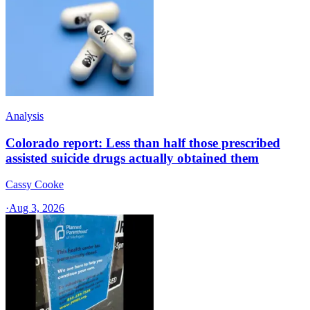
Analysis
Colorado report: Less than half those prescribed
assisted suicide drugs actually obtained them
Cassy Cooke
·
Aug 3, 2026