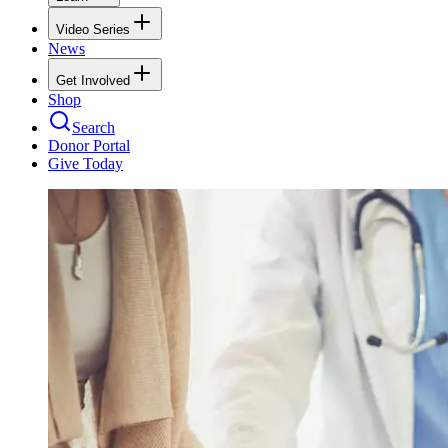
Video Series
News
Get Involved
Shop
Search
Donor Portal
Give Today