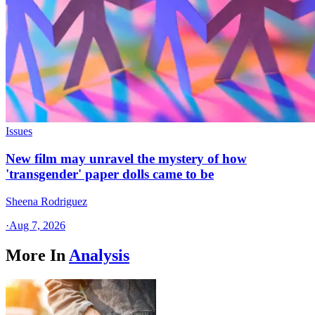
Issues
New film may unravel the mystery of how
'transgender' paper dolls came to be
Sheena Rodriguez
·
Aug 7, 2026
More In
Analysis