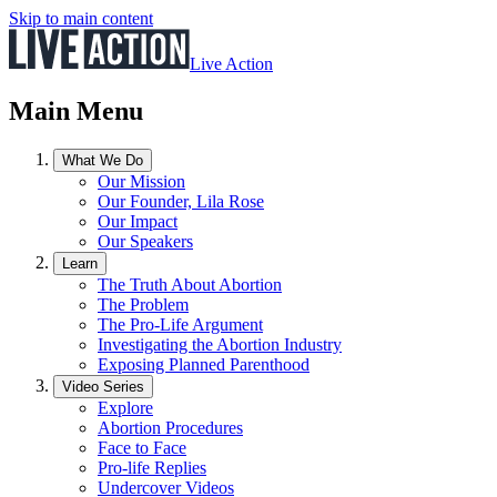
Skip to main content
Live Action
Main Menu
What We Do
Our Mission
Our Founder, Lila Rose
Our Impact
Our Speakers
Learn
The Truth About Abortion
The Problem
The Pro-Life Argument
Investigating the Abortion Industry
Exposing Planned Parenthood
Video Series
Explore
Abortion Procedures
Face to Face
Pro-life Replies
Undercover Videos