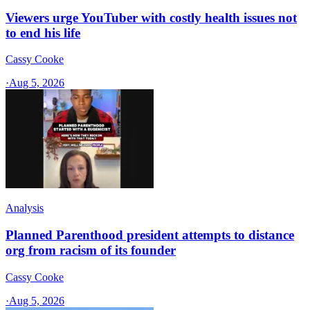
Viewers urge YouTuber with costly health issues not
to end his life
Cassy Cooke
·
Aug 5, 2026
Analysis
Planned Parenthood president attempts to distance
org from racism of its founder
Cassy Cooke
·
Aug 5, 2026