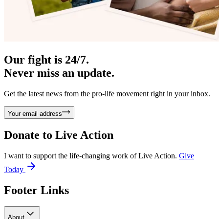
Our fight is 24/7.
Never miss an update.
Get the latest news from the pro-life movement right in your inbox.
Your email address
Donate to
Live Action
I want to support the life-changing work of Live Action.
Give
Today
Footer Links
About