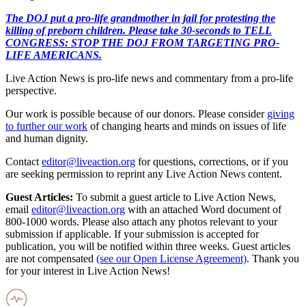
The DOJ put a pro-life grandmother in jail for protesting the
killing of preborn children. Please take 30-seconds to TELL
CONGRESS: STOP THE DOJ FROM TARGETING PRO-
LIFE AMERICANS.
Live Action News is pro-life news and commentary from a pro-life
perspective.
Our work is possible because of our donors. Please consider
giving
to further our work
of changing hearts and minds on issues of life
and human dignity.
Contact
editor@liveaction.org
for questions, corrections, or if you
are seeking permission to reprint any Live Action News content.
Guest Articles:
To submit a guest article to Live Action News,
email
editor@liveaction.org
with an attached Word document of
800-1000 words. Please also attach any photos relevant to your
submission if applicable. If your submission is accepted for
publication, you will be notified within three weeks. Guest articles
are not compensated
(see our Open License Agreement)
. Thank you
for your interest in Live Action News!