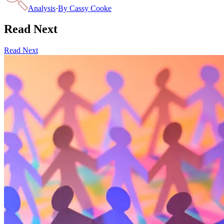
Analysis
·
By
Cassy Cooke
Read Next
Read Next