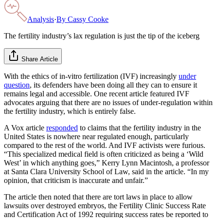
Analysis
·
By
Cassy Cooke
The fertility industry’s lax regulation is just the tip of the iceberg
Share Article
With the ethics of in-vitro fertilization (IVF) increasingly
under
question
, its defenders have been doing all they can to ensure it
remains legal and accessible. One recent article featured IVF
advocates arguing that there are no issues of under-regulation within
the fertility industry, which is entirely false.
A Vox article
responded
to claims that the fertility industry in the
United States is nowhere near regulated enough, particularly
compared to the rest of the world. And IVF activists were furious.
“This specialized medical field is often criticized as being a ‘Wild
West’ in which anything goes,” Kerry Lynn Macintosh, a professor
at Santa Clara University School of Law, said in the article. “In my
opinion, that criticism is inaccurate and unfair.”
The article then noted that there are tort laws in place to allow
lawsuits over destroyed embryos, the Fertility Clinic Success Rate
and Certification Act of 1992 requiring success rates be reported to