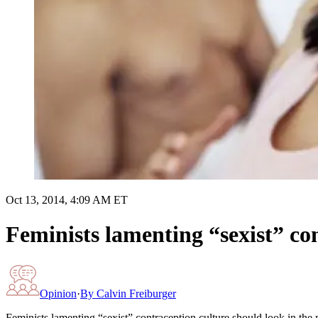
Oct 13, 2014, 4:09 AM ET
Feminists lamenting “sexist” co
Opinion
·
By
Calvin Freiburger
Feminists lamenting “sexist” contraception culture should look in the 