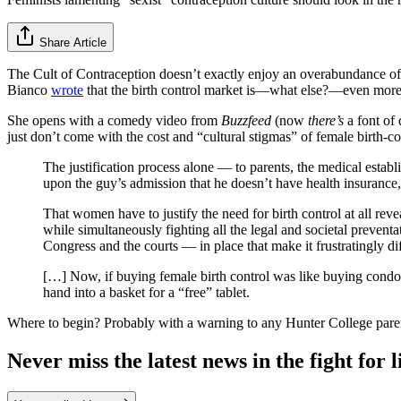
Share Article
The Cult of Contraception doesn’t exactly enjoy an overabundance of
Bianco
wrote
that the birth control market is—what else?—even more 
She opens with a comedy video from
Buzzfeed
(now
there’s
a font of 
just don’t come with the cost and “cultural stigmas” of female birth-co
The justification process alone — to parents, the medical establi
upon the guy’s admission that he doesn’t have health insurance, 
That women have to justify the need for birth control at all rev
while simultaneously fighting all the legal and societal preve
Congress and the courts — in place that make it frustratingly dif
[…] Now, if buying female birth control was like buying condom
hand into a basket for a “free” tablet.
Where to begin? Probably with a warning to any Hunter College parents
Never miss the latest news in the fight for li