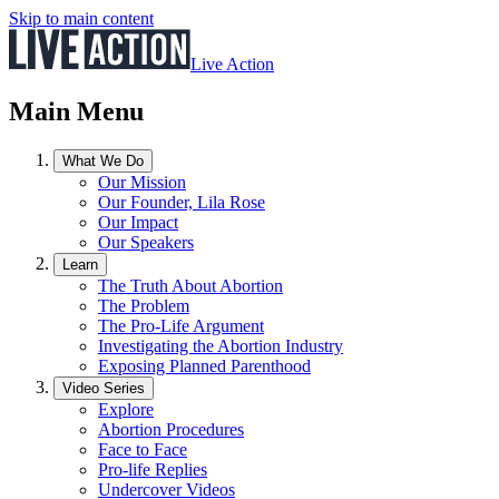
Skip to main content
Live Action
Main Menu
What We Do
Our Mission
Our Founder, Lila Rose
Our Impact
Our Speakers
Learn
The Truth About Abortion
The Problem
The Pro-Life Argument
Investigating the Abortion Industry
Exposing Planned Parenthood
Video Series
Explore
Abortion Procedures
Face to Face
Pro-life Replies
Undercover Videos