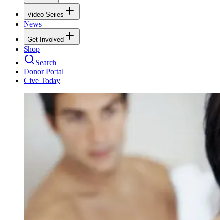
Video Series
News
Get Involved
Shop
Search
Donor Portal
Give Today