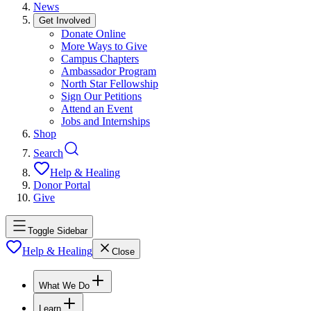
News
Get Involved
Donate Online
More Ways to Give
Campus Chapters
Ambassador Program
North Star Fellowship
Sign Our Petitions
Attend an Event
Jobs and Internships
Shop
Search
Help & Healing
Donor Portal
Give
Toggle Sidebar
Help & Healing
Close
What We Do
Learn