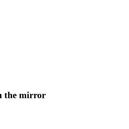
n the mirror