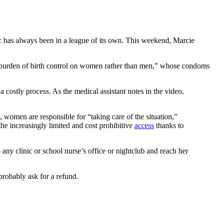
c has always been in a league of its own. This weekend, Marcie
 the burden of birth control on women rather than men,” whose condoms
a costly process. As the medical assistant notes in the video,
, women are responsible for “taking care of the situation,”
the increasingly limited and cost prohibitive
access
thanks to
y clinic or school nurse’s office or nightclub and reach her
probably ask for a refund.