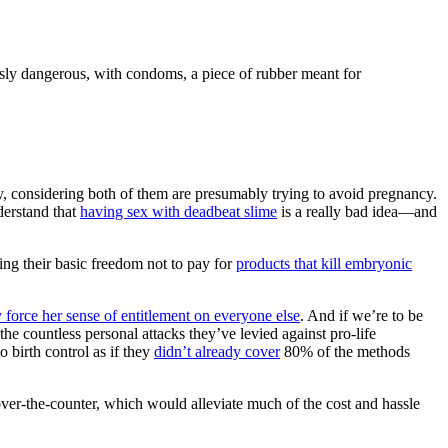
ously dangerous, with condoms, a piece of rubber meant for
lly, considering both of them are presumably trying to avoid pregnancy.
derstand that
having sex with deadbeat slime
is a really bad idea—and
ng their basic freedom not to pay for
products that kill embryonic
ly force her sense of entitlement on everyone else
. And if we’re to be
e countless personal attacks they’ve levied against pro-life
birth control as if they
didn’t already cover
80% of the methods
 over-the-counter, which would alleviate much of the cost and hassle