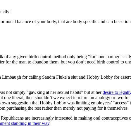
nctly:
e hormonal balance of your body, that are body specific and can be seri
alk of any given birth control method only being “for” one partner is si
ier for the man to abandon them, but you don’t need birth control to un
h Limbaugh for calling Sandra Fluke a slut and Hobby Lobby for asserti
as not simply “gawking at her sexual habits” but at her
desire to legal
ne liberal, then shouldn’t we expect in return an apology or two for th
s own suggestion that Hobby Lobby was limiting employees’ “access” to 
urchasing the rest rather than merely not paying for it themselves.
at Republicans are increasingly interested in making oral contraceptives
shment standing in their way
.