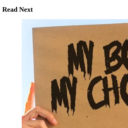
Read Next