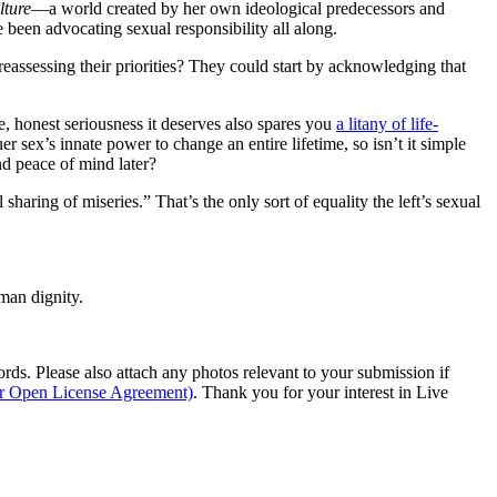
lture
—a world created by her own ideological predecessors and
 been advocating sexual responsibility all along.
 reassessing their priorities? They could start by acknowledging that
re, honest seriousness it deserves also spares you
a litany of life-
 sex’s innate power to change an entire lifetime, so isn’t it simple
and peace of mind later?
sharing of miseries.” That’s the only sort of equality the left’s sexual
man dignity.
s. Please also attach any photos relevant to your submission if
ur Open License Agreement)
. Thank you for your interest in Live