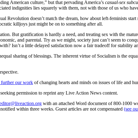
rvading American culture,” but that pervading America’s
casual-sex subcu
iated indignities lies squarely with them, not with those of us who have
Sexual Revolution doesn’t match the dream, how about left-feminists start
ratic killjoys just might be on to something after all.
ation. But gratification is hardly a need, and treating sex with the matu
nomic, and parental. Try as we might, society just can’t seem to conquer
th? Isn’t a little delayed satisfaction now a fair tradeoff for stability 
nequal sharing of blessings. The inherent virtue of Socialism is the equal 
rspective.
 further our work
of changing hearts and minds on issues of life and hu
re seeking permission to reprint any Live Action News content.
editor@liveaction.org
with an attached Word document of 800-1000 word
e notified within three weeks. Guest articles are not compensated
(see o