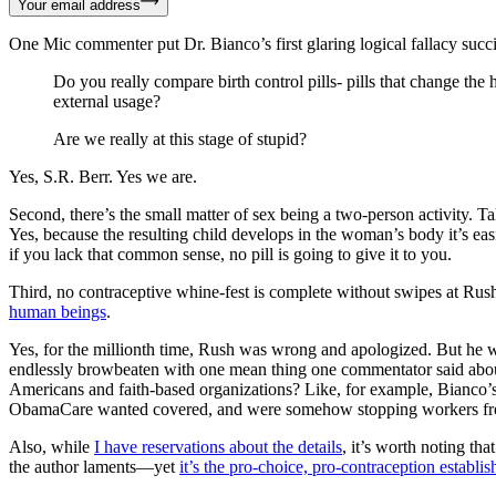
Your email address
One Mic commenter put Dr. Bianco’s first glaring logical fallacy succi
Do you really compare birth control pills- pills that change th
external usage?
Are we really at this stage of stupid?
Yes, S.R. Berr. Yes we are.
Second, there’s the small matter of sex being a two-person activity. T
Yes, because the resulting child develops in the woman’s body it’s eas
if you lack that common sense, no pill is going to give it to you.
Third, no contraceptive whine-fest is complete without swipes at Rus
human beings
.
Yes, for the millionth time, Rush was wrong and apologized. But he w
endlessly browbeaten with one mean thing one commentator said about o
Americans and faith-based organizations? Like, for example, Bianco’
ObamaCare wanted covered, and were somehow stopping workers from p
Also, while
I have reservations about the details
, it’s worth noting th
the author laments—yet
it’s the pro-choice, pro-contraception establi