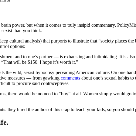
 brain power, but when it comes to truly insipid commentary, PolicyMi
sexist than you think.
deep cultural analysis) that purports to illustrate that “society places
ntrol options:
shment and to one’s partner — is exhausting and intimidating. It is also 
“That will be $150. I hope it’s worth it.”
eals the wild, sexist hypocrisy pervading American culture: On one hand
ntative measures — from gawking
comments
about one’s sexual habits to 
ficult to procure said contraceptives.
s, there would be no need to “buy” at all. Women simply would go to an
: they hired the author of this crap to teach your kids, so you should 
fe.