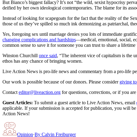
But Bianco’s biggest fallacy? It’s not “the wild, sexist hypocrisy pe
deified by her own ideological contemporaries. The blame for its assoc
Instead of looking for scapegoats for the fact that the reality of the 
those of us they’ve spilled so much ink demonizing as patriarchal, theoc
Yes, foregoing sex until marriage denies you lots of immediate gratific
changing complications and hardships
—medical, emotional, social, eco
common sense to save it for someone you can trust to share a lifetime wi
Winston Churchill
once said
, “The inherent vice of capitalism is the u
ethos has any chance of bringing women.
Live Action News is pro-life news and commentary from a pro-life pe
Our work is possible because of our donors. Please consider
giving to
Contact
editor@liveaction.org
for questions, corrections, or if you a
Guest Articles:
To submit a guest article to Live Action News, email
applicable. If your submission is accepted for publication, you will b
Action News!
Opinion
·
By
Calvin Freiburger