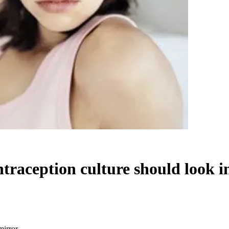
ntraception culture should look i
mirror