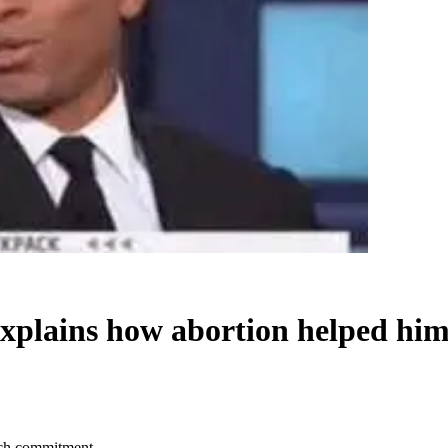
xplains how abortion helped hi
tch commitment