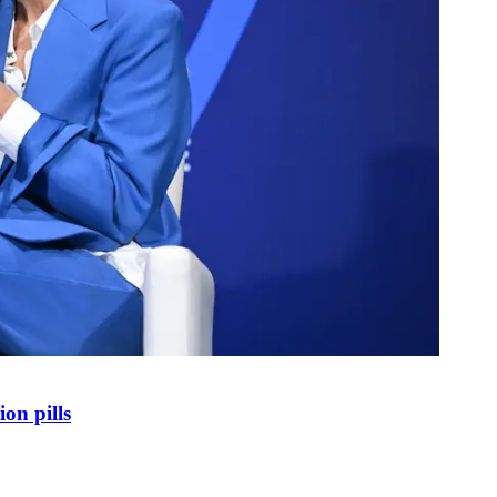
on pills