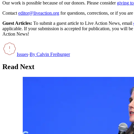
Our work is possible because of our donors. Please consider
giving to
Contact
editor@liveaction.org
for questions, corrections, or if you a
Guest Articles:
To submit a guest article to Live Action News, email
applicable. If your submission is accepted for publication, you will b
Action News!
Issues
·
By
Calvin Freiburger
Read Next