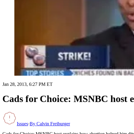
Jan 28, 2013, 6:27 PM ET
Cads for Choice: MSNBC host e
Issues
·
By
Calvin Freiburger
Cads for Choice: MSNBC host explains how abortion helped him di