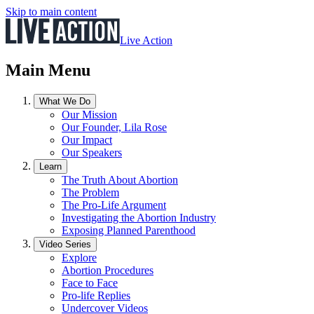
Skip to main content
Live Action
Main Menu
What We Do
Our Mission
Our Founder, Lila Rose
Our Impact
Our Speakers
Learn
The Truth About Abortion
The Problem
The Pro-Life Argument
Investigating the Abortion Industry
Exposing Planned Parenthood
Video Series
Explore
Abortion Procedures
Face to Face
Pro-life Replies
Undercover Videos