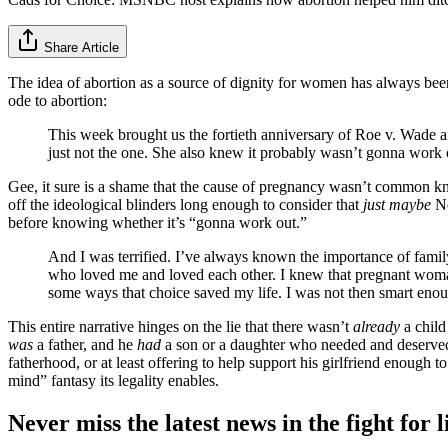
Share Article
The idea of abortion as a source of dignity for women has always be
ode to abortion:
This week brought us the fortieth anniversary of Roe v. Wade
just not the one. She also knew it probably wasn’t gonna work
Gee, it sure is a shame that the cause of pregnancy wasn’t common kno
off the ideological blinders long enough to consider that
just maybe
Ne
before knowing whether it’s “gonna work out.”
And I was terrified. I’ve always known the importance of famil
who loved me and loved each other. I knew that pregnant woman 
some ways that choice saved my life. I was not then smart enoug
This entire narrative hinges on the lie that there wasn’t
already
a child
was
a father, and he
had
a son or a daughter who needed and deserved h
fatherhood, or at least offering to help support his girlfriend enough 
mind” fantasy its legality enables.
Never miss the latest news in the fight for li