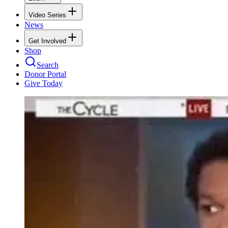
Video Series
News
Get Involved
Shop
Search
Donor Portal
Give Today