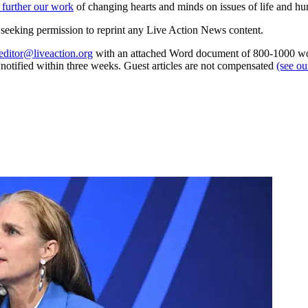
 further our work
of changing hearts and minds on issues of life and hu
re seeking permission to reprint any Live Action News content.
editor@liveaction.org
with an attached Word document of 800-1000 word
e notified within three weeks. Guest articles are not compensated
(see o