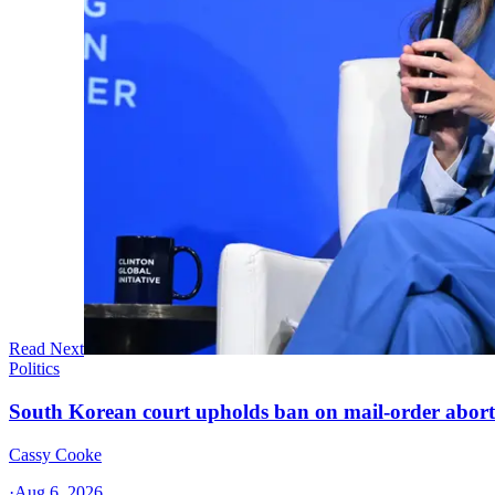
Read Next
Politics
South Korean court upholds ban on mail-order aborti
Cassy Cooke
·
Aug 6, 2026