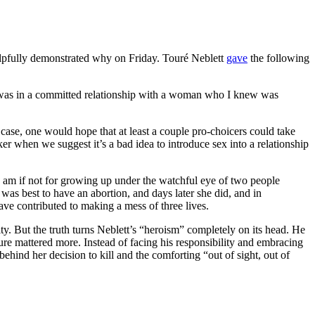
elpfully demonstrated why on Friday. Touré Neblett
gave
the following
I was in a committed relationship with a woman who I knew was
case, one would hope that at least a couple pro-choicers could take
ker when we suggest it’s a bad idea to introduce sex into a relationship
I am if not for growing up under the watchful eye of two people
as best to have an abortion, and days later she did, and in
ve contributed to making a mess of three lives.
ty. But the truth turns Neblett’s “heroism” completely on its head. He
ure mattered more. Instead of facing his responsibility and embracing
 behind her decision to kill and the comforting “out of sight, out of