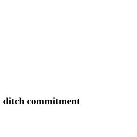
m ditch commitment