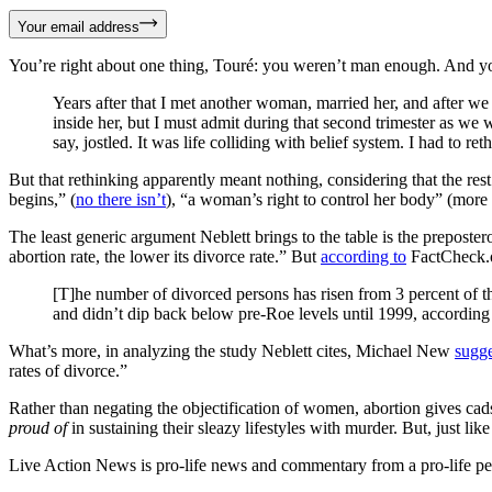
Your email address
You’re right about one thing, Touré: you weren’t man enough. And you 
Years after that I met another woman, married her, and after we 
inside her, but I must admit during that second trimester as we
say, jostled. It was life colliding with belief system. I had to re
But that rethinking apparently meant nothing, considering that the re
begins,” (
no there isn’t
), “a woman’s right to control her body” (more
The least generic argument Neblett brings to the table is the preposter
abortion rate, the lower its divorce rate.” But
according to
FactCheck.
[T]he number of divorced persons has risen from 3 percent of th
and didn’t dip back below pre-Roe levels until 1999, according
What’s more, in analyzing the study Neblett cites, Michael New
sugge
rates of divorce.”
Rather than negating the objectification of women, abortion gives cads
proud
of
in sustaining their sleazy lifestyles with murder. But, just lik
Live Action News is pro-life news and commentary from a pro-life pe