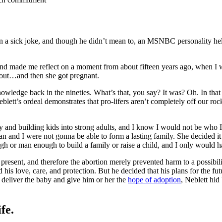
en a sick joke, and though he didn’t mean to, an MSNBC personality h
 and made me reflect on a moment from about fifteen years ago, when 
 out…and then she got pregnant.
wledge back in the nineties. What’s that, you say? It was? Oh. In that 
blett’s ordeal demonstrates that pro-lifers aren’t completely off our roc
y and building kids into strong adults, and I know I would not be who 
and I were not gonna be able to form a lasting family. She decided it w
h or man enough to build a family or raise a child, and I only would ha
 present, and therefore the abortion merely prevented harm to a possibili
is love, care, and protection. But he decided that his plans for the fut
to deliver the baby and give him or her the
hope of adoption
, Neblett hid
fe.