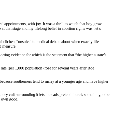
s’ appointments, with joy. It was a thrill to watch that boy grow
that stage and my lifelong belief in abortion rights was, let’s
al clichés: “unsolvable medical debate about when exactly life
od measure.
rting evidence for which is the statement that “the higher a state’s
ate (per 1,000 population) rose for several years after Roe
ely because southerners tend to marry at a younger age and have higher
ory cult surrounding it lets the cads pretend there’s something to be
is own good.