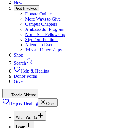
News
Get Involved
Donate Online
More Ways to Give
Campus Chapters
Ambassador Program
North Star Fellowship
Sign Our Petitions
Attend an Event
Jobs and Internships
Shop
Search
Help & Healing
Donor Portal
Give
Toggle Sidebar
Help & Healing
Close
What We Do
Learn