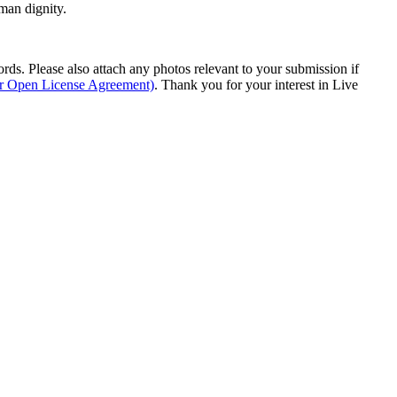
man dignity.
s. Please also attach any photos relevant to your submission if
ur Open License Agreement)
. Thank you for your interest in Live