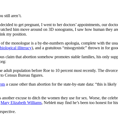
still aren’t.
decided to get pregnant, I went to her doctors’ appointments, our doctor
 watched him move around on 3D sonograms, I saw how human they are at 
think my position.
st of the monologue is a by-the-numbers apologia, complete with the usu
biological illiteracy
), and a gratuitous “misogynistic” thrown in for go
ous claim that abortion somehow promotes stable families, his only suppo
org:
e adult population before Roe to 10 percent most recently. The divorce r
 to Census Bureau figures.
sts
a cause other than abortion for the state-by-state data: “this is lik
 another excuse to ditch the women they use for sex. Worse, the celebrat
e
Mary Elizabeth Williams
, Neblett may find he’s been too honest for h
rspective.