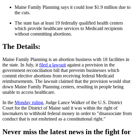
Maine Family Planning says it could lose $1.9 million due to
the cuts.
The state has at least 19 federally qualified health centers
which provide healthcare services to Medicaid recipients
without committing abortions.
The Details:
Maine Family Planning is an abortion business with 18 facilities in
the state. In July, it
filed a lawsuit
against a provision in the
government reconciliation bill that prevents businesses which
commit elective abortions from receiving federal Medicaid
reimbursements. The lawsuit claimed that the provision would shut
down Maine Family Planning centers, resulting in people being
unable to access healthcare.
In the
Monday ruling
, Judge Lance Walker of the U.S. District
Court for the District of Maine said it was within the right of
lawmakers to withhold federal money in order to "disassociate from
conduct that is not enshrined as a constitutional right."
Never miss the latest news in the fight for