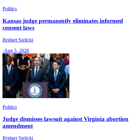
Politics
Kansas judge permanently eliminates informed
consent laws
Bridget Sielicki
·
Aug 5, 2026
Politics
Judge dismisses lawsuit against Virginia abortion
amendment
Bridget Sielicki