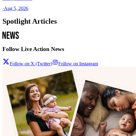
·
Aug 5, 2026
Spotlight Articles
Follow Live Action News
Follow on X (Twitter)
Follow on Instagram