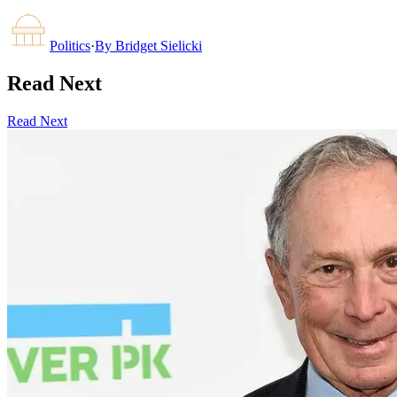
Politics
·
By
Bridget Sielicki
Read Next
Read Next