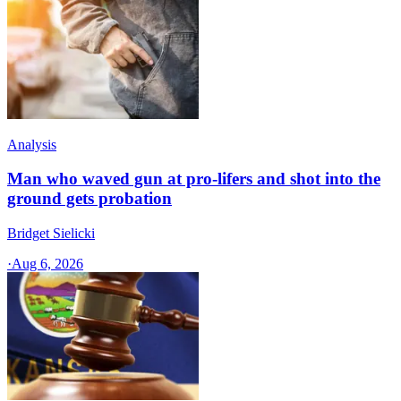
Analysis
Man who waved gun at pro-lifers and shot into the
ground gets probation
Bridget Sielicki
·
Aug 6, 2026