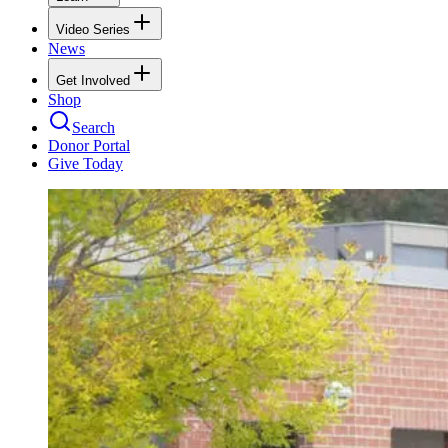
Video Series
News
Get Involved
Shop
Search
Donor Portal
Give Today