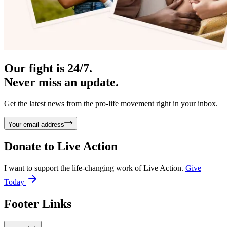
Our fight is 24/7.
Never miss an update.
Get the latest news from the pro-life movement right in your inbox.
Your email address
Donate to
Live Action
I want to support the life-changing work of Live Action.
Give
Today
Footer Links