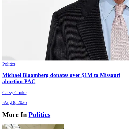
Politics
Michael Bloomberg donates over $1M to Missouri
abortion PAC
Cassy Cooke
·
Aug 8, 2026
More In
Politics