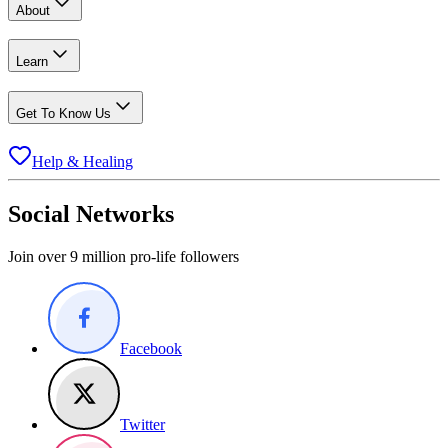
About
Learn
Get To Know Us
Help & Healing
Social Networks
Join over 9 million pro-life followers
Facebook
Twitter