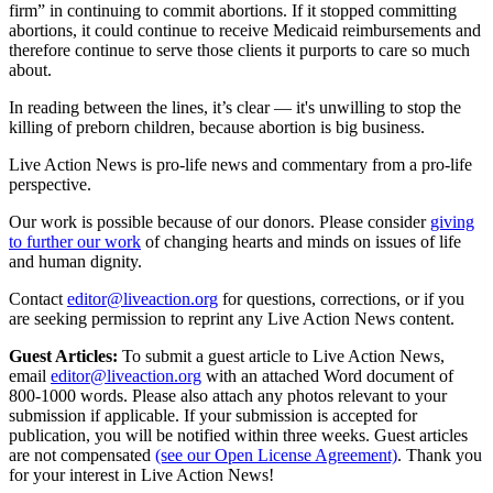
firm” in continuing to commit abortions. If it stopped committing
abortions, it could continue to receive Medicaid reimbursements and
therefore continue to serve those clients it purports to care so much
about.
In reading between the lines, it’s clear — it's unwilling to stop the
killing of preborn children, because abortion is big business.
Live Action News is pro-life news and commentary from a pro-life
perspective.
Our work is possible because of our donors. Please consider
giving
to further our work
of changing hearts and minds on issues of life
and human dignity.
Contact
editor@liveaction.org
for questions, corrections, or if you
are seeking permission to reprint any Live Action News content.
Guest Articles:
To submit a guest article to Live Action News,
email
editor@liveaction.org
with an attached Word document of
800-1000 words. Please also attach any photos relevant to your
submission if applicable. If your submission is accepted for
publication, you will be notified within three weeks. Guest articles
are not compensated
(see our Open License Agreement)
. Thank you
for your interest in Live Action News!