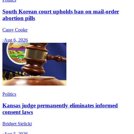
South Korean court upholds ban on mail-order
abortion pills
Cassy Cooke
·
Aug 6, 2026
Politics
Kansas judge permanently eliminates informed
consent laws
Bridget Sielicki
·
Aug 5, 2026