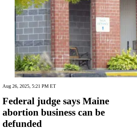
Aug 26, 2025, 5:21 PM ET
Federal judge says Maine
abortion business can be
defunded