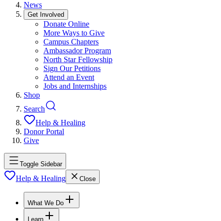
News
Get Involved
Donate Online
More Ways to Give
Campus Chapters
Ambassador Program
North Star Fellowship
Sign Our Petitions
Attend an Event
Jobs and Internships
Shop
Search
Help & Healing
Donor Portal
Give
Toggle Sidebar
Help & Healing
Close
What We Do
Learn