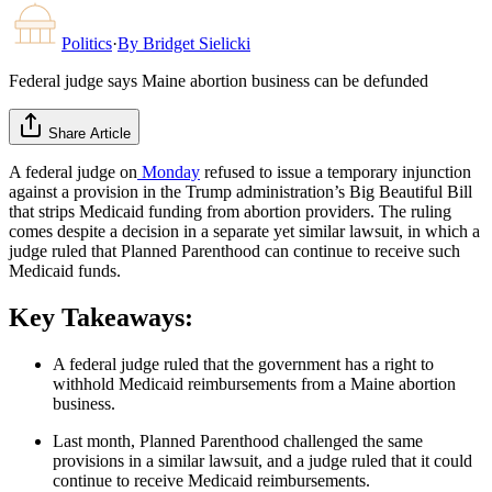
Politics
·
By
Bridget Sielicki
Federal judge says Maine abortion business can be defunded
Share Article
A federal judge on
Monday
refused to issue a temporary injunction
against a provision in the Trump administration’s Big Beautiful Bill
that strips Medicaid funding from abortion providers. The ruling
comes despite a decision in a separate yet similar lawsuit, in which a
judge ruled that Planned Parenthood can continue to receive such
Medicaid funds.
Key Takeaways:
A federal judge ruled that the government has a right to
withhold Medicaid reimbursements from a Maine abortion
business.
Last month, Planned Parenthood challenged the same
provisions in a similar lawsuit, and a judge ruled that it could
continue to receive Medicaid reimbursements.