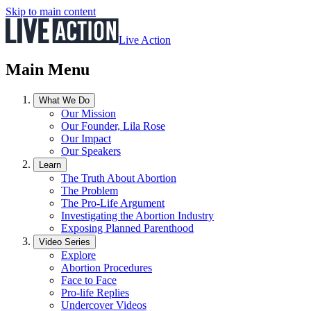
Skip to main content
Live Action
Main Menu
What We Do
Our Mission
Our Founder, Lila Rose
Our Impact
Our Speakers
Learn
The Truth About Abortion
The Problem
The Pro-Life Argument
Investigating the Abortion Industry
Exposing Planned Parenthood
Video Series
Explore
Abortion Procedures
Face to Face
Pro-life Replies
Undercover Videos