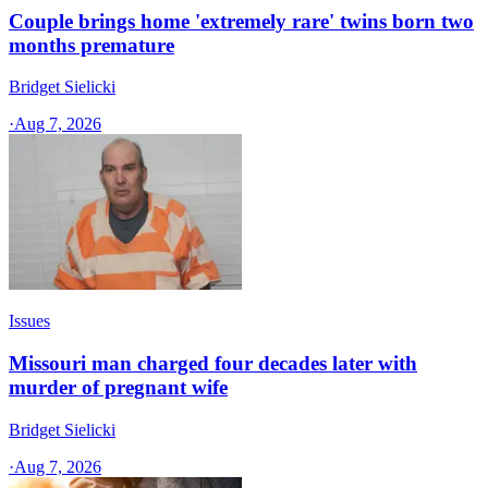
Couple brings home 'extremely rare' twins born two
months premature
Bridget Sielicki
·
Aug 7, 2026
Issues
Missouri man charged four decades later with
murder of pregnant wife
Bridget Sielicki
·
Aug 7, 2026