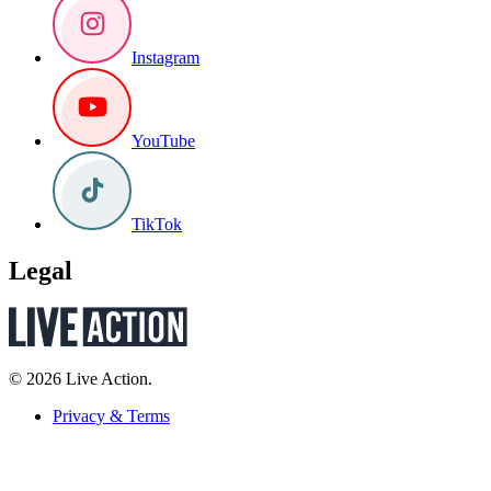
Instagram
YouTube
TikTok
Legal
© 2026 Live Action.
Privacy & Terms