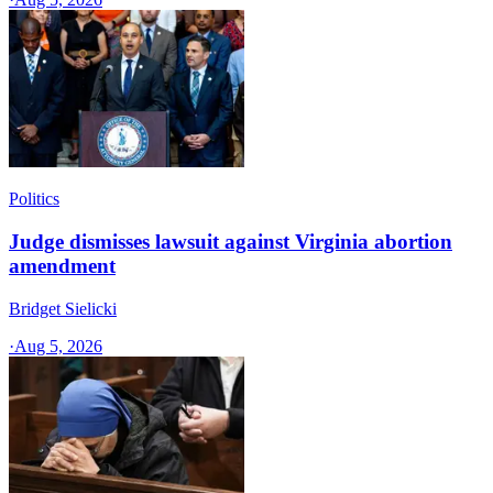
Politics
Judge dismisses lawsuit against Virginia abortion
amendment
Bridget Sielicki
·
Aug 5, 2026