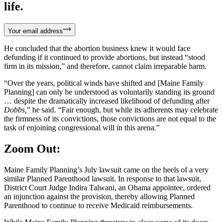
life.
Your email address
He concluded that the abortion business knew it would face
defunding if it continued to provide abortions, but instead “stood
firm in its mission,” and therefore, cannot claim irreparable harm.
“Over the years, political winds have shifted and [Maine Family
Planning] can only be understood as voluntarily standing its ground
… despite the dramatically increased likelihood of defunding after
Dobbs,
” he said. “Fair enough, but while its adherents may celebrate
the firmness of its convictions, those convictions are not equal to the
task of enjoining congressional will in this arena.”
Zoom Out:
Maine Family Planning’s July lawsuit came on the heels of a very
similar Planned Parenthood lawsuit. In response to that lawsuit,
District Court Judge Indira Talwani, an Obama appointee, ordered
an injunction against the provision, thereby allowing Planned
Parenthood to continue to receive Medicaid reimbursements.