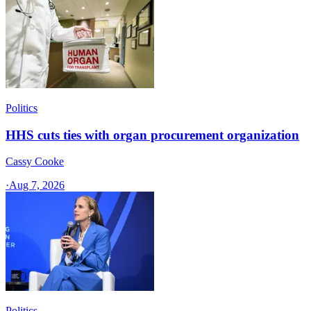
Politics
HHS cuts ties with organ procurement organization
Cassy Cooke
·
Aug 7, 2026
Politics