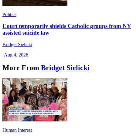
Politics
Court temporarily shields Catholic groups from NY
assisted suicide law
Bridget Sielicki
·
Aug 4, 2026
More From
Bridget Sielicki
Human Interest