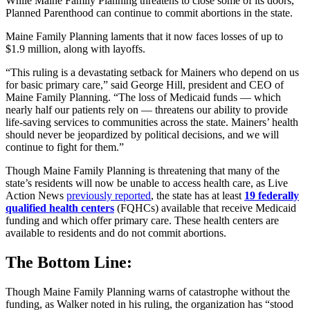
While Maine Family Planning threatens to close some of its doors,
Planned Parenthood can continue to commit abortions in the state.
Maine Family Planning laments that it now faces losses of up to
$1.9 million, along with layoffs.
“This ruling is a devastating setback for Mainers who depend on us
for basic primary care,” said George Hill, president and CEO of
Maine Family Planning. “The loss of Medicaid funds — which
nearly half our patients rely on — threatens our ability to provide
life-saving services to communities across the state. Mainers’ health
should never be jeopardized by political decisions, and we will
continue to fight for them.”
Though Maine Family Planning is threatening that many of the
state’s residents will now be unable to access health care, as Live
Action News
previously reported
, the state has at least
19 federally
qualified health centers
(FQHCs) available that receive Medicaid
funding and which offer primary care. These health centers are
available to residents and do not commit abortions.
The Bottom Line:
Though Maine Family Planning warns of catastrophe without the
funding, as Walker noted in his ruling, the organization has “stood