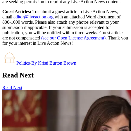
are seeking permission to reprint any Live Action News content.
Guest Articles:
To submit a guest article to Live Action News,
email
editor@liveaction.org
with an attached Word document of
800-1000 words. Please also attach any photos relevant to your
submission if applicable. If your submission is accepted for
publication, you will be notified within three weeks. Guest articles
are not compensated
(see our Open License Agreement)
. Thank you
for your interest in Live Action News!
Politics
·
By
Kristi Burton Brown
Read Next
Read Next