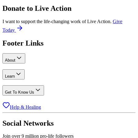
Donate to
Live Action
I want to support the life-changing work of Live Action.
Give
Today
Footer Links
About
Learn
Get To Know Us
Help & Healing
Social Networks
Join over 9 million pro-life followers