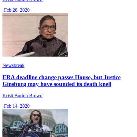
·
Feb 28, 2020
Newsbreak
ERA deadline change passes House, but Justice
Ginsburg may have sounded its death knell
Kristi Burton Brown
·
Feb 14, 2020