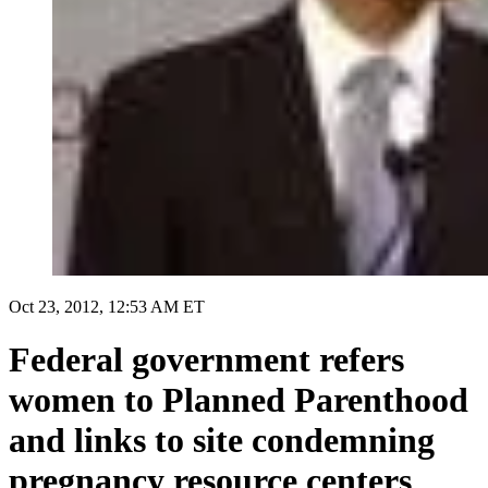
Oct 23, 2012, 12:53 AM ET
Federal government refers
women to Planned Parenthood
and links to site condemning
pregnancy resource centers