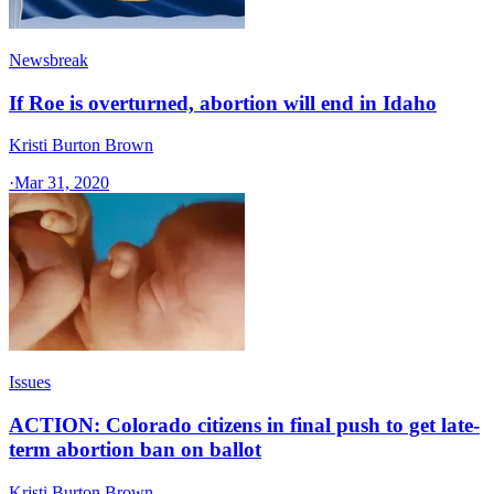
Newsbreak
If Roe is overturned, abortion will end in Idaho
Kristi Burton Brown
·
Mar 31, 2020
Issues
ACTION: Colorado citizens in final push to get late-
term abortion ban on ballot
Kristi Burton Brown