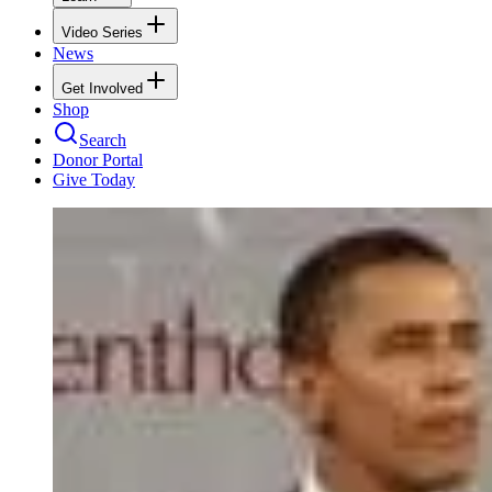
Video Series
News
Get Involved
Shop
Search
Donor Portal
Give Today