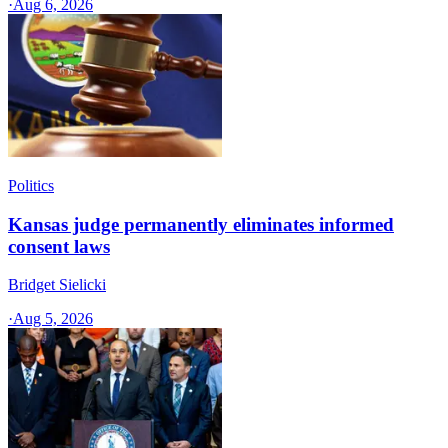
·
Aug 6, 2026
Politics
Kansas judge permanently eliminates informed
consent laws
Bridget Sielicki
·
Aug 5, 2026