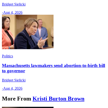
Bridget Sielicki
·
Aug 4, 2026
Politics
Massachusetts lawmakers send abortion-to-birth bill
to governor
Bridget Sielicki
·
Aug 4, 2026
More From
Kristi Burton Brown