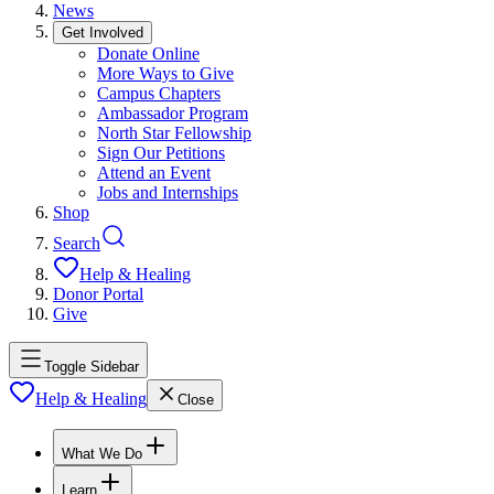
News
Get Involved
Donate Online
More Ways to Give
Campus Chapters
Ambassador Program
North Star Fellowship
Sign Our Petitions
Attend an Event
Jobs and Internships
Shop
Search
Help & Healing
Donor Portal
Give
Toggle Sidebar
Help & Healing
Close
What We Do
Learn