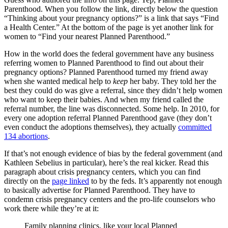
Parenthood. When you follow the link, directly below the question
“Thinking about your pregnancy options?” is a link that says “Find
a Health Center.” At the bottom of the page is yet another link for
women to “Find your nearest Planned Parenthood.”
How in the world does the federal government have any business
referring women to Planned Parenthood to find out about their
pregnancy options? Planned Parenthood turned my friend away
when she wanted medical help to
keep
her baby. They told her the
best they could do was give a referral, since they didn’t help women
who want to keep their babies. And when my friend called the
referral number, the line was disconnected. Some help. In 2010, for
every one adoption referral Planned Parenthood gave (they don’t
even conduct the adoptions themselves), they actually
committed
134 abortions
.
If that’s not enough evidence of bias by the federal government (and
Kathleen Sebelius in particular), here’s the real kicker. Read this
paragraph about crisis pregnancy centers, which you can find
directly on the
page linked
to by the feds. It’s apparently not enough
to basically advertise for Planned Parenthood. They have to
condemn crisis pregnancy centers and the pro-life counselors who
work there while they’re at it:
Family planning clinics, like your local Planned