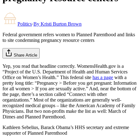
Politics
·
By
Kristi Burton Brown
Federal government refers women to Planned Parenthood and links
to site condemning pregnancy resource centers
Share Article
Yep, you read that headline correctly. WomensHealth.gov is a
“Project of the U.S. Department of Health and Human Services
Office on Women’s Health.” This federal site
has a page
with a
pretty long title: “Pregnancy > Before you get pregnant: Information
for all women > If you are sexually active.” And, near the bottom of
the page, there’s a section called “Connect with other
organizations.” Most of the organizations are generally well-
recognized medical groups – like the American Academy of Family
Physicians. But two non-profits make the list as well: March of
Dimes and Planned Parenthood.
Kathleen Sebelius, Barack Obama’s HHS secretary and extreme
supporter of Planned Parenthood