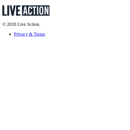
© 2026 Live Action.
Privacy & Terms