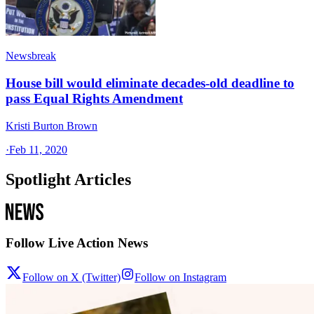
Newsbreak
House bill would eliminate decades-old deadline to
pass Equal Rights Amendment
Kristi Burton Brown
·
Feb 11, 2020
Spotlight Articles
Follow Live Action News
Follow on X (Twitter)
Follow on Instagram