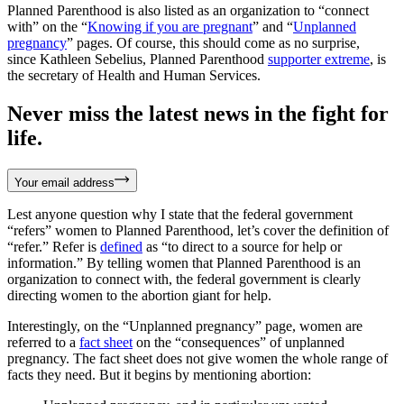
Planned Parenthood is also listed as an organization to “connect
with” on the “
Knowing if you are pregnant
” and “
Unplanned
pregnancy
” pages. Of course, this should come as no surprise,
since Kathleen Sebelius, Planned Parenthood
supporter extreme
, is
the secretary of Health and Human Services.
Never miss the latest news in the fight for
life.
Your email address
Lest anyone question why I state that the federal government
“refers” women to Planned Parenthood, let’s cover the definition of
“refer.” Refer is
defined
as “to direct to a source for help or
information.” By telling women that Planned Parenthood is an
organization to connect with, the federal government is clearly
directing women to the abortion giant for help.
Interestingly, on the “Unplanned pregnancy” page, women are
referred to a
fact sheet
on the “consequences” of unplanned
pregnancy. The fact sheet does not give women the whole range of
facts they need. But it begins by mentioning abortion: