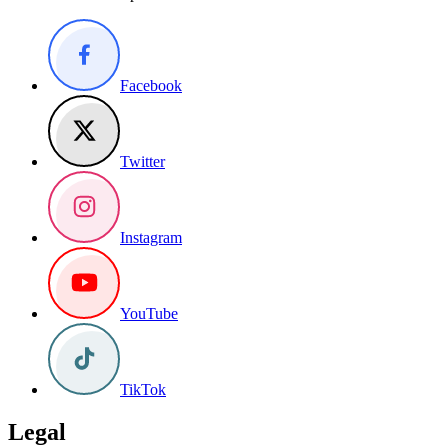
Facebook
Twitter
Instagram
YouTube
TikTok
Legal