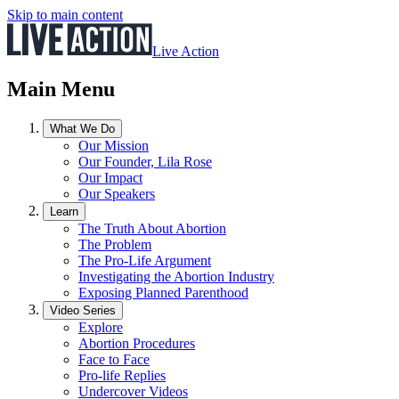
Skip to main content
Live Action
Main Menu
What We Do
Our Mission
Our Founder, Lila Rose
Our Impact
Our Speakers
Learn
The Truth About Abortion
The Problem
The Pro-Life Argument
Investigating the Abortion Industry
Exposing Planned Parenthood
Video Series
Explore
Abortion Procedures
Face to Face
Pro-life Replies
Undercover Videos