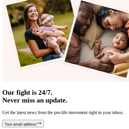
Our fight is 24/7.
Never miss an update.
Get the latest news from the pro-life movement right in your inbox.
Your email address