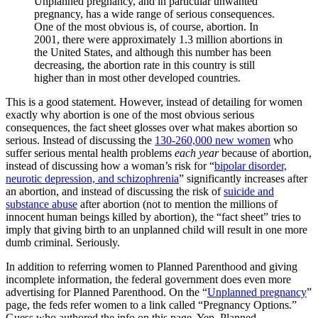
Unplanned pregnancy, and in particular unwanted
pregnancy, has a wide range of serious consequences.
One of the most obvious is, of course, abortion. In
2001, there were approximately 1.3 million abortions in
the United States, and although this number has been
decreasing, the abortion rate in this country is still
higher than in most other developed countries.
This is a good statement. However, instead of detailing for women
exactly why abortion is one of the most obvious serious
consequences, the fact sheet glosses over what makes abortion so
serious. Instead of discussing the
130-260,000 new women
who
suffer serious mental health problems
each year
because of abortion,
instead of discussing how a woman’s risk for “
bipolar disorder,
neurotic depression, and schizophrenia
” significantly increases after
an abortion, and instead of discussing the risk of
suicide and
substance abuse
after abortion (not to mention the millions of
innocent human beings killed by abortion), the “fact sheet” tries to
imply that giving birth to an unplanned child will result in one more
dumb criminal. Seriously.
In addition to referring women to Planned Parenthood and giving
incomplete information, the federal government does even more
advertising for Planned Parenthood. On the “
Unplanned pregnancy
”
page, the feds refer women to a link called “Pregnancy Options.”
Guess who authored the info on this page. Yep, Planned