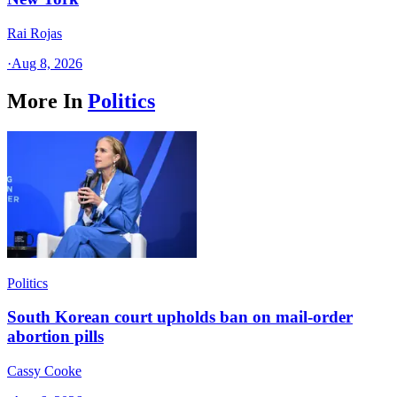
Rai Rojas
·
Aug 8, 2026
More In
Politics
Politics
South Korean court upholds ban on mail-order
abortion pills
Cassy Cooke