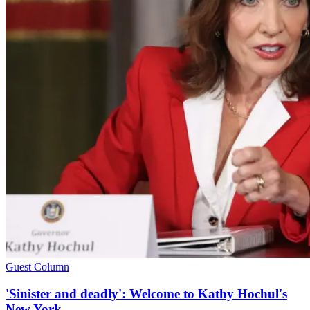
Guest Column
'Sinister and deadly': Welcome to Kathy Hochul's
New York