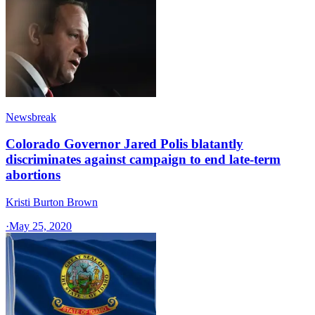
Newsbreak
Colorado Governor Jared Polis blatantly
discriminates against campaign to end late-term
abortions
Kristi Burton Brown
·
May 25, 2020