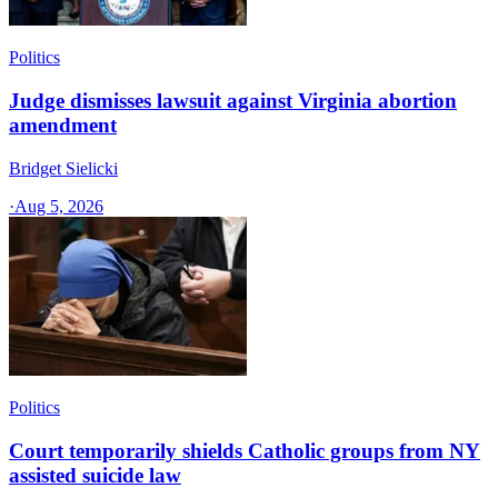
Politics
Judge dismisses lawsuit against Virginia abortion
amendment
Bridget Sielicki
·
Aug 5, 2026
Politics
Court temporarily shields Catholic groups from NY
assisted suicide law