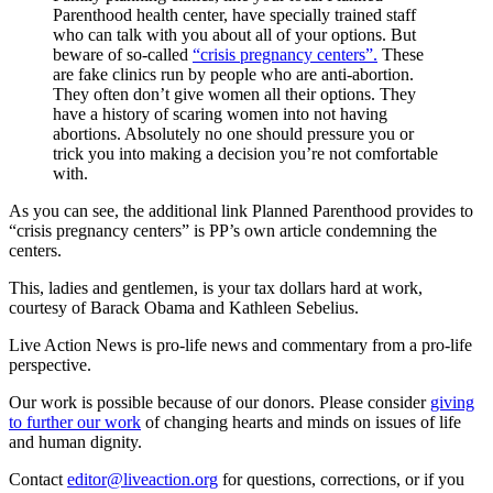
Parenthood health center, have specially trained staff
who can talk with you about all of your options. But
beware of so-called
“crisis pregnancy centers”.
These
are fake clinics run by people who are anti-abortion.
They often don’t give women all their options. They
have a history of scaring women into not having
abortions. Absolutely no one should pressure you or
trick you into making a decision you’re not comfortable
with.
As you can see, the additional link Planned Parenthood provides to
“crisis pregnancy centers” is PP’s own article condemning the
centers.
This, ladies and gentlemen, is your tax dollars hard at work,
courtesy of Barack Obama and Kathleen Sebelius.
Live Action News is pro-life news and commentary from a pro-life
perspective.
Our work is possible because of our donors. Please consider
giving
to further our work
of changing hearts and minds on issues of life
and human dignity.
Contact
editor@liveaction.org
for questions, corrections, or if you