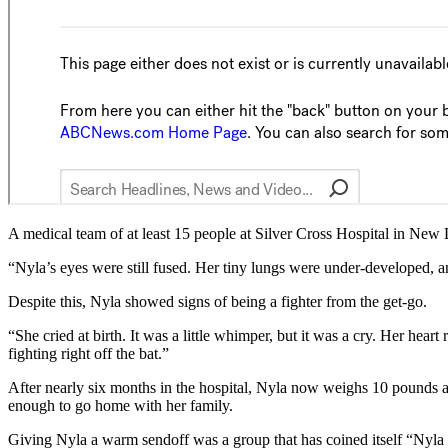
A medical team of at least 15 people at Silver Cross Hospital in New
“Nyla’s eyes were still fused. Her tiny lungs were under-developed,
Despite this, Nyla showed signs of being a fighter from the get-go.
“She cried at birth. It was a little whimper, but it was a cry. Her hea
fighting right off the bat.”
After nearly six months in the hospital, Nyla now weighs 10 pounds 
enough to go home with her family.
Giving Nyla a warm sendoff was a group that has coined itself “Nyla N