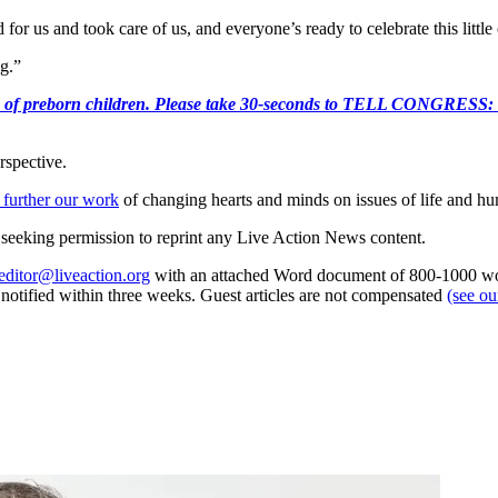
for us and took care of us, and everyone’s ready to celebrate this litt
ng.”
e killing of preborn children. Please take 30-seconds to TELL
rspective.
 further our work
of changing hearts and minds on issues of life and hu
re seeking permission to reprint any Live Action News content.
editor@liveaction.org
with an attached Word document of 800-1000 word
e notified within three weeks. Guest articles are not compensated
(see o