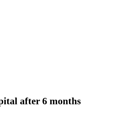
ital after 6 months