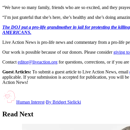
“We have so many family, friends who are so excited, and they prayed 
“I’m just grateful that she’s here, she’s healthy and she’s doing amazi
The DOJ put a pro-life grandmother in jail for protesting th
AMERICANS.
Live Action News is pro-life news and commentary from a pro-life pe
Our work is possible because of our donors. Please consider
giving to
Contact
editor@liveaction.org
for questions, corrections, or if you a
Guest Articles:
To submit a guest article to Live Action News, email
applicable. If your submission is accepted for publication, you will b
Action News!
Human Interest
·
By
Bridget Sielicki
Read Next