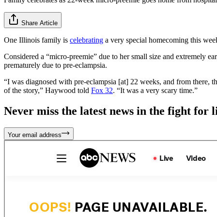
Share Article
One Illinois family is
celebrating
a very special homecoming this week,
Considered a “micro-preemie” due to her small size and extremely ear
prematurely due to pre-eclampsia.
“I was diagnosed with pre-eclampsia [at] 22 weeks, and from there, th
of the story,” Haywood told
Fox 32
. “It was a very scary time.”
Never miss the latest news in the fight for li
Your email address