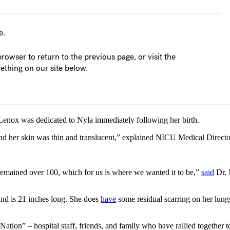
 Lenox was dedicated to Nyla immediately following her birth.
 and her skin was thin and translucent,” explained NICU Medical Direc
rt remained over 100, which for us is where we wanted it to be,”
said
Dr. 
and is 21 inches long. She does
have
some residual scarring on her lung
ation” – hospital staff, friends, and family who have rallied together t