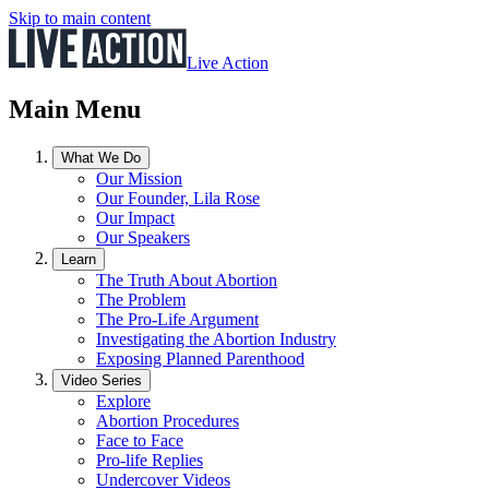
Skip to main content
Live Action
Main Menu
What We Do
Our Mission
Our Founder, Lila Rose
Our Impact
Our Speakers
Learn
The Truth About Abortion
The Problem
The Pro-Life Argument
Investigating the Abortion Industry
Exposing Planned Parenthood
Video Series
Explore
Abortion Procedures
Face to Face
Pro-life Replies
Undercover Videos