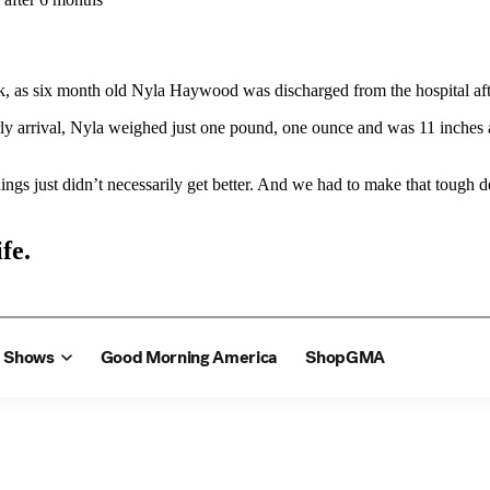
 as six month old Nyla Haywood was discharged from the hospital after
ly arrival, Nyla weighed just one pound, one ounce and was 11 inches 
ings just didn’t necessarily get better. And we had to make that tough d
fe.