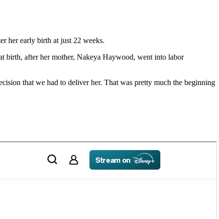
 her early birth at just 22 weeks.
at birth, after her mother, Nakeya Haywood, went into labor
ecision that we had to deliver her. That was pretty much the beginning