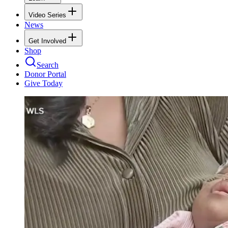
Video Series
News
Get Involved
Shop
Search
Donor Portal
Give Today