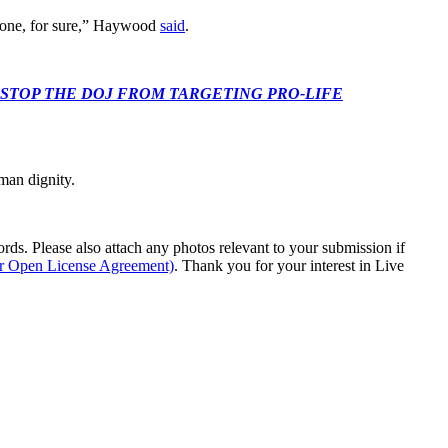
le one, for sure,” Haywood
said
.
 CONGRESS: STOP THE DOJ FROM TARGETING PRO-LIFE
man dignity.
s. Please also attach any photos relevant to your submission if
ur Open License Agreement)
. Thank you for your interest in Live