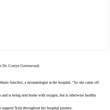
tor Dr. Corryn Greenwood.
Mario Sanchez, a neonatologist at the hospital. “So she came off
s and is being sent home with oxygen, but is otherwise healthy
o support Nyla throughout her hospital journey.