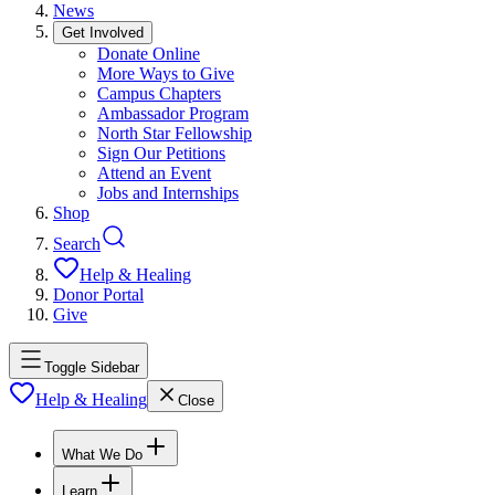
News
Get Involved
Donate Online
More Ways to Give
Campus Chapters
Ambassador Program
North Star Fellowship
Sign Our Petitions
Attend an Event
Jobs and Internships
Shop
Search
Help & Healing
Donor Portal
Give
Toggle Sidebar
Help & Healing
Close
What We Do
Learn