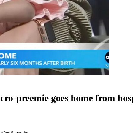
icro-preemie goes home from hosp
 after 6 months