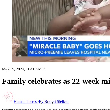
May 15, 2024, 11:41 AM ET
Family celebrates as 22-week m
Human Interest
·
By
Bridget Sielicki
Family celebrates as 22-week micro-preemie goes home from hospital