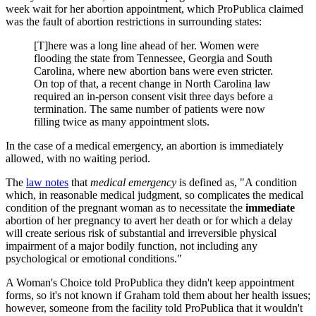
week wait for her abortion appointment, which ProPublica claimed
was the fault of abortion restrictions in surrounding states:
[T]here was a long line ahead of her. Women were
flooding the state from Tennessee, Georgia and South
Carolina, where new abortion bans were even stricter.
On top of that, a recent change in North Carolina law
required an in-person consent visit three days before a
termination. The same number of patients were now
filling twice as many appointment slots.
In the case of a medical emergency, an abortion is immediately
allowed, with no waiting period.
The
law notes
that
medical emergency
is defined as, "A condition
which, in reasonable medical judgment, so complicates the medical
condition of the pregnant woman as to necessitate the
immediate
abortion of her pregnancy to avert her death or for which a delay
will create serious risk of substantial and irreversible physical
impairment of a major bodily function, not including any
psychological or emotional conditions."
A Woman's Choice told ProPublica they didn't keep appointment
forms, so it's not known if Graham told them about her health issues;
however, someone from the facility told ProPublica that it wouldn't