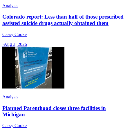
Analysis
Colorado report: Less than half of those prescribed
assisted suicide drugs actually obtained them
Cassy Cooke
·
Aug 3, 2026
Analysis
Planned Parenthood closes three facilities in
Michigan
Cassy Cooke