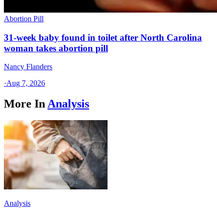
Abortion Pill
31-week baby found in toilet after North Carolina
woman takes abortion pill
Nancy Flanders
·
Aug 7, 2026
More In
Analysis
Analysis