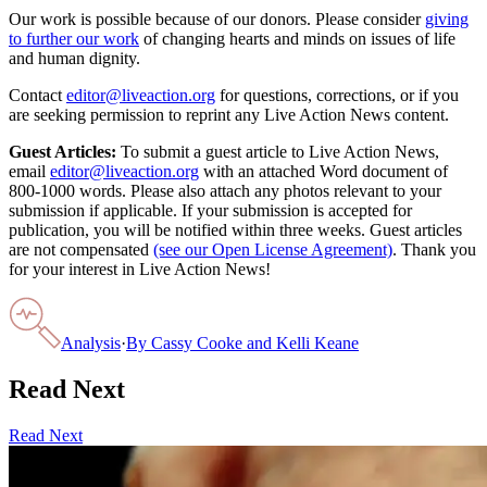
Our work is possible because of our donors. Please consider
giving
to further our work
of changing hearts and minds on issues of life
and human dignity.
Contact
editor@liveaction.org
for questions, corrections, or if you
are seeking permission to reprint any Live Action News content.
Guest Articles:
To submit a guest article to Live Action News,
email
editor@liveaction.org
with an attached Word document of
800-1000 words. Please also attach any photos relevant to your
submission if applicable. If your submission is accepted for
publication, you will be notified within three weeks. Guest articles
are not compensated
(see our Open License Agreement)
. Thank you
for your interest in Live Action News!
Analysis
·
By
Cassy Cooke and Kelli Keane
Read Next
Read Next