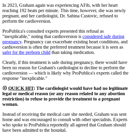
In 2023, Graham again was experiencing AFib, with her heart
reaching 192 beats per minute. This time, however, she was newly
pregnant, and her cardiologist, Dr. Sabina Custovic, refused to
perform the cardioversion.
ProPublica's consulted experts presented this refusal as
"inexplicable," noting that cardioversion is
considered safe during
pregnancy
. Pregnancy can exacerbate existing heart conditions, and
cardioversion is often the preferred treatment because it is seen as
safer for the preborn child
than taking medication.
Clearly, if this treatment is safe during pregnancy, there would have
been no reason for Graham's cardiologist to decline to perform the
cardioversion — which is likely why ProPublica's experts called the
response "inexplicable."
⦿
QUICK HIT
:
The cardiologist would have had no legitimate
legal or medical reason (or any reason related to any abortion
restriction) to refuse to provide the treatment to a pregnant
woman.
Instead of receiving the medical care she needed, Graham was sent
home and was encouraged to consult with other specialists. Experts
who spoke to ProPublica reportedly all agreed that Graham should
have been admitted to the hospital.