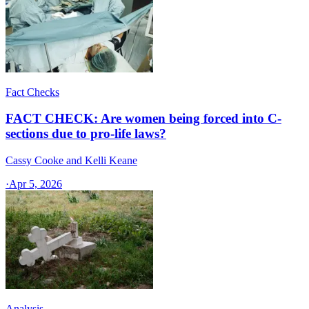
Fact Checks
FACT CHECK: Are women being forced into C-
sections due to pro-life laws?
Cassy Cooke and Kelli Keane
·
Apr 5, 2026
Analysis