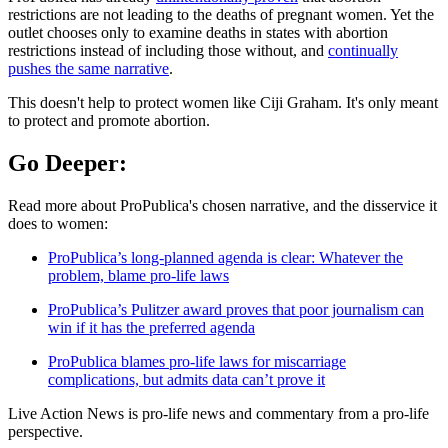
restrictions are not leading to the deaths of pregnant women. Yet the
outlet chooses only to examine deaths in states with abortion
restrictions instead of including those without, and
continually
pushes the same narrative
.
This doesn't help to protect women like Ciji Graham. It's only meant
to protect and promote abortion.
Go Deeper:
Read more about ProPublica's chosen narrative, and the disservice it
does to women:
ProPublica’s long-planned agenda is clear: Whatever the
problem, blame pro-life laws
ProPublica’s Pulitzer award proves that poor journalism can
win if it has the preferred agenda
ProPublica blames pro-life laws for miscarriage
complications, but admits data can’t prove it
Live Action News is pro-life news and commentary from a pro-life
perspective.