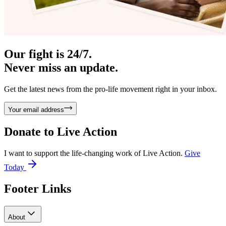
Our fight is 24/7.
Never miss an update.
Get the latest news from the pro-life movement right in your inbox.
Your email address
Donate to
Live Action
I want to support the life-changing work of Live Action.
Give
Today
Footer Links
About