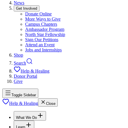
News
Get Involved
Donate Online
More Ways to Give
Campus Chapters
Ambassador Program
North Star Fellowship
Sign Our Petitions
Attend an Event
Jobs and Internships
Shop
Search
Help & Healing
Donor Portal
Give
Toggle Sidebar
Help & Healing
Close
What We Do
Learn