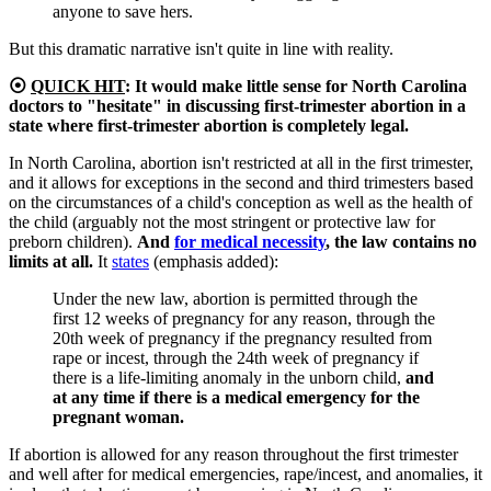
anyone to save hers.
But this dramatic narrative isn't quite in line with reality.
⦿
QUICK HIT
:
It would make little sense for North Carolina
doctors to "hesitate" in discussing first-trimester abortion in a
state where first-trimester abortion is completely legal.
In North Carolina, abortion isn't restricted at all in the first trimester,
and it allows for exceptions in the second and third trimesters based
on the circumstances of a child's conception as well as the health of
the child (arguably not the most stringent or protective law for
preborn children).
And
for medical necessity
, the law contains no
limits at all.
It
states
(emphasis added):
Under the new law, abortion is permitted through the
first 12 weeks of pregnancy for any reason, through the
20th week of pregnancy if the pregnancy resulted from
rape or incest, through the 24th week of pregnancy if
there is a life-limiting anomaly in the unborn child,
and
at any time if there is a medical emergency for the
pregnant woman.
If abortion is allowed for any reason throughout the first trimester
and well after for medical emergencies, rape/incest, and anomalies, it