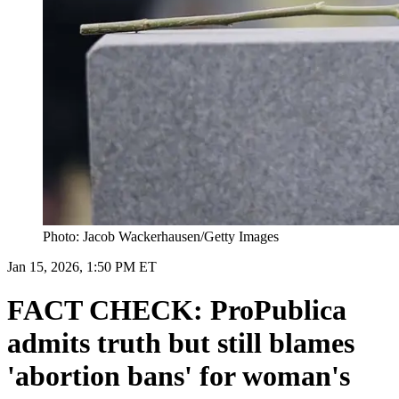
Photo: Jacob Wackerhausen/Getty Images
Jan 15, 2026, 1:50 PM ET
FACT CHECK: ProPublica
admits truth but still blames
'abortion bans' for woman's