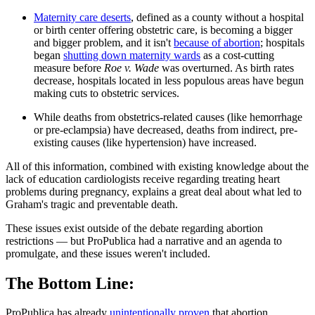
Maternity care deserts
, defined as a county without a hospital
or birth center offering obstetric care, is becoming a bigger
and bigger problem, and it isn't
because of abortion
; hospitals
began
shutting down maternity wards
as a cost-cutting
measure before
Roe v. Wade
was overturned. As birth rates
decrease, hospitals located in less populous areas have begun
making cuts to obstetric services.
While deaths from obstetrics-related causes (like hemorrhage
or pre-eclampsia) have decreased, deaths from indirect, pre-
existing causes (like hypertension) have increased.
All of this information, combined with existing knowledge about the
lack of education cardiologists receive regarding treating heart
problems during pregnancy, explains a great deal about what led to
Graham's tragic and preventable death.
These issues exist outside of the debate regarding abortion
restrictions — but ProPublica had a narrative and an agenda to
promulgate, and these issues weren't included.
The Bottom Line:
ProPublica has already
unintentionally proven
that abortion