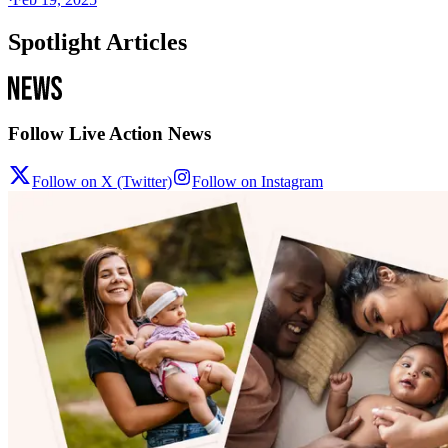
Spotlight Articles
Follow Live Action News
Follow on X (Twitter)
Follow on Instagram