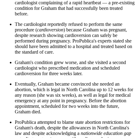
cardiologist complaining of a rapid heartbeat — a pre-existing
condition for Graham that had successfully been treated
before.
The cardiologist reportedly refused to perform the same
procedure (
cardioversion
) because Graham was pregnant,
despite research showing cardioversion can safely be
performed during pregnancy. ProPublica's experts stated she
should have been admitted to a hospital and treated based on
the standard of care.
Graham's condition grew worse, and she visited a second
cardiologist who prescribed medication and scheduled
cardioversion for three weeks later.
Eventually, Graham became convinced she needed an
abortion, which is legal in North Carolina up to 12 weeks for
any reason (she was six weeks), as well as legal for medical
emergency at any point in pregnancy. Before the abortion
appointment, scheduled for two weeks into the future,
Graham died.
ProPublica attempted to blame state abortion restrictions for
Graham's death, despite the allowances in North Carolina's
law and despite acknowledging a
nationwide education gap