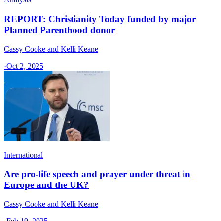
REPORT: Christianity Today funded by major
Planned Parenthood donor
Cassy Cooke and Kelli Keane
·
Oct 2, 2025
International
Are pro-life speech and prayer under threat in
Europe and the UK?
Cassy Cooke and Kelli Keane
·
Feb 19, 2025