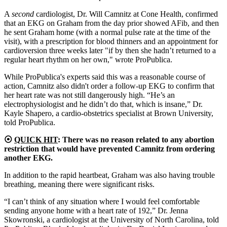
A
second
cardiologist, Dr. Will Camnitz at Cone Health, confirmed
that an EKG on Graham from the day prior showed AFib, and then
he sent Graham home (with a normal pulse rate at the time of the
visit), with a prescription for blood thinners and an appointment for
cardioversion three weeks later
"if by then she hadn’t returned to a
regular heart rhythm on her own," wrote ProPublica.
While ProPublica's experts said this was a reasonable course of
action, Camnitz also didn't order a follow-up EKG to confirm that
her heart rate was not still dangerously high. “He’s an
electrophysiologist and he didn’t do that, which is insane,” Dr.
Kayle Shapero, a cardio-obstetrics specialist at Brown University,
told ProPublica.
⦿
QUICK HIT
: There was no reason related to any abortion
restriction that would have prevented Camnitz from ordering
another EKG.
In addition to the rapid heartbeat, Graham was also having trouble
breathing, meaning there were significant risks.
“I can’t think of any situation where I would feel comfortable
sending anyone home with a heart rate of 192,” Dr. Jenna
Skowronski, a cardiologist at the University of North Carolina, told