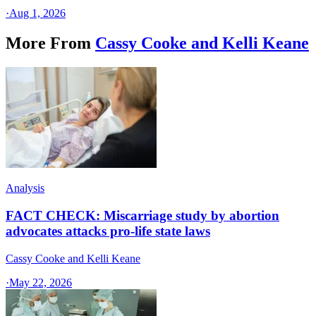
·
Aug 1, 2026
More From
Cassy Cooke and Kelli Keane
Analysis
FACT CHECK: Miscarriage study by abortion
advocates attacks pro-life state laws
Cassy Cooke and Kelli Keane
·
May 22, 2026