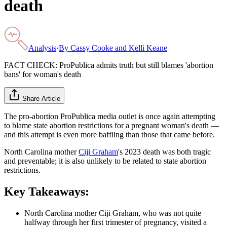
death
Analysis
·
By
Cassy Cooke and Kelli Keane
FACT CHECK: ProPublica admits truth but still blames 'abortion
bans' for woman's death
Share Article
The pro-abortion ProPublica media outlet is once again attempting
to blame state abortion restrictions for a pregnant woman's death —
and this attempt is even more baffling than those that came before.
North Carolina mother
Ciji Graham
's 2023 death was both tragic
and preventable; it is also unlikely to be related to state abortion
restrictions.
Key Takeaways:
North Carolina mother Ciji Graham, who was not quite
halfway through her first trimester of pregnancy, visited a