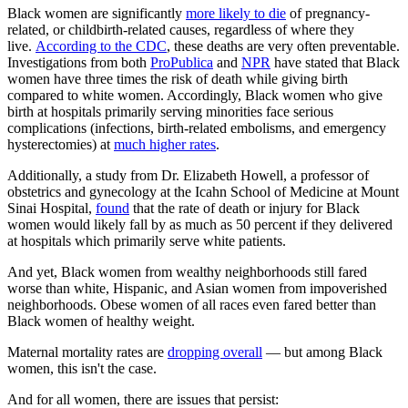
Black women are significantly
more likely to die
of pregnancy-
related, or childbirth-related causes, regardless of where they
live.
According to the CDC
, these deaths are very often preventable.
Investigations from both
ProPublica
and
NPR
have stated that Black
women have three times the risk of death while giving birth
compared to white women. Accordingly, Black women who give
birth at hospitals primarily serving minorities face serious
complications (infections, birth-related embolisms, and emergency
hysterectomies) at
much higher rates
.
Additionally, a study from Dr. Elizabeth Howell, a professor of
obstetrics and gynecology at the Icahn School of Medicine at Mount
Sinai Hospital,
found
that the rate of death or injury for Black
women would likely fall by as much as 50 percent if they delivered
at hospitals which primarily serve white patients.
And yet, Black women from wealthy neighborhoods still fared
worse than white, Hispanic, and Asian women from impoverished
neighborhoods. Obese women of all races even fared better than
Black women of healthy weight.
Maternal mortality rates are
dropping overall
— but among Black
women, this isn't the case.
And for all women, there are issues that persist: