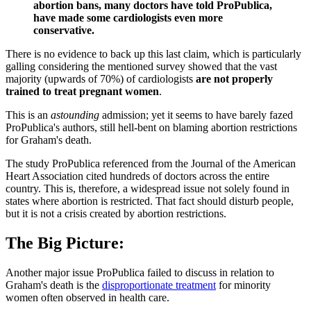
abortion bans, many doctors have told ProPublica,
have made some cardiologists even more
conservative.
There is no evidence to back up this last claim, which is particularly
galling considering the mentioned survey showed that the vast
majority (upwards of 70%) of cardiologists
are not properly
trained to treat pregnant women
.
This is an
astounding
admission; yet it seems to have barely fazed
ProPublica's authors, still hell-bent on blaming abortion restrictions
for Graham's death.
The study ProPublica referenced from the Journal of the American
Heart Association cited hundreds of doctors across the entire
country. This is, therefore, a widespread issue not solely found in
states where abortion is restricted. That fact should disturb people,
but it is not a crisis created by abortion restrictions.
The Big Picture:
Another major issue ProPublica failed to discuss in relation to
Graham's death is the
disproportionate treatment
for minority
women often observed in health care.