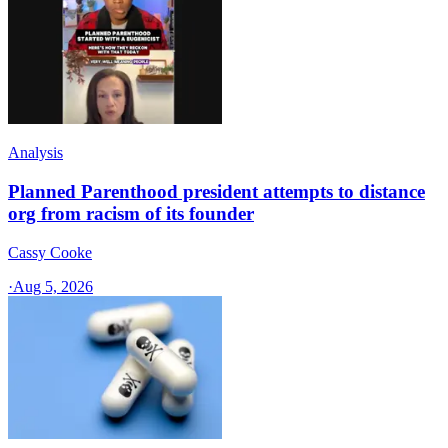
Analysis
Planned Parenthood president attempts to distance
org from racism of its founder
Cassy Cooke
·
Aug 5, 2026