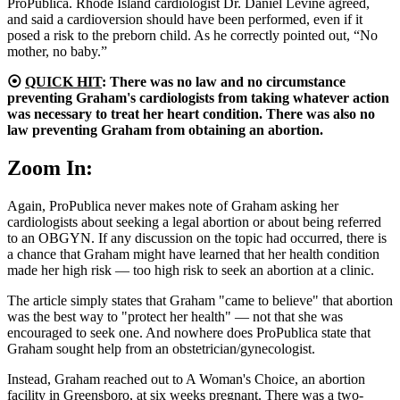
ProPublica. Rhode Island cardiologist Dr. Daniel Levine agreed,
and said a cardioversion should have been performed, even if it
posed a risk to the preborn child. As he correctly pointed out, “No
mother, no baby.”
⦿
QUICK HIT
: There was no law and no circumstance
preventing Graham's cardiologists from taking whatever action
was necessary to treat her heart condition. There was also no
law preventing Graham from obtaining an abortion.
Zoom In:
Again, ProPublica never makes note of Graham asking her
cardiologists about seeking a legal abortion or about being referred
to an OBGYN. If any discussion on the topic had occurred, there is
a chance that Graham might have learned that her health condition
made her high risk — too high risk to seek an abortion at a clinic.
The article simply states that Graham "came to believe" that abortion
was the best way to "protect her health" — not that she was
encouraged to seek one. And nowhere does ProPublica state that
Graham sought help from an obstetrician/gynecologist.
Instead, Graham reached out to A Woman's Choice, an abortion
facility in Greensboro, at six weeks pregnant. There was a two-