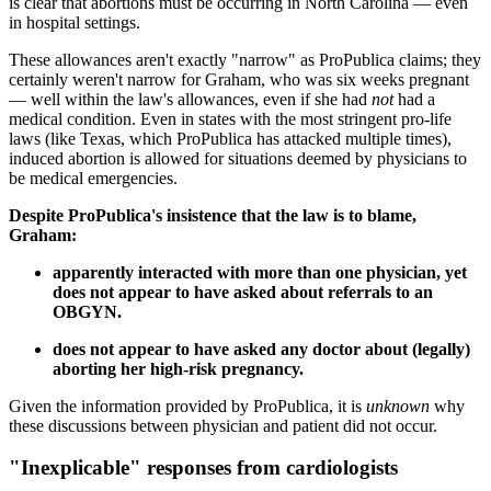
is clear that abortions must be occurring in North Carolina — even
in hospital settings.
These allowances aren't exactly "narrow" as ProPublica claims; they
certainly weren't narrow for Graham, who was six weeks pregnant
— well within the law's allowances, even if she had
not
had a
medical condition. Even in states with the most stringent pro-life
laws (like Texas, which ProPublica has attacked multiple times),
induced abortion is allowed for situations deemed by physicians to
be medical emergencies.
Despite ProPublica's insistence that the law is to blame,
Graham:
apparently interacted with more than one physician, yet
does not appear to have asked about referrals to an
OBGYN.
does not appear to have asked any doctor about (legally)
aborting her high-risk pregnancy.
Given the information provided by ProPublica, it is
unknown
why
these discussions between physician and patient did not occur.
"Inexplicable" responses from cardiologists