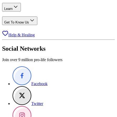
Learn
Get To Know Us
Help & Healing
Social Networks
Join over 9 million pro-life followers
Facebook
Twitter