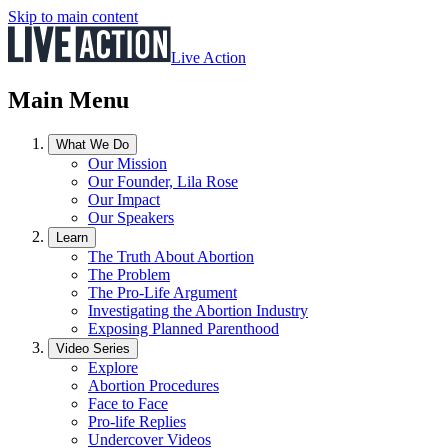
Skip to main content
Live Action
Main Menu
What We Do
Our Mission
Our Founder, Lila Rose
Our Impact
Our Speakers
Learn
The Truth About Abortion
The Problem
The Pro-Life Argument
Investigating the Abortion Industry
Exposing Planned Parenthood
Video Series
Explore
Abortion Procedures
Face to Face
Pro-life Replies
Undercover Videos