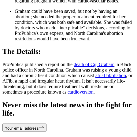
regarding pregnant women with cardiovascular issues.
Graham could have been saved, but not by having an
abortion; she needed the proper treatment required for her
condition, which was both safe and available. She was failed
by doctors who made "inexplicable" decisions, according to
ProPublica's own experts, and North Carolina's abortion
restrictions would have been irrelevant.
The Details:
ProPublica published a report on the
death of Ciji Graham
, a Black
police officer in North Carolina. Graham was raising a young child
and had a chronic heart condition which caused
atrial fibrillation
, or
AFib, a rapid and irregular heart rhythm. It isn't necessarily life-
threatening, but it does require treatment with medicine or
sometimes a procedure known as
cardioversion
.
Never miss the latest news in the fight for
life.
Your email address