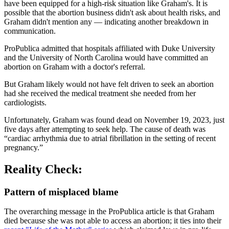
have been equipped for a high-risk situation like Graham's. It is
possible that the abortion business didn't ask about health risks, and
Graham didn't mention any — indicating another breakdown in
communication.
ProPublica admitted that hospitals affiliated with Duke University
and the University of North Carolina would have committed an
abortion on Graham with a doctor's referral.
But Graham likely would not have felt driven to seek an abortion
had she received the medical treatment she needed from her
cardiologists.
Unfortunately, Graham was found dead on November 19, 2023, just
five days after attempting to seek help. The cause of death was
“cardiac arrhythmia due to atrial fibrillation in the setting of recent
pregnancy.”
Reality Check:
Pattern of misplaced blame
The overarching message in the ProPublica article is that Graham
died because she was not able to access an abortion; it ties into their