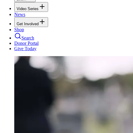
Video Series
News
Get Involved
Shop
Search
Donor Portal
Give Today