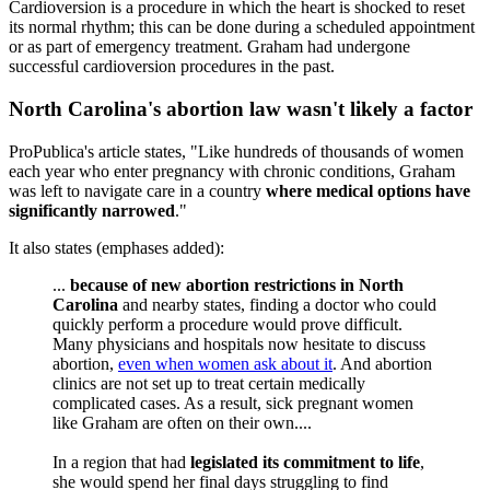
Cardioversion is a procedure in which the heart is shocked to reset
its normal rhythm; this can be done during a scheduled appointment
or as part of emergency treatment. Graham had undergone
successful cardioversion procedures in the past.
North Carolina's abortion law wasn't likely a factor
ProPublica's article states, "Like hundreds of thousands of women
each year who enter pregnancy with chronic conditions, Graham
was left to navigate care in a country
where medical options have
significantly narrowed
."
It also states (emphases added):
...
because of new abortion restrictions in North
Carolina
and nearby states, finding a doctor who could
quickly perform a procedure would prove difficult.
Many physicians and hospitals now hesitate to discuss
abortion,
even when women ask about it
. And abortion
clinics are not set up to treat certain medically
complicated cases. As a result, sick pregnant women
like Graham are often on their own....
In a region that had
legislated its commitment to life
,
she would spend her final days struggling to find