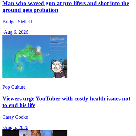
Man who waved gun at pro-lifers and shot into the
ground gets probation
Bridget Sielicki
·
Aug 6, 2026
Pop Culture
Viewers urge YouTuber with costly health issues not
to end his life
Cassy Cooke
·
Aug 5, 2026