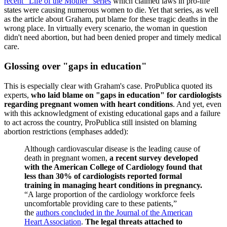
recent "Life of the Mother" series
which claimed laws in pro-life
states were causing numerous women to die. Yet that series, as well
as the article about Graham, put blame for these tragic deaths in the
wrong place. In virtually every scenario, the woman in question
didn't need abortion, but had been denied proper and timely medical
care.
Glossing over "gaps in education"
This is especially clear with Graham's case. ProPublica quoted its
experts,
who laid blame on "gaps in education" for cardiologists
regarding pregnant women with heart conditions
. And yet, even
with this acknowledgment of existing educational gaps and a failure
to act across the country, ProPublica still insisted on blaming
abortion restrictions (emphases added):
Although cardiovascular disease is the leading cause of
death in pregnant women,
a recent survey developed
with the American College of Cardiology found that
less than 30% of cardiologists reported formal
training in managing heart conditions in pregnancy.
“A large proportion of the cardiology workforce feels
uncomfortable providing care to these patients,”
the
authors concluded in the Journal of the American
Heart Association
.
The legal threats attached to