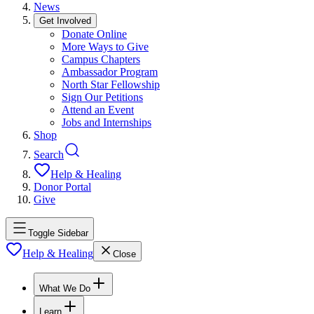
News
Get Involved
Donate Online
More Ways to Give
Campus Chapters
Ambassador Program
North Star Fellowship
Sign Our Petitions
Attend an Event
Jobs and Internships
Shop
Search
Help & Healing
Donor Portal
Give
Toggle Sidebar
Help & Healing
Close
What We Do
Learn