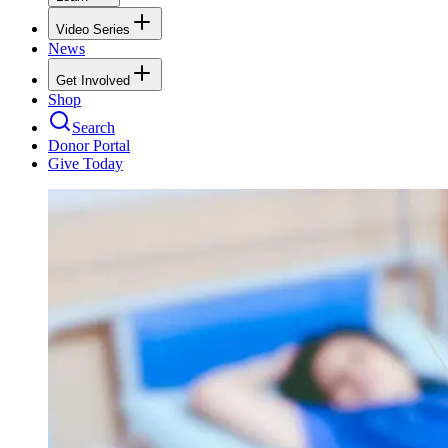
Video Series
News
Get Involved
Shop
Search
Donor Portal
Give Today