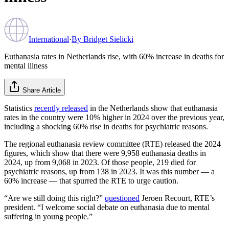
International
·
By
Bridget Sielicki
Euthanasia rates in Netherlands rise, with 60% increase in deaths for
mental illness
Share Article
Statistics
recently released
in the Netherlands show that euthanasia
rates in the country were 10% higher in 2024 over the previous year,
including a shocking 60% rise in deaths for psychiatric reasons.
The regional euthanasia review committee (RTE) released the 2024
figures, which show that there were 9,958 euthanasia deaths in
2024, up from 9,068 in 2023. Of those people, 219 died for
psychiatric reasons, up from 138 in 2023. It was this number — a
60% increase — that spurred the RTE to urge caution.
“Are we still doing this right?”
questioned
Jeroen Recourt, RTE’s
president. “I welcome social debate on euthanasia due to mental
suffering in young people.”