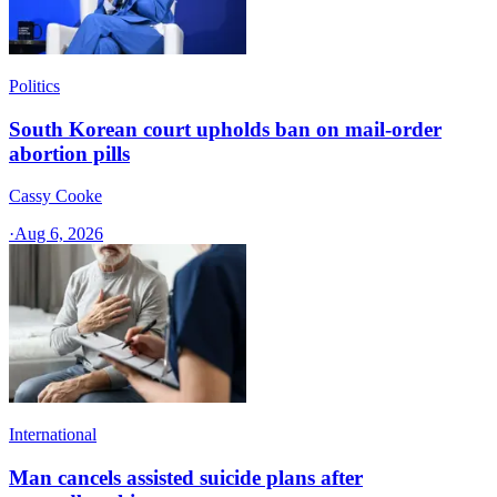
Politics
South Korean court upholds ban on mail-order
abortion pills
Cassy Cooke
·
Aug 6, 2026
International
Man cancels assisted suicide plans after