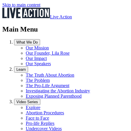
Skip to main content
Live Action
Main Menu
What We Do
Our Mission
Our Founder, Lila Rose
Our Impact
Our Speakers
Learn
The Truth About Abortion
The Problem
The Pro-Life Argument
Investigating the Abortion Industry
Exposing Planned Parenthood
Video Series
Explore
Abortion Procedures
Face to Face
Pro-life Replies
Undercover Videos