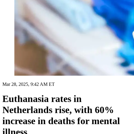
Mar 28, 2025, 9:42 AM ET
Euthanasia rates in
Netherlands rise, with 60%
increase in deaths for mental
illness