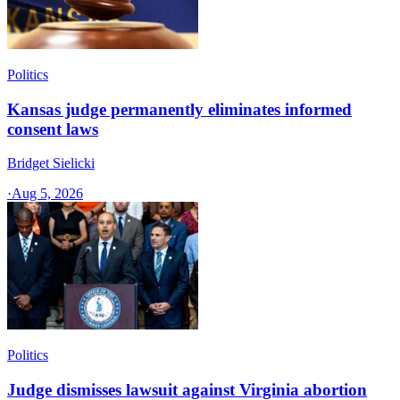
Politics
Kansas judge permanently eliminates informed
consent laws
Bridget Sielicki
·
Aug 5, 2026
Politics
Judge dismisses lawsuit against Virginia abortion