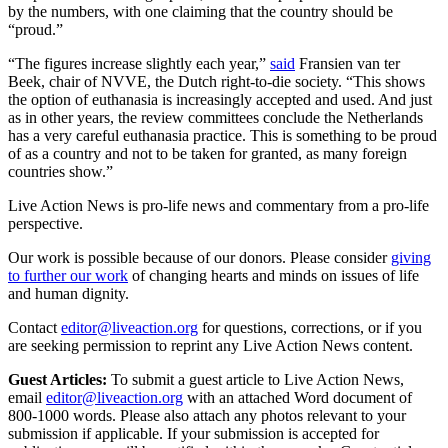
by the numbers, with one claiming that the country should be
“proud.”
“The figures increase slightly each year,”
said
Fransien van ter
Beek, chair of NVVE, the
Dutch right-to-die society. “This shows
the option of euthanasia is increasingly accepted and used. And just
as in other years, the review committees conclude the Netherlands
has a very careful euthanasia practice. This is something to be proud
of as a country and not to be taken for granted, as many foreign
countries show.”
Live Action News is pro-life news and commentary from a pro-life
perspective.
Our work is possible because of our donors. Please consider
giving
to further our work
of changing hearts and minds on issues of life
and human dignity.
Contact
editor@liveaction.org
for questions, corrections, or if you
are seeking permission to reprint any Live Action News content.
Guest Articles:
To submit a guest article to Live Action News,
email
editor@liveaction.org
with an attached Word document of
800-1000 words. Please also attach any photos relevant to your
submission if applicable. If your submission is accepted for