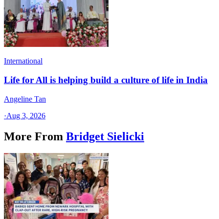
International
Life for All is helping build a culture of life in India
Angeline Tan
·
Aug 3, 2026
More From
Bridget Sielicki