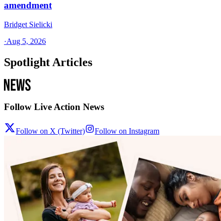
amendment
Bridget Sielicki
·
Aug 5, 2026
Spotlight Articles
Follow Live Action News
Follow on X (Twitter)
Follow on Instagram