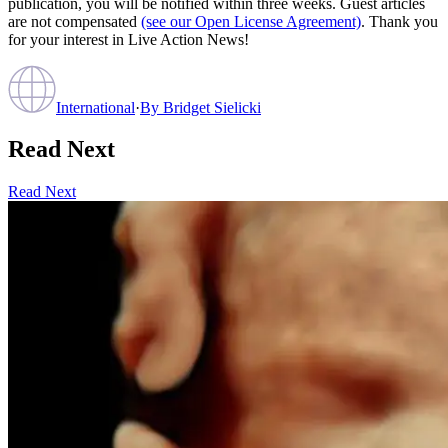
publication, you will be notified within three weeks. Guest articles
are not compensated
(see our Open License Agreement)
. Thank you
for your interest in Live Action News!
International
·
By
Bridget Sielicki
Read Next
Read Next