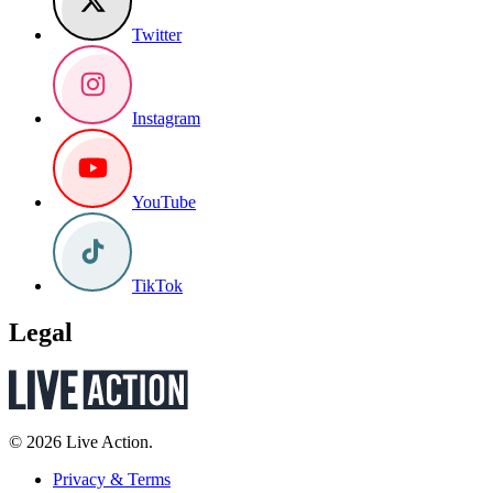
Twitter
Instagram
YouTube
TikTok
Legal
© 2026 Live Action.
Privacy & Terms