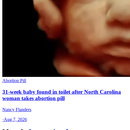
Abortion Pill
31-week baby found in toilet after North Carolina
woman takes abortion pill
Nancy Flanders
·
Aug 7, 2026