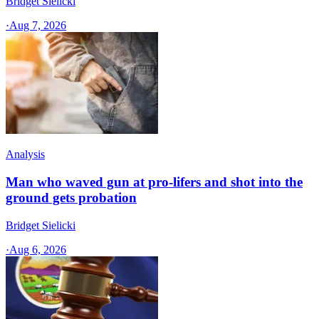
Bridget Sielicki
·
Aug 7, 2026
Analysis
Man who waved gun at pro-lifers and shot into the
ground gets probation
Bridget Sielicki
·
Aug 6, 2026