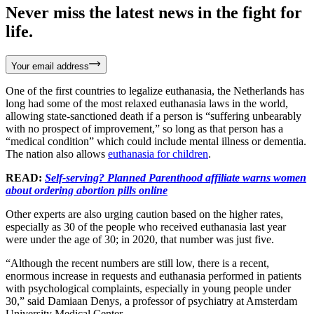
Never miss the latest news in the fight for
life.
Your email address
One of the first countries to legalize euthanasia, the Netherlands has
long had some of the most relaxed euthanasia laws in the world,
allowing state-sanctioned death if a person is “suffering unbearably
with no prospect of improvement,” so long as that person has a
“medical condition” which could include mental illness or dementia.
The nation also allows
euthanasia for children
.
READ:
Self-serving? Planned Parenthood affiliate warns women
about ordering abortion pills online
Other experts are also urging caution based on the higher rates,
especially as 30 of the people who received euthanasia last year
were under the age of 30; in 2020, that number was just five.
“Although the recent numbers are still low, there is a recent,
enormous increase in requests and euthanasia performed in patients
with psychological complaints, especially in young people under
30,” said Damiaan Denys, a professor of psychiatry at Amsterdam
University Medical Center.