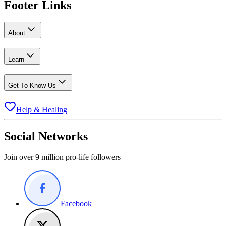
Footer Links
About
Learn
Get To Know Us
Help & Healing
Social Networks
Join over 9 million pro-life followers
Facebook