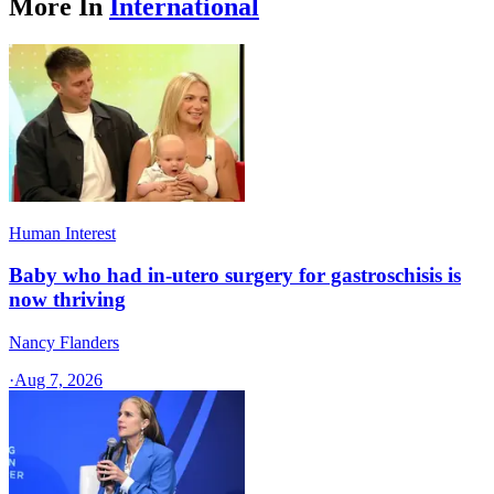
More In
International
Human Interest
Baby who had in-utero surgery for gastroschisis is
now thriving
Nancy Flanders
·
Aug 7, 2026