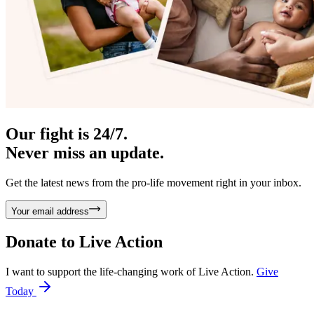
Our fight is 24/7.
Never miss an update.
Get the latest news from the pro-life movement right in your inbox.
Your email address
Donate to
Live Action
I want to support the life-changing work of Live Action.
Give
Today