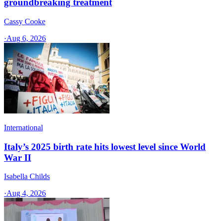
groundbreaking treatment
Cassy Cooke
·
Aug 6, 2026
International
Italy’s 2025 birth rate hits lowest level since World
War II
Isabella Childs
·
Aug 4, 2026