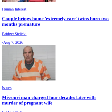
Human Interest
Couple brings home 'extremely rare' twins born two
months premature
Bridget Sielicki
·
Aug 7, 2026
Issues
Missouri man charged four decades later with
murder of pregnant wife