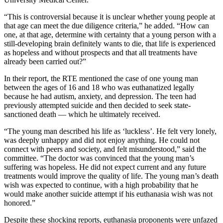
“This is controversial because it is unclear whether young people at
that age can meet the due diligence criteria,” he added. “How can
one, at that age, determine with certainty that a young person with a
still-developing brain definitely wants to die, that life is experienced
as hopeless and without prospects and that all treatments have
already been carried out?”
In their report, the RTE mentioned the case of one young man
between the ages of 16 and 18 who was euthanatized legally
because he had autism, anxiety, and depression. The teen had
previously attempted suicide and then decided to seek state-
sanctioned death — which he ultimately received.
“The young man described his life as ‘luckless’. He felt very lonely,
was deeply unhappy and did not enjoy anything. He could not
connect with peers and society, and felt misunderstood,” said the
committee. “The doctor was convinced that the young man’s
suffering was hopeless. He did not expect current and any future
treatments would improve the quality of life. The young man’s death
wish was expected to continue, with a high probability that he
would make another suicide attempt if his euthanasia wish was not
honored.”
Despite these shocking reports, euthanasia proponents were unfazed