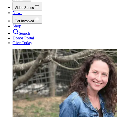
Video Series
News
Get Involved
Shop
Search
Donor Portal
Give Today