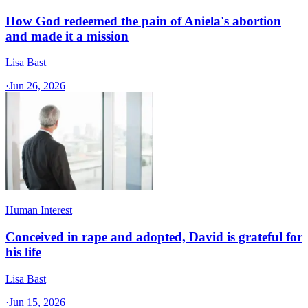
How God redeemed the pain of Aniela's abortion
and made it a mission
Lisa Bast
·
Jun 26, 2026
Human Interest
Conceived in rape and adopted, David is grateful for
his life
Lisa Bast
·
Jun 15, 2026