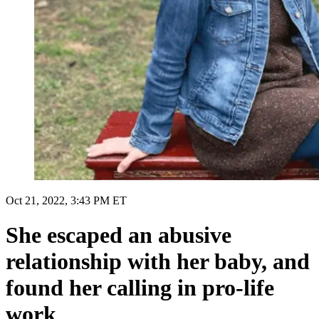
Oct 21, 2022, 3:43 PM ET
She escaped an abusive
relationship with her baby, and
found her calling in pro-life
work