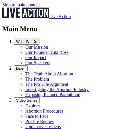
Skip to main content
Live Action
Main Menu
What We Do
Our Mission
Our Founder, Lila Rose
Our Impact
Our Speakers
Learn
The Truth About Abortion
The Problem
The Pro-Life Argument
Investigating the Abortion Industry
Exposing Planned Parenthood
Video Series
Explore
Abortion Procedures
Face to Face
Pro-life Replies
Undercover Videos