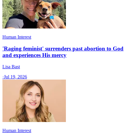
Human Interest
'Raging feminist' surrenders past abortion to God
and experiences His mercy
Lisa Bast
·
Jul 19, 2026
Human Interest