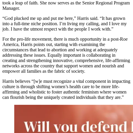
took a leap of faith. She now serves as the Senior Regional Program
Manager.
“God plucked me up and put me here,” Harris said. “It has grown
into a full-time niche position. I’m living my calling, and I love my
job. I have the utmost respect with the people I work with.”
For the pro-life movement, there is much opportunity in a post-Roe
America, Harris points out, starting with examining the
circumstances that lead to abortion and working at adequately
addressing these issues. Equally important is collaborating in
creating and strengthening innovative, comprehensive, life-affirming
networks across the country that support women and nourish and
empower all families as the fabric of society.
Harris believes “[w]e must recognize a vital component in impacting
culture is through shifting women’s health care to be more life-
affirming and wholistic to foster authentic feminism where women
can flourish being the uniquely created individuals that they are.”