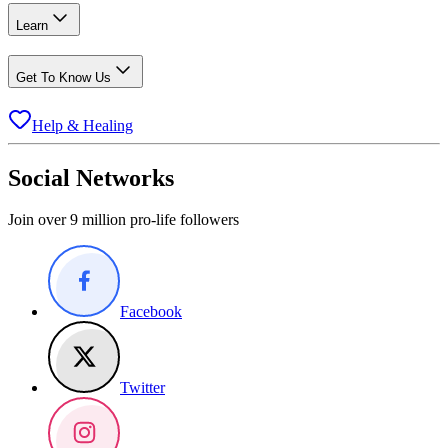
Learn
Get To Know Us
Help & Healing
Social Networks
Join over 9 million pro-life followers
Facebook
Twitter