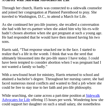
Through her church, Harris was connected to a sidewalk counselor
and joined her congregation at Planned Parenthood to pray. She
traveled to Washington, D.C., to attend a March for Life.
As she continued her pro-life journey, she recalled a conversation
she had with her ex-partner when she asked him why his ex-wife
hadn’t chosen abortion when she got pregnant at such a young age.
He had responded that he would have then missed having his two
sons.
Harris said, “That response smacked me in the face. I started to
realize that’s a life in the womb. I think that was the seed that
ultimately blossomed into the pro-life stance I have today. I could
have been tempted to consider abortion when I was pregnant had I
not wanted a family so badly.”
With a newfound heart for ministry, Harris returned to school and
attained a bachelor’s degree. Throughout her nursing career, she had
faced numerous moral conflicts and wanted to find a job where she
could be free to stay true to her faith and pro-life philosophy.
While searching, she came across a part-time position at
Sidewalk
Advocates for Life
offering 15 hours per week. Wondering how she
could support her daughter on such a small salary, she nonetheless