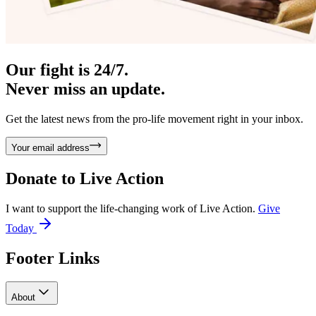
Our fight is 24/7.
Never miss an update.
Get the latest news from the pro-life movement right in your inbox.
Your email address
Donate to
Live Action
I want to support the life-changing work of Live Action.
Give
Today
Footer Links
About