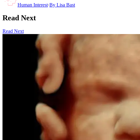
Human Interest
·
By
Lisa Bast
Read Next
Read Next