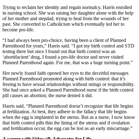
Trying to reclaim her identity and regain normalcy, Harris enrolled
in nursing school. She was raising her daughter alone with the help
of her mother and stepdad, trying to heal from the wounds of her
past. She converted to Catholicism which eventually led her to
become pro-life.
“I had always been pro-choice, having been a client of Planned
Parenthood for years,” Harris said. “I got my birth control and STD
testing there but once I found out that birth control was an
‘abortifacient’ drug, I found a pro-life doctor and never visited
Planned Parenthood again. For me, that was a huge turning point.”
Her newly found faith opened her eyes to the deceitful messages
Planned Parenthood promoted along with birth control: that it’s
freeing to have sexual relationships without strings or responsibility.
She had once asked a Planned Parenthood nurse if the birth control
pill causes an abortion; the nurse denied it did.
Harris said, “Planned Parenthood doesn’t recognize that life begins
at fertilization. At best, they adhere to the fallacy that life begins
when the egg is implanted in the uterus. But as a nurse, I now know
that birth control pills thin the lining of the uterus and if ovulation
and fertilization occur, the egg can be lost as an early miscarriage.”
A career with Sidewalk Advocates for Life