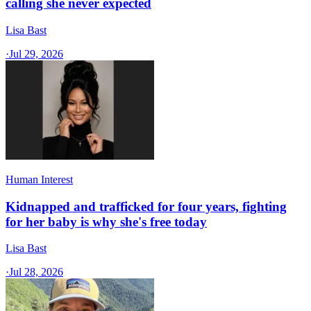
calling she never expected
Lisa Bast
·
Jul 29, 2026
Human Interest
Kidnapped and trafficked for four years, fighting
for her baby is why she's free today
Lisa Bast
·
Jul 28, 2026