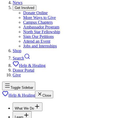
News
Get Involved
Donate Online
More Ways to Give
Campus Chapters
Ambassador Program
North Star Fellowship
Sign Our Petitions
Attend an Event
Jobs and Internships
Shop
Search
Help & Healing
Donor Portal
Give
Toggle Sidebar
Help & Healing
Close
What We Do
Learn