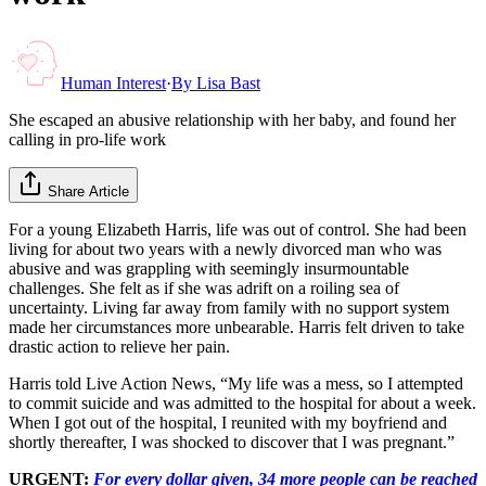
Human Interest
·
By
Lisa Bast
She escaped an abusive relationship with her baby, and found her
calling in pro-life work
Share Article
For a young Elizabeth Harris, life was out of control. She had been
living for about two years with a newly divorced man who was
abusive and was grappling with seemingly insurmountable
challenges. She felt as if she was adrift on a roiling sea of
uncertainty. Living far away from family with no support system
made her circumstances more unbearable. Harris felt driven to take
drastic action to relieve her pain.
Harris told Live Action News, “My life was a mess, so I attempted
to commit suicide and was admitted to the hospital for about a week.
When I got out of the hospital, I reunited with my boyfriend and
shortly thereafter, I was shocked to discover that I was pregnant.”
URGENT:
For every dollar given, 34 more people can be reached