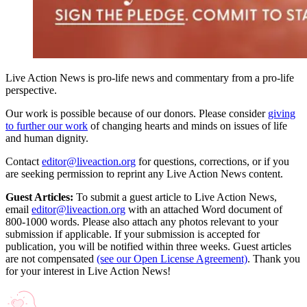
Live Action News is pro-life news and commentary from a pro-life
perspective.
Our work is possible because of our donors. Please consider
giving
to further our work
of changing hearts and minds on issues of life
and human dignity.
Contact
editor@liveaction.org
for questions, corrections, or if you
are seeking permission to reprint any Live Action News content.
Guest Articles:
To submit a guest article to Live Action News,
email
editor@liveaction.org
with an attached Word document of
800-1000 words. Please also attach any photos relevant to your
submission if applicable. If your submission is accepted for
publication, you will be notified within three weeks. Guest articles
are not compensated
(see our Open License Agreement)
. Thank you
for your interest in Live Action News!