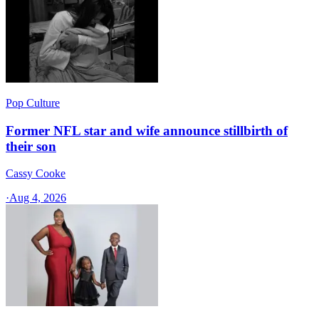
Pop Culture
Former NFL star and wife announce stillbirth of
their son
Cassy Cooke
·
Aug 4, 2026