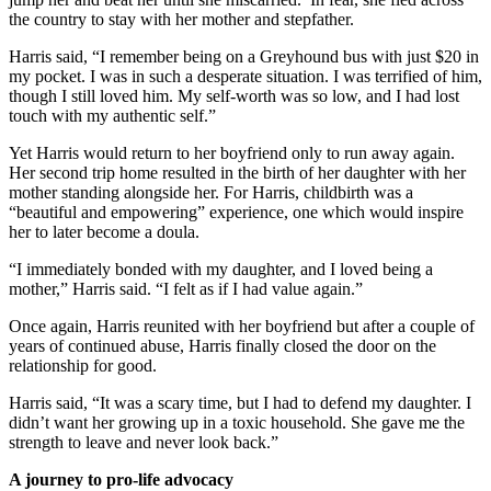
the country to stay with her mother and stepfather.
Harris said, “I remember being on a Greyhound bus with just $20 in
my pocket. I was in such a desperate situation. I was terrified of him,
though I still loved him. My self-worth was so low, and I had lost
touch with my authentic self.”
Yet Harris would return to her boyfriend only to run away again.
Her second trip home resulted in the birth of her daughter with her
mother standing alongside her. For Harris, childbirth was a
“beautiful and empowering” experience, one which would inspire
her to later become a doula.
“I immediately bonded with my daughter, and I loved being a
mother,” Harris said. “I felt as if I had value again.”
Once again, Harris reunited with her boyfriend but after a couple of
years of continued abuse, Harris finally closed the door on the
relationship for good.
Harris said, “It was a scary time, but I had to defend my daughter. I
didn’t want her growing up in a toxic household. She gave me the
strength to leave and never look back.”
A journey to pro-life advocacy