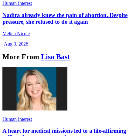
Human Interest
Nadira already knew the pain of abortion. Despite
pressure, she refused to do it again
Melina Nicole
·
Aug 3, 2026
More From
Lisa Bast
Human Interest
A heart for medical missions led to a life-affirming