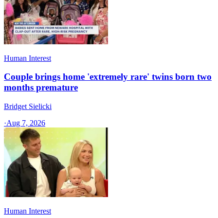
Human Interest
Couple brings home 'extremely rare' twins born two
months premature
Bridget Sielicki
·
Aug 7, 2026
Human Interest