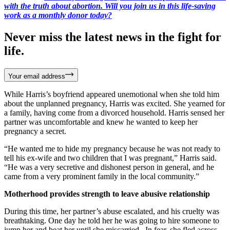
with the truth about abortion. Will you join us in this life-saving
work as a monthly donor today?
Never miss the latest news in the fight for
life.
Your email address
While Harris’s boyfriend appeared unemotional when she told him
about the unplanned pregnancy, Harris was excited. She yearned for
a family, having come from a divorced household. Harris sensed her
partner was uncomfortable and knew he wanted to keep her
pregnancy a secret.
“He wanted me to hide my pregnancy because he was not ready to
tell his ex-wife and two children that I was pregnant,” Harris said.
“He was a very secretive and dishonest person in general, and he
came from a very prominent family in the local community.”
Motherhood provides strength to leave abusive relationship
During this time, her partner’s abuse escalated, and his cruelty was
breathtaking. One day he told her he was going to hire someone to
jump her and beat her until she miscarried. In fear, she fled across