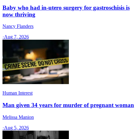
Baby who had in-utero surgery for gastroschisis is
now thriving
Nancy Flanders
·
Aug 7, 2026
Human Interest
Man given 34 years for murder of pregnant woman
Melissa Manion
·
Aug 5, 2026