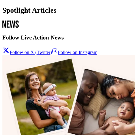
Spotlight Articles
Follow Live Action News
Follow on X (Twitter)
Follow on Instagram