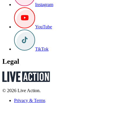
Instagram
YouTube
TikTok
Legal
© 2026 Live Action.
Privacy & Terms