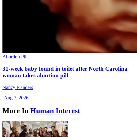
Abortion Pill
31-week baby found in toilet after North Carolina
woman takes abortion pill
Nancy Flanders
·
Aug 7, 2026
More In
Human Interest