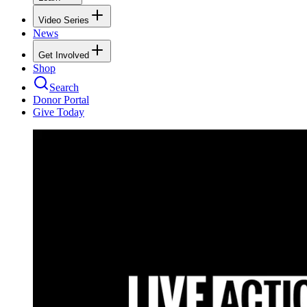
Video Series
News
Get Involved
Shop
Search
Donor Portal
Give Today