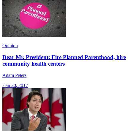
Opinion
Dear Mr. President: Fire Planned Parenthood, hire
community health centers
Adam Peters
·
Jan 20, 2017