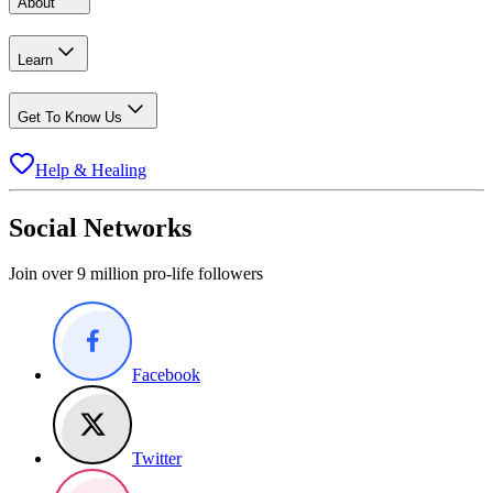
About
Learn
Get To Know Us
Help & Healing
Social Networks
Join over 9 million pro-life followers
Facebook
Twitter