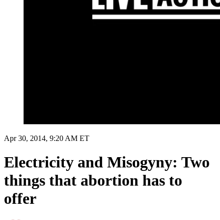
Apr 30, 2014, 9:20 AM ET
Electricity and Misogyny: Two
things that abortion has to
offer