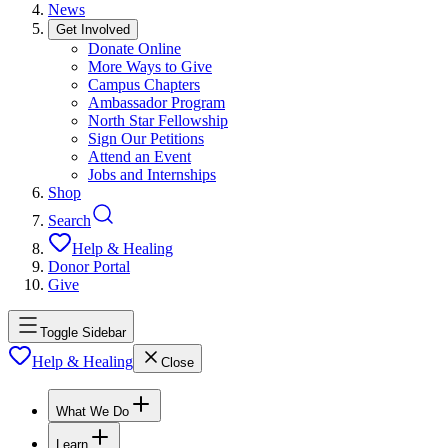
News
Get Involved
Donate Online
More Ways to Give
Campus Chapters
Ambassador Program
North Star Fellowship
Sign Our Petitions
Attend an Event
Jobs and Internships
Shop
Search
Help & Healing
Donor Portal
Give
Toggle Sidebar
Help & Healing
Close
What We Do
Learn