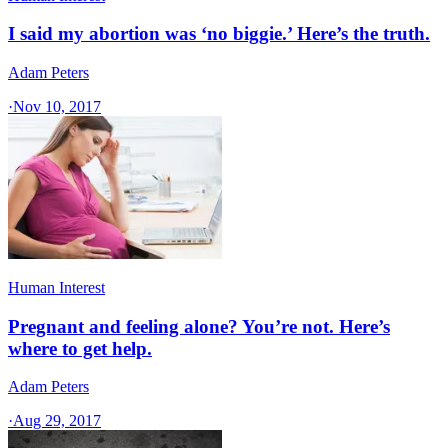
I said my abortion was ‘no biggie.’ Here’s the truth.
Adam Peters
·
Nov 10, 2017
Human Interest
Pregnant and feeling alone? You’re not. Here’s
where to get help.
Adam Peters
·
Aug 29, 2017