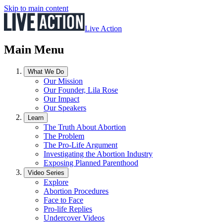
Skip to main content
Live Action
Main Menu
What We Do
Our Mission
Our Founder, Lila Rose
Our Impact
Our Speakers
Learn
The Truth About Abortion
The Problem
The Pro-Life Argument
Investigating the Abortion Industry
Exposing Planned Parenthood
Video Series
Explore
Abortion Procedures
Face to Face
Pro-life Replies
Undercover Videos