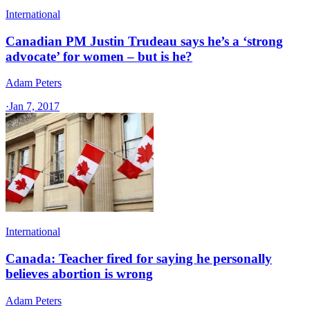
International
Canadian PM Justin Trudeau says he’s a ‘strong
advocate’ for women – but is he?
Adam Peters
·
Jan 7, 2017
International
Canada: Teacher fired for saying he personally
believes abortion is wrong
Adam Peters