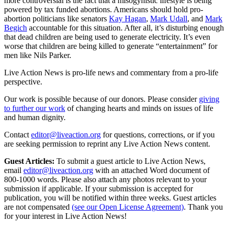
more controversial is the fact that a misogynistic lifestyle is being
powered by tax funded abortions. Americans should hold pro-
abortion politicians like senators
Kay Hagan
,
Mark Udall
, and
Mark
Begich
accountable for this situation. After all, it’s disturbing enough
that dead children are being used to generate electricity. It’s even
worse that children are being killed to generate “entertainment” for
men like Nils Parker.
Live Action News is pro-life news and commentary from a pro-life
perspective.
Our work is possible because of our donors. Please consider
giving
to further our work
of changing hearts and minds on issues of life
and human dignity.
Contact
editor@liveaction.org
for questions, corrections, or if you
are seeking permission to reprint any Live Action News content.
Guest Articles:
To submit a guest article to Live Action News,
email
editor@liveaction.org
with an attached Word document of
800-1000 words. Please also attach any photos relevant to your
submission if applicable. If your submission is accepted for
publication, you will be notified within three weeks. Guest articles
are not compensated
(see our Open License Agreement)
. Thank you
for your interest in Live Action News!