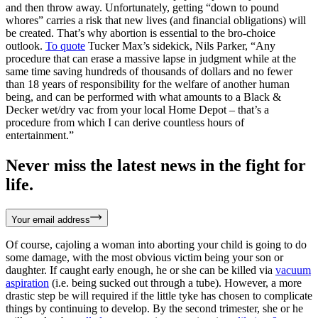
and then throw away. Unfortunately, getting “down to pound
whores” carries a risk that new lives (and financial obligations) will
be created. That’s why abortion is essential to the bro-choice
outlook.
To quote
Tucker Max’s sidekick, Nils Parker, “Any
procedure that can erase a massive lapse in judgment while at the
same time saving hundreds of thousands of dollars and no fewer
than 18 years of responsibility for the welfare of another human
being, and can be performed with what amounts to a Black &
Decker wet/dry vac from your local Home Depot – that’s a
procedure from which I can derive countless hours of
entertainment.”
Never miss the latest news in the fight for
life.
Your email address
Of course, cajoling a woman into aborting your child is going to do
some damage, with the most obvious victim being your son or
daughter. If caught early enough, he or she can be killed via
vacuum
aspiration
(i.e. being sucked out through a tube). However, a more
drastic step be will required if the little tyke has chosen to complicate
things by continuing to develop. By the second trimester, she or he