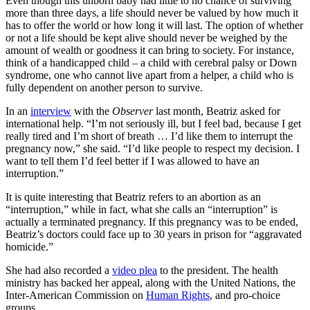
Even though this unborn baby had little to no chance of surviving
more than three days, a life should never be valued by how much it
has to offer the world or how long it will last. The option of whether
or not a life should be kept alive should never be weighed by the
amount of wealth or goodness it can bring to society. For instance,
think of a handicapped child – a child with cerebral palsy or Down
syndrome, one who cannot live apart from a helper, a child who is
fully dependent on another person to survive.
In an
interview
with the
Observer
last month, Beatriz asked for
international help. “I’m not seriously ill, but I feel bad, because I get
really tired and I’m short of breath … I’d like them to interrupt the
pregnancy now,” she said. “I’d like people to respect my decision. I
want to tell them I’d feel better if I was allowed to have an
interruption.”
It is quite interesting that Beatriz refers to an abortion as an
“interruption,” while in fact, what she calls an “interruption” is
actually a terminated pregnancy. If this pregnancy was to be ended,
Beatriz’s doctors could face up to 30 years in prison for “aggravated
homicide.”
She had also recorded a
video plea
to the president. The health
ministry has backed her appeal, along with the United Nations, the
Inter-American Commission on
Human Rights
, and pro-choice
groups.