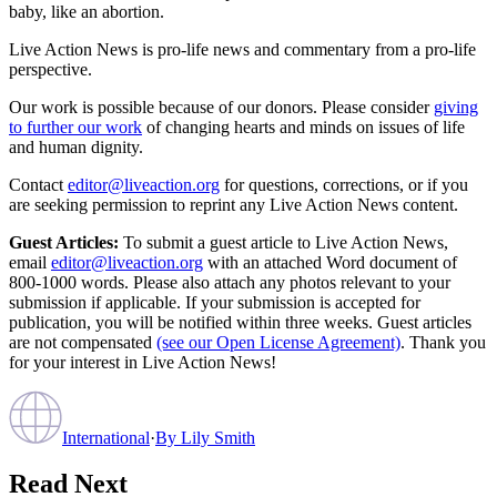
baby, like an abortion.
Live Action News is pro-life news and commentary from a pro-life
perspective.
Our work is possible because of our donors. Please consider
giving
to further our work
of changing hearts and minds on issues of life
and human dignity.
Contact
editor@liveaction.org
for questions, corrections, or if you
are seeking permission to reprint any Live Action News content.
Guest Articles:
To submit a guest article to Live Action News,
email
editor@liveaction.org
with an attached Word document of
800-1000 words. Please also attach any photos relevant to your
submission if applicable. If your submission is accepted for
publication, you will be notified within three weeks. Guest articles
are not compensated
(see our Open License Agreement)
. Thank you
for your interest in Live Action News!
International
·
By
Lily Smith
Read Next