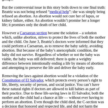
But the controversial issue in this story boils down to one final truth:
Beatriz was not being refused “
medical help
”; she was simply being
refused an abortion. An abortion would not cure her of lupus, or
kidney failure, either. An abortion wouldn’t promise her a longer
life; it promises only the death of her child.
However a
Caesarean section
became the solution – a solution
which, unlike abortion, strives to protect the lives of both the mother
and the child. On June 3, Beatriz’s doctors were informed that they
could perform a Caesarean, as to remove the baby safely, avoiding
abortion. But because of the baby’s anencephalic condition, the
baby did not survive. Regardless of whether or not the baby was
viable, the baby was still delivered; there is quite a weighty
difference between intentionally ending a life by means of abortion
and attempting to preserve the life and deliver the baby early.
Removing the laws against abortion would be a violation of the
Constitution of El Salvador
, which protects every person’s right to
life, liberty, security of person, and social justice. You can’t have
these natural rights if doctors are allowed to kill babies as part of
their practice. Due to these life-saving laws in El Salvador, both the
mother and the child had a chance at life — without ever having to
perform an abortion. Even though the child died, the C-section was
a decision that honored and respected life, and did not harm the