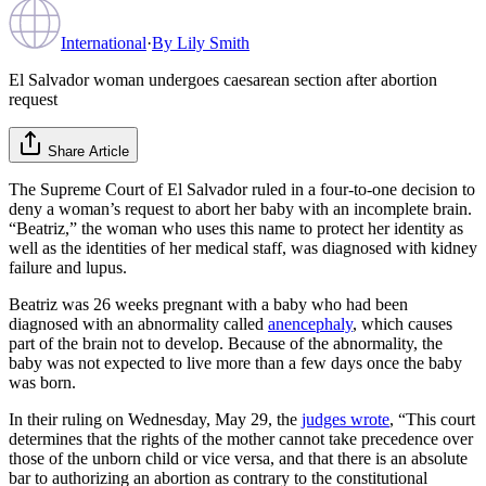
International
·
By
Lily Smith
El Salvador woman undergoes caesarean section after abortion
request
Share Article
The Supreme Court of El Salvador ruled in a four-to-one decision to
deny a woman’s request to abort her baby with an incomplete brain.
“Beatriz,” the woman who uses this name to protect her identity as
well as the identities of her medical staff, was diagnosed with kidney
failure and lupus.
Beatriz was 26 weeks pregnant with a baby who had been
diagnosed with an abnormality called
anencephaly
, which causes
part of the brain not to develop. Because of the abnormality, the
baby was not expected to live more than a few days once the baby
was born.
In their ruling on Wednesday, May 29, the
judges wrote
, “This court
determines that the rights of the mother cannot take precedence over
those of the unborn child or vice versa, and that there is an absolute
bar to authorizing an abortion as contrary to the constitutional