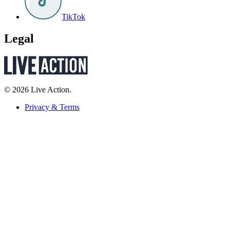
TikTok
Legal
© 2026 Live Action.
Privacy & Terms