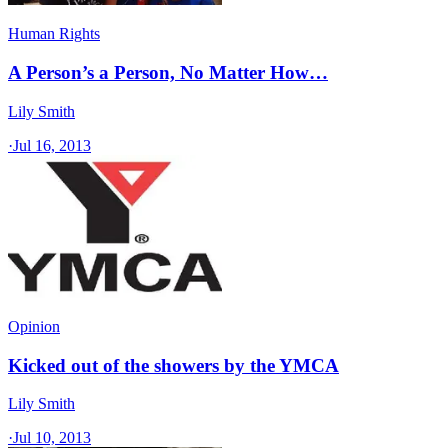
Human Rights
A Person’s a Person, No Matter How…
Lily Smith
·
Jul 16, 2013
Opinion
Kicked out of the showers by the YMCA
Lily Smith
·
Jul 10, 2013