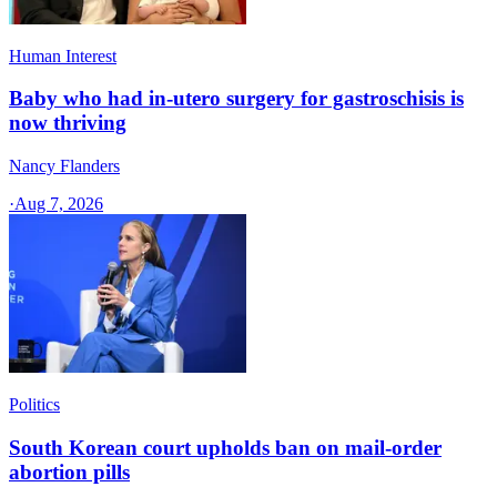
Human Interest
Baby who had in-utero surgery for gastroschisis is
now thriving
Nancy Flanders
·
Aug 7, 2026
Politics
South Korean court upholds ban on mail-order
abortion pills