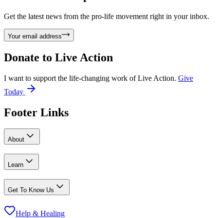
Get the latest news from the pro-life movement right in your inbox.
Your email address
Donate to
Live Action
I want to support the life-changing work of Live Action.
Give
Today
Footer Links
About
Learn
Get To Know Us
Help & Healing