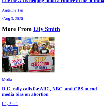
Life for All is helping build a culture of life in India
Angeline Tan
·
Aug 3, 2026
More From
Lily Smith
Media
D.C. rally calls for ABC, NBC, and CBS to end
media bias on abortion
Lily Smith