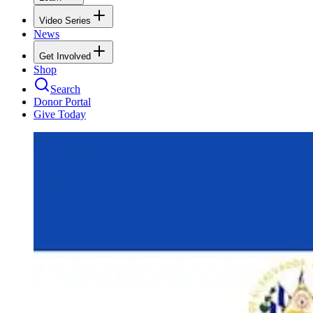
Video Series
News
Get Involved
Shop
Search
Donor Portal
Give Today