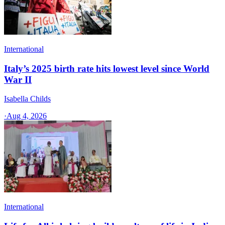
International
Italy’s 2025 birth rate hits lowest level since World
War II
Isabella Childs
·
Aug 4, 2026
International