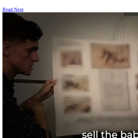
Read Next