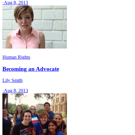
·
Aug 8, 2013
Human Rights
Becoming an Advocate
Lily Smith
·
Aug 8, 2013