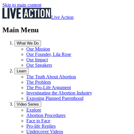
Skip to main content
Live Action
Main Menu
What We Do
Our Mission
Our Founder, Lila Rose
Our Impact
Our Speakers
Learn
The Truth About Abortion
The Problem
The Pro-Life Argument
Investigating the Abortion Industry
Exposing Planned Parenthood
Video Series
Explore
Abortion Procedures
Face to Face
Pro-life Replies
Undercover Videos