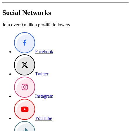
Social Networks
Join over 9 million pro-life followers
Facebook
Twitter
Instagram
YouTube