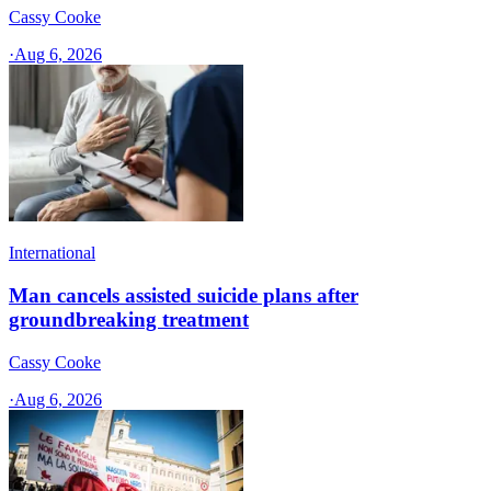
Cassy Cooke
·
Aug 6, 2026
International
Man cancels assisted suicide plans after
groundbreaking treatment
Cassy Cooke
·
Aug 6, 2026