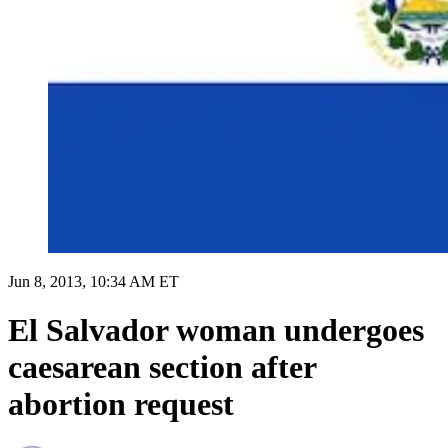
Jun 8, 2013, 10:34 AM ET
El Salvador woman undergoes
caesarean section after
abortion request