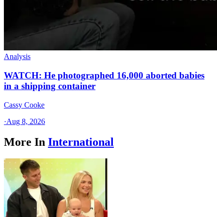
Analysis
WATCH: He photographed 16,000 aborted babies
in a shipping container
Cassy Cooke
·
Aug 8, 2026
More In
International