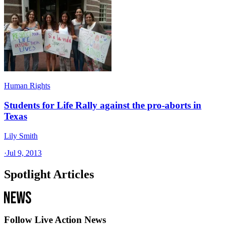
Human Rights
Students for Life Rally against the pro-aborts in
Texas
Lily Smith
·
Jul 9, 2013
Spotlight Articles
Follow Live Action News