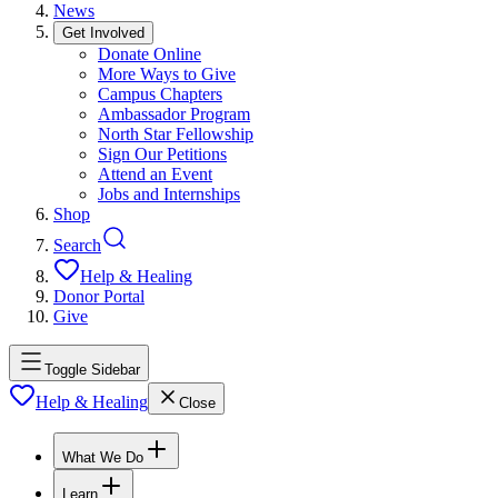
News
Get Involved
Donate Online
More Ways to Give
Campus Chapters
Ambassador Program
North Star Fellowship
Sign Our Petitions
Attend an Event
Jobs and Internships
Shop
Search
Help & Healing
Donor Portal
Give
Toggle Sidebar
Help & Healing
Close
What We Do
Learn