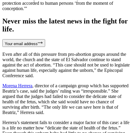
protection accorded to human persons ‘from the moment of
conception.'”
Never miss the latest news in the fight for
life.
Your email address
Even after all of this pressure from pro-abortion groups around the
world, the church and the state of El Salvador continue to stand
against the act of abortion. “This case should not be used to legislate
against human life, especially against the unborn,” the Episcopal
Conference said.
Morena Herrera
, director of a campaign group which has supported
Beatriz’s case, said the judges’ ruling was “irresponsible.” She
argued that the judges had failed to consider the delicate state of
health of the fetus, which she said would have no chance of
surviving after birth. “The only life we can save here is that of
Beatriz,” Herrera said.
Herrera’s statement fails to consider a major factor of this case: a life
is a life no matter how “delicate the state of health of the fetus.”