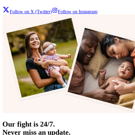
Follow on X (Twitter)
Follow on Instagram
Our fight is 24/7.
Never miss an update.