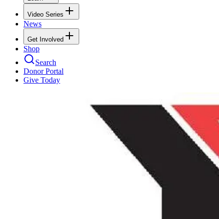
Video Series
News
Get Involved
Shop
Search
Donor Portal
Give Today