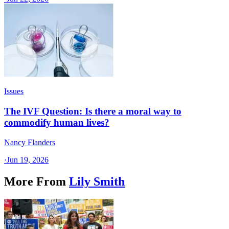
Issues
The IVF Question: Is there a moral way to
commodify human lives?
Nancy Flanders
·
Jun 19, 2026
More From
Lily Smith