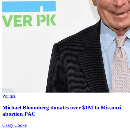
Politics
Michael Bloomberg donates over $1M to Missouri
abortion PAC
Cassy Cooke