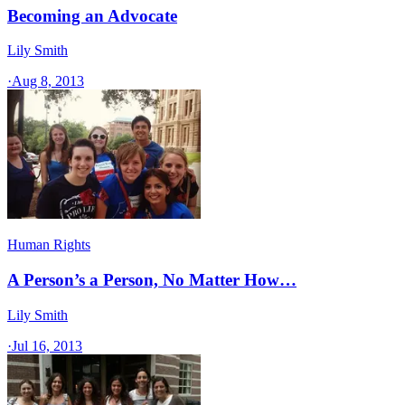
Becoming an Advocate
Lily Smith
·
Aug 8, 2013
Human Rights
A Person’s a Person, No Matter How…
Lily Smith
·
Jul 16, 2013