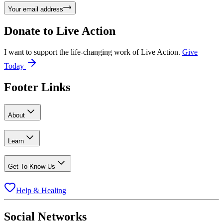
Your email address
Donate to
Live Action
I want to support the life-changing work of Live Action.
Give
Today
Footer Links
About
Learn
Get To Know Us
Help & Healing
Social Networks