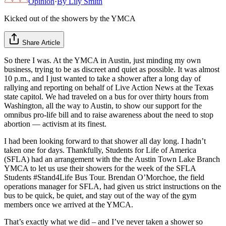
Opinion
·
By
Lily Smith
Kicked out of the showers by the YMCA
Share Article
So there I was. At the YMCA in Austin, just minding my own
business, trying to be as discreet and quiet as possible. It was almost
10 p.m., and I just wanted to take a shower after a long day of
rallying and reporting on behalf of Live Action News at the Texas
state capitol. We had traveled on a bus for over thirty hours from
Washington, all the way to Austin, to show our support for the
omnibus pro-life bill and to raise awareness about the need to stop
abortion — activism at its finest.
I had been looking forward to that shower all day long. I hadn’t
taken one for days. Thankfully, Students for Life of America
(SFLA) had an arrangement with the the Austin Town Lake Branch
YMCA to let us use their showers for the week of the SFLA
Students #Stand4Life Bus Tour. Brendan O’Morchoe, the field
operations manager for SFLA, had given us strict instructions on the
bus to be quick, be quiet, and stay out of the way of the gym
members once we arrived at the YMCA.
That’s exactly what we did – and I’ve never taken a shower so