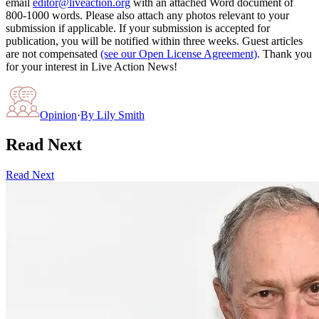
email
editor@liveaction.org
with an attached Word document of
800-1000 words. Please also attach any photos relevant to your
submission if applicable. If your submission is accepted for
publication, you will be notified within three weeks. Guest articles
are not compensated
(see our Open License Agreement)
. Thank you
for your interest in Live Action News!
Opinion
·
By
Lily Smith
Read Next
Read Next