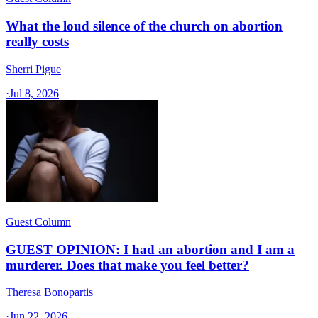
What the loud silence of the church on abortion
really costs
Sherri Pigue
·
Jul 8, 2026
Guest Column
GUEST OPINION: I had an abortion and I am a
murderer. Does that make you feel better?
Theresa Bonopartis
·
Jun 22, 2026