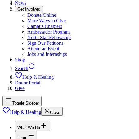
News
Get Involved
Donate Online
More Ways to Give
Campus Chapters
Ambassador Program
North Star Fellowship
Sign Our Petitions
Attend an Event
Jobs and Internships
Shop
Search
Help & Healing
Donor Portal
Give
Toggle Sidebar
Help & Healing
Close
What We Do
Learn