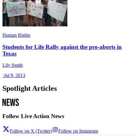
Human Rights
Students for Life Rally against the pro-aborts in
Texas
Lily Smith
·
Jul 9, 2013
Spotlight Articles
Follow Live Action News
Follow on X (Twitter)
Follow on Instagram