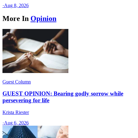
·
Aug 8, 2026
More In
Opinion
Guest Column
GUEST OPINION: Bearing godly sorrow while
persevering for life
Krista Riester
·
Aug 6, 2026