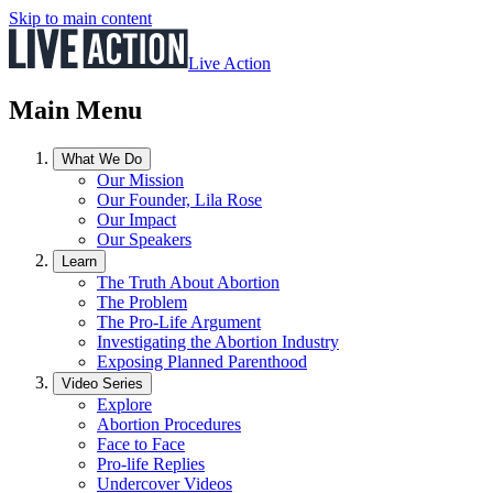
Skip to main content
Live Action
Main Menu
What We Do
Our Mission
Our Founder, Lila Rose
Our Impact
Our Speakers
Learn
The Truth About Abortion
The Problem
The Pro-Life Argument
Investigating the Abortion Industry
Exposing Planned Parenthood
Video Series
Explore
Abortion Procedures
Face to Face
Pro-life Replies
Undercover Videos