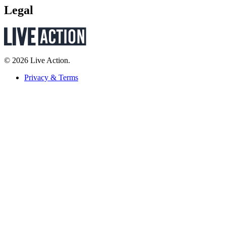
Legal
© 2026 Live Action.
Privacy & Terms