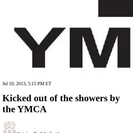
Jul 10, 2013, 5:15 PM ET
Kicked out of the showers by
the YMCA