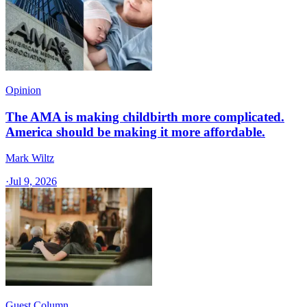
Opinion
The AMA is making childbirth more complicated.
America should be making it more affordable.
Mark Wiltz
·
Jul 9, 2026
Guest Column