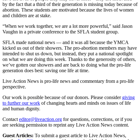
by the fact that a third of their generation is missing today because of
abortion. These students are motivated because the lives of women
and children are at stake.
“When we work together, we are a lot more powerful,” said Jason
Vaughn in a private conference to the SFLA student group.
SFLA made national news — and it was all because the YMCA
kicked us out of their showers. The pro-abortion members may have
intended to shut us down, but instead, they put a national spotlight
on what we are doing this week. Thanks to the generosity of others,
we’ve gotten our showers and are back to doing what the pro-life
generation does best: saving one life at time.
Live Action News is pro-life news and commentary from a pro-life
perspective.
Our work is possible because of our donors. Please consider
giving
to further our work
of changing hearts and minds on issues of life
and human dignity.
Contact
editor@liveaction.org
for questions, corrections, or if you
are seeking permission to reprint any Live Action News content.
Guest Articles:
To submit a guest article to Live Action News,