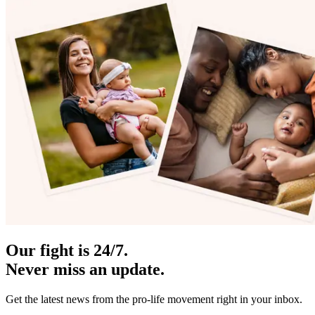
Our fight is 24/7.
Never miss an update.
Get the latest news from the pro-life movement right in your inbox.