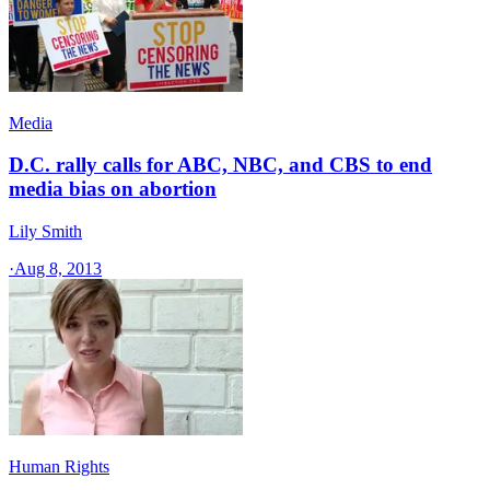
Media
D.C. rally calls for ABC, NBC, and CBS to end
media bias on abortion
Lily Smith
·
Aug 8, 2013
Human Rights