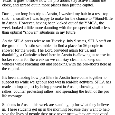
Texas. It goes to show how the pro-aborts stay active around the
clock, and spread out in more places than just the capitol.
During our long bus trip to Austin, I washed my hair in a rest stop
sink – a sacrifice I was happy to make for the chance to #Stand4Life
in Austin. However, having been kicked out of the YMCA, the
week looked a little more daunting with the prospect of similar less
than optimal “shower” situations in my future.
As the SFLA press release on Tuesday, July 9 states, SFLA staff on
the ground in Austin scrambled to find a place for 56 people to
shower for the week. The Lord provided again for us, and
thankfully, a Catholic school here in Austin is allowing us to use its
locker rooms for the week so we can stay clean, and keep our
witness while reaching out and speaking with the pro-aborts here at
the capitol.
It’s been amazing how pro-lifers in Austin have come together to
support us while we get our feet wet in real-life activism. SFLA has
made an impact just by being present in Austin, showing up to
rallies, counter-protesting rallies, and spreading the truth of the pro-
life message.
Students in Austin this week are standing up for what they believe
in. These students get up in the morning because they want to help
save the lives of people they may never meet – they are motivated