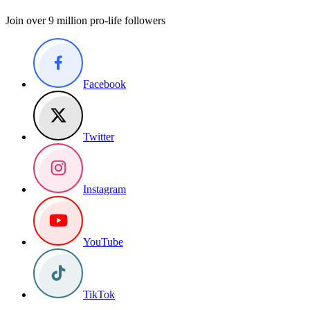
Join over 9 million pro-life followers
Facebook
Twitter
Instagram
YouTube
TikTok