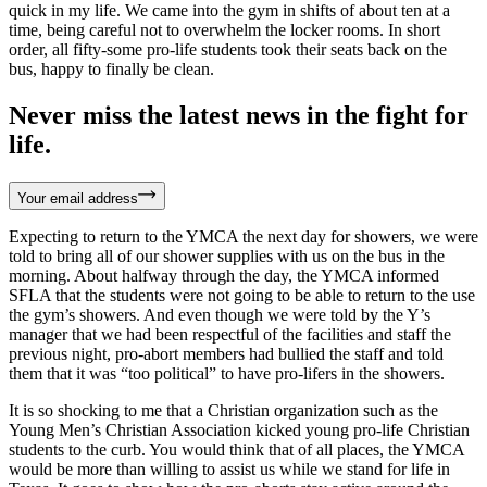
quick in my life. We came into the gym in shifts of about ten at a
time, being careful not to overwhelm the locker rooms. In short
order, all fifty-some pro-life students took their seats back on the
bus, happy to finally be clean.
Never miss the latest news in the fight for
life.
Your email address
Expecting to return to the YMCA the next day for showers, we were
told to bring all of our shower supplies with us on the bus in the
morning. About halfway through the day, the YMCA informed
SFLA that the students were not going to be able to return to the use
the gym’s showers. And even though we were told by the Y’s
manager that we had been respectful of the facilities and staff the
previous night, pro-abort members had bullied the staff and told
them that it was “too political” to have pro-lifers in the showers.
It is so shocking to me that a Christian organization such as the
Young Men’s Christian Association kicked young pro-life Christian
students to the curb. You would think that of all places, the YMCA
would be more than willing to assist us while we stand for life in