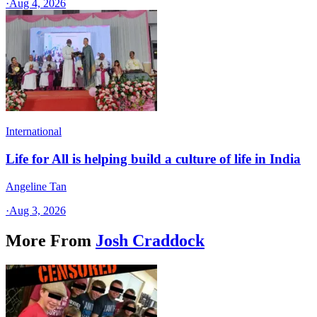
·
Aug 4, 2026
International
Life for All is helping build a culture of life in India
Angeline Tan
·
Aug 3, 2026
More From
Josh Craddock