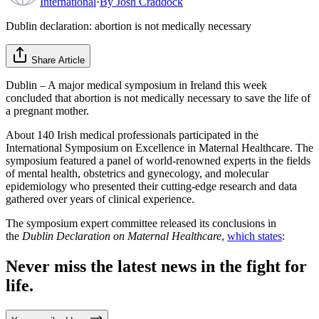
International
·
By
Josh Craddock
Dublin declaration: abortion is not medically necessary
Share Article
Dublin – A major medical symposium in Ireland this week
concluded that abortion is not medically necessary to save the life of
a pregnant mother.
About 140 Irish medical professionals participated in the
International Symposium on Excellence in Maternal Healthcare. The
symposium featured a panel of world-renowned experts in the fields
of mental health, obstetrics and gynecology, and molecular
epidemiology who presented their cutting-edge research and data
gathered over years of clinical experience.
The symposium expert committee released its conclusions in
the
Dublin Declaration on Maternal Healthcare
,
which states
:
Never miss the latest news in the fight for
life.