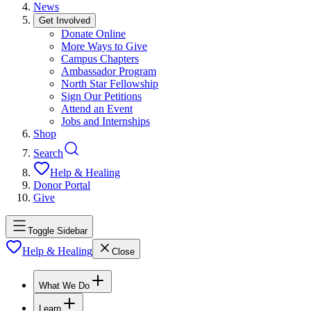
News
Get Involved
Donate Online
More Ways to Give
Campus Chapters
Ambassador Program
North Star Fellowship
Sign Our Petitions
Attend an Event
Jobs and Internships
Shop
Search
Help & Healing
Donor Portal
Give
Toggle Sidebar
Help & Healing
Close
What We Do
Learn