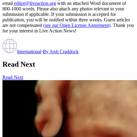
email
editor@liveaction.org
with an attached Word document of
800-1000 words. Please also attach any photos relevant to your
submission if applicable. If your submission is accepted for
publication, you will be notified within three weeks. Guest articles
are not compensated
(see our Open License Agreement)
. Thank you
for your interest in Live Action News!
International
·
By
Josh Craddock
Read Next
Read Next