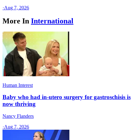
·
Aug 7, 2026
More In
International
Human Interest
Baby who had in-utero surgery for gastroschisis is
now thriving
Nancy Flanders
·
Aug 7, 2026