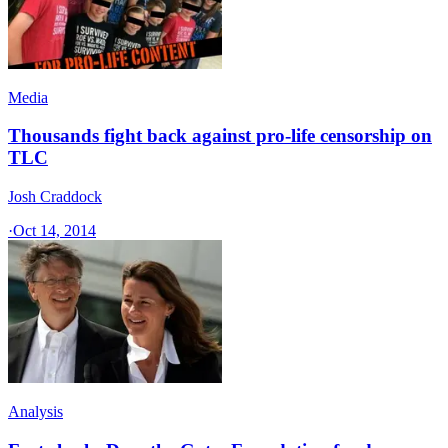
Media
Thousands fight back against pro-life censorship on
TLC
Josh Craddock
·
Oct 14, 2014
Analysis