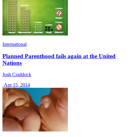
International
Planned Parenthood fails again at the United
Nations
Josh Craddock
·
Apr 15, 2014