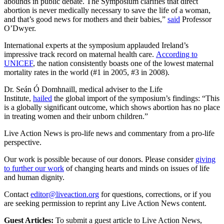
abounds in public debate. The Symposium clarifies that direct
abortion is never medically necessary to save the life of a woman,
and that’s good news for mothers and their babies,”
said
Professor
O’Dwyer.
International experts at the symposium applauded Ireland’s
impressive track record on maternal health care.
According to
UNICEF
, the nation consistently boasts one of the lowest maternal
mortality rates in the world (#1 in 2005, #3 in 2008).
Dr. Seán Ó Domhnaill, medical adviser to the Life
Institute,
hailed
the global import of the symposium’s findings: “This
is a globally significant outcome, which shows abortion has no place
in treating women and their unborn children.”
Live Action News is pro-life news and commentary from a pro-life
perspective.
Our work is possible because of our donors. Please consider
giving
to further our work
of changing hearts and minds on issues of life
and human dignity.
Contact
editor@liveaction.org
for questions, corrections, or if you
are seeking permission to reprint any Live Action News content.
Guest Articles:
To submit a guest article to Live Action News,