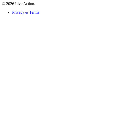
© 2026 Live Action.
Privacy & Terms