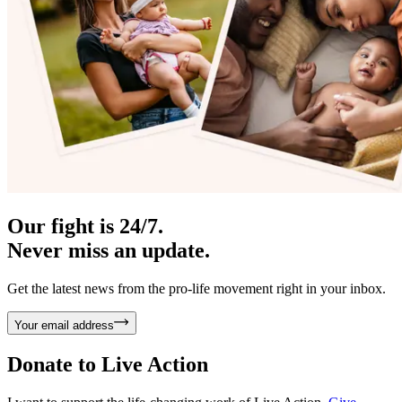
Our fight is 24/7.
Never miss an update.
Get the latest news from the pro-life movement right in your inbox.
Your email address
Donate to
Live Action