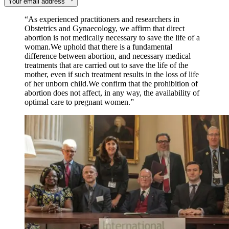
Your email address
“As experienced practitioners and researchers in
Obstetrics and Gynaecology, we affirm that direct
abortion is not medically necessary to save the life of a
woman.We uphold that there is a fundamental
difference between abortion, and necessary medical
treatments that are carried out to save the life of the
mother, even if such treatment results in the loss of life
of her unborn child.We confirm that the prohibition of
abortion does not affect, in any way, the availability of
optimal care to pregnant women.”