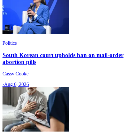
Politics
South Korean court upholds ban on mail-order
abortion pills
Cassy Cooke
·
Aug 6, 2026