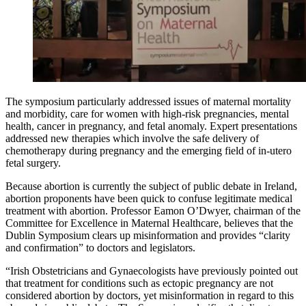
The symposium particularly addressed issues of maternal mortality
and morbidity, care for women with high-risk pregnancies, mental
health, cancer in pregnancy, and fetal anomaly. Expert presentations
addressed new therapies which involve the safe delivery of
chemotherapy during pregnancy and the emerging field of in-utero
fetal surgery.
Because abortion is currently the subject of public debate in Ireland,
abortion proponents have been quick to confuse legitimate medical
treatment with abortion. Professor Eamon O’Dwyer, chairman of the
Committee for Excellence in Maternal Healthcare, believes that the
Dublin Symposium clears up misinformation and provides “clarity
and confirmation” to doctors and legislators.
“Irish Obstetricians and Gynaecologists have previously pointed out
that treatment for conditions such as ectopic pregnancy are not
considered abortion by doctors, yet misinformation in regard to this