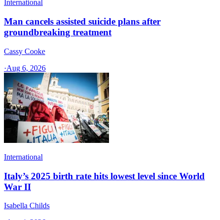
International
Man cancels assisted suicide plans after
groundbreaking treatment
Cassy Cooke
·
Aug 6, 2026
International
Italy’s 2025 birth rate hits lowest level since World
War II
Isabella Childs