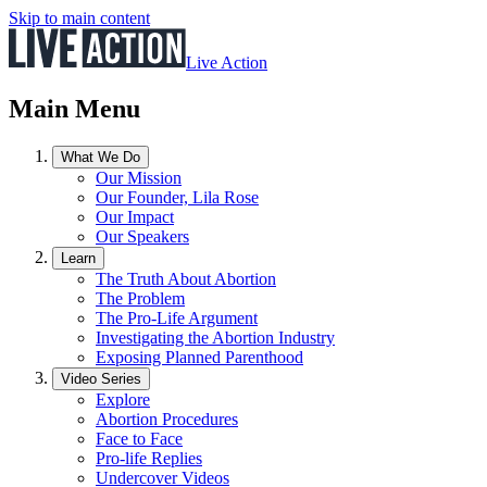
Skip to main content
Live Action
Main Menu
What We Do
Our Mission
Our Founder, Lila Rose
Our Impact
Our Speakers
Learn
The Truth About Abortion
The Problem
The Pro-Life Argument
Investigating the Abortion Industry
Exposing Planned Parenthood
Video Series
Explore
Abortion Procedures
Face to Face
Pro-life Replies
Undercover Videos