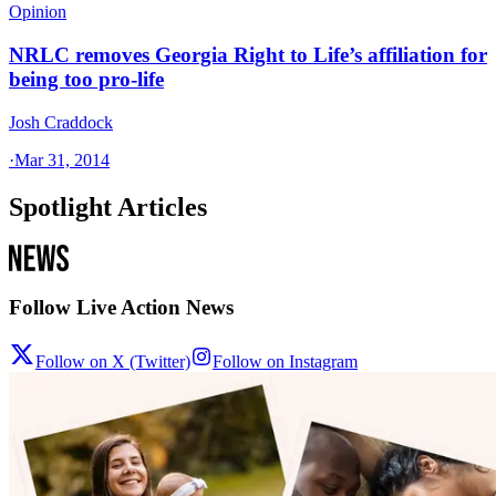
Opinion
NRLC removes Georgia Right to Life’s affiliation for
being too pro-life
Josh Craddock
·
Mar 31, 2014
Spotlight Articles
Follow Live Action News
Follow on X (Twitter)
Follow on Instagram