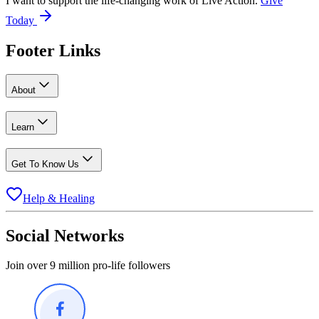
I want to support the life-changing work of Live Action.
Give
Today
Footer Links
About
Learn
Get To Know Us
Help & Healing
Social Networks
Join over 9 million pro-life followers