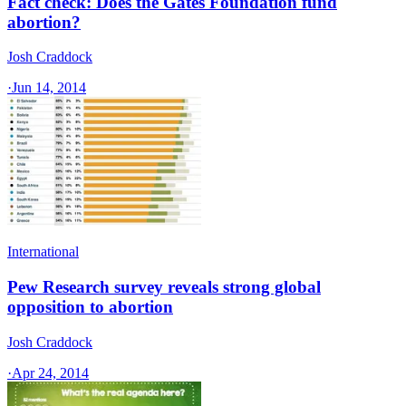
Fact check: Does the Gates Foundation fund
abortion?
Josh Craddock
·
Jun 14, 2014
International
Pew Research survey reveals strong global
opposition to abortion
Josh Craddock
·
Apr 24, 2014