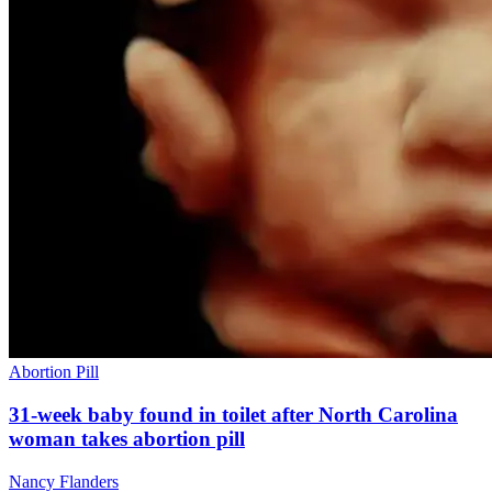
Abortion Pill
31-week baby found in toilet after North Carolina
woman takes abortion pill
Nancy Flanders