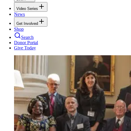
Video Series
News
Get Involved
Shop
Search
Donor Portal
Give Today