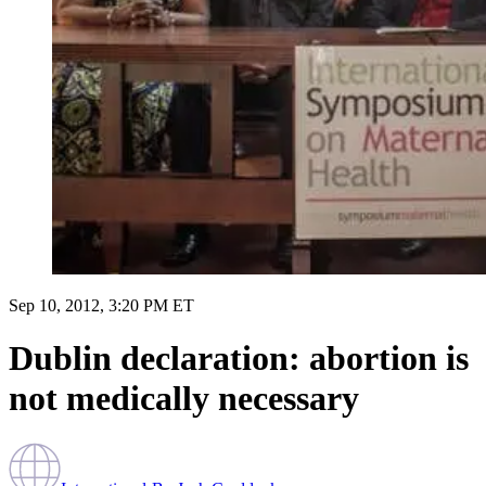
Sep 10, 2012, 3:20 PM ET
Dublin declaration: abortion is
not medically necessary