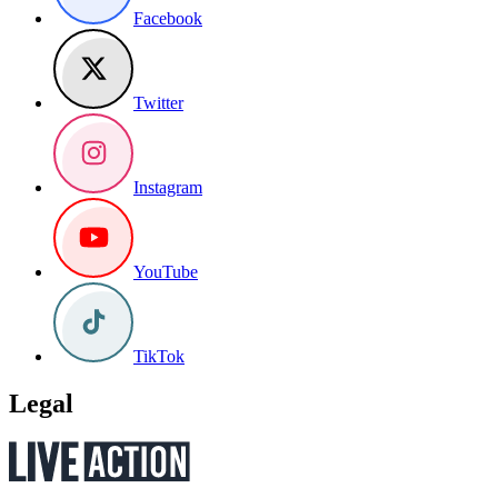
Facebook
Twitter
Instagram
YouTube
TikTok
Legal