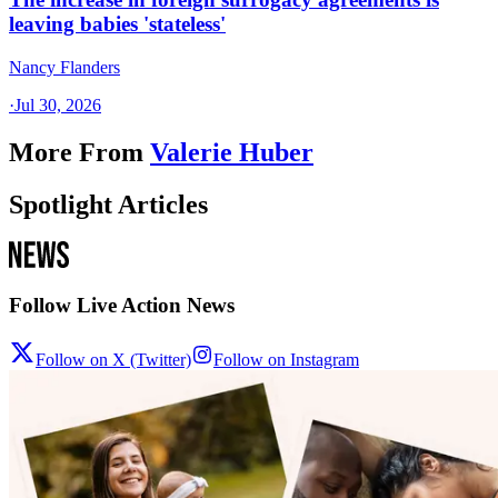
leaving babies 'stateless'
Nancy Flanders
·
Jul 30, 2026
More From
Valerie Huber
Spotlight Articles
Follow Live Action News
Follow on X (Twitter)
Follow on Instagram