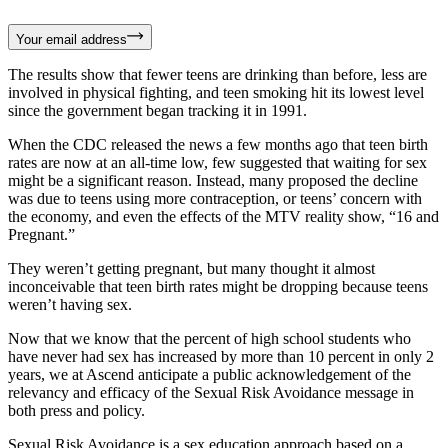
Your email address
The results show that fewer teens are drinking than before, less are
involved in physical fighting, and teen smoking hit its lowest level
since the government began tracking it in 1991.
When the CDC released the news a few months ago that teen birth
rates are now at an all-time low, few suggested that waiting for sex
might be a significant reason. Instead, many proposed the decline
was due to teens using more contraception, or teens’ concern with
the economy, and even the effects of the MTV reality show, “16 and
Pregnant.”
They weren’t getting pregnant, but many thought it almost
inconceivable that teen birth rates might be dropping because teens
weren’t having sex.
Now that we know that the percent of high school students who
have never had sex has increased by more than 10 percent in only 2
years, we at Ascend anticipate a public acknowledgement of the
relevancy and efficacy of the Sexual Risk Avoidance message in
both press and policy.
Sexual Risk Avoidance is a sex education approach based on a