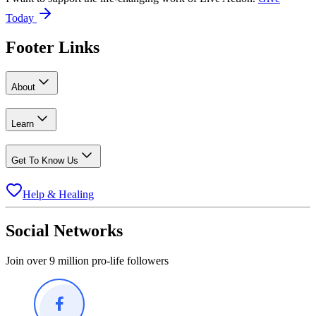
Today
Footer Links
About
Learn
Get To Know Us
Help & Healing
Social Networks
Join over 9 million pro-life followers