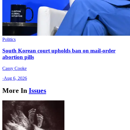
Politics
South Korean court upholds ban on mail-order
abortion pills
Cassy Cooke
·
Aug 6, 2026
More In
Issues