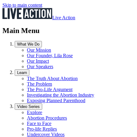
Skip to main content
Live Action
Main Menu
What We Do
Our Mission
Our Founder, Lila Rose
Our Impact
Our Speakers
Learn
The Truth About Abortion
The Problem
The Pro-Life Argument
Investigating the Abortion Industry
Exposing Planned Parenthood
Video Series
Explore
Abortion Procedures
Face to Face
Pro-life Replies
Undercover Videos