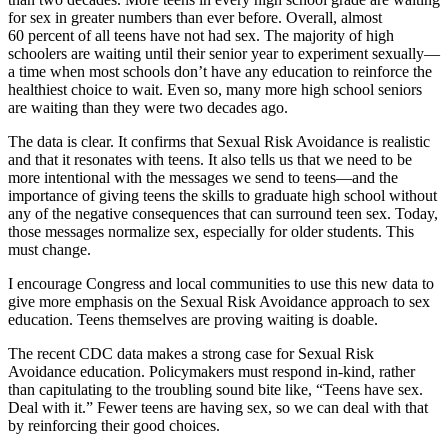
for sex in greater numbers than ever before. Overall, almost
60 percent of all teens have not had sex. The majority of high
schoolers are waiting until their senior year to experiment sexually—
a time when most schools don’t have any education to reinforce the
healthiest choice to wait. Even so, many more high school seniors
are waiting than they were two decades ago.
The data is clear. It confirms that Sexual Risk Avoidance is realistic
and that it resonates with teens. It also tells us that we need to be
more intentional with the messages we send to teens—and the
importance of giving teens the skills to graduate high school without
any of the negative consequences that can surround teen sex. Today,
those messages normalize sex, especially for older students. This
must change.
I encourage Congress and local communities to use this new data to
give more emphasis on the Sexual Risk Avoidance approach to sex
education. Teens themselves are proving waiting is doable.
The recent CDC data makes a strong case for Sexual Risk
Avoidance education. Policymakers must respond in-kind, rather
than capitulating to the troubling sound bite like, “Teens have sex.
Deal with it.” Fewer teens are having sex, so we can deal with that
by reinforcing their good choices.