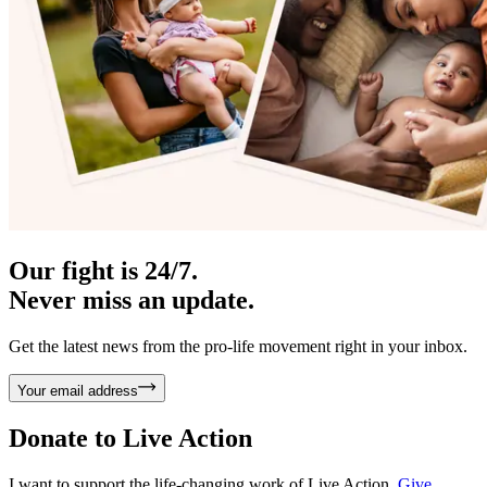
Our fight is 24/7.
Never miss an update.
Get the latest news from the pro-life movement right in your inbox.
Your email address
Donate to
Live Action
I want to support the life-changing work of Live Action.
Give