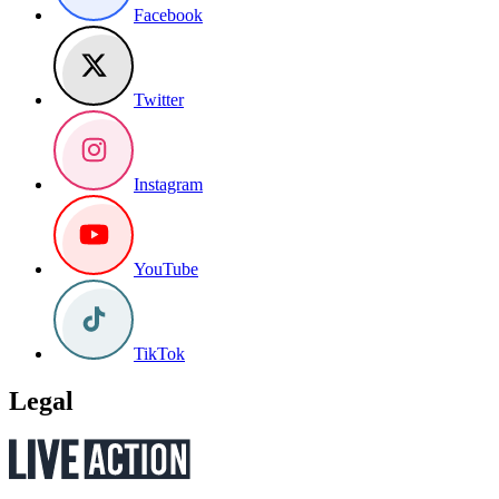
Facebook
Twitter
Instagram
YouTube
TikTok
Legal