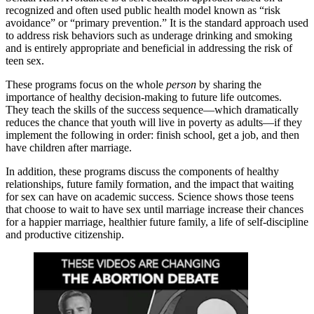
recognized and often used public health model known as “risk
avoidance” or “primary prevention.” It is the standard approach used
to address risk behaviors such as underage drinking and smoking
and is entirely appropriate and beneficial in addressing the risk of
teen sex.
These programs focus on the whole
person
by sharing the
importance of healthy decision-making to future life outcomes.
They teach the skills of the success sequence—which dramatically
reduces the chance that youth will live in poverty as adults—if they
implement the following in order: finish school, get a job, and then
have children after marriage.
In addition, these programs discuss the components of healthy
relationships, future family formation, and the impact that waiting
for sex can have on academic success. Science shows those teens
that choose to wait to have sex until marriage increase their chances
for a happier marriage, healthier future family, a life of self-discipline
and productive citizenship.