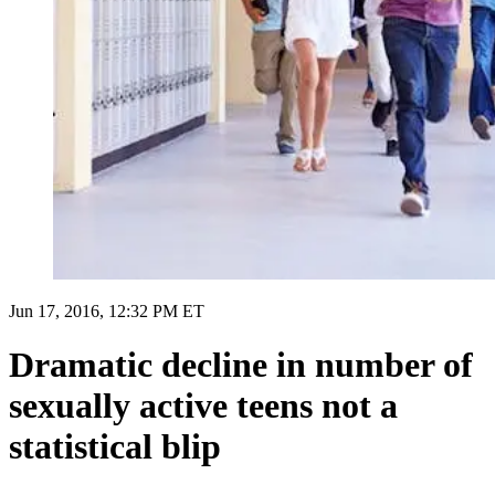
Jun 17, 2016, 12:32 PM ET
Dramatic decline in number of
sexually active teens not a
statistical blip