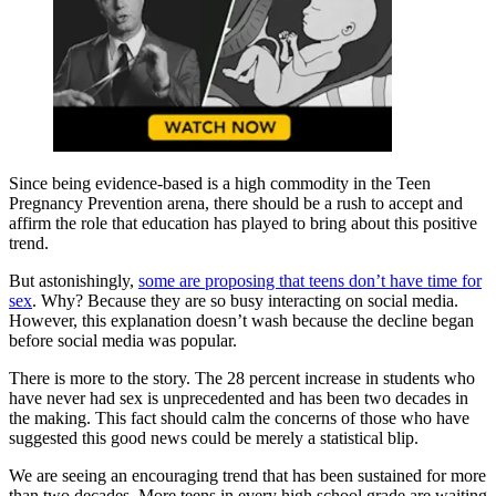
Since being evidence-based is a high commodity in the Teen
Pregnancy Prevention arena, there should be a rush to accept and
affirm the role that education has played to bring about this positive
trend.
But astonishingly,
some are proposing that teens don’t have time for
sex
. Why? Because they are so busy interacting on social media.
However, this explanation doesn’t wash because the decline began
before social media was popular.
There is more to the story. The 28 percent increase in students who
have never had sex is unprecedented and has been two decades in
the making. This fact should calm the concerns of those who have
suggested this good news could be merely a statistical blip.
We are seeing an encouraging trend that has been sustained for more
than two decades. More teens in every high school grade are waiting