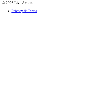
© 2026 Live Action.
Privacy & Terms