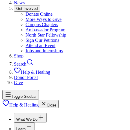
News
Get Involved
Donate Online
More Ways to Give
Campus Chapters
Ambassador Program
North Star Fellowship
Sign Our Petitions
Attend an Event
Jobs and Internships
Shop
Search
Help & Healing
Donor Portal
Give
Toggle Sidebar
Help & Healing
Close
What We Do
Learn