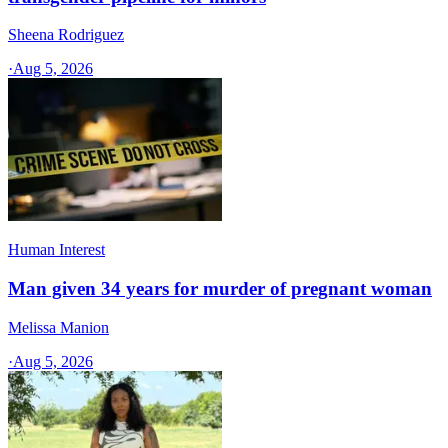
Sheena Rodriguez
·
Aug 5, 2026
Human Interest
Man given 34 years for murder of pregnant woman
Melissa Manion
·
Aug 5, 2026