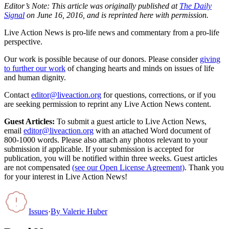
Editor’s Note: This article was originally published at
The Daily
Signal
on June 16, 2016, and is reprinted here with permission.
Live Action News is pro-life news and commentary from a pro-life
perspective.
Our work is possible because of our donors. Please consider
giving
to further our work
of changing hearts and minds on issues of life
and human dignity.
Contact
editor@liveaction.org
for questions, corrections, or if you
are seeking permission to reprint any Live Action News content.
Guest Articles:
To submit a guest article to Live Action News,
email
editor@liveaction.org
with an attached Word document of
800-1000 words. Please also attach any photos relevant to your
submission if applicable. If your submission is accepted for
publication, you will be notified within three weeks. Guest articles
are not compensated
(see our Open License Agreement)
. Thank you
for your interest in Live Action News!
Issues
·
By
Valerie Huber