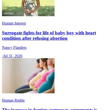
Human Interest
Surrogate fights for life of baby boy with heart
condition after refusing abortion
Nancy Flanders
·
Jul 31, 2026
Human Rights
The increase in foreign surrogacy agreements is