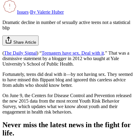
Issues
·
By
Valerie Huber
Dramatic decline in number of sexually active teens not a statistical
blip
Share Article
(
The Daily Signal
) “
Teenagers have sex. Deal with it
.” That was a
dismissive statement by a blogger in 2012 who taught at Yale
University’s School of Public Health.
Fortunately, teens did deal with it—by not having sex. They seemed
to have missed this flippant blog and ignored this careless advice
from adults who should know better.
On June 9, the Centers for Disease Control and Prevention released
the new 2015 data from the most recent Youth Risk Behavior
Survey, which updates what we know about youth and their
engagement in health risk behaviors.
Never miss the latest news in the fight for
life.