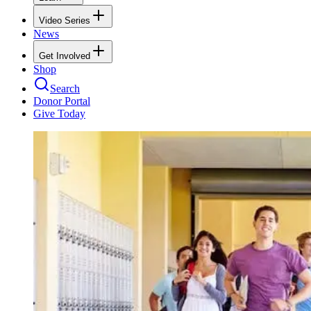
Video Series
News
Get Involved
Shop
Search
Donor Portal
Give Today