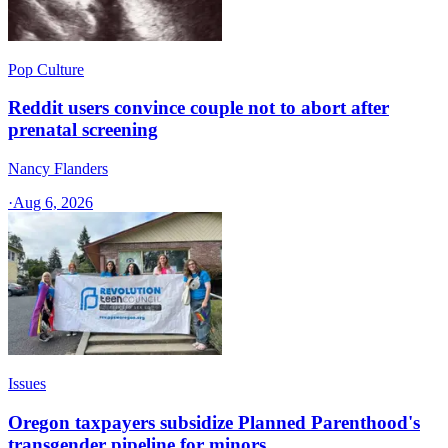
Pop Culture
Reddit users convince couple not to abort after
prenatal screening
Nancy Flanders
·
Aug 6, 2026
Issues
Oregon taxpayers subsidize Planned Parenthood's
transgender pipeline for minors