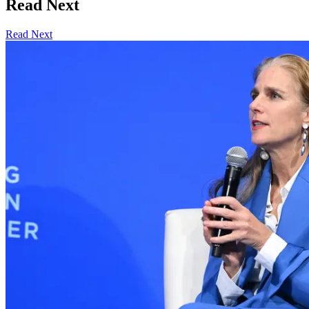
Read Next
Read Next