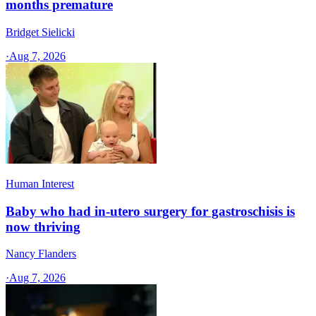
months premature
Bridget Sielicki
·
Aug 7, 2026
Human Interest
Baby who had in-utero surgery for gastroschisis is
now thriving
Nancy Flanders
·
Aug 7, 2026