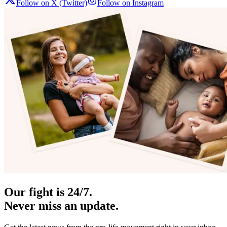
Follow on X (Twitter)
Follow on Instagram
Our fight is 24/7.
Never miss an update.