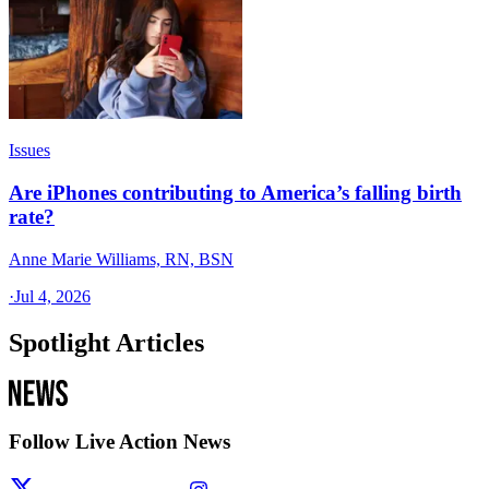
Issues
Are iPhones contributing to America’s falling birth
rate?
Anne Marie Williams, RN, BSN
·
Jul 4, 2026
Spotlight Articles
Follow Live Action News