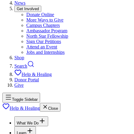
News
Get Involved
Donate Online
More Ways to Give
Campus Chapters
Ambassador Program
North Star Fellowship
Sign Our Petitions
Attend an Event
Jobs and Internships
Shop
Search
Help & Healing
Donor Portal
Give
Toggle Sidebar
Help & Healing
Close
What We Do
Learn