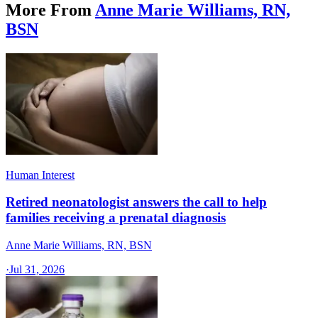
More From
Anne Marie Williams, RN,
BSN
Human Interest
Retired neonatologist answers the call to help
families receiving a prenatal diagnosis
Anne Marie Williams, RN, BSN
·
Jul 31, 2026