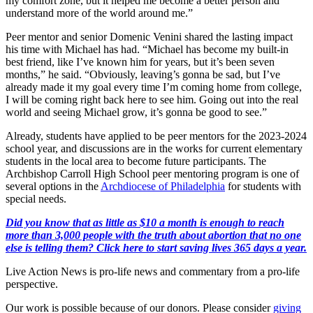
my comfort zone, but it helped me become a better person and
understand more of the world around me.”
Peer mentor and senior Domenic Venini shared the lasting impact
his time with Michael has had. “Michael has become my built-in
best friend, like I’ve known him for years, but it’s been seven
months,” he said. “Obviously, leaving’s gonna be sad, but I’ve
already made it my goal every time I’m coming home from college,
I will be coming right back here to see him. Going out into the real
world and seeing Michael grow, it’s gonna be good to see.”
Already, students have applied to be peer mentors for the 2023-2024
school year, and discussions are in the works for current elementary
students in the local area to become future participants. The
Archbishop Carroll High School peer mentoring program is one of
several options in the
Archdiocese of Philadelphia
for students with
special needs.
Did you know that as little as $10 a month is enough to reach
more than 3,000 people with the truth about abortion that no one
else is telling them? Click here to start saving lives 365 days a year.
Live Action News is pro-life news and commentary from a pro-life
perspective.
Our work is possible because of our donors. Please consider
giving