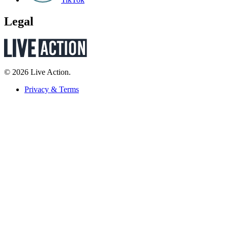
Legal
© 2026 Live Action.
Privacy & Terms