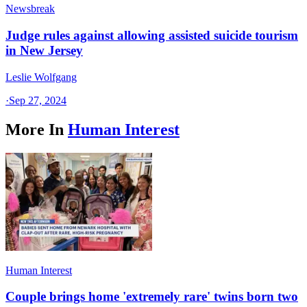
Newsbreak
Judge rules against allowing assisted suicide tourism
in New Jersey
Leslie Wolfgang
·
Sep 27, 2024
More In
Human Interest
Human Interest
Couple brings home 'extremely rare' twins born two