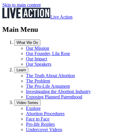
Skip to main content
Live Action
Main Menu
What We Do
Our Mission
Our Founder, Lila Rose
Our Impact
Our Speakers
Learn
The Truth About Abortion
The Problem
The Pro-Life Argument
Investigating the Abortion Industry
Exposing Planned Parenthood
Video Series
Explore
Abortion Procedures
Face to Face
Pro-life Replies
Undercover Videos