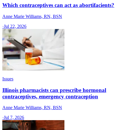
Which contraceptives can act as abortifacients?
Anne Marie Williams, RN, BSN
·
Jul 22, 2026
Issues
Illinois pharmacists can prescribe hormonal
contraceptives, emergency contraception
Anne Marie Williams, RN, BSN
·
Jul 7, 2026