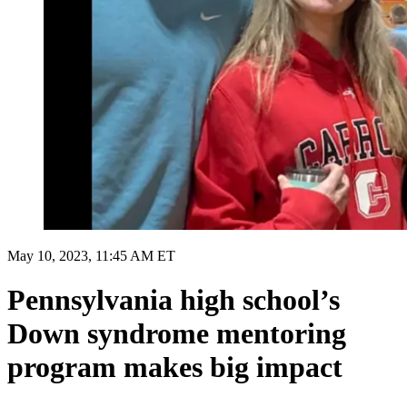
May 10, 2023, 11:45 AM ET
Pennsylvania high school’s
Down syndrome mentoring
program makes big impact