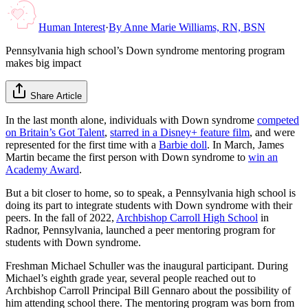
Human Interest
·
By
Anne Marie Williams, RN, BSN
Pennsylvania high school’s Down syndrome mentoring program
makes big impact
Share Article
In the last month alone, individuals with Down syndrome
competed
on Britain’s Got Talent
,
starred in a Disney+ feature film
, and were
represented for the first time with a
Barbie doll
. In March, James
Martin became the first person with Down syndrome to
win an
Academy Award
.
But a bit closer to home, so to speak, a Pennsylvania high school is
doing its part to integrate students with Down syndrome with their
peers. In the fall of 2022,
Archbishop Carroll High School
in
Radnor, Pennsylvania, launched a peer mentoring program for
students with Down syndrome.
Freshman Michael Schuller was the inaugural participant. During
Michael’s eighth grade year, several people reached out to
Archbishop Carroll Principal Bill Gennaro about the possibility of
him attending school there. The mentoring program was born from