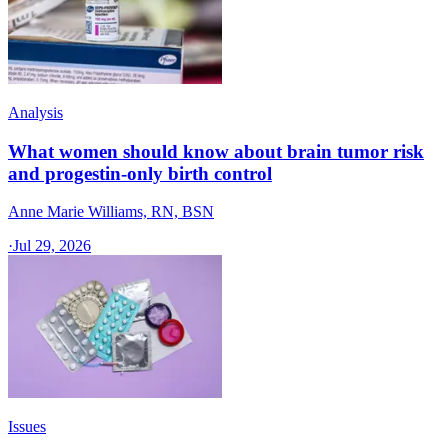
Analysis
What women should know about brain tumor risk
and progestin-only birth control
Anne Marie Williams, RN, BSN
·
Jul 29, 2026
Issues