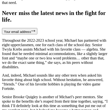
that need.
Never miss the latest news in the fight for
life.
Your email address
Throughout the 2022-2023 school year, Michael has partnered with
eight upperclassmen, one for each class of the school day. Senior
Twyla Krebs assists Michael with his favorite class — algebra. She
found that he needed minimal accommodations, like a slightly larger
font and “maybe one or two less word problems… other than that,
we do the exact same thing,” she says, as his peers without
disabilities.
And, indeed, Michael sounds like any other teen when asked his
favorite thing about high school. Without hesitation, he answered,
“friends.” One of his favorite hobbies is playing the video game
Fortnite.
Senior Brooke Quigley is another of Michael’s peer mentors. She
spoke to the benefits she’s reaped from their time together, saying, “I
think I’ll definitely look at this time as something that put me out of