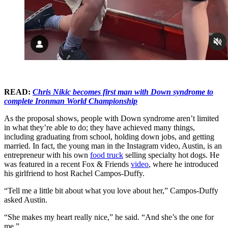
READ:
Chris Nikic becomes first man with Down syndrome to
complete Ironman World Championship
As the proposal shows, people with Down syndrome aren’t limited
in what they’re able to do; they have achieved many things,
including graduating from school, holding down jobs, and getting
married. In fact, the young man in the Instagram video, Austin, is an
entrepreneur with his own
food truck
selling specialty hot dogs. He
was featured in a recent Fox & Friends
video
, where he introduced
his girlfriend to host Rachel Campos-Duffy.
“Tell me a little bit about what you love about her,” Campos-Duffy
asked Austin.
“She makes my heart really nice,” he said. “And she’s the one for
me.”