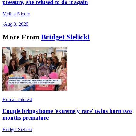
pressure, she refused to do it again
Melina Nicole
·
Aug 3, 2026
More From
Bridget Sielicki
Human Interest
Couple brings home 'extremely rare' twins born two
months premature
Bridget Sielicki