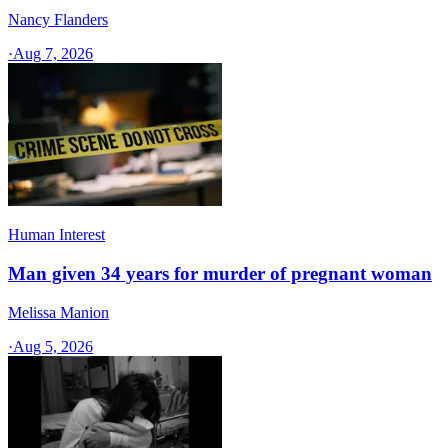
Nancy Flanders
·
Aug 7, 2026
Human Interest
Man given 34 years for murder of pregnant woman
Melissa Manion
·
Aug 5, 2026