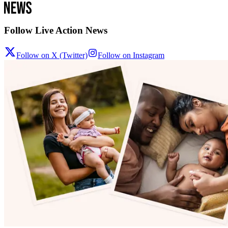
Follow Live Action News
Follow on X (Twitter)
Follow on Instagram