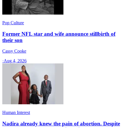
Pop Culture
Former NFL star and wife announce stillbirth of
their son
Cassy Cooke
·
Aug 4, 2026
Human Interest
Nadira already knew the pain of abortion. Despite