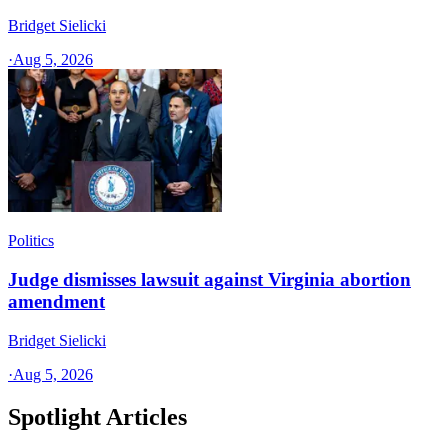
Bridget Sielicki
·
Aug 5, 2026
Politics
Judge dismisses lawsuit against Virginia abortion
amendment
Bridget Sielicki
·
Aug 5, 2026
Spotlight Articles