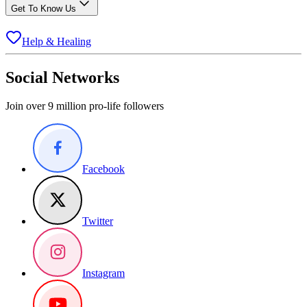
Get To Know Us
Help & Healing
Social Networks
Join over 9 million pro-life followers
Facebook
Twitter
Instagram