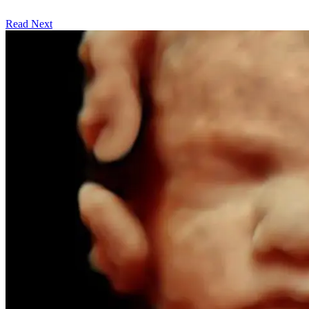
Read Next