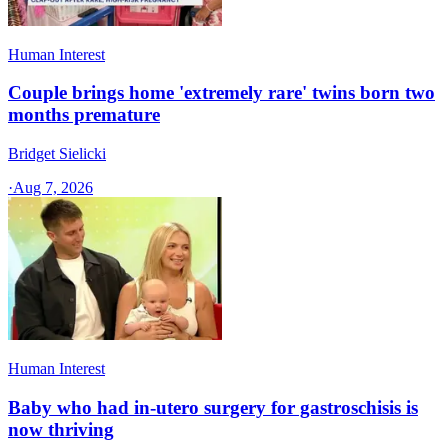
Human Interest
Couple brings home 'extremely rare' twins born two
months premature
Bridget Sielicki
·
Aug 7, 2026
Human Interest
Baby who had in-utero surgery for gastroschisis is
now thriving