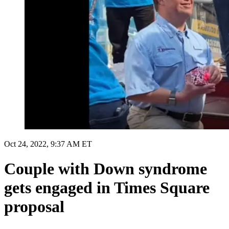
Oct 24, 2022, 9:37 AM ET
Couple with Down syndrome
gets engaged in Times Square
proposal