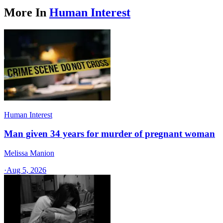
More In
Human Interest
Human Interest
Man given 34 years for murder of pregnant woman
Melissa Manion
·
Aug 5, 2026