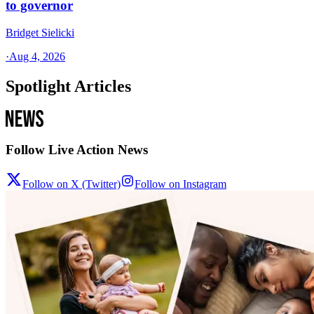
to governor
Bridget Sielicki
·
Aug 4, 2026
Spotlight Articles
Follow Live Action News
Follow on X (Twitter)
Follow on Instagram