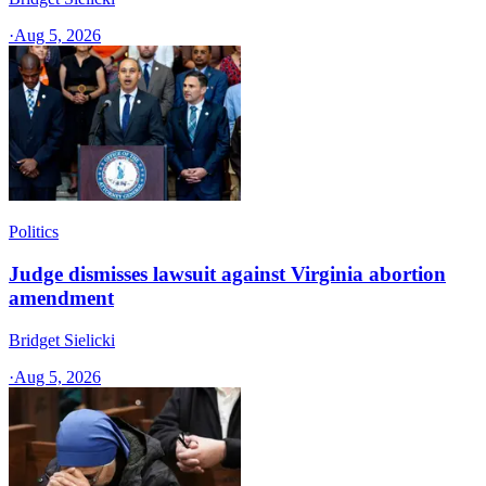
·
Aug 5, 2026
Politics
Judge dismisses lawsuit against Virginia abortion
amendment
Bridget Sielicki
·
Aug 5, 2026