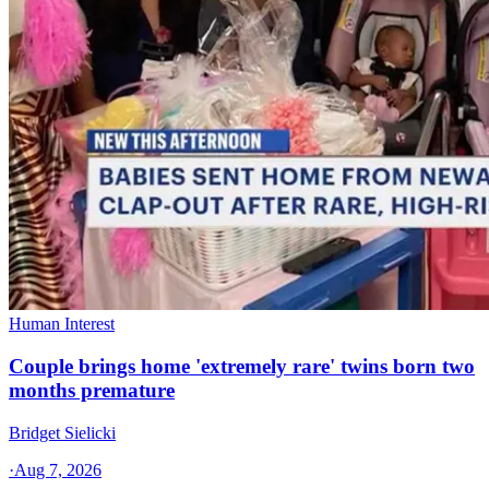
Human Interest
Couple brings home 'extremely rare' twins born two
months premature
Bridget Sielicki
·
Aug 7, 2026