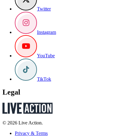
Twitter
Instagram
YouTube
TikTok
Legal
© 2026 Live Action.
Privacy & Terms