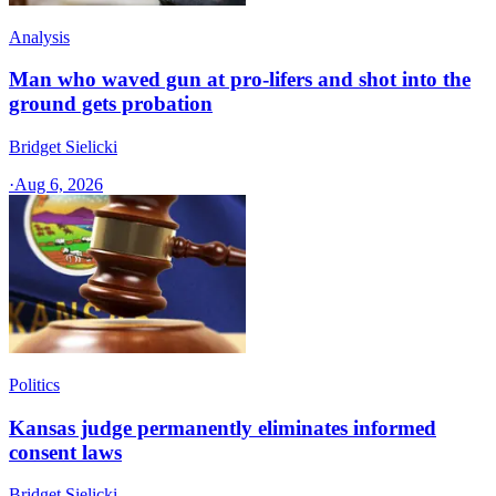
Analysis
Man who waved gun at pro-lifers and shot into the
ground gets probation
Bridget Sielicki
·
Aug 6, 2026
Politics
Kansas judge permanently eliminates informed
consent laws
Bridget Sielicki