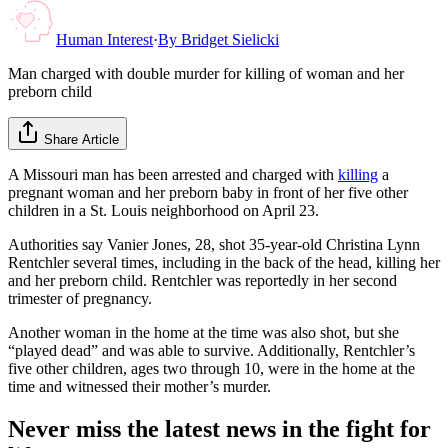
Human Interest
·
By
Bridget Sielicki
Man charged with double murder for killing of woman and her
preborn child
Share Article
A Missouri man has been arrested and charged with
killing
a
pregnant woman and her preborn baby in front of her five other
children in a St. Louis neighborhood on April 23.
Authorities say Vanier Jones, 28, shot 35-year-old Christina Lynn
Rentchler several times, including in the back of the head, killing her
and her preborn child. Rentchler was reportedly in her second
trimester of pregnancy.
Another woman in the home at the time was also shot, but she
“played dead” and was able to survive. Additionally, Rentchler’s
five other children, ages two through 10, were in the home at the
time and witnessed their mother’s murder.
Never miss the latest news in the fight for