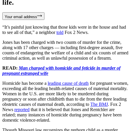
life.
Your email address
“It’s painful just knowing that those kids were in the house and had
to see all of that,” a neighbor
told
Fox 2 News.
Jones has been charged with two counts of murder for the crime,
along with 17 other charges — including first-degree assault, five
counts of endangering the welfare of a child and six counts of armed
criminal action, as well as unlawful possession of a firearm.
READ:
Man charged with homicide and feticide in murder of
pregnant estranged wife
Homicide has become a
leading cause of death
for pregnant women,
exceeding all the leading health-related causes of maternal mortality.
Women in the U.S. are more likely to be murdered during
pregnancy or soon after childbirth than to die from the three leading
obstetric causes of maternal death, according to
The BMJ
. Fox 2
News
reported
that it is believed that Jones and Rentchler are
related; many instances of homicide during pregnancy have been
domestic violence-related.
Though Missouri law recognizes the preborn child as a murder