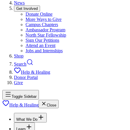
News
Get Involved
Donate Online
More Ways to Give
Campus Chapters
Ambassador Program
North Star Fellowship
Sign Our Petitions
Attend an Event
Jobs and Internships
Shop
Search
Help & Healing
Donor Portal
Give
Toggle Sidebar
Help & Healing
Close
What We Do
Learn