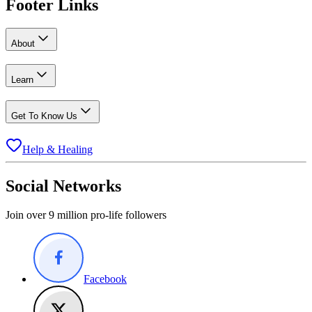
Footer Links
About
Learn
Get To Know Us
Help & Healing
Social Networks
Join over 9 million pro-life followers
Facebook