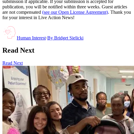
submission if applicable. If your submission is accepted for
publication, you will be notified within three weeks. Guest articles
are not compensated
(see our Open License Agreement)
. Thank you
for your interest in Live Action News!
Human Interest
·
By
Bridget Sielicki
Read Next
Read Next