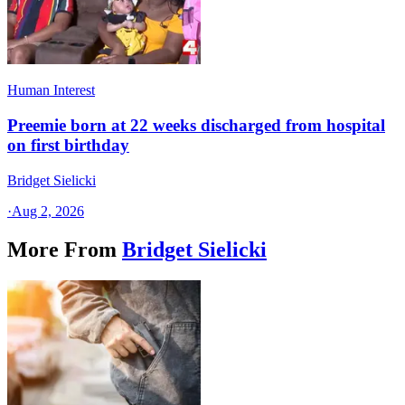
Human Interest
Preemie born at 22 weeks discharged from hospital
on first birthday
Bridget Sielicki
·
Aug 2, 2026
More From
Bridget Sielicki