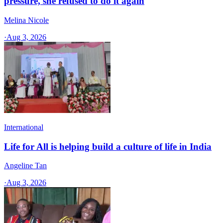
pressure, she refused to do it again
Melina Nicole
·
Aug 3, 2026
International
Life for All is helping build a culture of life in India
Angeline Tan
·
Aug 3, 2026