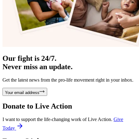
Our fight is 24/7.
Never miss an update.
Get the latest news from the pro-life movement right in your inbox.
Your email address
Donate to
Live Action
I want to support the life-changing work of Live Action.
Give
Today