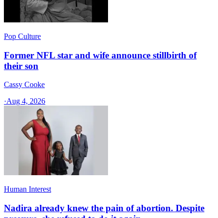
Pop Culture
Former NFL star and wife announce stillbirth of
their son
Cassy Cooke
·
Aug 4, 2026
Human Interest
Nadira already knew the pain of abortion. Despite