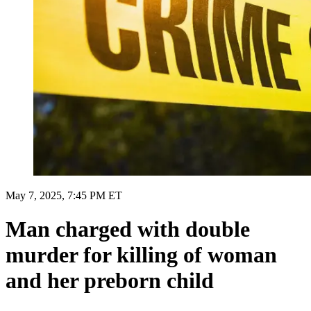
May 7, 2025, 7:45 PM ET
Man charged with double
murder for killing of woman
and her preborn child