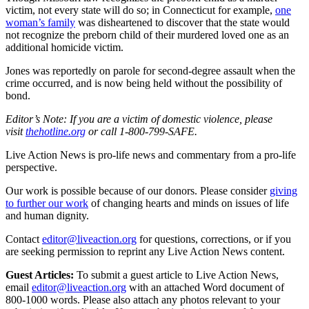
victim, not every state will do so; in Connecticut for example,
one
woman’s family
was disheartened to discover that the state would
not recognize the preborn child of their murdered loved one as an
additional homicide victim.
Jones was reportedly on parole for second-degree assault when the
crime occurred, and is now being held without the possibility of
bond.
Editor’s Note: If you are a victim of domestic violence, please
visit
thehotline.org
or call 1-800-799-SAFE.
Live Action News is pro-life news and commentary from a pro-life
perspective.
Our work is possible because of our donors. Please consider
giving
to further our work
of changing hearts and minds on issues of life
and human dignity.
Contact
editor@liveaction.org
for questions, corrections, or if you
are seeking permission to reprint any Live Action News content.
Guest Articles:
To submit a guest article to Live Action News,
email
editor@liveaction.org
with an attached Word document of
800-1000 words. Please also attach any photos relevant to your