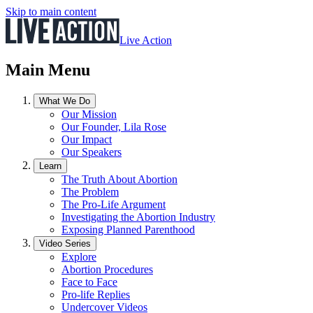
Skip to main content
Live Action
Main Menu
What We Do
Our Mission
Our Founder, Lila Rose
Our Impact
Our Speakers
Learn
The Truth About Abortion
The Problem
The Pro-Life Argument
Investigating the Abortion Industry
Exposing Planned Parenthood
Video Series
Explore
Abortion Procedures
Face to Face
Pro-life Replies
Undercover Videos