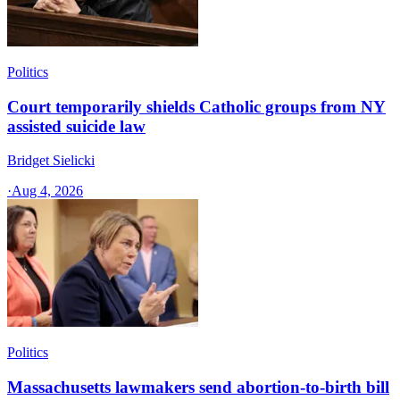
Politics
Court temporarily shields Catholic groups from NY
assisted suicide law
Bridget Sielicki
·
Aug 4, 2026
Politics
Massachusetts lawmakers send abortion-to-birth bill