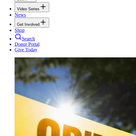
Video Series
News
Get Involved
Shop
Search
Donor Portal
Give Today