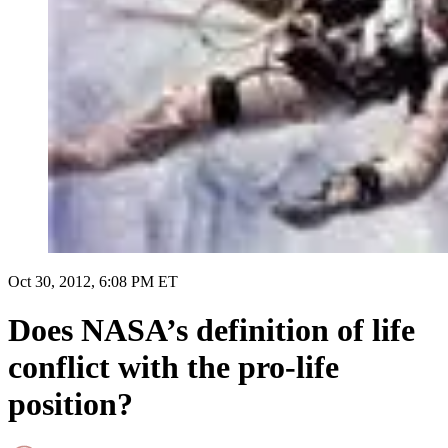
Oct 30, 2012, 6:08 PM ET
Does NASA’s definition of life
conflict with the pro-life
position?