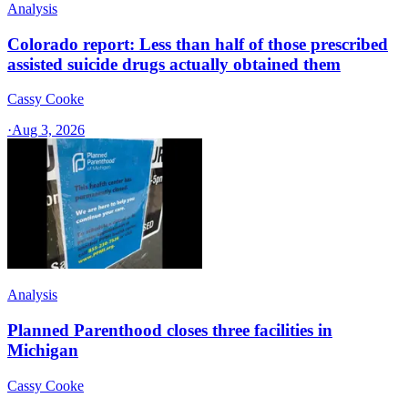
Analysis
Colorado report: Less than half of those prescribed
assisted suicide drugs actually obtained them
Cassy Cooke
·
Aug 3, 2026
Analysis
Planned Parenthood closes three facilities in
Michigan
Cassy Cooke