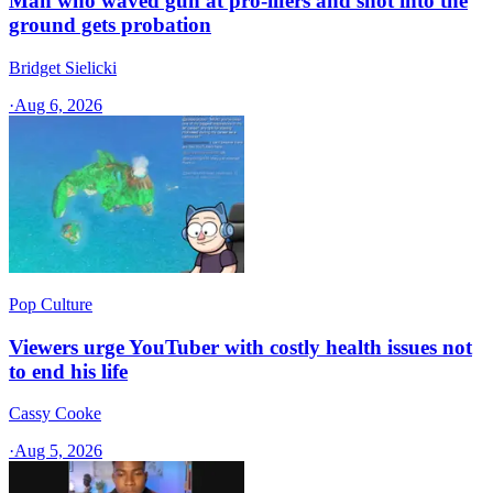
Man who waved gun at pro-lifers and shot into the
ground gets probation
Bridget Sielicki
·
Aug 6, 2026
Pop Culture
Viewers urge YouTuber with costly health issues not
to end his life
Cassy Cooke
·
Aug 5, 2026