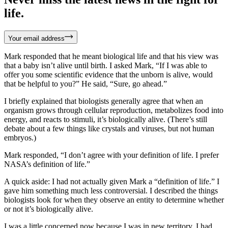
life.
Your email address
Mark responded that he meant biological life and that his view was
that a baby isn’t alive until birth. I asked Mark, “If I was able to
offer you some scientific evidence that the unborn is alive, would
that be helpful to you?” He said, “Sure, go ahead.”
I briefly explained that biologists generally agree that when an
organism grows through cellular reproduction, metabolizes food into
energy, and reacts to stimuli, it’s biologically alive. (There’s still
debate about a few things like crystals and viruses, but not human
embryos.)
Mark responded, “I don’t agree with your definition of life. I prefer
NASA’s definition of life.”
A quick aside: I had not actually given Mark a “definition of life.” I
gave him something much less controversial. I described the things
biologists look for when they observe an entity to determine whether
or not it’s biologically alive.
I was a little concerned now because I was in new territory. I had