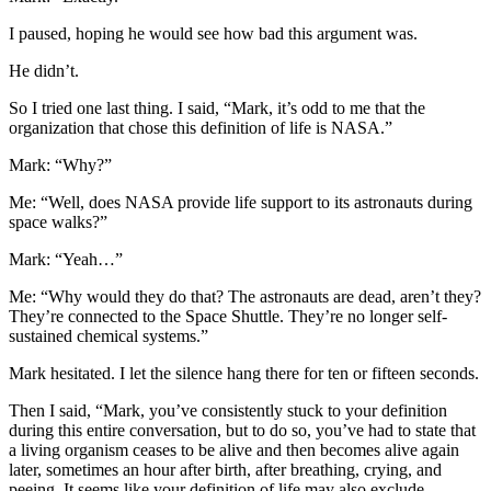
I paused, hoping he would see how bad this argument was.
He didn’t.
So I tried one last thing. I said, “Mark, it’s odd to me that the
organization that chose this definition of life is NASA.”
Mark: “Why?”
Me: “Well, does NASA provide life support to its astronauts during
space walks?”
Mark: “Yeah…”
Me: “Why would they do that? The astronauts are dead, aren’t they?
They’re connected to the Space Shuttle. They’re no longer self-
sustained chemical systems.”
Mark hesitated. I let the silence hang there for ten or fifteen seconds.
Then I said, “Mark, you’ve consistently stuck to your definition
during this entire conversation, but to do so, you’ve had to state that
a living organism ceases to be alive and then becomes alive again
later, sometimes an hour after birth, after breathing, crying, and
peeing. It seems like your definition of life may also exclude