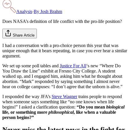
Analysis
·
By
Josh Brahm
Does NASA’s definition of life conflict with the pro-life position?
Share Article
I had a conversation with a pro-choice person this year that was
unique enough that it bears repeating, in case you ever hear a similar
argument.
We set up some poll tables and
Justice For All
‘s new “Where Do
You Draw the Line” exhibit at Fresno City College. A student
walked up, and I engaged him, asking him what he thought about
abortion. “Mark” responded by saying something I almost never
hear on college campuses: “I don’t agree that the unborn is alive.”
I responded the way JFA’s
Steve Wagner
trains people to respond
when someone says something like “no one knows when life
begins!” I asked a clarification question:
“Do you mean
biological
life, or something more
philosophical
, like when a valuable
person begins?”
Never miss the latest news in the fight for