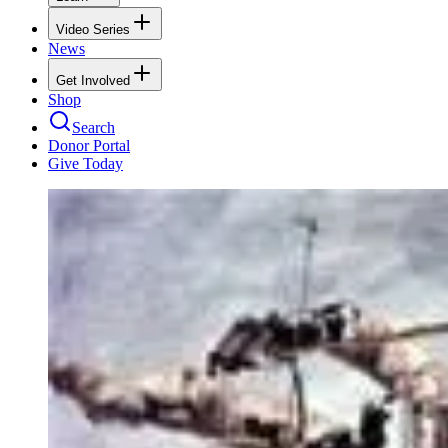
Video Series
News
Get Involved
Shop
Search
Donor Portal
Give Today