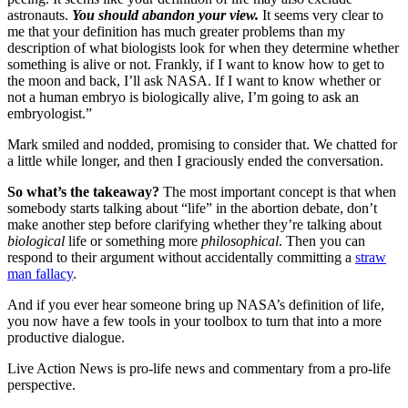
astronauts.
You should abandon your view.
It seems very clear to
me that your definition has much greater problems than my
description of what biologists look for when they determine whether
something is alive or not. Frankly, if I want to know how to get to
the moon and back, I’ll ask NASA. If I want to know whether or
not a human embryo is biologically alive, I’m going to ask an
embryologist.”
Mark smiled and nodded, promising to consider that. We chatted for
a little while longer, and then I graciously ended the conversation.
So what’s the takeaway?
The most important concept is that when
somebody starts talking about “life” in the abortion debate, don’t
make another step before clarifying whether they’re talking about
biological
life or something more
philosophical
. Then you can
respond to their argument without accidentally committing a
straw
man fallacy
.
And if you ever hear someone bring up NASA’s definition of life,
you now have a few tools in your toolbox to turn that into a more
productive dialogue.
Live Action News is pro-life news and commentary from a pro-life
perspective.