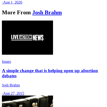
·
Aug 1, 2026
More From
Josh Brahm
Issues
A simple change that is helping open up abortion
debates
Josh Brahm
·
Aug 27, 2015