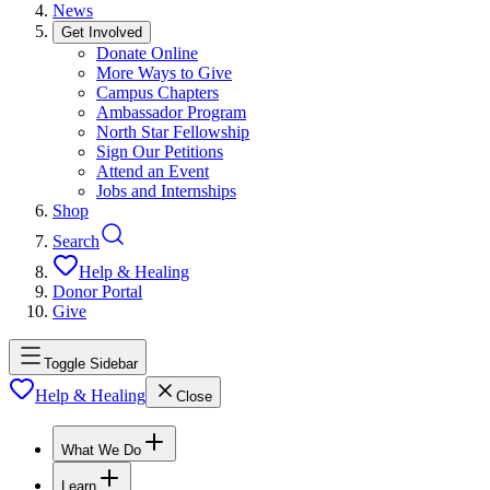
News
Get Involved
Donate Online
More Ways to Give
Campus Chapters
Ambassador Program
North Star Fellowship
Sign Our Petitions
Attend an Event
Jobs and Internships
Shop
Search
Help & Healing
Donor Portal
Give
Toggle Sidebar
Help & Healing
Close
What We Do
Learn