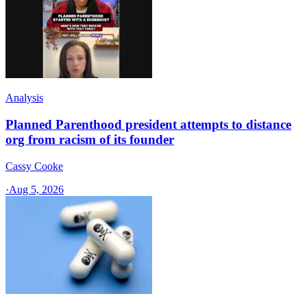
Analysis
Planned Parenthood president attempts to distance
org from racism of its founder
Cassy Cooke
·
Aug 5, 2026