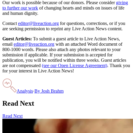
Our work is possible because of our donors. Please consider
giving
to further our work
of changing hearts and minds on issues of life
and human dignity.
Contact
editor@liveaction.org
for questions, corrections, or if you
are seeking permission to reprint any Live Action News content.
Guest Articles:
To submit a guest article to Live Action News,
email
editor@liveaction.org
with an attached Word document of
800-1000 words. Please also attach any photos relevant to your
submission if applicable. If your submission is accepted for
publication, you will be notified within three weeks. Guest articles
are not compensated
(see our Open License Agreement)
. Thank you
for your interest in Live Action News!
Analysis
·
By
Josh Brahm
Read Next
Read Next