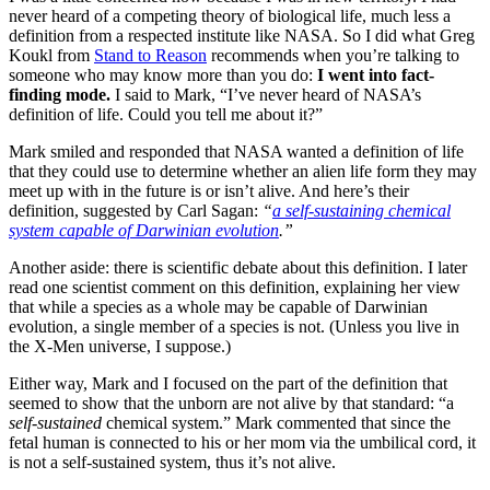
never heard of a competing theory of biological life, much less a
definition from a respected institute like NASA. So I did what Greg
Koukl from
Stand to Reason
recommends when you’re talking to
someone who may know more than you do:
I went into fact-
finding mode.
I said to Mark, “I’ve never heard of NASA’s
definition of life. Could you tell me about it?”
Mark smiled and responded that NASA wanted a definition of life
that they could use to determine whether an alien life form they may
meet up with in the future is or isn’t alive. And here’s their
definition, suggested by Carl Sagan:
“
a self-sustaining chemical
system capable of Darwinian evolution
.”
Another aside: there is scientific debate about this definition. I later
read one scientist comment on this definition, explaining her view
that while a species as a whole may be capable of Darwinian
evolution, a single member of a species is not. (Unless you live in
the X-Men universe, I suppose.)
Either way, Mark and I focused on the part of the definition that
seemed to show that the unborn are not alive by that standard: “a
self-sustained
chemical system.” Mark commented that since the
fetal human is connected to his or her mom via the umbilical cord, it
is not a self-sustained system, thus it’s not alive.