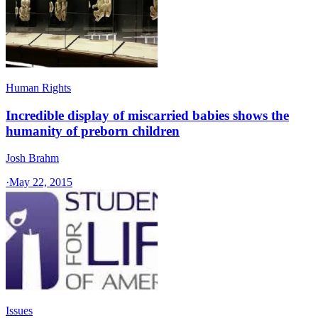
Human Rights
Incredible display of miscarried babies shows the
humanity of preborn children
Josh Brahm
·
May 22, 2015
Issues