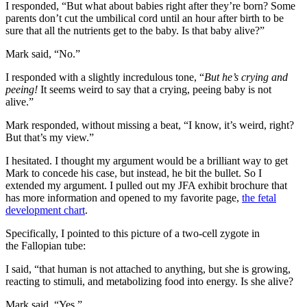
I responded, “But what about babies right after they’re born? Some
parents don’t cut the umbilical cord until an hour after birth to be
sure that all the nutrients get to the baby. Is that baby alive?”
Mark said, “No.”
I responded with a slightly incredulous tone, “
But he’s crying and
peeing!
It seems weird to say that a crying, peeing baby is not
alive.”
Mark responded, without missing a beat, “I know, it’s weird, right?
But that’s my view.”
I hesitated. I thought my argument would be a brilliant way to get
Mark to concede his case, but instead, he bit the bullet. So I
extended my argument. I pulled out my JFA exhibit brochure that
has more information and opened to my favorite page,
the fetal
development chart
.
Specifically, I pointed to this picture of a two-cell zygote in
the Fallopian tube:
I said, “that human is not attached to anything, but she is growing,
reacting to stimuli, and metabolizing food into energy. Is she alive?
Mark said, “Yes.”