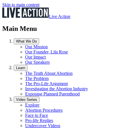
Skip to main content
Live Action
Main Menu
What We Do
Our Mission
Our Founder, Lila Rose
Our Impact
Our Speakers
Learn
The Truth About Abortion
The Problem
The Pro-Life Argument
Investigating the Abortion Industry
Exposing Planned Parenthood
Video Series
Explore
Abortion Procedures
Face to Face
Pro-life Replies
Undercover Videos