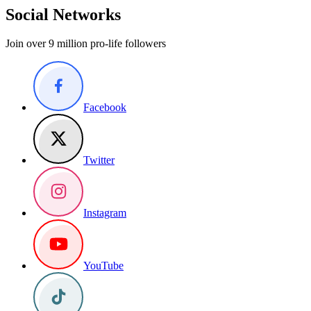
Social Networks
Join over 9 million pro-life followers
Facebook
Twitter
Instagram
YouTube