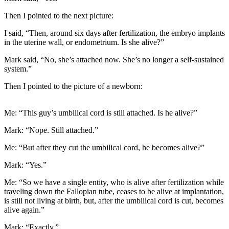
Then I pointed to the next picture:
I said, “Then, around six days after fertilization, the embryo implants
in the uterine wall, or endometrium. Is she alive?”
Mark said, “No, she’s attached now. She’s no longer a self-sustained
system.”
Then I pointed to the picture of a newborn:
Me: “This guy’s umbilical cord is still attached. Is he alive?”
Mark: “Nope. Still attached.”
Me: “But after they cut the umbilical cord, he becomes alive?”
Mark: “Yes.”
Me: “So we have a single entity, who is alive after fertilization while
traveling down the Fallopian tube, ceases to be alive at implantation,
is still not living at birth, but, after the umbilical cord is cut, becomes
alive again.”
Mark: “Exactly.”