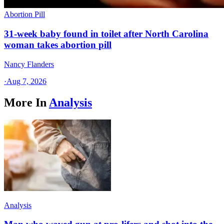
Abortion Pill
31-week baby found in toilet after North Carolina
woman takes abortion pill
Nancy Flanders
·
Aug 7, 2026
More In
Analysis
Analysis