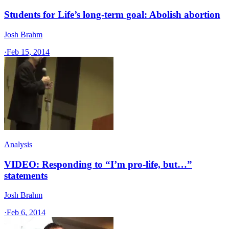
Students for Life’s long-term goal: Abolish abortion
Josh Brahm
·
Feb 15, 2014
Analysis
VIDEO: Responding to “I’m pro-life, but…”
statements
Josh Brahm
·
Feb 6, 2014