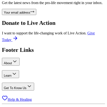
Get the latest news from the pro-life movement right in your inbox.
Your email address
Donate to
Live Action
I want to support the life-changing work of Live Action.
Give
Today
Footer Links
About
Learn
Get To Know Us
Help & Healing