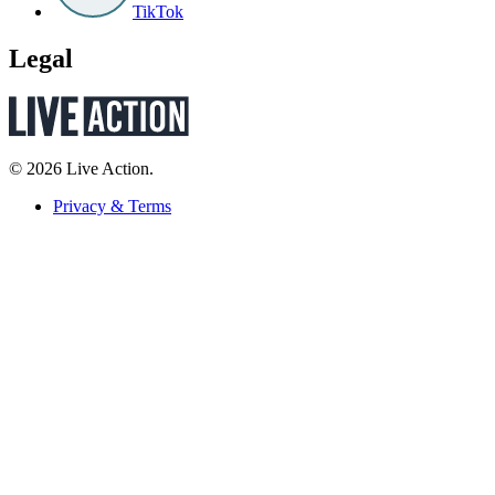
TikTok
Legal
© 2026 Live Action.
Privacy & Terms