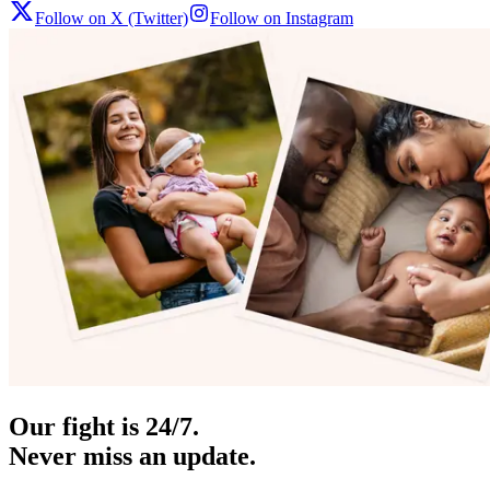
Follow on X (Twitter)
Follow on Instagram
Our fight is 24/7.
Never miss an update.