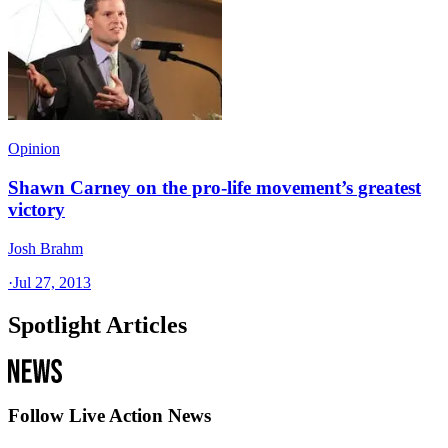
Opinion
Shawn Carney on the pro-life movement’s greatest
victory
Josh Brahm
·
Jul 27, 2013
Spotlight Articles
Follow Live Action News