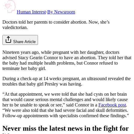
Human Interest
·
By
Newsroom
Doctors told her parents to consider abortion. Now, she’s
valedictorian.
Share Article
Nineteen years ago, while pregnant with her daughter, doctors
advised Stacy Gearin Connor to have an abortion. They told her that
the baby had multiple health problems, but Connor refused to
terminate her baby girl.
During a check-up at 14 weeks pregnant, an ultrasound revealed the
troubles that baby girl Presley was having.
“At that appointment, we were told that she had cysts on her brain
that would cause serious mental challenges and would likely cause
her to be unable to speak or see,” said Connor in a
Facebook post
.
“We were also told that she had severe facial and skull deformities.
Follow-up appointments with specialists confirmed these findings.”
Never miss the latest news in the fight for