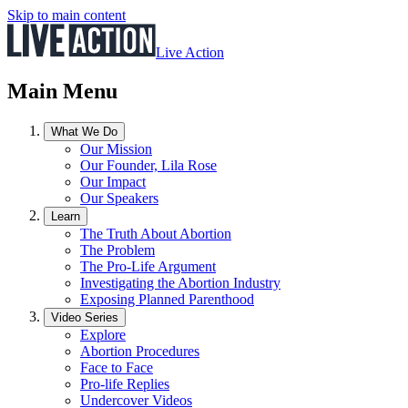
Skip to main content
Live Action
Main Menu
What We Do
Our Mission
Our Founder, Lila Rose
Our Impact
Our Speakers
Learn
The Truth About Abortion
The Problem
The Pro-Life Argument
Investigating the Abortion Industry
Exposing Planned Parenthood
Video Series
Explore
Abortion Procedures
Face to Face
Pro-life Replies
Undercover Videos