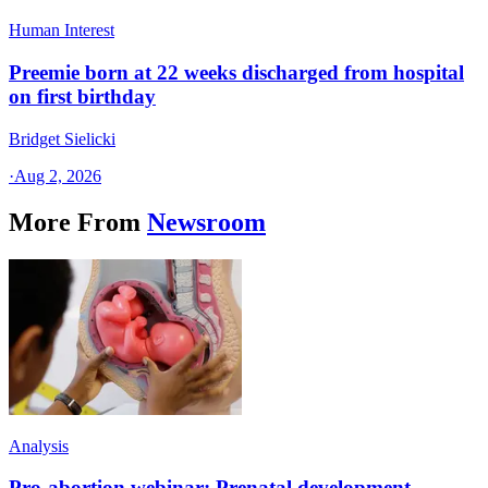
Human Interest
Preemie born at 22 weeks discharged from hospital
on first birthday
Bridget Sielicki
·
Aug 2, 2026
More From
Newsroom
Analysis
Pro-abortion webinar: Prenatal development