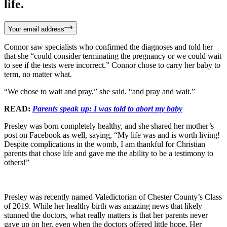
life.
Your email address
Connor saw specialists who confirmed the diagnoses and told her
that she “could consider terminating the pregnancy or we could wait
to see if the tests were incorrect.” Connor chose to carry her baby to
term, no matter what.
“We chose to wait and pray,” she said. “and pray and wait.”
READ:
Parents speak up: I was told to abort my baby
Presley was born completely healthy, and she shared her mother’s
post on Facebook as well, saying, “My life was and is worth living!
Despite complications in the womb, I am thankful for Christian
parents that chose life and gave me the ability to be a testimony to
others!”
Presley was recently named Valedictorian of Chester County’s Class
of 2019. While her healthy birth was amazing news that likely
stunned the doctors, what really matters is that her parents never
gave up on her, even when the doctors offered little hope. Her