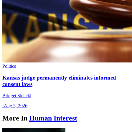
Politics
Kansas judge permanently eliminates informed
consent laws
Bridget Sielicki
·
Aug 5, 2026
More In
Human Interest