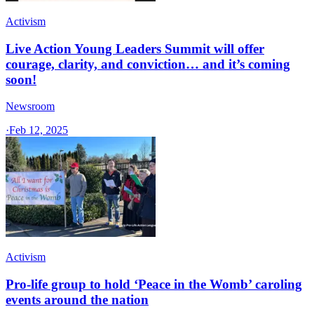
Activism
Live Action Young Leaders Summit will offer
courage, clarity, and conviction… and it’s coming
soon!
Newsroom
·
Feb 12, 2025
Activism
Pro-life group to hold ‘Peace in the Womb’ caroling
events around the nation