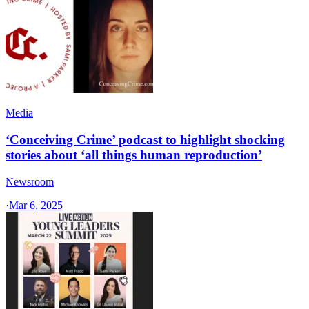
Media
‘Conceiving Crime’ podcast to highlight shocking
stories about ‘all things human reproduction’
Newsroom
·
Mar 6, 2025