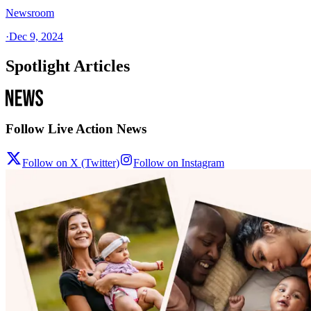
Newsroom
·
Dec 9, 2024
Spotlight Articles
Follow Live Action News
Follow on X (Twitter)
Follow on Instagram