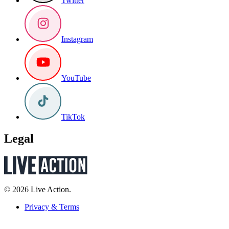
Twitter
Instagram
YouTube
TikTok
Legal
© 2026 Live Action.
Privacy & Terms