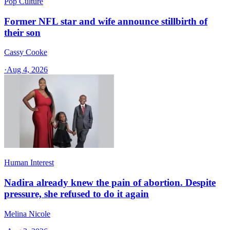
Pop Culture
Former NFL star and wife announce stillbirth of
their son
Cassy Cooke
·
Aug 4, 2026
Human Interest
Nadira already knew the pain of abortion. Despite
pressure, she refused to do it again
Melina Nicole