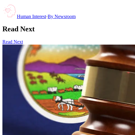
Human Interest
·
By
Newsroom
Read Next
Read Next