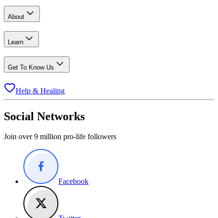
About
Learn
Get To Know Us
Help & Healing
Social Networks
Join over 9 million pro-life followers
Facebook