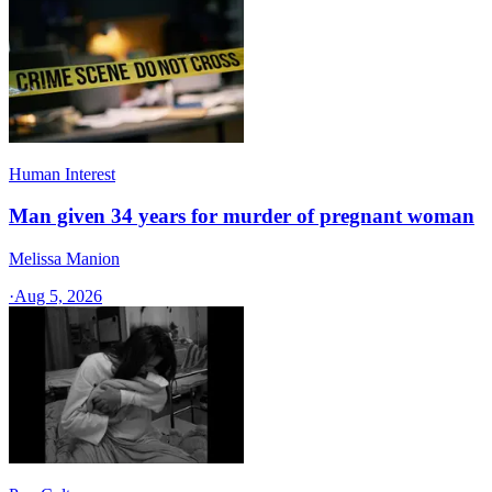
Human Interest
Man given 34 years for murder of pregnant woman
Melissa Manion
·
Aug 5, 2026