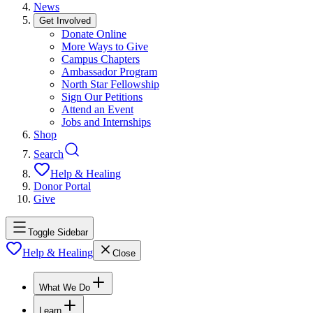
News
Get Involved
Donate Online
More Ways to Give
Campus Chapters
Ambassador Program
North Star Fellowship
Sign Our Petitions
Attend an Event
Jobs and Internships
Shop
Search
Help & Healing
Donor Portal
Give
Toggle Sidebar
Help & Healing
Close
What We Do
Learn