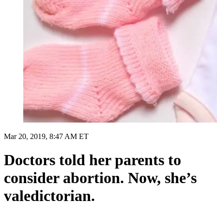
Mar 20, 2019, 8:47 AM ET
Doctors told her parents to
consider abortion. Now, she’s
valedictorian.