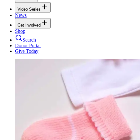
Video Series
News
Get Involved
Shop
Search
Donor Portal
Give Today