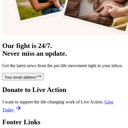
Our fight is 24/7.
Never miss an update.
Get the latest news from the pro-life movement right in your inbox.
Your email address
Donate to
Live Action
I want to support the life-changing work of Live Action.
Give
Today
Footer Links