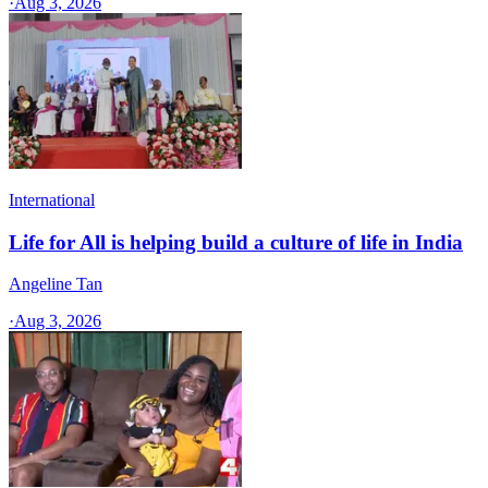
·
Aug 3, 2026
International
Life for All is helping build a culture of life in India
Angeline Tan
·
Aug 3, 2026