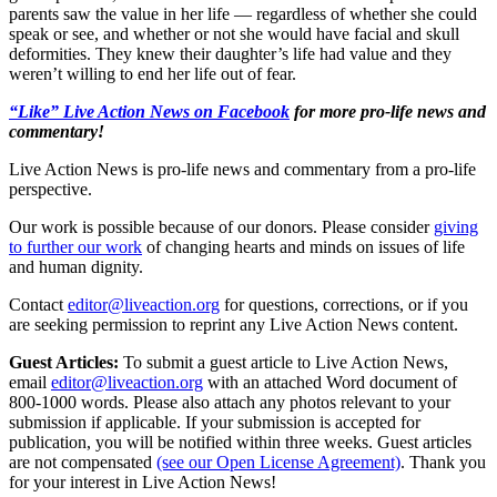
parents saw the value in her life — regardless of whether she could
speak or see, and whether or not she would have facial and skull
deformities. They knew their daughter’s life had value and they
weren’t willing to end her life out of fear.
“Like” Live Action News on Facebook
for more pro-life news and
commentary!
Live Action News is pro-life news and commentary from a pro-life
perspective.
Our work is possible because of our donors. Please consider
giving
to further our work
of changing hearts and minds on issues of life
and human dignity.
Contact
editor@liveaction.org
for questions, corrections, or if you
are seeking permission to reprint any Live Action News content.
Guest Articles:
To submit a guest article to Live Action News,
email
editor@liveaction.org
with an attached Word document of
800-1000 words. Please also attach any photos relevant to your
submission if applicable. If your submission is accepted for
publication, you will be notified within three weeks. Guest articles
are not compensated
(see our Open License Agreement)
. Thank you
for your interest in Live Action News!