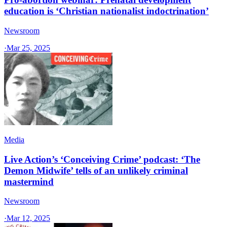
education is ‘Christian nationalist indoctrination’
Newsroom
·
Mar 25, 2025
Media
Live Action’s ‘Conceiving Crime’ podcast: ‘The
Demon Midwife’ tells of an unlikely criminal
mastermind
Newsroom
·
Mar 12, 2025