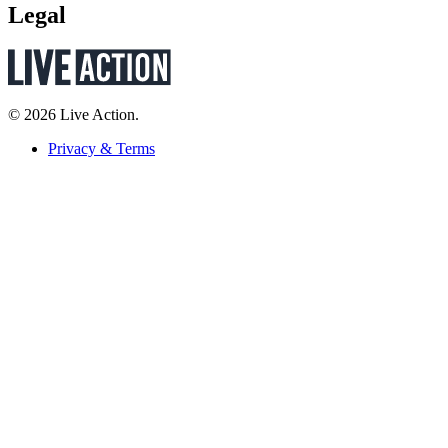
Legal
© 2026 Live Action.
Privacy & Terms