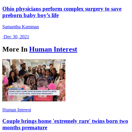
Ohio physicians perform complex surgery to save
preborn baby boy’s life
Samantha Kamman
·
Dec 30, 2021
More In
Human Interest
Human Interest
Couple brings home 'extremely rare' twins born two
months premature