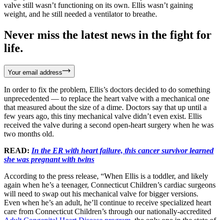
valve still wasn’t functioning on its own. Ellis wasn’t gaining
weight, and he still needed a ventilator to breathe.
Never miss the latest news in the fight for
life.
Your email address
In order to fix the problem, Ellis’s doctors decided to do something
unprecedented — to replace the heart valve with a mechanical one
that measured about the size of a dime. Doctors say that up until a
few years ago, this tiny mechanical valve didn’t even exist. Ellis
received the valve during a second open-heart surgery when he was
two months old.
READ:
In the ER with heart failure, this cancer survivor learned
she was pregnant with twins
According to the press release, “When Ellis is a toddler, and likely
again when he’s a teenager, Connecticut Children’s cardiac surgeons
will need to swap out his mechanical valve for bigger versions.
Even when he’s an adult, he’ll continue to receive specialized heart
care from Connecticut Children’s through our nationally-accredited