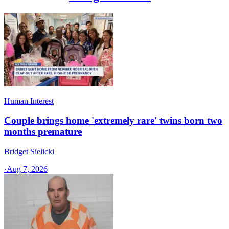
Human Interest
Couple brings home 'extremely rare' twins born two
months premature
Bridget Sielicki
·
Aug 7, 2026