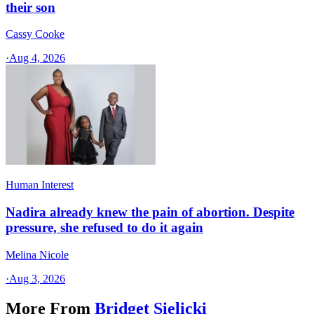
their son
Cassy Cooke
·
Aug 4, 2026
Human Interest
Nadira already knew the pain of abortion. Despite
pressure, she refused to do it again
Melina Nicole
·
Aug 3, 2026
More From
Bridget Sielicki