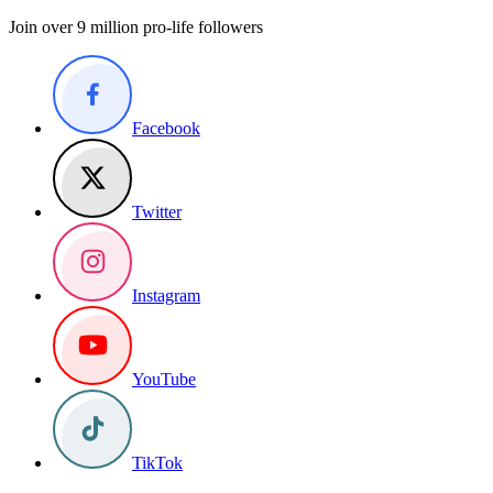
Join over 9 million pro-life followers
Facebook
Twitter
Instagram
YouTube
TikTok