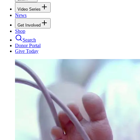
Video Series
News
Get Involved
Shop
Search
Donor Portal
Give Today