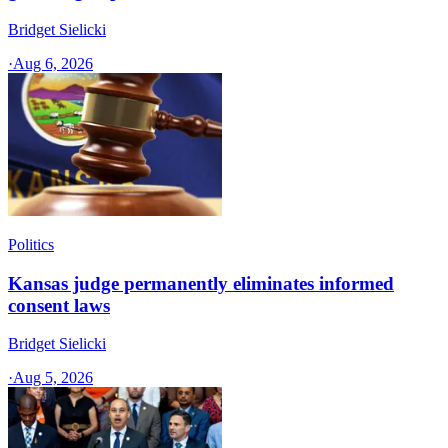
Bridget Sielicki
·
Aug 6, 2026
Politics
Kansas judge permanently eliminates informed
consent laws
Bridget Sielicki
·
Aug 5, 2026