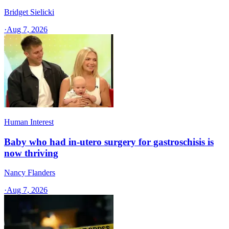
Bridget Sielicki
·
Aug 7, 2026
Human Interest
Baby who had in-utero surgery for gastroschisis is
now thriving
Nancy Flanders
·
Aug 7, 2026