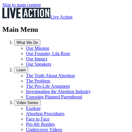
Skip to main content
Live Action
Main Menu
What We Do
Our Mission
Our Founder, Lila Rose
Our Impact
Our Speakers
Learn
The Truth About Abortion
The Problem
The Pro-Life Argument
Investigating the Abortion Industry
Exposing Planned Parenthood
Video Series
Explore
Abortion Procedures
Face to Face
Pro-life Replies
Undercover Videos