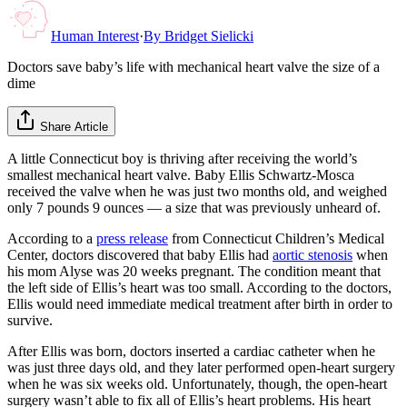
Human Interest
·
By
Bridget Sielicki
Doctors save baby’s life with mechanical heart valve the size of a
dime
Share Article
A little Connecticut boy is thriving after receiving the world’s
smallest mechanical heart valve. Baby Ellis Schwartz-Mosca
received the valve when he was just two months old, and weighed
only 7 pounds 9 ounces — a size that was previously unheard of.
According to a
press release
from Connecticut Children’s Medical
Center, doctors discovered that baby Ellis had
aortic stenosis
when
his mom Alyse was 20 weeks pregnant. The condition meant that
the left side of Ellis’s heart was too small. According to the doctors,
Ellis would need immediate medical treatment after birth in order to
survive.
After Ellis was born, doctors inserted a cardiac catheter when he
was just three days old, and they later performed open-heart surgery
when he was six weeks old. Unfortunately, though, the open-heart
surgery wasn’t able to fix all of Ellis’s heart problems. His heart