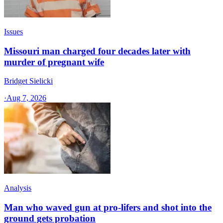
Issues
Missouri man charged four decades later with
murder of pregnant wife
Bridget Sielicki
·
Aug 7, 2026
Analysis
Man who waved gun at pro-lifers and shot into the
ground gets probation