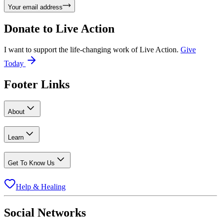
Your email address
Donate to
Live Action
I want to support the life-changing work of Live Action.
Give
Today
Footer Links
About
Learn
Get To Know Us
Help & Healing
Social Networks