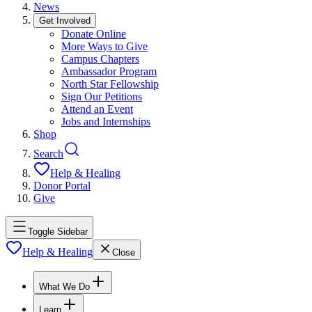
News
Get Involved
Donate Online
More Ways to Give
Campus Chapters
Ambassador Program
North Star Fellowship
Sign Our Petitions
Attend an Event
Jobs and Internships
Shop
Search
Help & Healing
Donor Portal
Give
Toggle Sidebar
Help & Healing
Close
What We Do
Learn