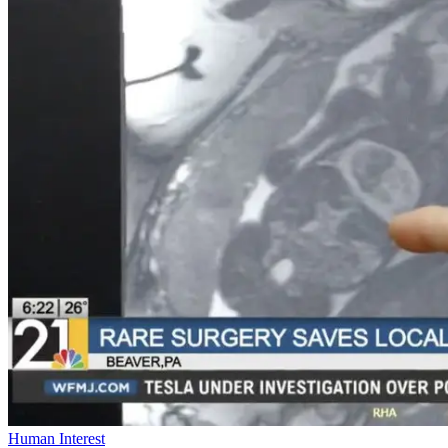
Human Interest