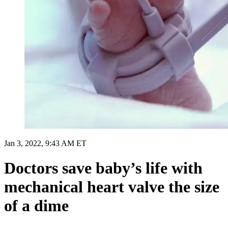
Jan 3, 2022, 9:43 AM ET
Doctors save baby’s life with
mechanical heart valve the size
of a dime