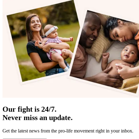
Our fight is 24/7.
Never miss an update.
Get the latest news from the pro-life movement right in your inbox.