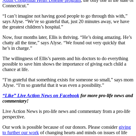
Adult Congenital Heart Disease program
, the only one in the state of
Connecticut.”
“I can’t imagine not having good people to go through this with,”
says Alyse. “We’re so grateful that, just 20 minutes away, we have
the greatest children’s hospital.”
Now, four months later, Ellis is thriving. “He’s doing amazing. He’s
chatty all the time,” says Alyse. “We found out very quickly that
he’s in charge.”
The willingness of Ellis’s parents and his doctors to do everything
possible to save him shows the importance of giving each child a
chance at life.
“I’m grateful that something exists for someone so small,” says mom
Alyse. “I’m so grateful that it was even a possibility.”
“Like” Live Action News on Facebook
for more pro-life news and
commentary!
Live Action News is pro-life news and commentary from a pro-life
perspective.
Our work is possible because of our donors. Please consider
giving
to further our work
of changing hearts and minds on issues of life