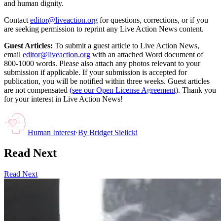
and human dignity.
Contact
editor@liveaction.org
for questions, corrections, or if you
are seeking permission to reprint any Live Action News content.
Guest Articles:
To submit a guest article to Live Action News,
email
editor@liveaction.org
with an attached Word document of
800-1000 words. Please also attach any photos relevant to your
submission if applicable. If your submission is accepted for
publication, you will be notified within three weeks. Guest articles
are not compensated
(see our Open License Agreement)
. Thank you
for your interest in Live Action News!
Human Interest
·
By
Bridget Sielicki
Read Next
Read Next