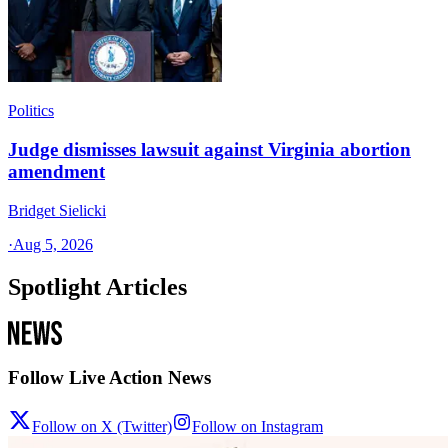
Politics
Judge dismisses lawsuit against Virginia abortion
amendment
Bridget Sielicki
·
Aug 5, 2026
Spotlight Articles
Follow Live Action News
Follow on X (Twitter)
Follow on Instagram