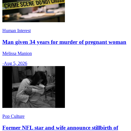
Human Interest
Man given 34 years for murder of pregnant woman
Melissa Manion
·
Aug 5, 2026
Pop Culture
Former NFL star and wife announce stillbirth of