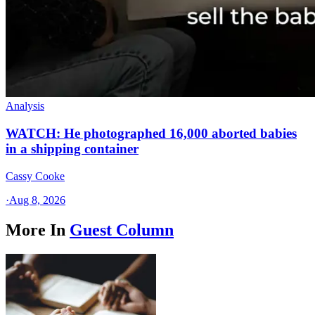
Analysis
WATCH: He photographed 16,000 aborted babies
in a shipping container
Cassy Cooke
·
Aug 8, 2026
More In
Guest Column