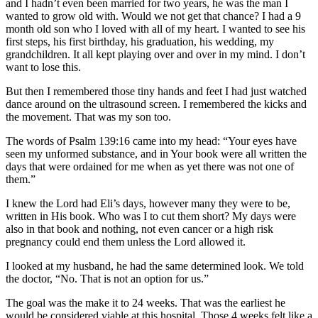
and I hadn’t even been married for two years, he was the man I
wanted to grow old with. Would we not get that chance? I had a 9
month old son who I loved with all of my heart. I wanted to see his
first steps, his first birthday, his graduation, his wedding, my
grandchildren. It all kept playing over and over in my mind. I don’t
want to lose this.
But then I remembered those tiny hands and feet I had just watched
dance around on the ultrasound screen. I remembered the kicks and
the movement. That was my son too.
The words of Psalm 139:16 came into my head: “Your eyes have
seen my unformed substance, and in Your book were all written the
days that were ordained for me when as yet there was not one of
them.”
I knew the Lord had Eli’s days, however many they were to be,
written in His book. Who was I to cut them short? My days were
also in that book and nothing, not even cancer or a high risk
pregnancy could end them unless the Lord allowed it.
I looked at my husband, he had the same determined look. We told
the doctor, “No. That is not an option for us.”
The goal was the make it to 24 weeks. That was the earliest he
would be considered viable at this hospital. Those 4 weeks felt like a