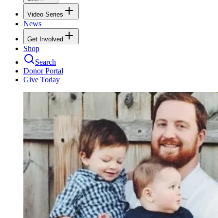
Video Series
News
Get Involved
Shop
Search
Donor Portal
Give Today