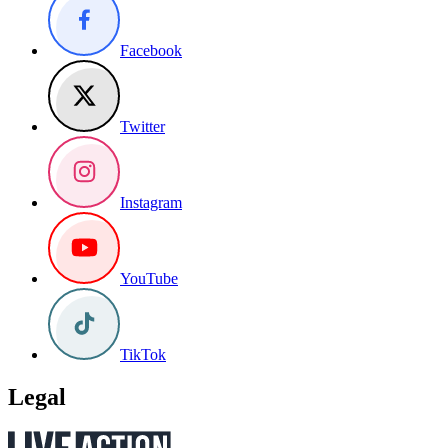
Facebook
Twitter
Instagram
YouTube
TikTok
Legal