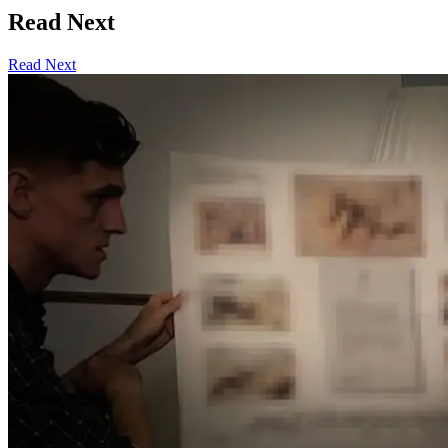
Read Next
Read Next