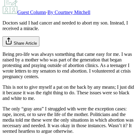
Guest Column
·
By
Courtney Mitchell
Doctors said I had cancer and needed to abort my son. Instead, I
received a miracle.
Share Article
Being pro-life was always something that came easy for me. I was
raised by a mother who was part of the generation that began
protesting and praying outside of abortion clinics. As a teenager I
wrote letters to my senators to end abortion. I volunteered at crisis
pregnancy centers.
This is not to give myself a pat on the back by any means; I just did
it because it was the right thing to do. These issues were so black
and white to me.
The only “gray area” I struggled with were the exception cases:
rape, incest, or to save the life of the mother. Politicians and the
media told me these were the only situations in which abortion was
necessary and needed. It was okay in those instances. Wasn’t it? It
seemed heartless to argue otherwise.