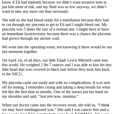
know if Eli had triploidy because we didn’t want invasive tests to
put him more at risk, and my fluid was so low anyway, we didn’t
want to take any more out than necessary.
She told us she had blood ready for a transfusion because they had
to cut through my placenta to get to Eli and I might bleed out. My
placenta was 5 times the size of a normal one. I might have to have
an immediate hysterectomy because there was a chance the placenta
had grown through my uterine wall.
We went into the operating room, not knowing if these would be our
last moments together.
On April 1st, of all days, our little Elijah Lewis Mitchell came into
this world. He weighed 2 lbs 7 ounces and I was able to kiss his tiny
little head that was covered in black hair before they took him back
to the NICU.
My placenta came out easily and with no complications. It was sent
off for testing. I remember crying and taking a deep breath for what
felt like the first time in months. One of the nurses put her hand on
my shoulder and said, “Just rest now, momma.”
When our doctor came into the recovery room, she told us, “I think
we may have misdiagnosed you.” She said I was cancer free and a