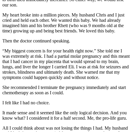
our son.
My heart broke into a million pieces. My husband Chris and I just
cried and held each other. We wanted this baby. We had already
imagined him and his brother Rhett (who was 9 months old at the
time) growing up and being best friends. We loved this baby.
Then the doctor continued speaking.
“My biggest concern is for your health right now.” She told me I
was extremely at risk. I had a partial molar pregnancy and this meant
that I had cancer in my placenta that would spread to my brain,
lungs, and liver the longer I carried Eli. I was at risk for seizures and
strokes, blindness and ultimately death. She warned me that my
symptoms could happen quickly and without notice.
She recommended I terminate the pregnancy immediately and start
chemotherapy as soon as I could.
I felt like I had no choice.
It made sense and it seemed like the only logical decision. And you
know what? I considered it for a half second. Me, the pro-life guru.
All I could think about was not losing the things I had. My husband