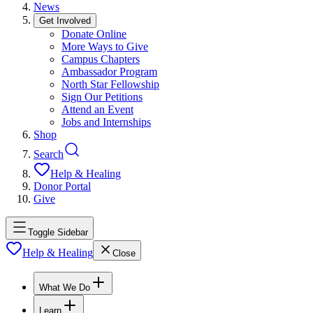
News
Get Involved
Donate Online
More Ways to Give
Campus Chapters
Ambassador Program
North Star Fellowship
Sign Our Petitions
Attend an Event
Jobs and Internships
Shop
Search
Help & Healing
Donor Portal
Give
Toggle Sidebar
Help & Healing
Close
What We Do
Learn