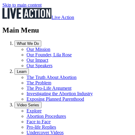
Skip to main content
Live Action
Main Menu
What We Do
Our Mission
Our Founder, Lila Rose
Our Impact
Our Speakers
Learn
The Truth About Abortion
The Problem
The Pro-Life Argument
Investigating the Abortion Industry
Exposing Planned Parenthood
Video Series
Explore
Abortion Procedures
Face to Face
Pro-life Replies
Undercover Videos