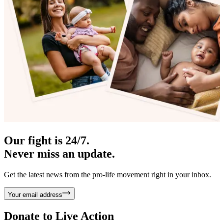
Our fight is 24/7.
Never miss an update.
Get the latest news from the pro-life movement right in your inbox.
Your email address
Donate to
Live Action