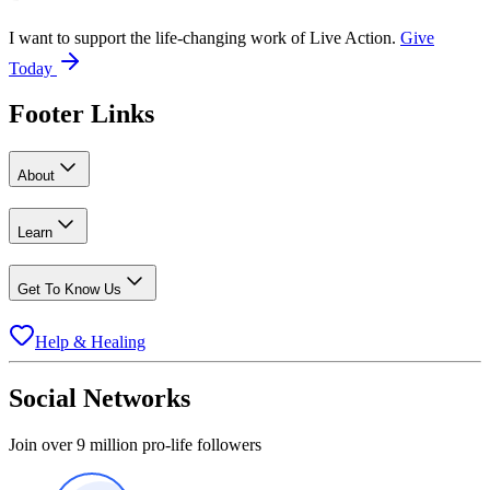
I want to support the life-changing work of Live Action.
Give
Today
Footer Links
About
Learn
Get To Know Us
Help & Healing
Social Networks
Join over 9 million pro-life followers