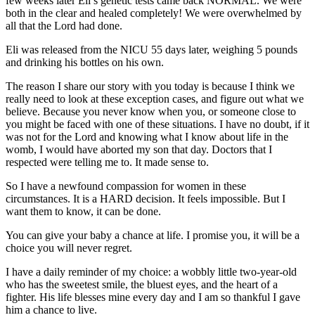
few weeks later Eli’s genetic tests came back NORMAL. We were
both in the clear and healed completely! We were overwhelmed by
all that the Lord had done.
Eli was released from the NICU 55 days later, weighing 5 pounds
and drinking his bottles on his own.
The reason I share our story with you today is because I think we
really need to look at these exception cases, and figure out what we
believe. Because you never know when you, or someone close to
you might be faced with one of these situations. I have no doubt, if it
was not for the Lord and knowing what I know about life in the
womb, I would have aborted my son that day. Doctors that I
respected were telling me to. It made sense to.
So I have a newfound compassion for women in these
circumstances. It is a HARD decision. It feels impossible. But I
want them to know, it can be done.
You can give your baby a chance at life. I promise you, it will be a
choice you will never regret.
I have a daily reminder of my choice: a wobbly little two-year-old
who has the sweetest smile, the bluest eyes, and the heart of a
fighter. His life blesses mine every day and I am so thankful I gave
him a chance to live.