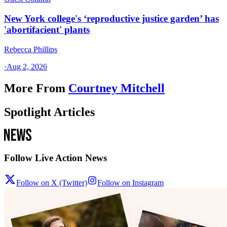
New York college's ‘reproductive justice garden’ has
'abortifacient' plants
Rebecca Phillips
·
Aug 2, 2026
More From
Courtney Mitchell
Spotlight Articles
Follow Live Action News
Follow on X (Twitter)
Follow on Instagram