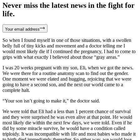
Never miss the latest news in the fight for
life.
Your email address
So when I found myself in one of those situations, with a swollen
belly full of tiny kicks and movement and a doctor telling me I
would most likely die if I continued the pregnancy, I had to come to
grips with what exactly I believed about those “gray areas.”
I was 20 weeks pregnant with my son, Eli, when we got the news.
We were there for a routine anatomy scan to find out the gender.
One moment we were elated and hugging, rejoicing that we were
going to have a second son, and the next our world came to a
complete halt.
“Your son isn’t going to make it,” the doctor said.
We were told that Eli had a less than 1 percent chance of survival
and they were surprised he was even alive at that point. He would
most likely die within the next few days, we were told. Even if he
did by some miracle survive, he would have a condition called
triploidy. It was incompatible with life and most babies who made it
to birth died immediately thereafter. So either way, we would lose