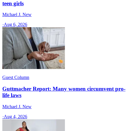
teen girls
Michael J. New
·
Aug 6, 2026
Guest Column
Guttmacher Report: Many women circumvent pro-
life laws
Michael J. New
·
Aug 4, 2026