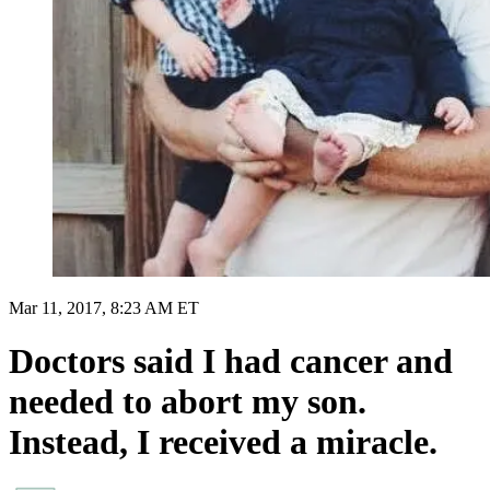
Mar 11, 2017, 8:23 AM ET
Doctors said I had cancer and
needed to abort my son.
Instead, I received a miracle.