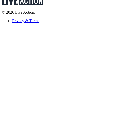
© 2026 Live Action.
Privacy & Terms