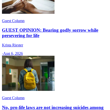
Guest Column
GUEST OPINION: Bearing godly sorrow while
persevering for life
Krista Riester
·
Aug 6, 2026
Guest Column
No, pro-life laws are not increasing suicides among