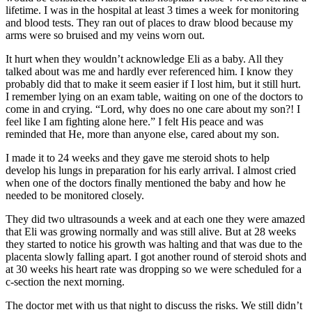
lifetime. I was in the hospital at least 3 times a week for monitoring
and blood tests. They ran out of places to draw blood because my
arms were so bruised and my veins worn out.
It hurt when they wouldn’t acknowledge Eli as a baby. All they
talked about was me and hardly ever referenced him. I know they
probably did that to make it seem easier if I lost him, but it still hurt.
I remember lying on an exam table, waiting on one of the doctors to
come in and crying. “Lord, why does no one care about my son?! I
feel like I am fighting alone here.” I felt His peace and was
reminded that He, more than anyone else, cared about my son.
I made it to 24 weeks and they gave me steroid shots to help
develop his lungs in preparation for his early arrival. I almost cried
when one of the doctors finally mentioned the baby and how he
needed to be monitored closely.
They did two ultrasounds a week and at each one they were amazed
that Eli was growing normally and was still alive. But at 28 weeks
they started to notice his growth was halting and that was due to the
placenta slowly falling apart. I got another round of steroid shots and
at 30 weeks his heart rate was dropping so we were scheduled for a
c-section the next morning.
The doctor met with us that night to discuss the risks. We still didn’t