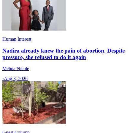
Human Interest
Nadira already knew the pain of abortion. Despite
pressure, she refused to do it again
Melina Nicole
·
Aug 3, 2026
Guest Column