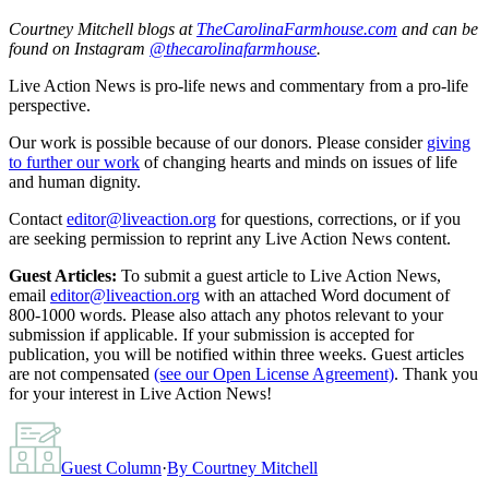
Courtney Mitchell blogs at
TheCarolinaFarmhouse.com
and can be
found on Instagram
@thecarolinafarmhouse
.
Live Action News is pro-life news and commentary from a pro-life
perspective.
Our work is possible because of our donors. Please consider
giving
to further our work
of changing hearts and minds on issues of life
and human dignity.
Contact
editor@liveaction.org
for questions, corrections, or if you
are seeking permission to reprint any Live Action News content.
Guest Articles:
To submit a guest article to Live Action News,
email
editor@liveaction.org
with an attached Word document of
800-1000 words. Please also attach any photos relevant to your
submission if applicable. If your submission is accepted for
publication, you will be notified within three weeks. Guest articles
are not compensated
(see our Open License Agreement)
. Thank you
for your interest in Live Action News!
Guest Column
·
By
Courtney Mitchell