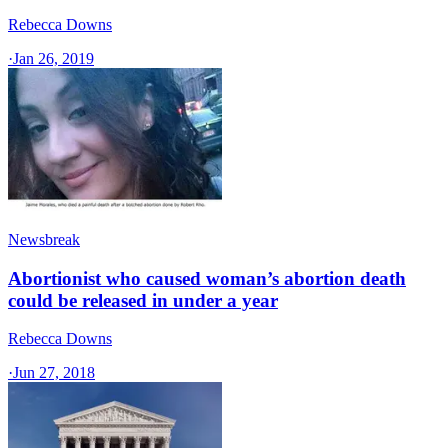
Rebecca Downs
·
Jan 26, 2019
Newsbreak
Abortionist who caused woman’s abortion death
could be released in under a year
Rebecca Downs
·
Jun 27, 2018