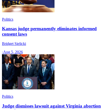
Politics
Kansas judge permanently eliminates informed
consent laws
Bridget Sielicki
·
Aug 5, 2026
Politics
Judge dismisses lawsuit against Virginia abortion