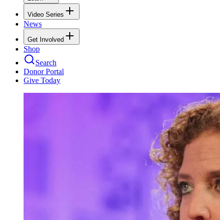
Video Series
News
Get Involved
Shop
Search
Donor Portal
Give Today