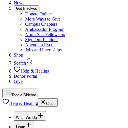
News
Get Involved
Donate Online
More Ways to Give
Campus Chapters
Ambassador Program
North Star Fellowship
Sign Our Petitions
Attend an Event
Jobs and Internships
Shop
Search
Help & Healing
Donor Portal
Give
Toggle Sidebar
Help & Healing
Close
What We Do
Learn