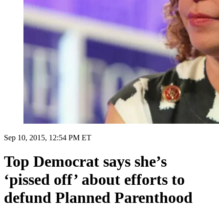
Sep 10, 2015, 12:54 PM ET
Top Democrat says she’s
‘pissed off’ about efforts to
defund Planned Parenthood