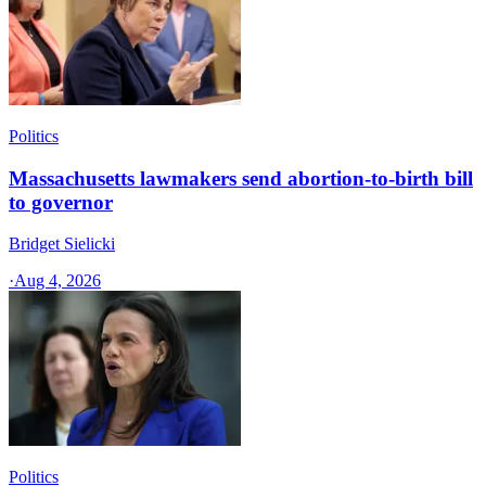
Politics
Massachusetts lawmakers send abortion-to-birth bill
to governor
Bridget Sielicki
·
Aug 4, 2026
Politics