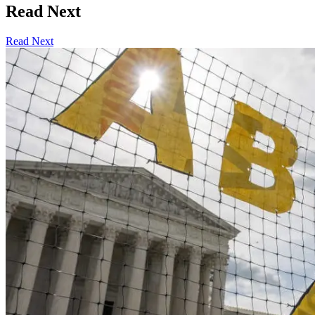
Read Next
Read Next