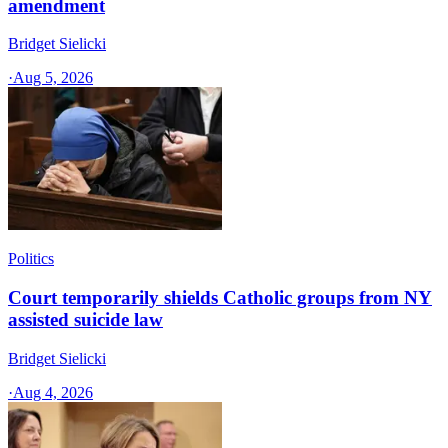
amendment
Bridget Sielicki
·
Aug 5, 2026
Politics
Court temporarily shields Catholic groups from NY
assisted suicide law
Bridget Sielicki
·
Aug 4, 2026