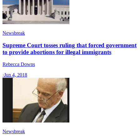
Newsbreak
Supreme Court tosses ruling that forced government
to provide abortions for illegal immigrants
Rebecca Downs
·
Jun 4, 2018
Newsbreak