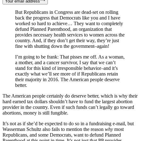
Your email address
But Republicans in Congress are dead-set on rolling
back the progress that Democrats like you and I have
worked so hard to achieve… They want to completely
defund Planned Parenthood, an organization that
provides necessary health services to women across the
country. And, if they don’t get their way, they’re just
fine with shutting down the government–again!
I’m going to be frank: That pisses me off. As a woman,
a mother, and a cancer survivor, I say that we can’t
stand for this kind of irresponsible behavior–and it’s
exactly what we’ll see more of if Republicans retain
their majority in 2016. The American people deserve
better.
The American people certainly do deserve better, which is why their
hard earned tax dollars shouldn’t have to fund the largest abortion
provider in the country. Even if such funds can’t legally go toward
abortions, money is still fungible.
It’s not as if she’d be expected to do so in a fundraising e-mail, but
Wasserman Schultz also fails to mention the reason
why
most
Republicans, and some Democrats, want to defund Planned
Parenthood at this point in time. It’s not just that PP provides