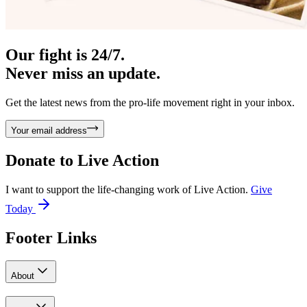
Our fight is 24/7.
Never miss an update.
Get the latest news from the pro-life movement right in your inbox.
Your email address
Donate to
Live Action
I want to support the life-changing work of Live Action.
Give
Today
Footer Links
About