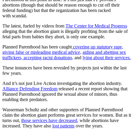
abortions (though that should be reason enough to cut off their
federal funding) but that the organization has been racked
with scandal.
The latest, fueled by videos from
The Center for Medical Progress
alleging that the abortion giant is illegally profiting from the sale of
fetal parts from babies they abort, is only one example.
Planned Parenthood has been caught
covering up statutory rape,
giving false or misleading medical advice,
aiding and abetting sex
traffickers,
accepting racist donations,
and
lying about their services.
These instances have been revealed by projects just within the last
few years.
And it’s not just Live Action investigating the abortion industry.
Alliance Defending Freedom
released a recent report showing that
Planned Parenthood ignored the sexual abuse of minors, thus
enabling their predators.
Wasserman Schultz and other supporters of Planned Parenthood
claim the abortion giant performs great services for women. But as it
turns out,
those services have decreased
, while abortions have
increased. They have also
lost patients
over the years.