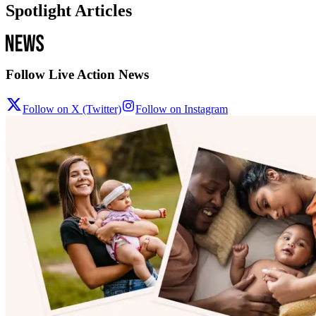
Spotlight Articles
Follow Live Action News
Follow on X (Twitter)
Follow on Instagram