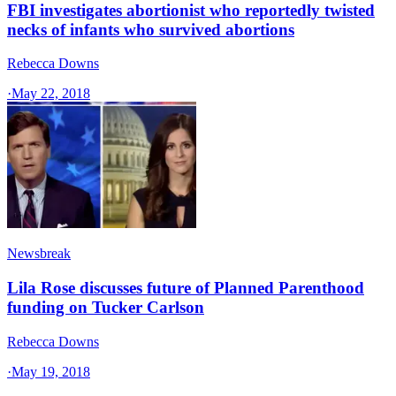
FBI investigates abortionist who reportedly twisted
necks of infants who survived abortions
Rebecca Downs
·
May 22, 2018
Newsbreak
Lila Rose discusses future of Planned Parenthood
funding on Tucker Carlson
Rebecca Downs
·
May 19, 2018