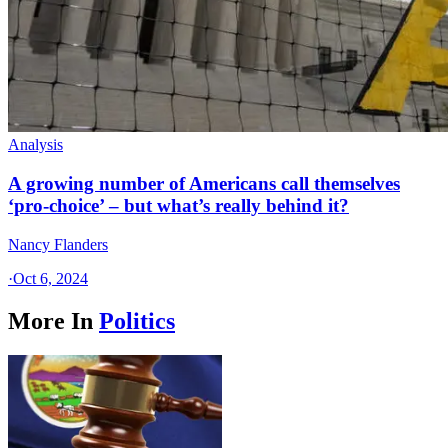
Analysis
A growing number of Americans call themselves
‘pro-choice’ – but what’s really behind it?
Nancy Flanders
·
Oct 6, 2024
More In
Politics