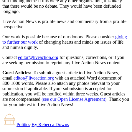
still funding them? If this were any other organization, it is likely
that there would be no debate. They would have been defunded
long ago.
Live Action News is pro-life news and commentary from a pro-life
perspective.
Our work is possible because of our donors. Please consider
giving
to further our work
of changing hearts and minds on issues of life
and human dignity.
Contact
editor@liveaction.org
for questions, corrections, or if you
are seeking permission to reprint any Live Action News content.
Guest Articles:
To submit a guest article to Live Action News,
email
editor@liveaction.org
with an attached Word document of
800-1000 words. Please also attach any photos relevant to your
submission if applicable. If your submission is accepted for
publication, you will be notified within three weeks. Guest articles
are not compensated
(see our Open License Agreement)
. Thank you
for your interest in Live Action News!
Politics
·
By
Rebecca Downs