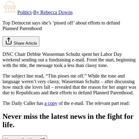
Politics
·
By
Rebecca Downs
Top Democrat says she’s ‘pissed off’ about efforts to defund
Planned Parenthood
Share Article
DNC Chair Debbie Wasserman Schultz spent her Labor Day
weekend sending out a fundraising e-mail. From the start, beginning
with the title, the message took a less than classy tone.
The subject line read, “This pisses me off.” While the tone and
language weren’t very classy, Wasserman Schultz – after discussing
how much she loves fall – revealed that the reason for her anger was
due to Republicans and their efforts to defund Planned Parenthood.
The Daily Caller has
a copy
of the e-mail. The relevant part read:
Never miss the latest news in the fight for
life.