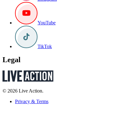
YouTube
TikTok
Legal
© 2026 Live Action.
Privacy & Terms