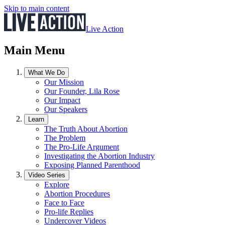
Skip to main content
Live Action
Main Menu
What We Do
Our Mission
Our Founder, Lila Rose
Our Impact
Our Speakers
Learn
The Truth About Abortion
The Problem
The Pro-Life Argument
Investigating the Abortion Industry
Exposing Planned Parenthood
Video Series
Explore
Abortion Procedures
Face to Face
Pro-life Replies
Undercover Videos