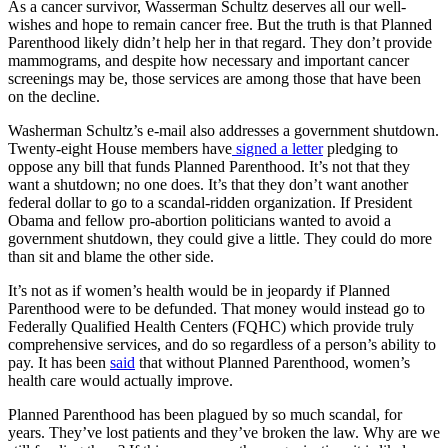
As a cancer survivor, Wasserman Schultz deserves all our well-
wishes and hope to remain cancer free. But the truth is that Planned
Parenthood likely didn’t help her in that regard. They don’t provide
mammograms, and despite how necessary and important cancer
screenings may be, those services are among those that have been
on the decline.
Washerman Schultz’s e-mail also addresses a government shutdown.
Twenty-eight House members have
signed a letter
pledging to
oppose any bill that funds Planned Parenthood. It’s not that they
want a shutdown; no one does. It’s that they don’t want another
federal dollar to go to a scandal-ridden organization. If President
Obama and fellow pro-abortion politicians wanted to avoid a
government shutdown, they could give a little. They could do more
than sit and blame the other side.
It’s not as if women’s health would be in jeopardy if Planned
Parenthood were to be defunded. That money would instead go to
Federally Qualified Health Centers (FQHC) which provide truly
comprehensive services, and do so regardless of a person’s ability to
pay. It has been
said
that without Planned Parenthood, women’s
health care would actually improve.
Planned Parenthood has been plagued by so much scandal, for
years. They’ve lost patients and they’ve broken the law. Why are we