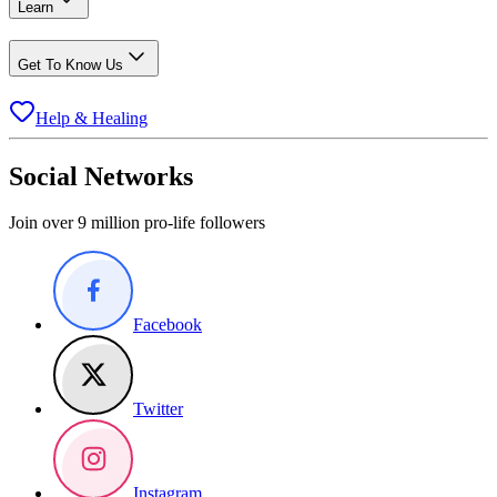
Learn
Get To Know Us
Help & Healing
Social Networks
Join over 9 million pro-life followers
Facebook
Twitter
Instagram