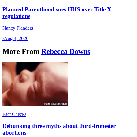
Planned Parenthood sues HHS over Title X
regulations
Nancy Flanders
·
Aug 3, 2026
More From
Rebecca Downs
Fact Checks
Debunking three myths about third-trimester
abortions