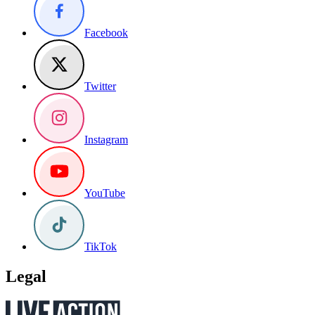
Facebook
Twitter
Instagram
YouTube
TikTok
Legal