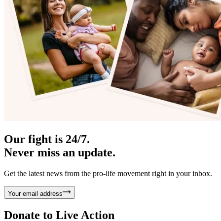
Our fight is 24/7.
Never miss an update.
Get the latest news from the pro-life movement right in your inbox.
Your email address
Donate to
Live Action