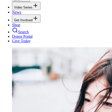
Video Series
News
Get Involved
Shop
Search
Donor Portal
Give Today