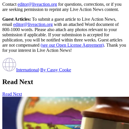
Contact
editor@liveaction.org
for questions, corrections, or if you
are seeking permission to reprint any Live Action News content.
Guest Articles:
To submit a guest article to Live Action News,
email
editor@liveaction.org
with an attached Word document of
800-1000 words. Please also attach any photos relevant to your
submission if applicable. If your submission is accepted for
publication, you will be notified within three weeks. Guest articles
are not compensated
(see our Open License Agreement)
. Thank you
for your interest in Live Action News!
International
·
By
Cassy Cooke
Read Next
Read Next