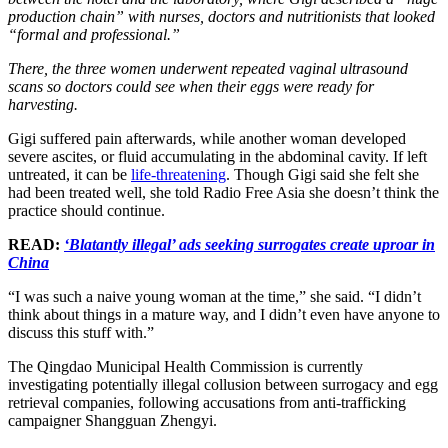
production chain” with nurses, doctors and nutritionists that looked
“formal and professional.”
There, the three women underwent repeated vaginal ultrasound
scans so doctors could see when their eggs were ready for
harvesting.
Gigi suffered pain afterwards, while another woman developed
severe ascites, or fluid accumulating in the abdominal cavity. If left
untreated, it can be
life-threatening
. Though Gigi said she felt she
had been treated well, she told Radio Free Asia she doesn’t think the
practice should continue.
READ:
‘Blatantly illegal’ ads seeking surrogates create uproar in
China
“I was such a naive young woman at the time,” she said. “I didn’t
think about things in a mature way, and I didn’t even have anyone to
discuss this stuff with.”
The Qingdao Municipal Health Commission is currently
investigating potentially illegal collusion between surrogacy and egg
retrieval companies, following accusations from anti-trafficking
campaigner Shangguan Zhengyi.