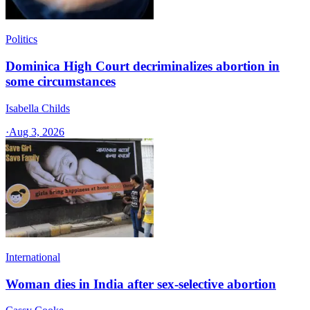
Politics
Dominica High Court decriminalizes abortion in
some circumstances
Isabella Childs
·
Aug 3, 2026
International
Woman dies in India after sex-selective abortion