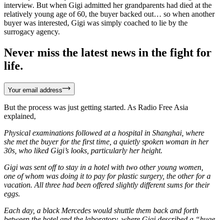
interview. But when Gigi admitted her grandparents had died at the
relatively young age of 60, the buyer backed out… so when another
buyer was interested, Gigi was simply coached to lie by the
surrogacy agency.
Never miss the latest news in the fight for
life.
Your email address
But the process was just getting started. As Radio Free Asia
explained,
Physical examinations followed at a hospital in Shanghai, where
she met the buyer for the first time, a quietly spoken woman in her
30s, who liked Gigi’s looks, particularly her height.
Gigi was sent off to stay in a hotel with two other young women,
one of whom was doing it to pay for plastic surgery, the other for a
vacation. All three had been offered slightly different sums for their
eggs.
Each day, a black Mercedes would shuttle them back and forth
between the hotel and the laboratory, where Gigi described a “huge