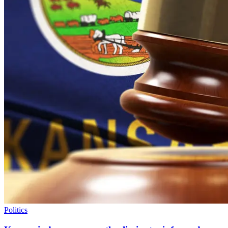
Politics