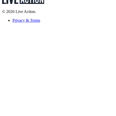
© 2026 Live Action.
Privacy & Terms