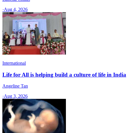
·
Aug 4, 2026
International
Life for All is helping build a culture of life in India
Angeline Tan
·
Aug 3, 2026