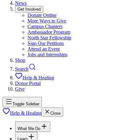
News
Get Involved
Donate Online
More Ways to Give
Campus Chapters
Ambassador Program
North Star Fellowship
Sign Our Petitions
Attend an Event
Jobs and Internships
Shop
Search
Help & Healing
Donor Portal
Give
Toggle Sidebar
Help & Healing
Close
What We Do
Learn