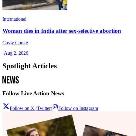
International
Woman dies in India after sex-selective abortion
Cassy Cooke
·
Aug 2, 2026
Spotlight Articles
Follow Live Action News
Follow on X (Twitter)
Follow on Instagram