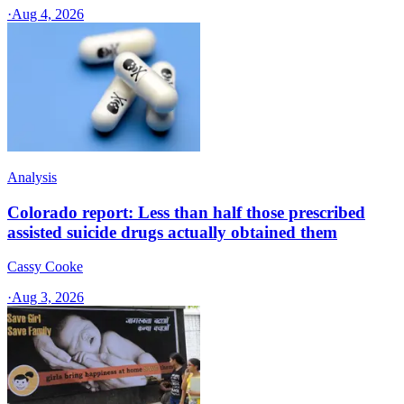
·
Aug 4, 2026
Analysis
Colorado report: Less than half those prescribed
assisted suicide drugs actually obtained them
Cassy Cooke
·
Aug 3, 2026