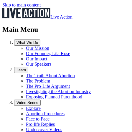
Skip to main content
Live Action
Main Menu
What We Do
Our Mission
Our Founder, Lila Rose
Our Impact
Our Speakers
Learn
The Truth About Abortion
The Problem
The Pro-Life Argument
Investigating the Abortion Industry
Exposing Planned Parenthood
Video Series
Explore
Abortion Procedures
Face to Face
Pro-life Replies
Undercover Videos