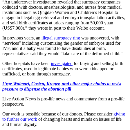
“An undercover investigation revealed that surrogacy companies
colluded with doctors, anesthesiologists, and nurses from medical
institutions such as Qingdao Women and Children’s Hospital to
engage in illegal egg retrieval and embryo transplantation activities,
and sold birth certificates at prices ranging from 50,000 yuan
(US$7,000),” they wrote in post to their Weibo account.
In previous years, an
illegal surrogacy ring
was uncovered, with
“services” including customizing the gender of embryos used for
IVF, and if a baby was found to have disabilities at birth,
representatives said they would “take care of the deformed child.”
Other hospitals have been
investigated
for buying and selling birth
certificates, used to legitimate babies who were kidnapped or
trafficked, or born through surrogacy.
Urge Walmart, Costco, Kroger, and other major chains to resist
pressure to dispense the abortion pill
Live Action News is pro-life news and commentary from a pro-life
perspective.
Our work is possible because of our donors. Please consider
giving
to further our work
of changing hearts and minds on issues of life
and human dignity.