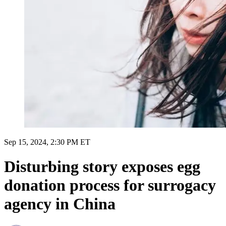
Sep 15, 2024, 2:30 PM ET
Disturbing story exposes egg
donation process for surrogacy
agency in China