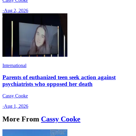
Cassy Cooke
·
Aug 2, 2026
International
Parents of euthanized teen seek action against
psychiatrists who opposed her death
Cassy Cooke
·
Aug 1, 2026
More From
Cassy Cooke