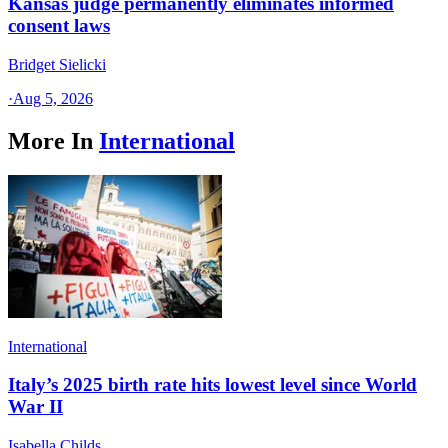
Kansas judge permanently eliminates informed
consent laws
Bridget Sielicki
·
Aug 5, 2026
More In
International
International
Italy’s 2025 birth rate hits lowest level since World
War II
Isabella Childs