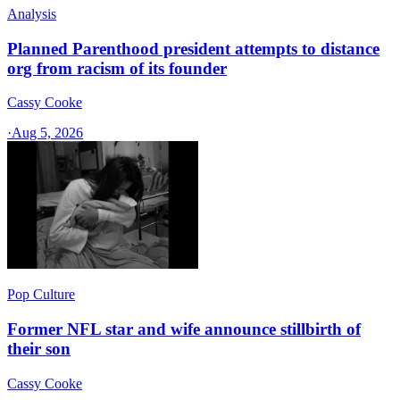
Analysis
Planned Parenthood president attempts to distance
org from racism of its founder
Cassy Cooke
·
Aug 5, 2026
Pop Culture
Former NFL star and wife announce stillbirth of
their son
Cassy Cooke