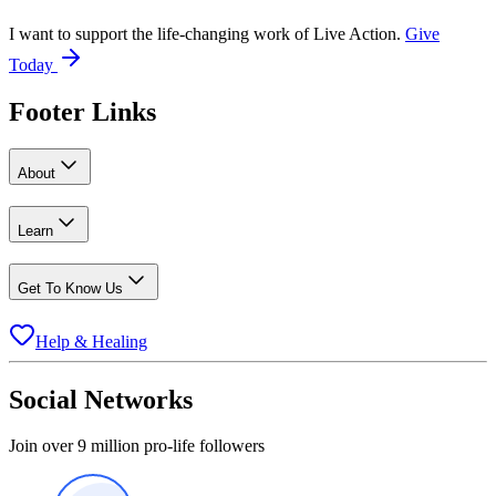
I want to support the life-changing work of Live Action.
Give
Today
Footer Links
About
Learn
Get To Know Us
Help & Healing
Social Networks
Join over 9 million pro-life followers