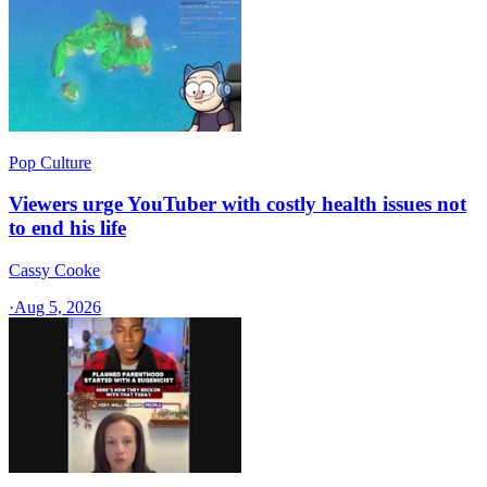
Pop Culture
Viewers urge YouTuber with costly health issues not
to end his life
Cassy Cooke
·
Aug 5, 2026