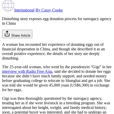
International
·
By
Cassy Cooke
Disturbing story exposes egg donation process for surrogacy agency
in China
Share Article
A woman has recounted her experience of donating eggs out of
financial desperation in China, and though she described it as an
overall positive experience, the details of her story are deeply
disturbing.
The 25-year-old woman, who went by the pseudonym “Gigi” in her
interview with Radio Free Asia
, said she decided to donate her eggs
because she didn’t have much family support, and needed money
before graduating college to relocate to Shanghai and get a job. She
was told she would be given 45,000 yuan (US$6,300) in exchange
for her eggs.
Gigi was then thoroughly questioned by the surrogacy agency,
treating her as if she were livestock in a breeding program. She was
interrogated about her height, weight, and family medical history;
soon, a potential buyer was interested, and she had to undergo an