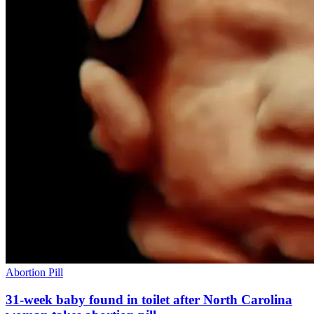
Abortion Pill
31-week baby found in toilet after North Carolina