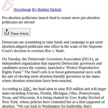
Newsbreak
·
By
Bridget Sielicki
Pro-abortion politicians launch fund to ensure more pro-abortion
politicians are elected
Share Article
Democrats are scrambling to raise funds and campaign to get more
abortion-aligned politicians into office in the wake of the Supreme
Court’s decision to overturn
Roe v. Wade
.
On Tuesday, the Democratic Governors Association (DGA), an
independent organization that supports Democratic governors and
candidates across the country, launched a “Protect Reproductive
Rights Fund.” The fund’s aim is to boost gubernatorial races with
the aim of electing more abortion-friendly governors in the states
where abortion restrictions have been enacted.
According to
ABC
, the fund aims to raise $10 million and will target
states including Arizona, Florida, Michigan, Ohio, Pennsylvania,
Texas, and Wisconsin. It is being chaired by Gov. Kathy Hochul of
New York, whose policies have cemented her as a firm supporter of
abortion. “We can look to Washington for leadership, that’s