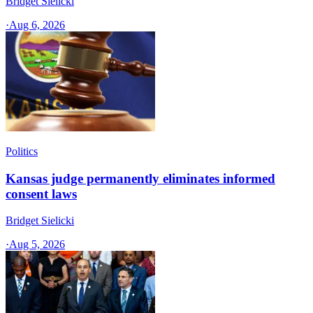
Bridget Sielicki
·
Aug 6, 2026
Politics
Kansas judge permanently eliminates informed
consent laws
Bridget Sielicki
·
Aug 5, 2026