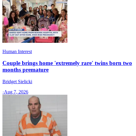
Human Interest
Couple brings home 'extremely rare' twins born two
months premature
Bridget Sielicki
·
Aug 7, 2026