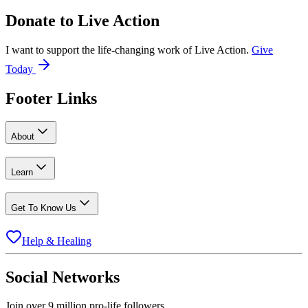
Donate to
Live Action
I want to support the life-changing work of Live Action.
Give
Today
Footer Links
About
Learn
Get To Know Us
Help & Healing
Social Networks
Join over 9 million pro-life followers