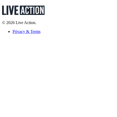
© 2026 Live Action.
Privacy & Terms