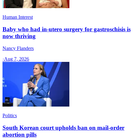
Human Interest
Baby who had in-utero surgery for gastroschisis is
now thriving
Nancy Flanders
·
Aug 7, 2026
Politics
South Korean court upholds ban on mail-order
abortion pills