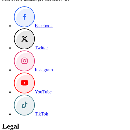
Facebook
Twitter
Instagram
YouTube
TikTok
Legal