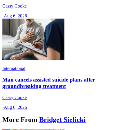
Cassy Cooke
·
Aug 6, 2026
International
Man cancels assisted suicide plans after
groundbreaking treatment
Cassy Cooke
·
Aug 6, 2026
More From
Bridget Sielicki