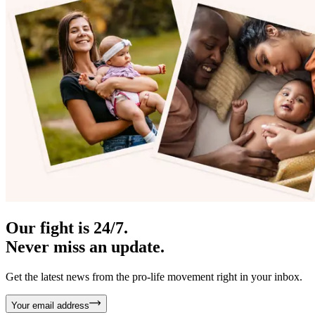
Our fight is 24/7.
Never miss an update.
Get the latest news from the pro-life movement right in your inbox.
Your email address