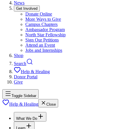
News
Get Involved
Donate Online
More Ways to Give
Campus Chapters
Ambassador Program
North Star Fellowship
Sign Our Petitions
Attend an Event
Jobs and Internships
Shop
Search
Help & Healing
Donor Portal
Give
Toggle Sidebar
Help & Healing
Close
What We Do
Learn