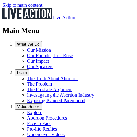
Skip to main content
Live Action
Main Menu
What We Do
Our Mission
Our Founder, Lila Rose
Our Impact
Our Speakers
Learn
The Truth About Abortion
The Problem
The Pro-Life Argument
Investigating the Abortion Industry
Exposing Planned Parenthood
Video Series
Explore
Abortion Procedures
Face to Face
Pro-life Replies
Undercover Videos