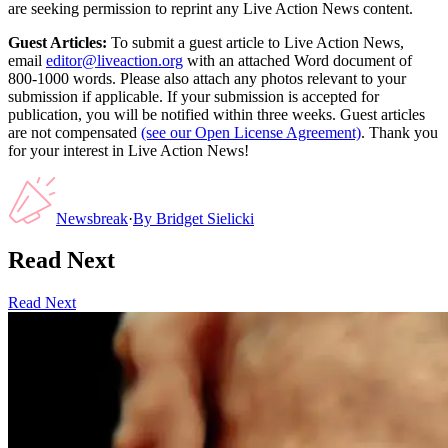
are seeking permission to reprint any Live Action News content.
Guest Articles:
To submit a guest article to Live Action News,
email
editor@liveaction.org
with an attached Word document of
800-1000 words. Please also attach any photos relevant to your
submission if applicable. If your submission is accepted for
publication, you will be notified within three weeks. Guest articles
are not compensated
(see our Open License Agreement)
. Thank you
for your interest in Live Action News!
Newsbreak
·
By
Bridget Sielicki
Read Next
Read Next