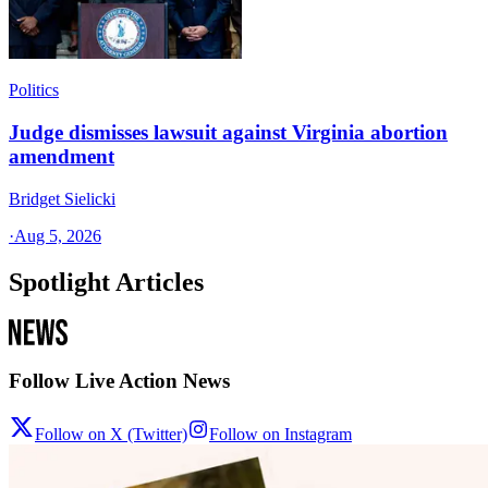
Politics
Judge dismisses lawsuit against Virginia abortion
amendment
Bridget Sielicki
·
Aug 5, 2026
Spotlight Articles
Follow Live Action News
Follow on X (Twitter)
Follow on Instagram