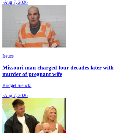
·
Aug 7, 2026
Issues
Missouri man charged four decades later with
murder of pregnant wife
Bridget Sielicki
·
Aug 7, 2026