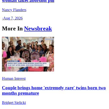
woman takes abortion pill
Nancy Flanders
·
Aug 7, 2026
More In
Newsbreak
Human Interest
Couple brings home 'extremely rare' twins born two
months premature
Bridget Sielicki