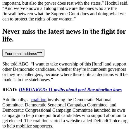
important, but also the power does rest with the states,” Hochul said.
“And we’ve known all along that we are the ones who are the
firewall between what the Supreme Court does and doing what we
can to protect the rights of our women.”
Never miss the latest news in the fight for
life.
Your email address
She told ABC, “I want to take ownership of this [fund] and support
other Democratic candidates, whether they’re incumbent governors
or they’re challengers, because where these critical decisions will be
made is in the statehouses.”
READ:
DEBUNKED: 11 myths about post-Roe abortion laws
Additionally, a
coalition
involving the Democratic National
Committee, Democratic Senatorial Campaign Committee, and
Democratic Congressional Campaign Committee launched its own
campaign to help more political candidates who support abortion to
get elected. The coalition started a website called DefendChoice.org
to help mobilize supporters.