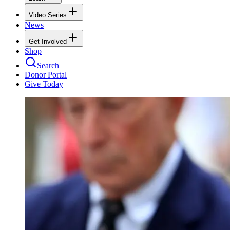
Video Series
News
Get Involved
Shop
Search
Donor Portal
Give Today