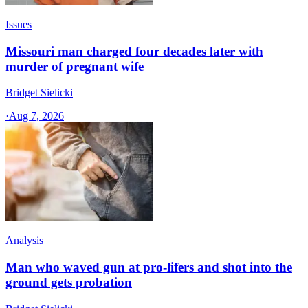
Issues
Missouri man charged four decades later with
murder of pregnant wife
Bridget Sielicki
·
Aug 7, 2026
Analysis
Man who waved gun at pro-lifers and shot into the
ground gets probation