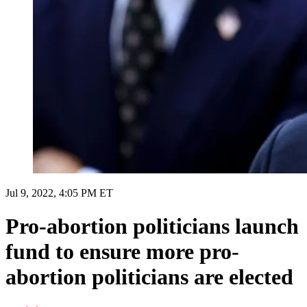
Jul 9, 2022, 4:05 PM ET
Pro-abortion politicians launch
fund to ensure more pro-
abortion politicians are elected