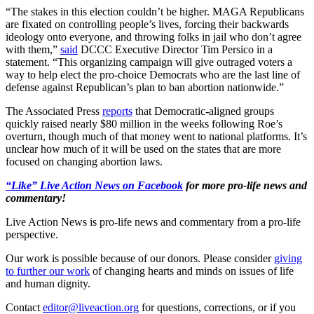
“The stakes in this election couldn’t be higher. MAGA Republicans
are fixated on controlling people’s lives, forcing their backwards
ideology onto everyone, and throwing folks in jail who don’t agree
with them,”
said
DCCC Executive Director Tim Persico in a
statement. “This organizing campaign will give outraged voters a
way to help elect the pro-choice Democrats who are the last line of
defense against Republican’s plan to ban abortion nationwide.”
The Associated Press
reports
that Democratic-aligned groups
quickly raised nearly $80 million in the weeks following Roe’s
overturn, though much of that money went to national platforms. It’s
unclear how much of it will be used on the states that are more
focused on changing abortion laws.
“Like” Live Action News on Facebook
for more pro-life news and
commentary!
Live Action News is pro-life news and commentary from a pro-life
perspective.
Our work is possible because of our donors. Please consider
giving
to further our work
of changing hearts and minds on issues of life
and human dignity.
Contact
editor@liveaction.org
for questions, corrections, or if you