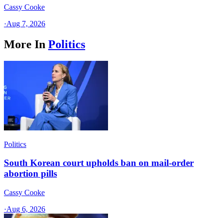
Cassy Cooke
·
Aug 7, 2026
More In
Politics
Politics
South Korean court upholds ban on mail-order
abortion pills
Cassy Cooke
·
Aug 6, 2026