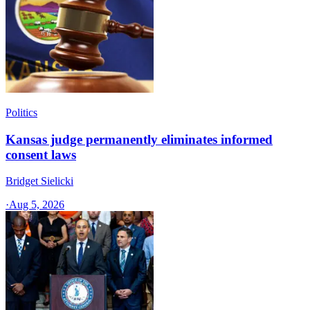
Politics
Kansas judge permanently eliminates informed
consent laws
Bridget Sielicki
·
Aug 5, 2026