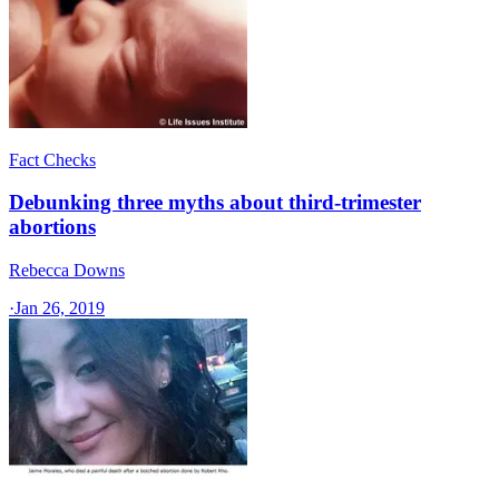
Fact Checks
Debunking three myths about third-trimester
abortions
Rebecca Downs
·
Jan 26, 2019