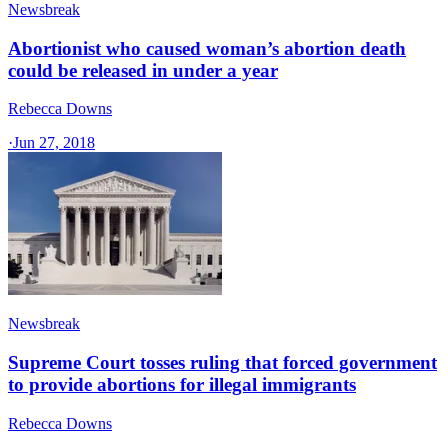
Newsbreak
Abortionist who caused woman’s abortion death
could be released in under a year
Rebecca Downs
·
Jun 27, 2018
Newsbreak
Supreme Court tosses ruling that forced government
to provide abortions for illegal immigrants
Rebecca Downs