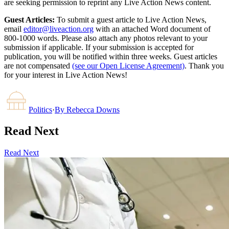
are seeking permission to reprint any Live Action News content.
Guest Articles:
To submit a guest article to Live Action News,
email
editor@liveaction.org
with an attached Word document of
800-1000 words. Please also attach any photos relevant to your
submission if applicable. If your submission is accepted for
publication, you will be notified within three weeks. Guest articles
are not compensated
(see our Open License Agreement)
. Thank you
for your interest in Live Action News!
Politics
·
By
Rebecca Downs
Read Next
Read Next