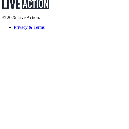
© 2026 Live Action.
Privacy & Terms