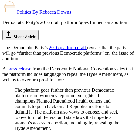
Politics
·
By
Rebecca Downs
Democratic Party’s 2016 draft platform ‘goes further’ on abortion
Share Article
The Democratic Party’s
2016 platform draft
reveals that the party
will go “further than previous Democratic platforms” on the issue of
abortion.
A
press release
from the Democratic National Convention states that
the platform includes language to repeal the Hyde Amendment, as
well as to overturn pro-life laws:
The platform goes further than previous Democratic
platforms on women’s reproductive rights. It
champions Planned Parenthood health centers and
commits to push back on all Republican efforts to
defund it. The platform also vows to oppose, and seek
to overturn, all federal and state laws that impede a
woman’s access to abortion, including by repealing the
Hyde Amendment.