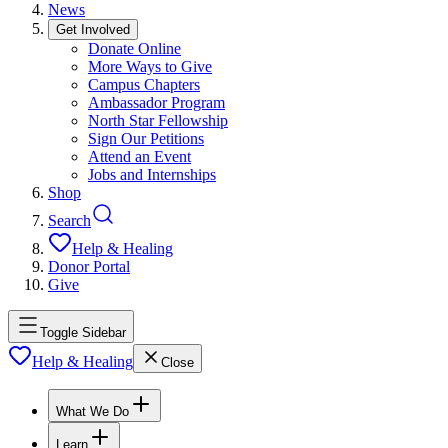
News
Get Involved
Donate Online
More Ways to Give
Campus Chapters
Ambassador Program
North Star Fellowship
Sign Our Petitions
Attend an Event
Jobs and Internships
Shop
Search
Help & Healing
Donor Portal
Give
Toggle Sidebar
Help & Healing
Close
What We Do
Learn