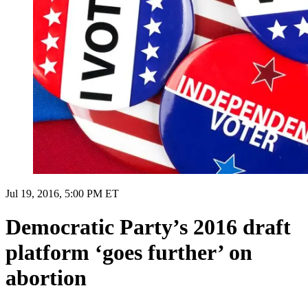
Jul 19, 2016, 5:00 PM ET
Democratic Party’s 2016 draft
platform ‘goes further’ on
abortion