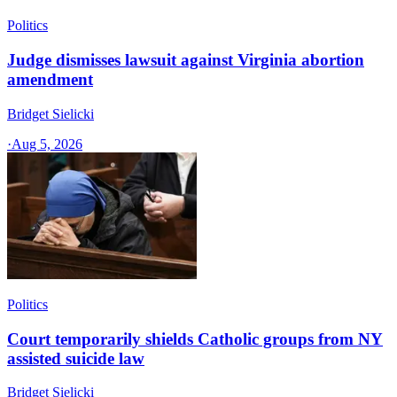
Politics
Judge dismisses lawsuit against Virginia abortion
amendment
Bridget Sielicki
·
Aug 5, 2026
Politics
Court temporarily shields Catholic groups from NY
assisted suicide law
Bridget Sielicki