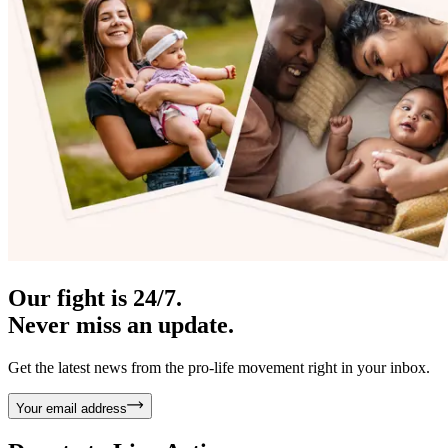
Our fight is 24/7.
Never miss an update.
Get the latest news from the pro-life movement right in your inbox.
Your email address