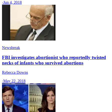
·
Jun 4, 2018
Newsbreak
FBI investigates abortionist who reportedly twisted
necks of infants who survived abortions
Rebecca Downs
·
May 22, 2018