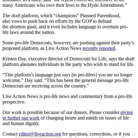
many Americans who owe their lives to the Hyde Amendment.”
The draft platform, which “champions” Planned Parenthood,
also vows to push back on efforts by the GOP to defund
the abortion giant, and it even includes language to overturn pro-
life laws around the nation.
Some pro-life Democrats, however, are pushing against their party’s
proposed platform, as Live Action News
recently reported
.
Kristen Day, executive director of Democrats for Life, says the draft
platform alienates individuals in the party who wish to stand for life.
“This platform’s language just says [to pro-lifers] you are no longer
welcome,” Day said. “This has been the general message pro-life
Democrats are receiving across the country.”
Live Action News is pro-life news and commentary from a pro-life
perspective.
Our work is possible because of our donors. Please consider
giving
to further our work
of changing hearts and minds on issues of life
and human dignity.
Contact
editor@liveaction.org
for questions, corrections, or if you