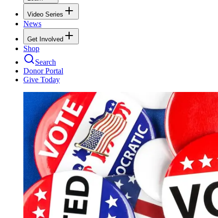
Video Series
News
Get Involved
Shop
Search
Donor Portal
Give Today