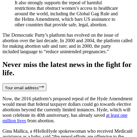
It also strongly supports the repeal of harmful
restrictions that obstruct women’s access to healthcare
around the world, including the Global Gag Rule and
the Helms Amendment, which bars US assistance to
other countries that provide safe, legal, abortion.
The Democratic Party’s platform has evolved on the issue of
abortion over the last decade. In 2000 and 2004, the platform called
for making abortion safe and rare; and in 2000, the party
included language to “reduce unintended pregnancies.”
Never miss the latest news in the fight for
life.
Your email address
Now, the 2016 platform’s proposed repeal of the Hyde Amendment
would mean that federal taxpayer dollars could go towards elective
abortions beyond the currently limited instances. Hyde, which will
soon celebrate its 40th anniversary, has already saved
at least one
million lives
from abortion.
Gina Mallica, a #HelloHyde spokeswoman who received Medicaid
assistance as a baby, said “the repeal efforts are offensive to the