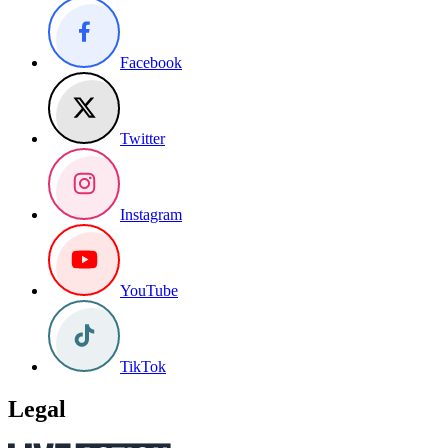
Facebook
Twitter
Instagram
YouTube
TikTok
Legal