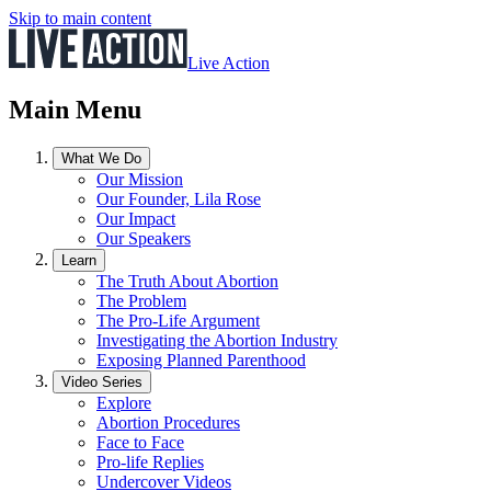
Skip to main content
Live Action
Main Menu
What We Do
Our Mission
Our Founder, Lila Rose
Our Impact
Our Speakers
Learn
The Truth About Abortion
The Problem
The Pro-Life Argument
Investigating the Abortion Industry
Exposing Planned Parenthood
Video Series
Explore
Abortion Procedures
Face to Face
Pro-life Replies
Undercover Videos