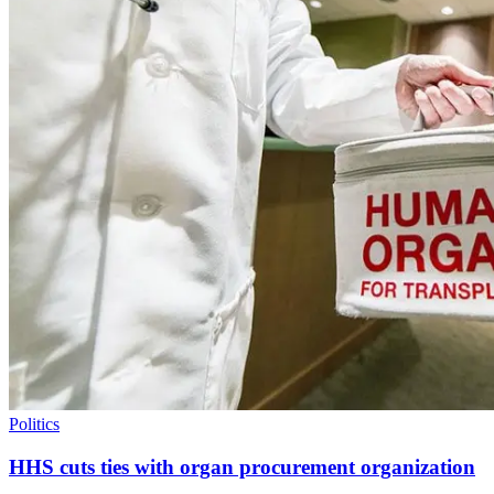
Politics
HHS cuts ties with organ procurement organization