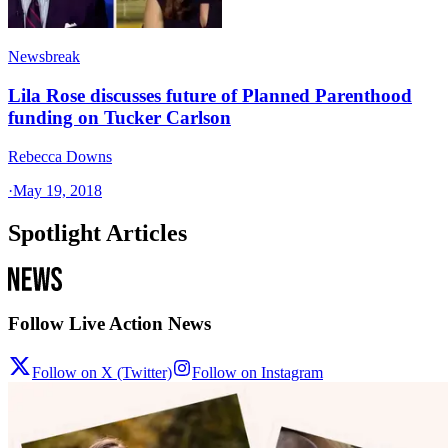
Newsbreak
Lila Rose discusses future of Planned Parenthood
funding on Tucker Carlson
Rebecca Downs
·
May 19, 2018
Spotlight Articles
Follow Live Action News
Follow on X (Twitter)
Follow on Instagram