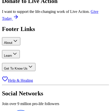
Donate to
Live Action
I want to support the life-changing work of Live Action.
Give
Today
Footer Links
About
Learn
Get To Know Us
Help & Healing
Social Networks
Join over 9 million pro-life followers