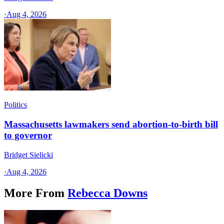
·
Aug 4, 2026
Politics
Massachusetts lawmakers send abortion-to-birth bill
to governor
Bridget Sielicki
·
Aug 4, 2026
More From
Rebecca Downs