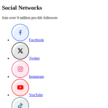
Social Networks
Join over 9 million pro-life followers
Facebook
Twitter
Instagram
YouTube