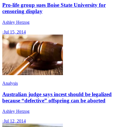
Pro-life group sues Boise State University for
censoring display
Ashley Herzog
·
Jul 15, 2014
Analysis
Australian judge says incest should be legalized
because “defective” offspring can be aborted
Ashley Herzog
·
Jul 12, 2014