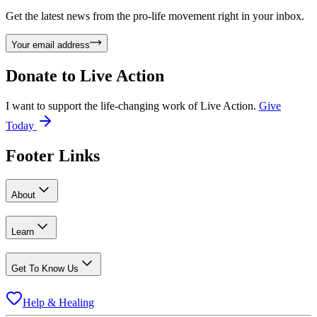
Get the latest news from the pro-life movement right in your inbox.
Your email address
Donate to
Live Action
I want to support the life-changing work of Live Action.
Give
Today
Footer Links
About
Learn
Get To Know Us
Help & Healing