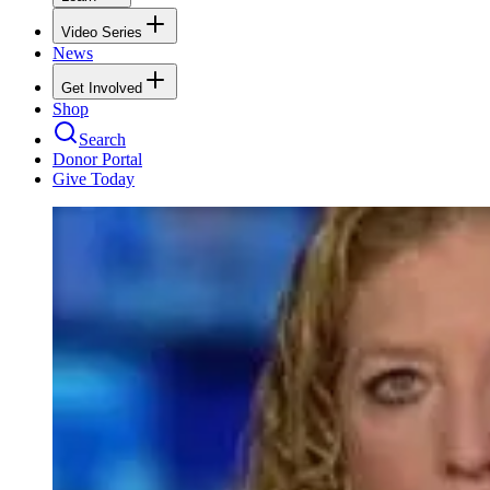
Video Series
News
Get Involved
Shop
Search
Donor Portal
Give Today