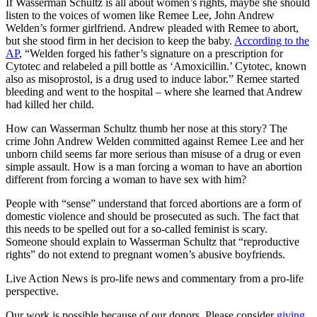
If Wasserman Schultz is all about women’s rights, maybe she should
listen to the voices of women like Remee Lee, John Andrew
Welden’s former girlfriend. Andrew pleaded with Remee to abort,
but she stood firm in her decision to keep the baby.
According to the
AP
, “Welden forged his father’s signature on a prescription for
Cytotec and relabeled a pill bottle as ‘Amoxicillin.’ Cytotec, known
also as misoprostol, is a drug used to induce labor.” Remee started
bleeding and went to the hospital – where she learned that Andrew
had killed her child.
How can Wasserman Schultz thumb her nose at this story? The
crime John Andrew Welden committed against Remee Lee and her
unborn child seems far more serious than misuse of a drug or even
simple assault. How is a man forcing a woman to have an abortion
different from forcing a woman to have sex with him?
People with “sense” understand that forced abortions are a form of
domestic violence and should be prosecuted as such. The fact that
this needs to be spelled out for a so-called feminist is scary.
Someone should explain to Wasserman Schultz that “reproductive
rights” do not extend to pregnant women’s abusive boyfriends.
Live Action News is pro-life news and commentary from a pro-life
perspective.
Our work is possible because of our donors. Please consider
giving