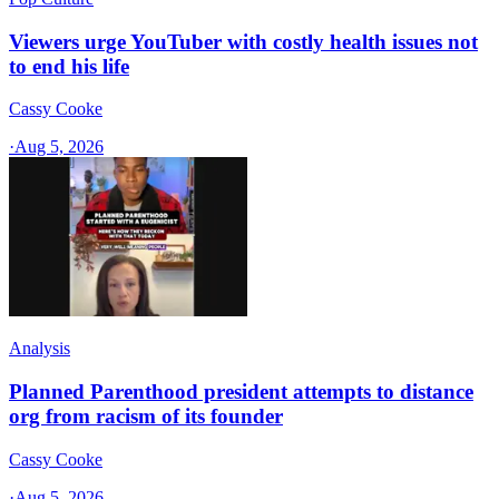
Viewers urge YouTuber with costly health issues not
to end his life
Cassy Cooke
·
Aug 5, 2026
Analysis
Planned Parenthood president attempts to distance
org from racism of its founder
Cassy Cooke
·
Aug 5, 2026