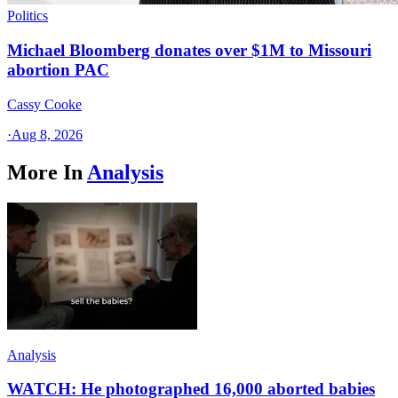
Politics
Michael Bloomberg donates over $1M to Missouri
abortion PAC
Cassy Cooke
·
Aug 8, 2026
More In
Analysis
Analysis
WATCH: He photographed 16,000 aborted babies