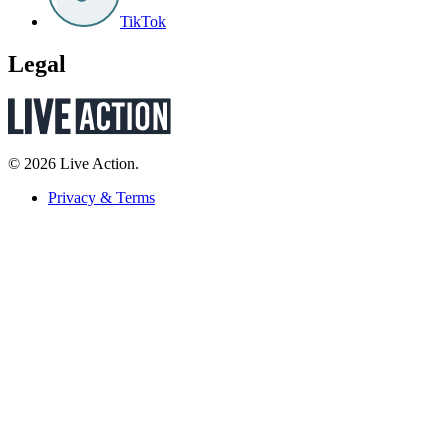
TikTok
Legal
© 2026 Live Action.
Privacy & Terms