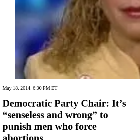
May 18, 2014, 6:30 PM ET
Democratic Party Chair: It’s
“senseless and wrong” to
punish men who force
abortions