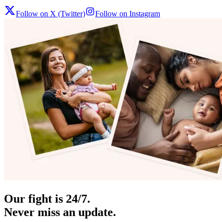
Follow on X (Twitter)
Follow on Instagram
Our fight is 24/7.
Never miss an update.