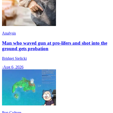
Analysis
Man who waved gun at pro-lifers and shot into the
ground gets probation
Bridget Sielicki
·
Aug 6, 2026
Pop Culture