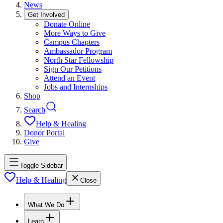
News
Get Involved
Donate Online
More Ways to Give
Campus Chapters
Ambassador Program
North Star Fellowship
Sign Our Petitions
Attend an Event
Jobs and Internships
Shop
Search
Help & Healing
Donor Portal
Give
Toggle Sidebar
Help & Healing
Close
What We Do
Learn