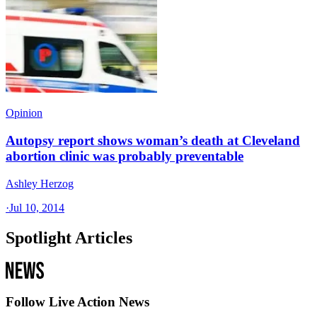
Opinion
Autopsy report shows woman’s death at Cleveland
abortion clinic was probably preventable
Ashley Herzog
·
Jul 10, 2014
Spotlight Articles
Follow Live Action News