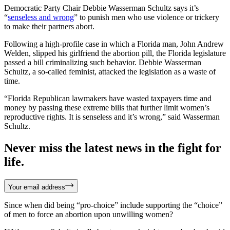
Democratic Party Chair Debbie Wasserman Schultz says it’s
“
senseless and wrong
” to punish men who use violence or trickery
to make their partners abort.
Following a high-profile case in which a Florida man, John Andrew
Welden, slipped his girlfriend the abortion pill, the Florida legislature
passed a bill criminalizing such behavior. Debbie Wasserman
Schultz, a so-called feminist, attacked the legislation as a waste of
time.
“Florida Republican lawmakers have wasted taxpayers time and
money by passing these extreme bills that further limit women’s
reproductive rights. It is senseless and it’s wrong,” said Wasserman
Schultz.
Never miss the latest news in the fight for
life.
Your email address
Since when did being “pro-choice” include supporting the “choice”
of men to force an abortion upon unwilling women?