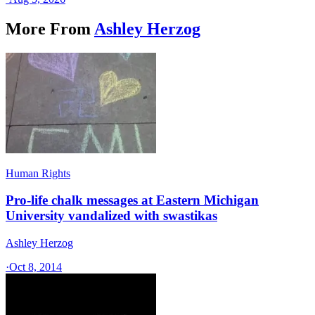
More From
Ashley Herzog
Human Rights
Pro-life chalk messages at Eastern Michigan
University vandalized with swastikas
Ashley Herzog
·
Oct 8, 2014