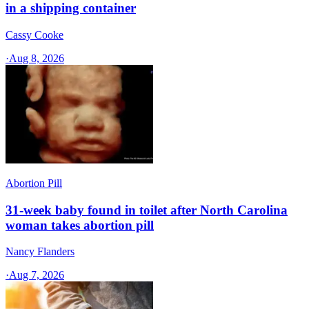
in a shipping container
Cassy Cooke
·
Aug 8, 2026
Abortion Pill
31-week baby found in toilet after North Carolina
woman takes abortion pill
Nancy Flanders
·
Aug 7, 2026