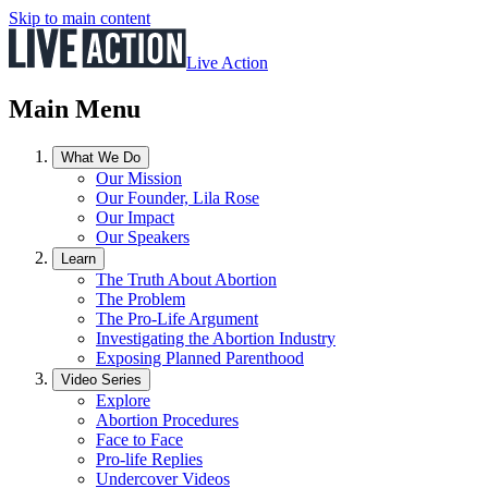
Skip to main content
Live Action
Main Menu
What We Do
Our Mission
Our Founder, Lila Rose
Our Impact
Our Speakers
Learn
The Truth About Abortion
The Problem
The Pro-Life Argument
Investigating the Abortion Industry
Exposing Planned Parenthood
Video Series
Explore
Abortion Procedures
Face to Face
Pro-life Replies
Undercover Videos