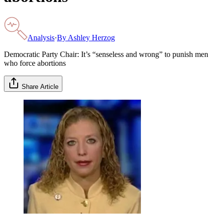
Analysis
·
By
Ashley Herzog
Democratic Party Chair: It’s “senseless and wrong” to punish men
who force abortions
Share Article