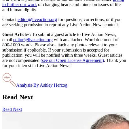
to further our work
of changing hearts and minds on issues of life
and human dignity.
Contact
editor@liveaction.org
for questions, corrections, or if you
are seeking permission to reprint any Live Action News content.
Guest Articles:
To submit a guest article to Live Action News,
email
editor@liveaction.org
with an attached Word document of
800-1000 words. Please also attach any photos relevant to your
submission if applicable. If your submission is accepted for
publication, you will be notified within three weeks. Guest articles
are not compensated
(see our Open License Agreement)
. Thank you
for your interest in Live Action News!
Analysis
·
By
Ashley Herzog
Read Next
Read Next