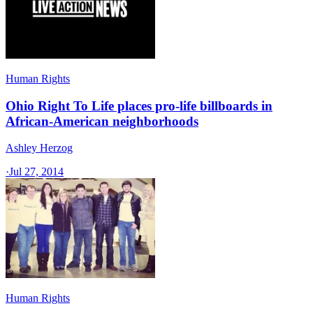
Human Rights
Ohio Right To Life places pro-life billboards in
African-American neighborhoods
Ashley Herzog
·
Jul 27, 2014
Human Rights