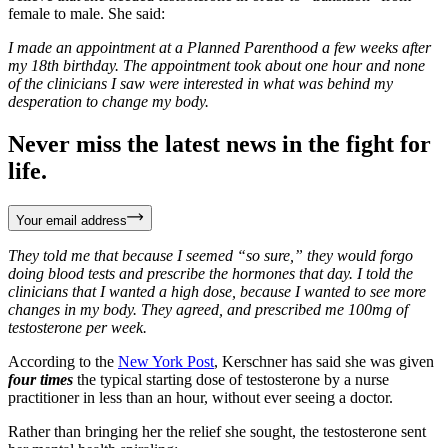
female to male. She said:
I made an appointment at a Planned Parenthood a few weeks after
my 18th birthday. The appointment took about one hour and none
of the clinicians I saw were interested in what was behind my
desperation to change my body.
Never miss the latest news in the fight for
life.
Your email address
They told me that because I seemed “so sure,” they would forgo
doing blood tests and prescribe the hormones that day. I told the
clinicians that I wanted a high dose, because I wanted to see more
changes in my body. They agreed, and prescribed me 100mg of
testosterone per week.
According to the
New York Post
, Kerschner has said she was given
four times
the typical starting dose of testosterone by a nurse
practitioner in less than an hour, without ever seeing a doctor.
Rather than bringing her the relief she sought, the testosterone sent