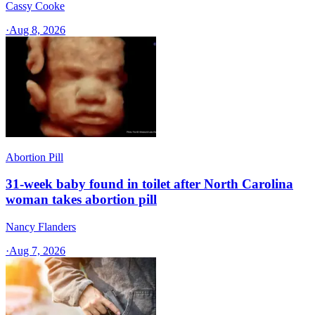
Cassy Cooke
·
Aug 8, 2026
Abortion Pill
31-week baby found in toilet after North Carolina
woman takes abortion pill
Nancy Flanders
·
Aug 7, 2026