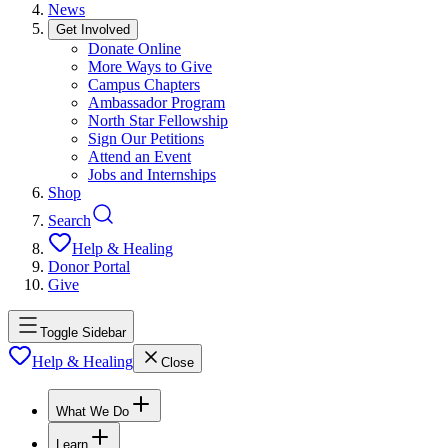
News
Get Involved
Donate Online
More Ways to Give
Campus Chapters
Ambassador Program
North Star Fellowship
Sign Our Petitions
Attend an Event
Jobs and Internships
Shop
Search
Help & Healing
Donor Portal
Give
Toggle Sidebar
Help & Healing
Close
What We Do
Learn