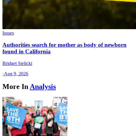
Issues
Authorities search for mother as body of newborn
found in California
Bridget Sielicki
·
Aug 9, 2026
More In
Analysis