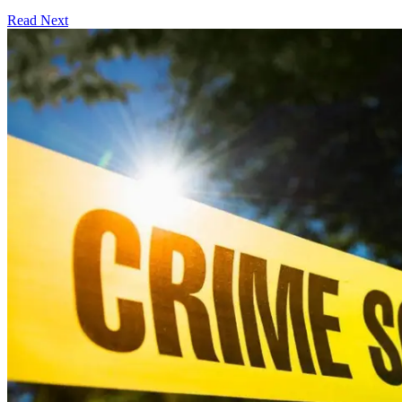
Read Next