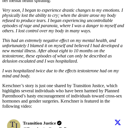
her mental health spiraling:
Very soon, I began to experience drastic changes to my emotions. I
physically lost the ability to cry; when the desire arose my body
refused to produce tears. I began experiencing uncontrollable
episodes of rage and paranoia, where I was a danger to myself and
others. I lost control over my body in many ways.
This had an extremely negative effect on my mental health, and
unfortunately I blamed it on myself and believed I had developed a
new mental illness. After about eight to 10 months on the
testosterone, these episodes of what can only be described as
delusion escalated and I was hospitalized.
I was hospitalized twice due to the effects testosterone had on my
mind and body.
Kerschner’s story is just one shared by Transition Justice, which
highlights several individuals who have been harmed by Planned
Parenthood’s hasty encouragement of individuals toward cross-sex
hormones and gender surgeries. Kerschner is featured in the
following video:
Transition Justice