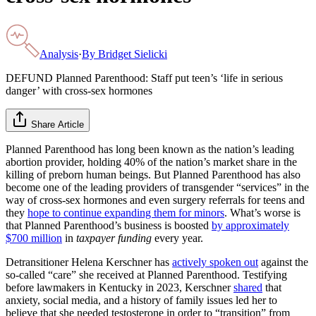
Analysis
·
By
Bridget Sielicki
DEFUND Planned Parenthood: Staff put teen’s ‘life in serious
danger’ with cross-sex hormones
Share Article
Planned Parenthood has long been known as the nation’s leading
abortion provider, holding 40% of the nation’s market share in the
killing of preborn human beings. But Planned Parenthood has also
become one of the leading providers of transgender “services” in the
way of cross-sex hormones and even surgery referrals for teens and
they
hope to continue expanding them for minors
. What’s worse is
that Planned Parenthood’s business is boosted
by approximately
$700 million
in
taxpayer funding
every year.
Detransitioner Helena Kerschner has
actively spoken out
against the
so-called “care” she received at Planned Parenthood. Testifying
before lawmakers in Kentucky in 2023, Kerschner
shared
that
anxiety, social media, and a history of family issues led her to
believe that she needed testosterone in order to “transition” from