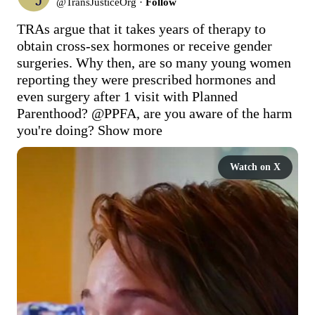
@
TransJusticeOrg
·
Follow
TRAs argue that it takes years of therapy to 
obtain cross-sex hormones or receive gender 
surgeries. Why then, are so many young women 
reporting they were prescribed hormones and 
even surgery after 1 visit with Planned 
Parenthood? 
@PPFA
, are you aware of the harm 
you're doing?
Show more
Watch on X