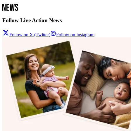
Follow Live Action News
Follow on X (Twitter)
Follow on Instagram