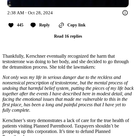
2:38 AM · Oct 28, 2024
445
Reply
Copy link
Read 16 replies
Thankfully, Kerschner eventually recognized the harm that
testosterone was doing to her body, and she decided to go through
the detransition process. She told the lawmakers:
Not only was my life in serious danger due to the reckless and
nonsensical prescription of testosterone, but the mental process of
undoing that harmful belief system, putting the pieces of my life back
together after the events I have described here in modest detail, and
facing the emotional issues that made me vulnerable to this in the
first place, has been a long and painful process that I have yet to
fully complete.
Kerschner’s story demonstrates a lack of care for the true health of
patients visiting Planned Parenthood. Taxpayers shouldn’t be
propping up this corporation. It’s time to defund Planned