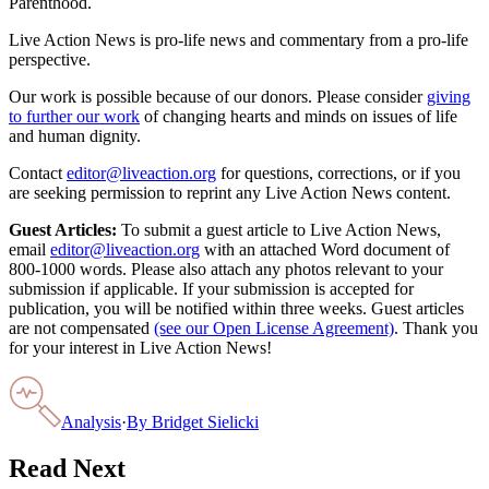
Parenthood.
Live Action News is pro-life news and commentary from a pro-life
perspective.
Our work is possible because of our donors. Please consider
giving
to further our work
of changing hearts and minds on issues of life
and human dignity.
Contact
editor@liveaction.org
for questions, corrections, or if you
are seeking permission to reprint any Live Action News content.
Guest Articles:
To submit a guest article to Live Action News,
email
editor@liveaction.org
with an attached Word document of
800-1000 words. Please also attach any photos relevant to your
submission if applicable. If your submission is accepted for
publication, you will be notified within three weeks. Guest articles
are not compensated
(see our Open License Agreement)
. Thank you
for your interest in Live Action News!
Analysis
·
By
Bridget Sielicki
Read Next