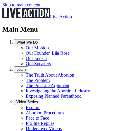
Skip to main content
Live Action
Main Menu
What We Do
Our Mission
Our Founder, Lila Rose
Our Impact
Our Speakers
Learn
The Truth About Abortion
The Problem
The Pro-Life Argument
Investigating the Abortion Industry
Exposing Planned Parenthood
Video Series
Explore
Abortion Procedures
Face to Face
Pro-life Replies
Undercover Videos