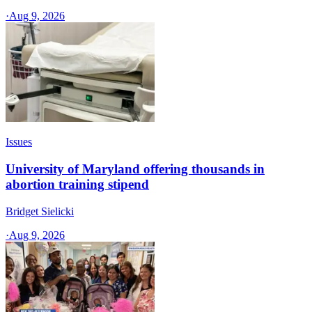
·
Aug 9, 2026
Issues
University of Maryland offering thousands in
abortion training stipend
Bridget Sielicki
·
Aug 9, 2026