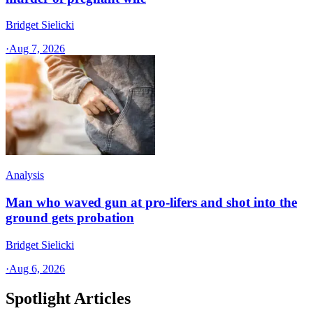
Bridget Sielicki
·
Aug 7, 2026
Analysis
Man who waved gun at pro-lifers and shot into the
ground gets probation
Bridget Sielicki
·
Aug 6, 2026
Spotlight Articles