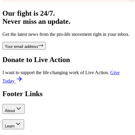
Our fight is 24/7.
Never miss an update.
Get the latest news from the pro-life movement right in your inbox.
Your email address
Donate to
Live Action
I want to support the life-changing work of Live Action.
Give
Today
Footer Links
About
Learn