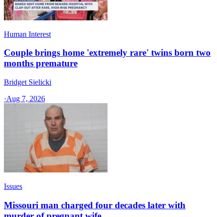
Human Interest
Couple brings home 'extremely rare' twins born two
months premature
Bridget Sielicki
·
Aug 7, 2026
Issues
Missouri man charged four decades later with
murder of pregnant wife