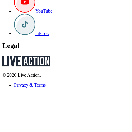
YouTube
TikTok
Legal
© 2026 Live Action.
Privacy & Terms