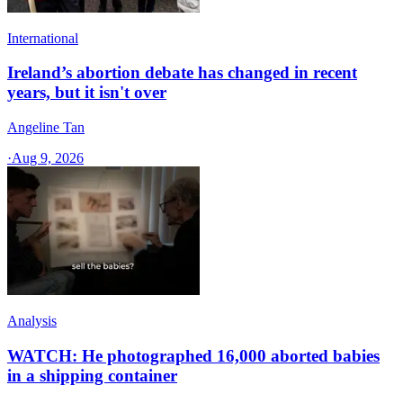
International
Ireland’s abortion debate has changed in recent
years, but it isn't over
Angeline Tan
·
Aug 9, 2026
Analysis
WATCH: He photographed 16,000 aborted babies
in a shipping container