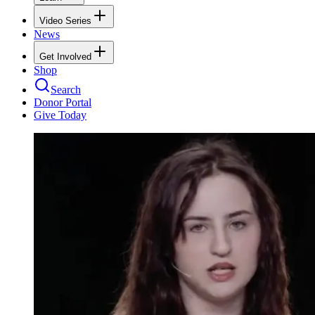
Video Series
News
Get Involved
Shop
Search
Donor Portal
Give Today