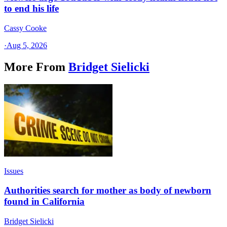
to end his life
Cassy Cooke
·
Aug 5, 2026
More From
Bridget Sielicki
Issues
Authorities search for mother as body of newborn
found in California
Bridget Sielicki