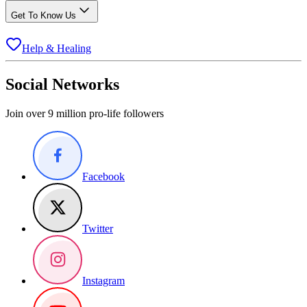
Get To Know Us
Help & Healing
Social Networks
Join over 9 million pro-life followers
Facebook
Twitter
Instagram