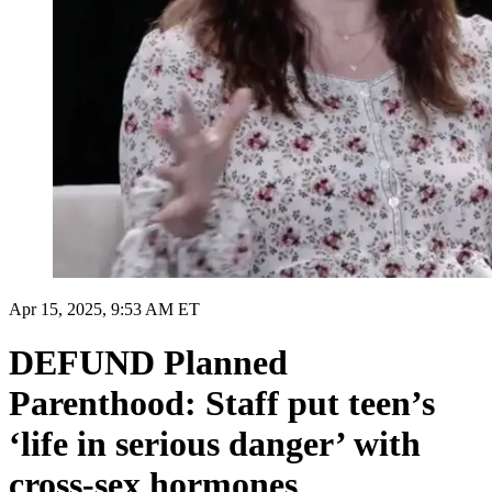
Apr 15, 2025, 9:53 AM ET
DEFUND Planned
Parenthood: Staff put teen’s
‘life in serious danger’ with
cross-sex hormones