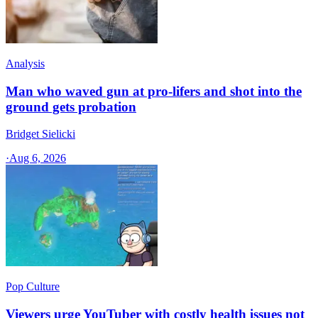
Analysis
Man who waved gun at pro-lifers and shot into the
ground gets probation
Bridget Sielicki
·
Aug 6, 2026
Pop Culture
Viewers urge YouTuber with costly health issues not