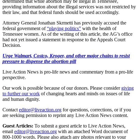
determined that while abortion may be illegal in Tennessee,
providing information about the illegal services was not restricted by
their law, and that federal funds should be used accordingly.
Attorney General Jonathan Skrmetti has previously accused the
federal government of
“playing politics”
with the health of
Tennessee women. As of the writing of this article, the AG’s office
had not yet issued a statement in response to the Appeals Court
Decision.
Urge Walmart, Costco, Kroger, and other major chains to resist
pressure to dispense the abortion pill
Live Action News is pro-life news and commentary from a pro-life
perspective.
Our work is possible because of our donors. Please consider
giving
to further our work
of changing hearts and minds on issues of life
and human dignity.
Contact
editor@liveaction.org
for questions, corrections, or if you
are seeking permission to reprint any Live Action News content.
Guest Articles:
To submit a guest article to Live Action News,
email
editor@liveaction.org
with an attached Word document of
800-1000 words. Please also attach any photos relevant to your