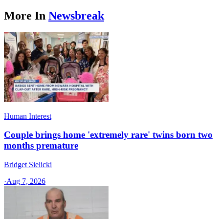
More In
Newsbreak
Human Interest
Couple brings home 'extremely rare' twins born two
months premature
Bridget Sielicki
·
Aug 7, 2026