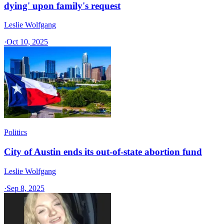
dying' upon family's request
Leslie Wolfgang
·
Oct 10, 2025
Politics
City of Austin ends its out-of-state abortion fund
Leslie Wolfgang
·
Sep 8, 2025