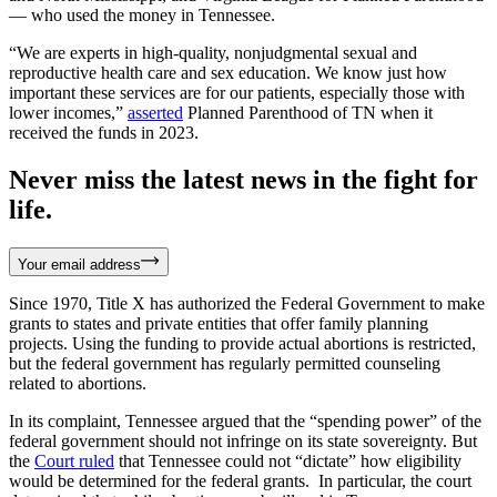
— who used the money in Tennessee.
“We are experts in high-quality, nonjudgmental sexual and
reproductive health care and sex education. We know just how
important these services are for our patients, especially those with
lower incomes,”
asserted
Planned Parenthood of TN when it
received the funds in 2023.
Never miss the latest news in the fight for
life.
Your email address
Since 1970, Title X has authorized the Federal Government to make
grants to states and private entities that offer family planning
projects. Using the funding to provide actual abortions is restricted,
but the federal government has regularly permitted counseling
related to abortions.
In its complaint, Tennessee argued that the “spending power” of the
federal government should not infringe on its state sovereignty. But
the
Court ruled
that Tennessee could not “dictate” how eligibility
would be determined for the federal grants. In particular, the court