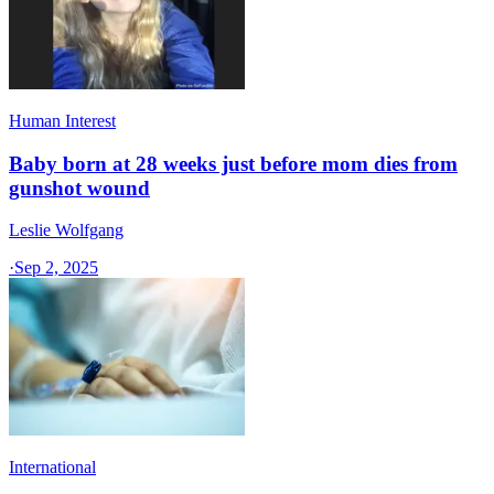
Human Interest
Baby born at 28 weeks just before mom dies from
gunshot wound
Leslie Wolfgang
·
Sep 2, 2025
International