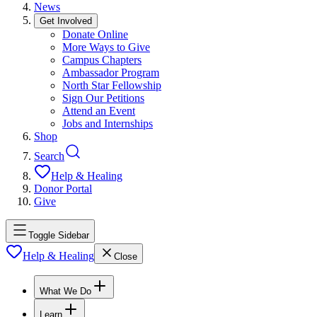
News
Get Involved
Donate Online
More Ways to Give
Campus Chapters
Ambassador Program
North Star Fellowship
Sign Our Petitions
Attend an Event
Jobs and Internships
Shop
Search
Help & Healing
Donor Portal
Give
Toggle Sidebar
Help & Healing
Close
What We Do
Learn