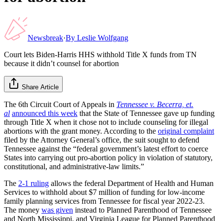
Newsbreak
·
By
Leslie Wolfgang
Court lets Biden-Harris HHS withhold Title X funds from TN
because it didn’t counsel for abortion
Share Article
The 6th Circuit Court of Appeals in
Tennessee v. Becerra, et.
al
announced this week
that the State of Tennessee gave up funding
through Title X when it chose not to include counseling for illegal
abortions with the grant money. According to the
original complaint
filed by the Attorney General’s office, the suit sought to defend
Tennessee against the “federal government’s latest effort to coerce
States into carrying out pro-abortion policy in violation of statutory,
constitutional, and administrative-law limits.”
The
2-1 ruling
allows the federal Department of Health and Human
Services to withhold about $7 million of funding for low-income
family planning services from Tennessee for fiscal year 2022-23.
The money
was given
instead to Planned Parenthood of Tennessee
and North Mississippi, and Virginia League for Planned Parenthood