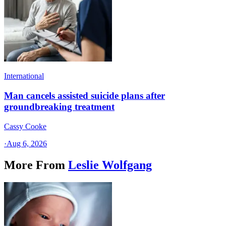
International
Man cancels assisted suicide plans after
groundbreaking treatment
Cassy Cooke
·
Aug 6, 2026
More From
Leslie Wolfgang