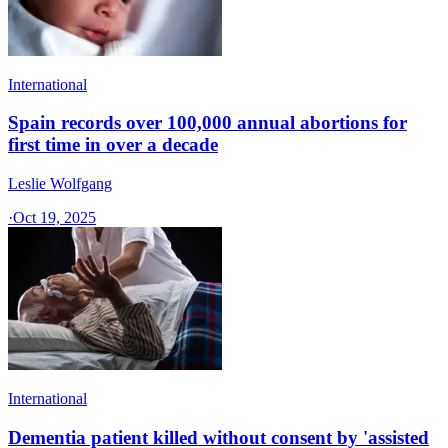
International
Spain records over 100,000 annual abortions for
first time in over a decade
Leslie Wolfgang
·
Oct 19, 2025
International
Dementia patient killed without consent by 'assisted