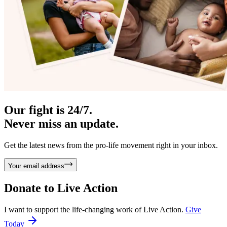
Our fight is 24/7.
Never miss an update.
Get the latest news from the pro-life movement right in your inbox.
Your email address
Donate to
Live Action
I want to support the life-changing work of Live Action.
Give
Today