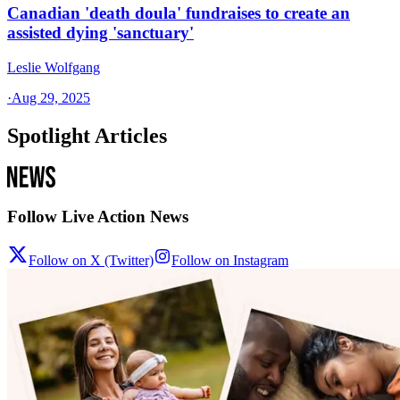
Canadian 'death doula' fundraises to create an
assisted dying 'sanctuary'
Leslie Wolfgang
·
Aug 29, 2025
Spotlight Articles
Follow Live Action News
Follow on X (Twitter)
Follow on Instagram