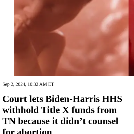
Sep 2, 2024, 10:32 AM ET
Court lets Biden-Harris HHS
withhold Title X funds from
TN because it didn’t counsel
for abortion