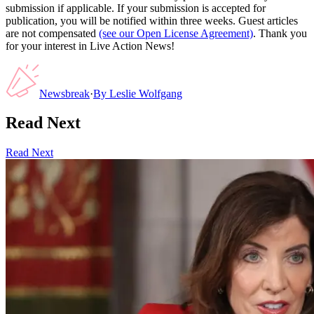
submission if applicable. If your submission is accepted for
publication, you will be notified within three weeks. Guest articles
are not compensated
(see our Open License Agreement)
. Thank you
for your interest in Live Action News!
Newsbreak
·
By
Leslie Wolfgang
Read Next
Read Next