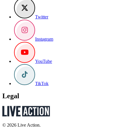
Twitter
Instagram
YouTube
TikTok
Legal
© 2026 Live Action.