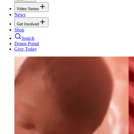
Video Series
News
Get Involved
Shop
Search
Donor Portal
Give Today