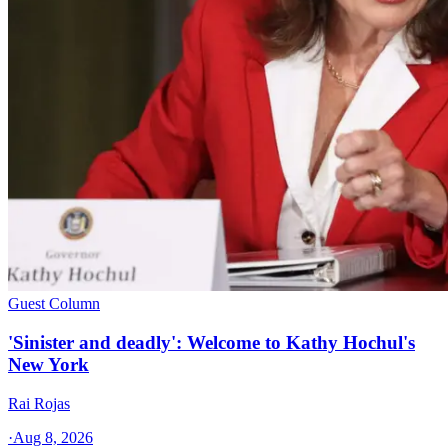
Guest Column
'Sinister and deadly': Welcome to Kathy Hochul's
New York
Rai Rojas
·
Aug 8, 2026