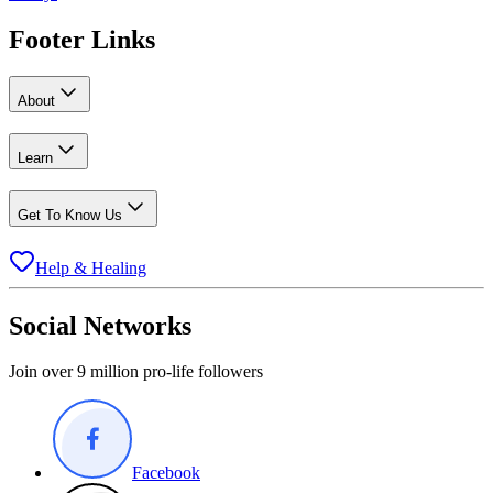
Footer Links
About
Learn
Get To Know Us
Help & Healing
Social Networks
Join over 9 million pro-life followers
Facebook