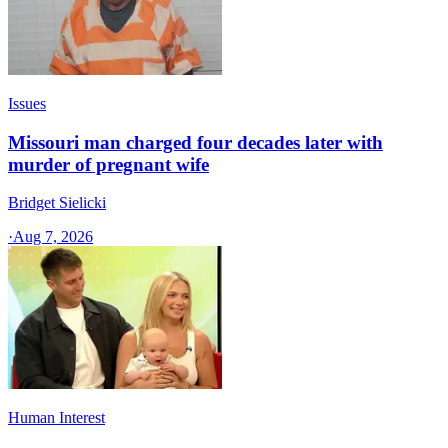
Issues
Missouri man charged four decades later with
murder of pregnant wife
Bridget Sielicki
·
Aug 7, 2026
Human Interest