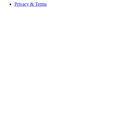
Privacy & Terms