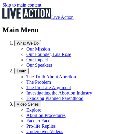
Skip to main content
Live Action
Main Menu
What We Do
Our Mission
Our Founder, Lila Rose
Our Impact
Our Speakers
Learn
The Truth About Abortion
The Problem
The Pro-Life Argument
Investigating the Abortion Industry
Exposing Planned Parenthood
Video Series
Explore
Abortion Procedures
Face to Face
Pro-life Replies
Undercover Videos