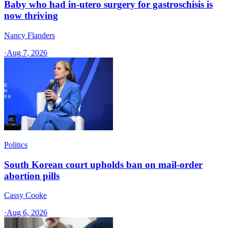
Baby who had in-utero surgery for gastroschisis is
now thriving
Nancy Flanders
·
Aug 7, 2026
Politics
South Korean court upholds ban on mail-order
abortion pills
Cassy Cooke
·
Aug 6, 2026