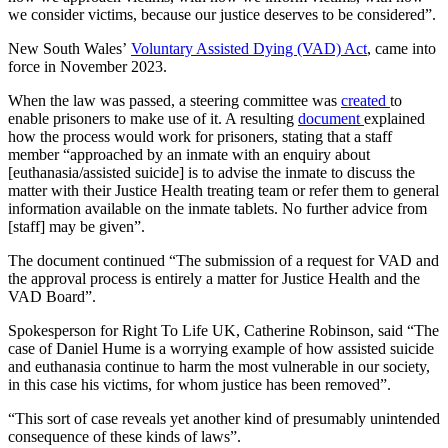
we consider victims, because our justice deserves to be considered”.
New South Wales’
Voluntary Assisted Dying (VAD) Act
, came into
force in November 2023.
When the law was passed, a steering committee was
created
to
enable prisoners to make use of it. A resulting
document
explained
how the process would work for prisoners, stating that a staff
member “approached by an inmate with an enquiry about
[euthanasia/assisted suicide] is to advise the inmate to discuss the
matter with their Justice Health treating team or refer them to general
information available on the inmate tablets. No further advice from
[staff] may be given”.
The document continued “The submission of a request for VAD and
the approval process is entirely a matter for Justice Health and the
VAD Board”.
Spokesperson for Right To Life UK, Catherine Robinson, said “The
case of Daniel Hume is a worrying example of how assisted suicide
and euthanasia continue to harm the most vulnerable in our society,
in this case his victims, for whom justice has been removed”.
“This sort of case reveals yet another kind of presumably unintended
consequence of these kinds of laws”.