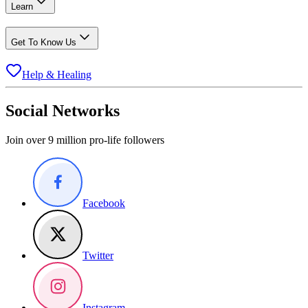
Learn
Get To Know Us
Help & Healing
Social Networks
Join over 9 million pro-life followers
Facebook
Twitter
Instagram