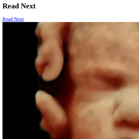
Read Next
Read Next