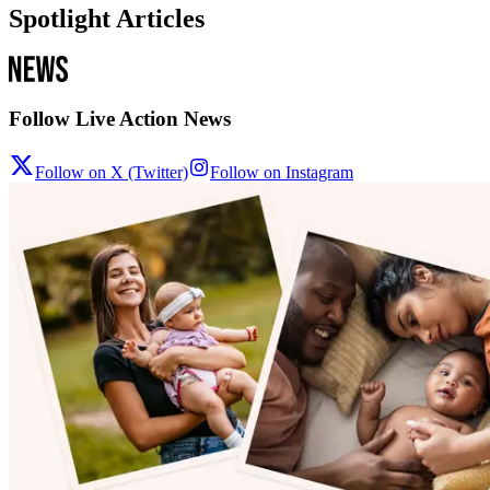
Spotlight Articles
Follow Live Action News
Follow on X (Twitter)
Follow on Instagram