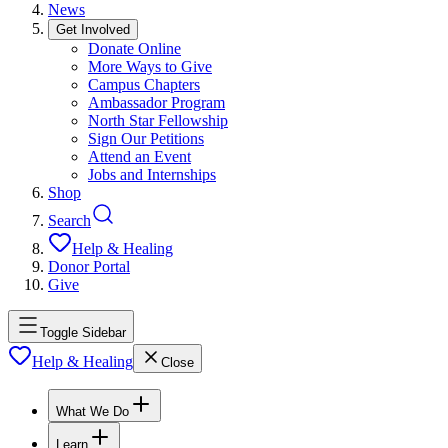
News
Get Involved
Donate Online
More Ways to Give
Campus Chapters
Ambassador Program
North Star Fellowship
Sign Our Petitions
Attend an Event
Jobs and Internships
Shop
Search
Help & Healing
Donor Portal
Give
Toggle Sidebar
Help & Healing
Close
What We Do
Learn