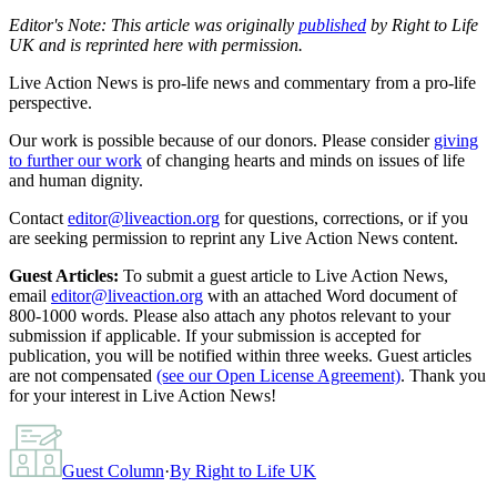
Editor's Note: This article was originally
published
by Right to Life
UK and is reprinted here with permission.
Live Action News is pro-life news and commentary from a pro-life
perspective.
Our work is possible because of our donors. Please consider
giving
to further our work
of changing hearts and minds on issues of life
and human dignity.
Contact
editor@liveaction.org
for questions, corrections, or if you
are seeking permission to reprint any Live Action News content.
Guest Articles:
To submit a guest article to Live Action News,
email
editor@liveaction.org
with an attached Word document of
800-1000 words. Please also attach any photos relevant to your
submission if applicable. If your submission is accepted for
publication, you will be notified within three weeks. Guest articles
are not compensated
(see our Open License Agreement)
. Thank you
for your interest in Live Action News!
Guest Column
·
By
Right to Life UK