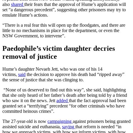
also
shared
their fears that the approval of Hume’s application will
set “a dangerous precedent”, suggesting other prisoners may try to
emulate Hume’s actions.
“There is a real fear this will open up the floodgates, and there are
little to no mechanisms in place for the department, or even the
NSW Government, to intervene”.
Paedophile’s victim daughter decries
removal of justice
Hume’s daughter Nevaeh Jett, who was one of his 14
victims,
said
the decision to approve his death had “ripped away”
the sense of justice that she was clinging to.
“None of us deserved to find out this way”, she said, highlighting
that she only heard of her father’s death after being told by a friend
who saw it on the news. Jett
added
that the fact approval had been
granted set a “terrifying” precedent “for other criminals who have
committed heinous crimes”.
The 27-year-old is now
campaigning
against prisoners being granted
assisted suicide and euthanasia,
saying
that reform is needed “in
how we approach victims, with how we inform victims, with how