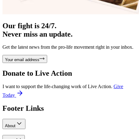
Our fight is 24/7.
Never miss an update.
Get the latest news from the pro-life movement right in your inbox.
Your email address
Donate to
Live Action
I want to support the life-changing work of Live Action.
Give
Today
Footer Links
About