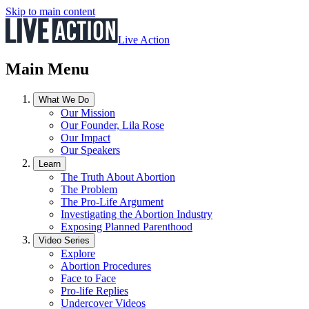
Skip to main content
Live Action
Main Menu
What We Do
Our Mission
Our Founder, Lila Rose
Our Impact
Our Speakers
Learn
The Truth About Abortion
The Problem
The Pro-Life Argument
Investigating the Abortion Industry
Exposing Planned Parenthood
Video Series
Explore
Abortion Procedures
Face to Face
Pro-life Replies
Undercover Videos