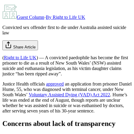
Guest Column
·
By
Right to Life UK
Convicted sex offender first to die under Australia assisted suicide
law
Share Article
(
Right to Life UK
) — A convicted paedophile has become the first
prisoner to die as a result of New South Wales’ (NSW) assisted
suicide and euthanasia legislation, as his victim daughter claims
justice “has been ripped away”.
Justice Health officials
approved
an application from prisoner Daniel
Hume, 55, who was diagnosed with terminal cancer, under New
South Wales’
Voluntary Assisted Dying (VAD) Act 2022
. Hume’s
life was ended at the end of August, though reports are unclear
whether he was assisted in suicide or was euthanised by doctors,
after serving seven years of his 30-year sentence.
Concerns about lack of transparency