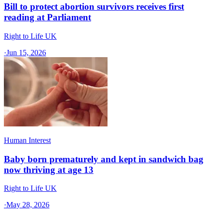
Bill to protect abortion survivors receives first
reading at Parliament
Right to Life UK
·
Jun 15, 2026
Human Interest
Baby born prematurely and kept in sandwich bag
now thriving at age 13
Right to Life UK
·
May 28, 2026