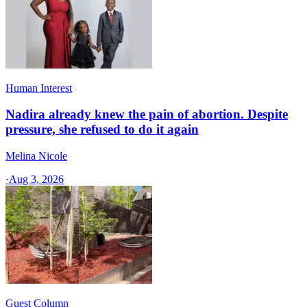
Human Interest
Nadira already knew the pain of abortion. Despite
pressure, she refused to do it again
Melina Nicole
·
Aug 3, 2026
Guest Column