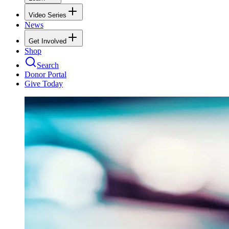
Video Series
News
Get Involved
Shop
Search
Donor Portal
Give Today