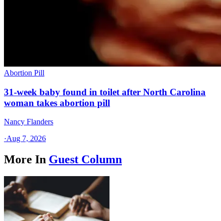
Abortion Pill
31-week baby found in toilet after North Carolina
woman takes abortion pill
Nancy Flanders
·
Aug 7, 2026
More In
Guest Column