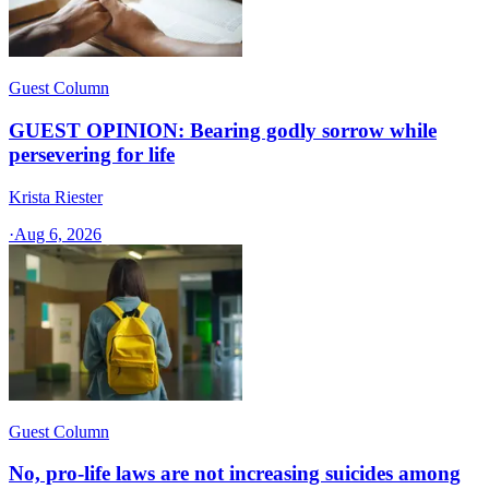
Guest Column
GUEST OPINION: Bearing godly sorrow while
persevering for life
Krista Riester
·
Aug 6, 2026
Guest Column
No, pro-life laws are not increasing suicides among