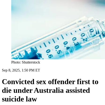
Photo: Shutterstock
Sep 8, 2025, 1:50 PM ET
Convicted sex offender first to
die under Australia assisted
suicide law