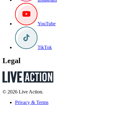
YouTube
TikTok
Legal
© 2026 Live Action.
Privacy & Terms