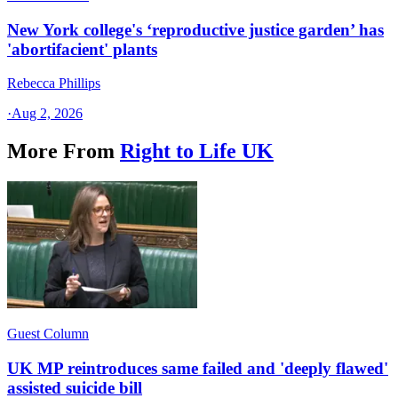
New York college's ‘reproductive justice garden’ has
'abortifacient' plants
Rebecca Phillips
·
Aug 2, 2026
More From
Right to Life UK
Guest Column
UK MP reintroduces same failed and 'deeply flawed'
assisted suicide bill