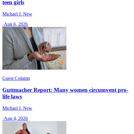
teen girls
Michael J. New
·
Aug 6, 2026
Guest Column
Guttmacher Report: Many women circumvent pro-
life laws
Michael J. New
·
Aug 4, 2026