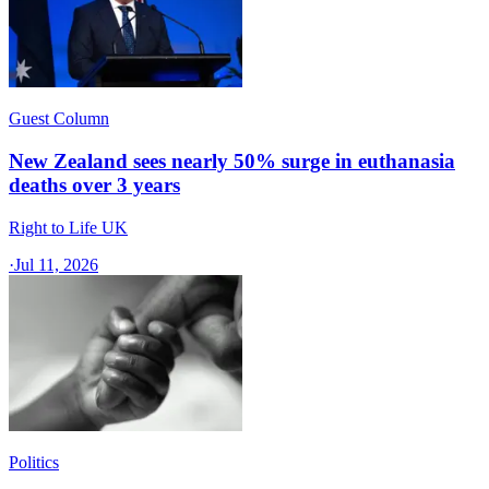
Guest Column
New Zealand sees nearly 50% surge in euthanasia
deaths over 3 years
Right to Life UK
·
Jul 11, 2026
Politics