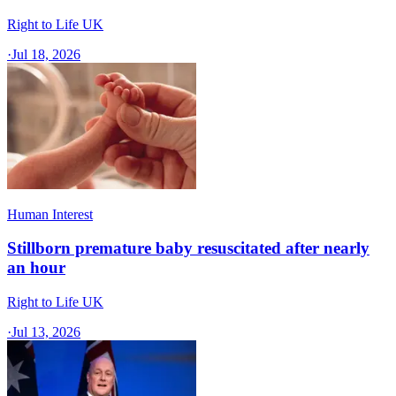
Right to Life UK
·
Jul 18, 2026
Human Interest
Stillborn premature baby resuscitated after nearly
an hour
Right to Life UK
·
Jul 13, 2026