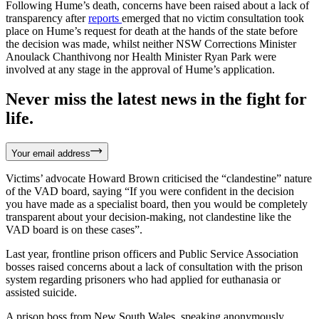
Following Hume’s death, concerns have been raised about a lack of
transparency after
reports
emerged that no victim consultation took
place on Hume’s request for death at the hands of the state before
the decision was made, whilst neither NSW Corrections Minister
Anoulack Chanthivong nor Health Minister Ryan Park were
involved at any stage in the approval of Hume’s application.
Never miss the latest news in the fight for
life.
Your email address
Victims’ advocate Howard Brown criticised the “clandestine” nature
of the VAD board, saying “If you were confident in the decision
you have made as a specialist board, then you would be completely
transparent about your decision-making, not clandestine like the
VAD board is on these cases”.
Last year, frontline prison officers and Public Service Association
bosses raised concerns about a lack of consultation with the prison
system regarding prisoners who had applied for euthanasia or
assisted suicide.
A prison boss from New South Wales, speaking anonymously,