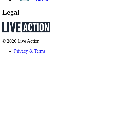
Legal
© 2026 Live Action.
Privacy & Terms