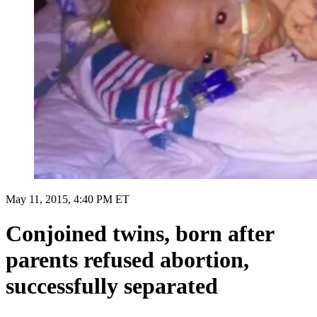
May 11, 2015, 4:40 PM ET
Conjoined twins, born after
parents refused abortion,
successfully separated