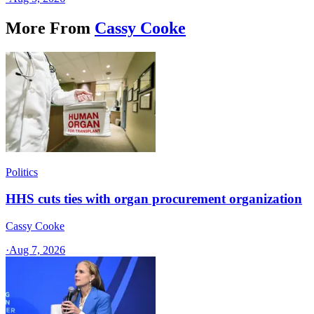
More From
Cassy Cooke
Politics
HHS cuts ties with organ procurement organization
Cassy Cooke
·
Aug 7, 2026