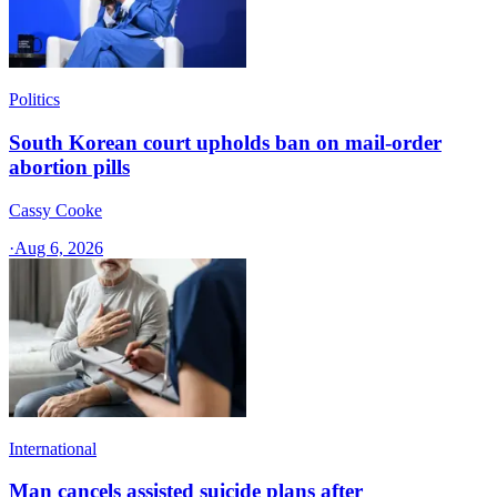
Politics
South Korean court upholds ban on mail-order
abortion pills
Cassy Cooke
·
Aug 6, 2026
International
Man cancels assisted suicide plans after