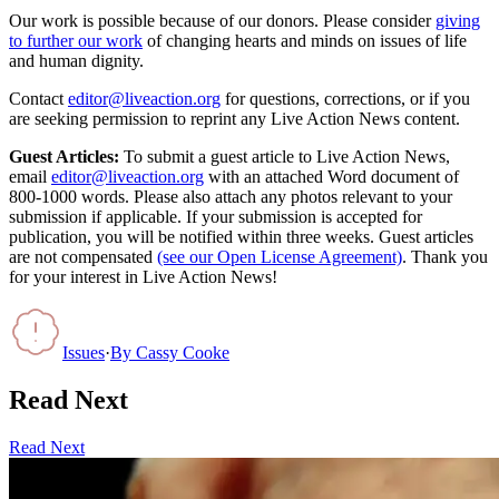
Our work is possible because of our donors. Please consider
giving
to further our work
of changing hearts and minds on issues of life
and human dignity.
Contact
editor@liveaction.org
for questions, corrections, or if you
are seeking permission to reprint any Live Action News content.
Guest Articles:
To submit a guest article to Live Action News,
email
editor@liveaction.org
with an attached Word document of
800-1000 words. Please also attach any photos relevant to your
submission if applicable. If your submission is accepted for
publication, you will be notified within three weeks. Guest articles
are not compensated
(see our Open License Agreement)
. Thank you
for your interest in Live Action News!
Issues
·
By
Cassy Cooke
Read Next
Read Next