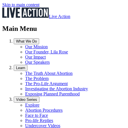
Skip to main content
Live Action
Main Menu
What We Do
Our Mission
Our Founder, Lila Rose
Our Impact
Our Speakers
Learn
The Truth About Abortion
The Problem
The Pro-Life Argument
Investigating the Abortion Industry
Exposing Planned Parenthood
Video Series
Explore
Abortion Procedures
Face to Face
Pro-life Replies
Undercover Videos