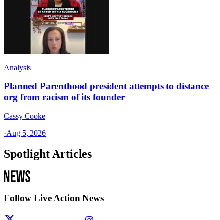
Analysis
Planned Parenthood president attempts to distance
org from racism of its founder
Cassy Cooke
·
Aug 5, 2026
Spotlight Articles
Follow Live Action News