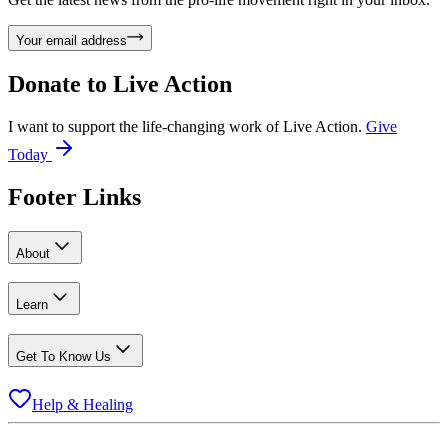
Your email address
Donate to
Live Action
I want to support the life-changing work of Live Action.
Give
Today
Footer Links
About
Learn
Get To Know Us
Help & Healing