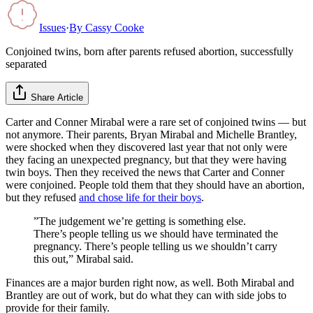
Issues
·
By
Cassy Cooke
Conjoined twins, born after parents refused abortion, successfully
separated
Share Article
Carter and Conner Mirabal were a rare set of conjoined twins — but
not anymore. Their parents, Bryan Mirabal and Michelle Brantley,
were shocked when they discovered last year that not only were
they facing an unexpected pregnancy, but that they were having
twin boys. Then they received the news that Carter and Conner
were conjoined. People told them that they should have an abortion,
but they refused
and chose life for their boys
.
”The judgement we’re getting is something else.
There’s people telling us we should have terminated the
pregnancy. There’s people telling us we shouldn’t carry
this out,” Mirabal said.
Finances are a major burden right now, as well. Both Mirabal and
Brantley are out of work, but do what they can with side jobs to
provide for their family.