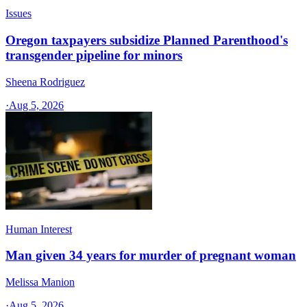
Issues
Oregon taxpayers subsidize Planned Parenthood's
transgender pipeline for minors
Sheena Rodriguez
·
Aug 5, 2026
Human Interest
Man given 34 years for murder of pregnant woman
Melissa Manion
·
Aug 5, 2026