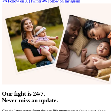
Follow on X (Twitter)
Follow on Instagram
Our fight is 24/7.
Never miss an update.
Get the latest news from the pro-life movement right in your inbox.