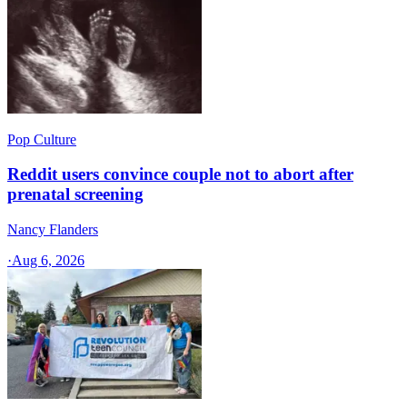
Pop Culture
Reddit users convince couple not to abort after
prenatal screening
Nancy Flanders
·
Aug 6, 2026