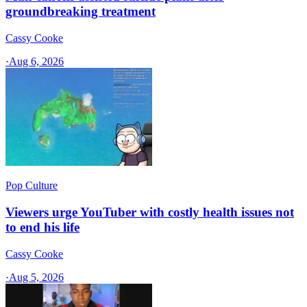
groundbreaking treatment
Cassy Cooke
·
Aug 6, 2026
Pop Culture
Viewers urge YouTuber with costly health issues not
to end his life
Cassy Cooke
·
Aug 5, 2026