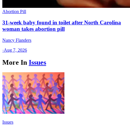
Abortion Pill
31-week baby found in toilet after North Carolina
woman takes abortion pill
Nancy Flanders
·
Aug 7, 2026
More In
Issues
Issues