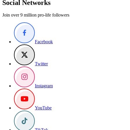
Social Networks
Join over 9 million pro-life followers
Facebook
Twitter
Instagram
YouTube
TikTok