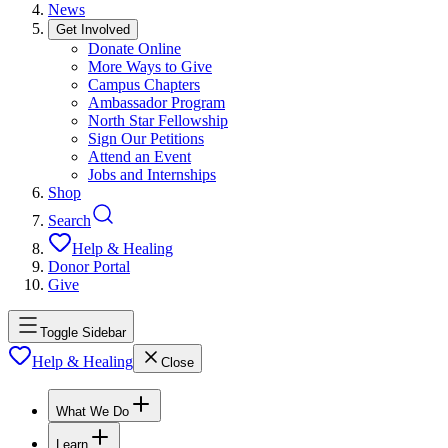
News
Get Involved
Donate Online
More Ways to Give
Campus Chapters
Ambassador Program
North Star Fellowship
Sign Our Petitions
Attend an Event
Jobs and Internships
Shop
Search
Help & Healing
Donor Portal
Give
Toggle Sidebar
Help & Healing
Close
What We Do
Learn