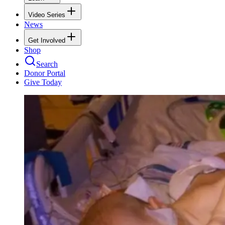
Video Series
News
Get Involved
Shop
Search
Donor Portal
Give Today