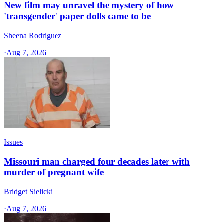
New film may unravel the mystery of how
'transgender' paper dolls came to be
Sheena Rodriguez
·
Aug 7, 2026
Issues
Missouri man charged four decades later with
murder of pregnant wife
Bridget Sielicki
·
Aug 7, 2026