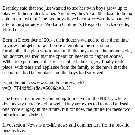
Brantley said that she just wanted to see her twin boys grow up to
play with their older brother. And now, they’re a little closer to being
able to do just that. The two boys have been successfully separated
after a long surgery at Wolfson Children’s Hospital in Jacksonville,
Florida.
Born in December of 2014, their doctors wanted to give them time
to grow and get stronger before attempting the separation.
Originally, the plan was to wait until the boys were nine months old,
but doctors realized that the operation needed to happen sooner.
With an expert medical team assembled, the surgery finally took
place, with tears and applause from the family to the news that the
separation had taken place and the boys had survived.
[youtube https://www.youtube.com/watch?
v=Q_7T44dfbKs&w=560&h=315]
The boys are currently continuing to recover in the NICU, where
doctors say they are doing well. They are expected to need at least
one more surgery in the future, but for now, the future for these two
miracles looks bright.
Live Action News is pro-life news and commentary from a pro-life
perspective.