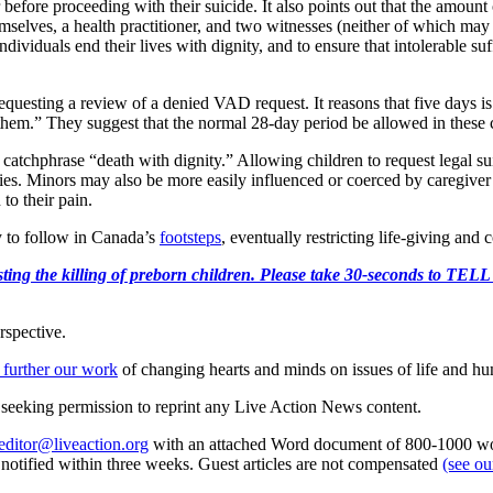
r before proceeding with their suicide. It also points out that the amount
selves, a health practitioner, and two witnesses (neither of which may b
dividuals end their lives with dignity, and to ensure that intolerable s
questing a review of a denied VAD request. It reasons that five days is 
on them.” They suggest that the normal 28-day period be allowed in these
 catchphrase “death with dignity.” Allowing children to request legal su
ies. Minors may also be more easily influenced or coerced by caregiver 
to their pain.
ely to follow in Canada’s
footsteps
, eventually restricting life-giving and
r protesting the killing of preborn children. Please take 30-s
rspective.
 further our work
of changing hearts and minds on issues of life and hu
re seeking permission to reprint any Live Action News content.
editor@liveaction.org
with an attached Word document of 800-1000 word
e notified within three weeks. Guest articles are not compensated
(see o