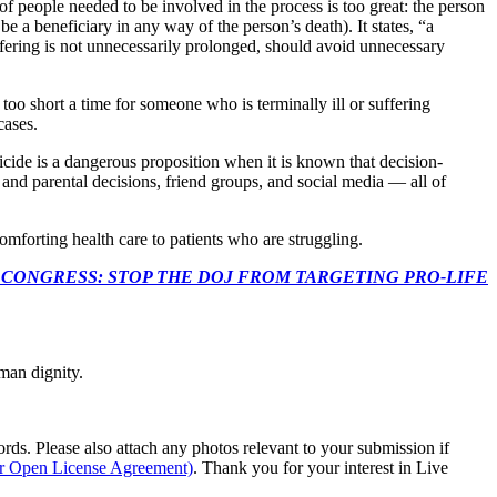
 of people needed to be involved in the process is too great: the person
e a beneficiary in any way of the person’s death). It states, “a
uffering is not unnecessarily prolonged, should avoid unnecessary
too short a time for someone who is terminally ill or suffering
 cases.
icide is a dangerous proposition when it is known that decision-
and parental decisions, friend groups, and social media — all of
 comforting health care to patients who are struggling.
econds to TELL CONGRESS: STOP THE DOJ FROM TARGETING PRO-LIFE
man dignity.
s. Please also attach any photos relevant to your submission if
ur Open License Agreement)
. Thank you for your interest in Live