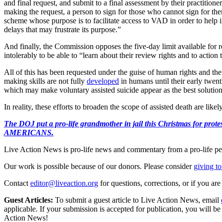
and final request, and submit to a final assessment by their practitione
making the request, a person to sign for those who cannot sign for them
scheme whose purpose is to facilitate access to VAD in order to help in
delays that may frustrate its purpose.”
And finally, the Commission opposes the five-day limit available for re
intolerably to be able to “learn about their review rights and to acti
All of this has been requested under the guise of human rights and the
making skills are not fully
developed
in humans until their early twent
which may make voluntary assisted suicide appear as the best solution 
In reality, these efforts to broaden the scope of assisted death are lik
The DOJ put a pro-life grandmother in jail this Christmas fo
AMERICANS.
Live Action News is pro-life news and commentary from a pro-life pe
Our work is possible because of our donors. Please consider
giving to
Contact
editor@liveaction.org
for questions, corrections, or if you a
Guest Articles:
To submit a guest article to Live Action News, email
applicable. If your submission is accepted for publication, you will b
Action News!