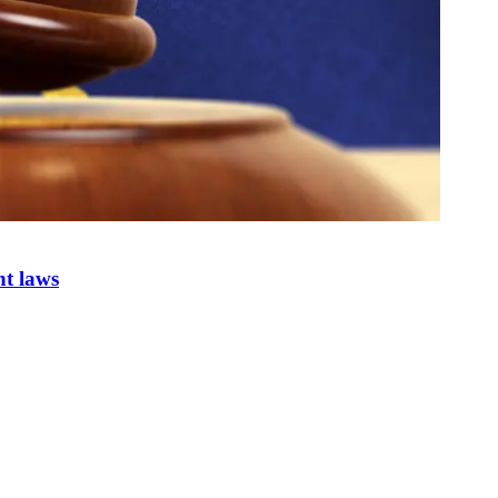
nt laws