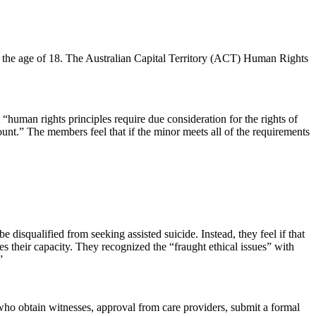
r the age of 18. The Australian Capital Territory (ACT) Human Rights
 “human rights principles require due consideration for the rights of
count.” The members feel that if the minor meets all of the requirements
 disqualified from seeking assisted suicide. Instead, they feel if that
s their capacity. They recognized the “fraught ethical issues” with
”
 who obtain witnesses, approval from care providers, submit a formal