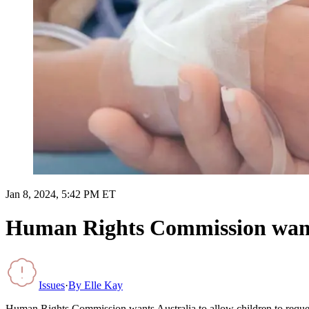
Jan 8, 2024, 5:42 PM ET
Human Rights Commission wants A
Issues
·
By
Elle Kay
Human Rights Commission wants Australia to allow children to reques