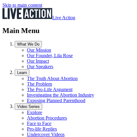
Skip to main content
Live Action
Main Menu
What We Do
Our Mission
Our Founder, Lila Rose
Our Impact
Our Speakers
Learn
The Truth About Abortion
The Problem
The Pro-Life Argument
Investigating the Abortion Industry
Exposing Planned Parenthood
Video Series
Explore
Abortion Procedures
Face to Face
Pro-life Replies
Undercover Videos