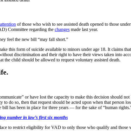
attention
of those who wish to see assisted death opened to those unde
VAD) Committee regarding the
changes
made last year.
ey feel the new bill “may fall short.”
ke this form of suicide available to minors under age 18. It claims that
without discrimination and their right to have their views taken into ac
hat the child should be allowed to request voluntary assisted death.
fe.
mmunicate” or have lost the capacity to make this decision should not be
 to do so, then that request should be acted upon when that person lose
bill has been in place for three years — for the sake of “human rights.
ing number in law’s first six months
ce to restrict eligibility for VAD to only those who qualify and those