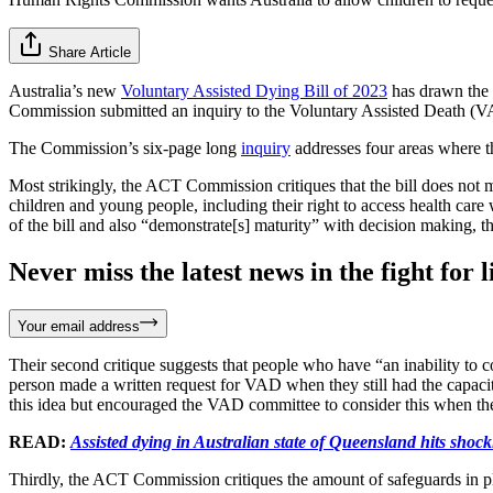
Share Article
Australia’s new
Voluntary Assisted Dying Bill of 2023
has drawn the
Commission submitted an inquiry to the Voluntary Assisted Death (
The Commission’s six-page long
inquiry
addresses four areas where th
Most strikingly, the ACT Commission critiques that the bill does not ma
children and young people, including their right to access health care 
of the bill and also “demonstrate[s] maturity” with decision making, t
Never miss the latest news in the fight for li
Your email address
Their second critique suggests that people who have “an inability to co
person made a written request for VAD when they still had the capacity
this idea but encouraged the VAD committee to consider this when the 
READ:
Assisted dying in Australian state of Queensland hits shock
Thirdly, the ACT Commission critiques the amount of safeguards in pla