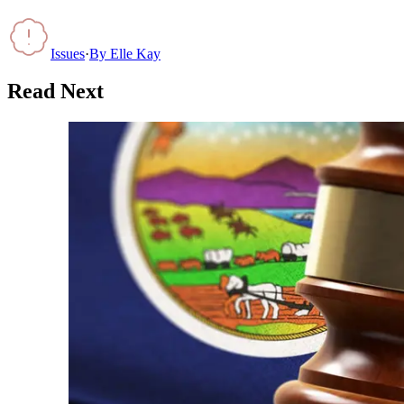
Issues
·
By
Elle Kay
Read Next