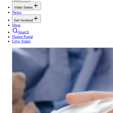
Video Series
News
Get Involved
Shop
Search
Donor Portal
Give Today