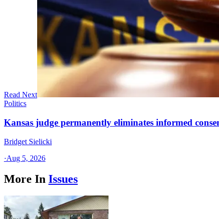
Read Next
Politics
Kansas judge permanently eliminates informed conse
Bridget Sielicki
·
Aug 5, 2026
More In
Issues