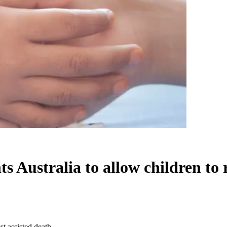
ustralia to allow children to r
t assisted death