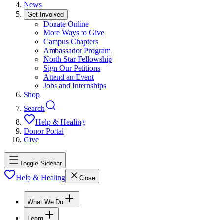
News
Get Involved
Donate Online
More Ways to Give
Campus Chapters
Ambassador Program
North Star Fellowship
Sign Our Petitions
Attend an Event
Jobs and Internships
Shop
Search
Help & Healing
Donor Portal
Give
Toggle Sidebar
Help & Healing
Close
What We Do
Learn