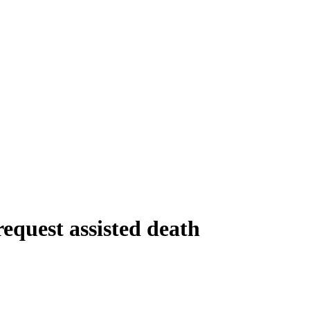
equest assisted death